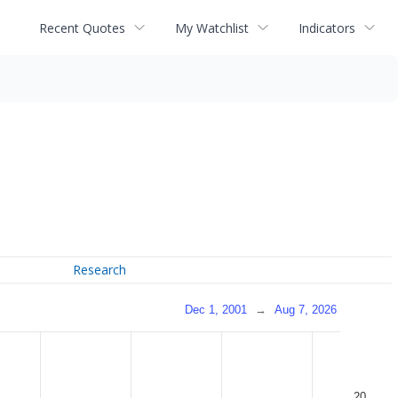
Recent Quotes
My Watchlist
Indicators
Research
Dec 1, 2001
→
Aug 7, 2026
20