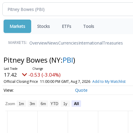
Markets
Stocks
ETFs
Tools
Overview
News
Currencies
International
Treasuries
MARKETS:
Pitney Bowes
(NY:
PBI
)
17.42
-0.53 (-3.04%)
Official Closing Price
11:00:00 PM GMT, Aug 7, 2026
Add to My Watchlist
Quote
Zoom
1m
3m
6m
YTD
1y
All