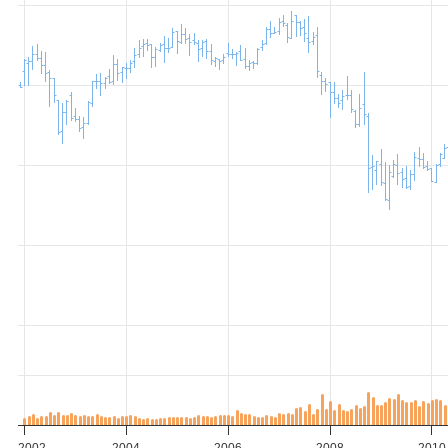
2002
2004
2006
2008
2010