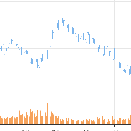
2012
2014
2016
2018