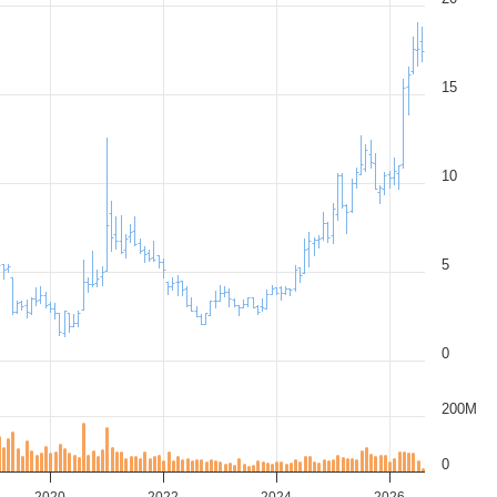
15
10
5
0
200M
0
2020
2022
2024
2026