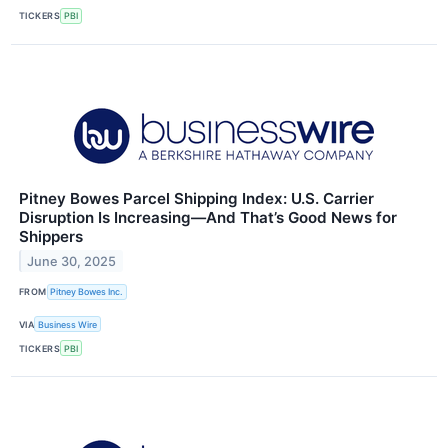
TICKERS
PBI
Pitney Bowes Parcel Shipping Index: U.S. Carrier
Disruption Is Increasing—And That’s Good News for
Shippers
June 30, 2025
FROM
Pitney Bowes Inc.
VIA
Business Wire
TICKERS
PBI