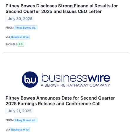
Pitney Bowes Discloses Strong Financial Results for
Second Quarter 2025 and Issues CEO Letter
July 30, 2025
FROM
Pitney Bowes Inc.
VIA
Business Wire
TICKERS
PBI
Pitney Bowes Announces Date for Second Quarter
2025 Earnings Release and Conference Call
July 21, 2025
FROM
Pitney Bowes Inc.
VIA
Business Wire