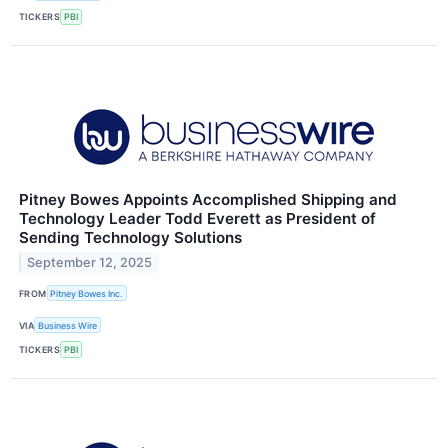
TICKERS
PBI
Pitney Bowes Appoints Accomplished Shipping and
Technology Leader Todd Everett as President of
Sending Technology Solutions
September 12, 2025
FROM
Pitney Bowes Inc.
VIA
Business Wire
TICKERS
PBI