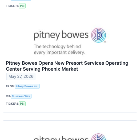
TICKERS
PBI
Pitney Bowes Opens New Presort Services Operating
Center Serving Phoenix Market
May 27, 2026
FROM
Pitney Bowes Inc.
VIA
Business Wire
TICKERS
PBI