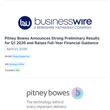
Pitney Bowes Announces Strong Preliminary Results
for Q1 2026 and Raises Full-Year Financial Guidance
April 21, 2026
FROM
Pitney Bowes Inc.
VIA
Business Wire
TICKERS
PBI