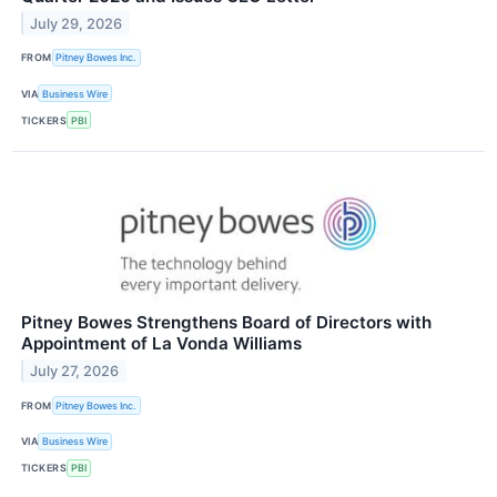
July 29, 2026
FROM
Pitney Bowes Inc.
VIA
Business Wire
TICKERS
PBI
Pitney Bowes Strengthens Board of Directors with
Appointment of La Vonda Williams
July 27, 2026
FROM
Pitney Bowes Inc.
VIA
Business Wire
TICKERS
PBI