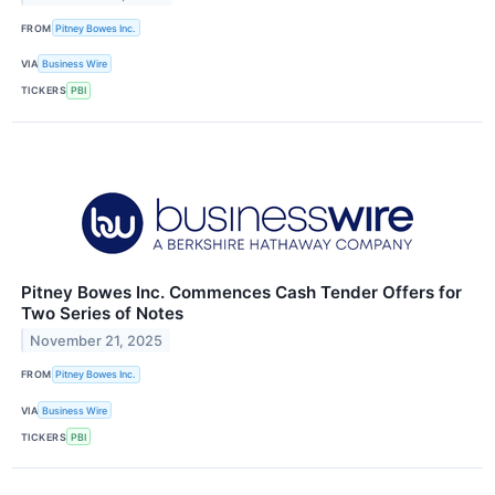
FROM
Pitney Bowes Inc.
VIA
Business Wire
TICKERS
PBI
Pitney Bowes Inc. Commences Cash Tender Offers for
Two Series of Notes
November 21, 2025
FROM
Pitney Bowes Inc.
VIA
Business Wire
TICKERS
PBI