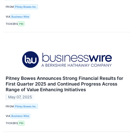
FROM
Pitney Bowes Inc.
VIA
Business Wire
TICKERS
PBI
Pitney Bowes Announces Strong Financial Results for
First Quarter 2025 and Continued Progress Across
Range of Value Enhancing Initiatives
May 07, 2025
FROM
Pitney Bowes Inc.
VIA
Business Wire
TICKERS
PBI