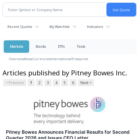
Recent Quotes
My Watchlist
Indicators
Markets
Stocks
ETFs
Tools
Overview
News
Currencies
International
Treasuries
Articles published by Pitney Bowes Inc.
< Previous
1
2
3
4
5
6
Next >
Pitney Bowes Announces Financial Results for Second
Quarter 2026 and Issues CEO Letter