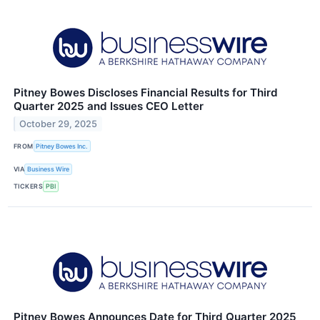
Pitney Bowes Discloses Financial Results for Third
Quarter 2025 and Issues CEO Letter
October 29, 2025
FROM
Pitney Bowes Inc.
VIA
Business Wire
TICKERS
PBI
Pitney Bowes Announces Date for Third Quarter 2025