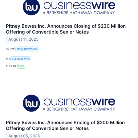
Pitney Bowes Inc. Announces Closing of $230 Million
Offering of Convertible Senior Notes
August 11, 2025
FROM
Pitney Bowes Inc.
VIA
Business Wire
TICKERS
PBI
Pitney Bowes Inc. Announces Pricing of $200 Million
Offering of Convertible Senior Notes
August 05, 2025