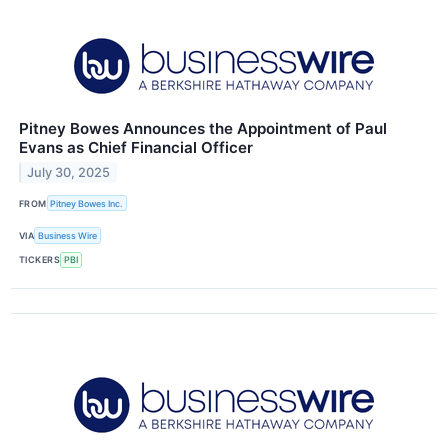
Pitney Bowes Announces the Appointment of Paul
Evans as Chief Financial Officer
July 30, 2025
FROM
Pitney Bowes Inc.
VIA
Business Wire
TICKERS
PBI