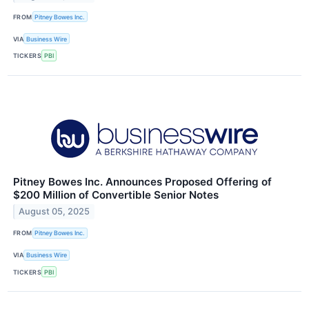
FROM
Pitney Bowes Inc.
VIA
Business Wire
TICKERS
PBI
Pitney Bowes Inc. Announces Proposed Offering of
$200 Million of Convertible Senior Notes
August 05, 2025
FROM
Pitney Bowes Inc.
VIA
Business Wire
TICKERS
PBI