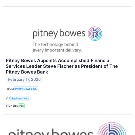
Pitney Bowes Appoints Accomplished Financial
Services Leader Steve Fischer as President of The
Pitney Bowes Bank
February 17, 2026
FROM
Pitney Bowes Inc.
VIA
Business Wire
TICKERS
PBI