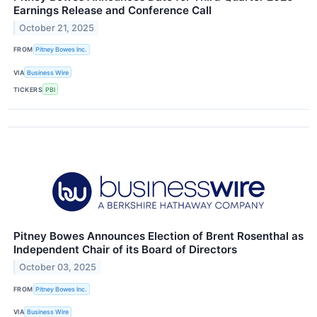
Earnings Release and Conference Call
October 21, 2025
FROM
Pitney Bowes Inc.
VIA
Business Wire
TICKERS
PBI
Pitney Bowes Announces Election of Brent Rosenthal as
Independent Chair of its Board of Directors
October 03, 2025
FROM
Pitney Bowes Inc.
VIA
Business Wire