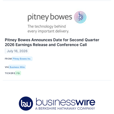
Pitney Bowes Announces Date for Second Quarter
2026 Earnings Release and Conference Call
July 16, 2026
FROM
Pitney Bowes Inc.
VIA
Business Wire
TICKERS
PBI