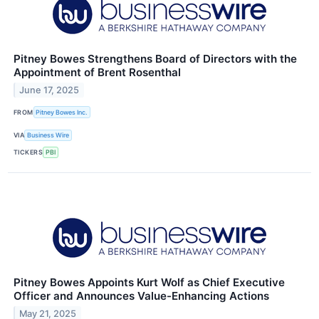
Pitney Bowes Strengthens Board of Directors with the
Appointment of Brent Rosenthal
June 17, 2025
FROM
Pitney Bowes Inc.
VIA
Business Wire
TICKERS
PBI
Pitney Bowes Appoints Kurt Wolf as Chief Executive
Officer and Announces Value-Enhancing Actions
May 21, 2025