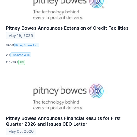
Pitney Bowes Announces Extension of Credit Facilities
May 19, 2026
FROM
Pitney Bowes Inc.
VIA
Business Wire
TICKERS
PBI
Pitney Bowes Announces Financial Results for First
Quarter 2026 and Issues CEO Letter
May 05, 2026