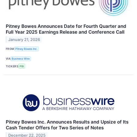
Pitney Bowes Announces Date for Fourth Quarter and
Full Year 2025 Earnings Release and Conference Call
January 21, 2026
FROM
Pitney Bowes Inc.
VIA
Business Wire
TICKERS
PBI
Pitney Bowes Inc. Announces Results and Upsize of Its
Cash Tender Offers for Two Series of Notes
December 22, 2025