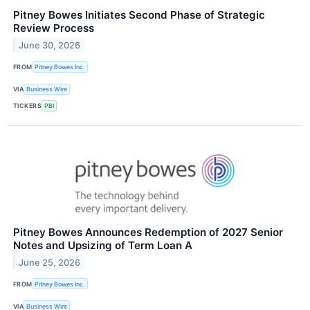
Pitney Bowes Initiates Second Phase of Strategic
Review Process
June 30, 2026
FROM
Pitney Bowes Inc.
VIA
Business Wire
TICKERS
PBI
Pitney Bowes Announces Redemption of 2027 Senior
Notes and Upsizing of Term Loan A
June 25, 2026
FROM
Pitney Bowes Inc.
VIA
Business Wire