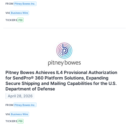
FROM
Pitney Bowes Inc.
VIA
Business Wire
TICKERS
PBI
Pitney Bowes Achieves IL4 Provisional Authorization
for SendPro® 360 Platform Solutions, Expanding
Secure Shipping and Mailing Capabilities for the U.S.
Department of Defense
April 28, 2026
FROM
Pitney Bowes Inc.
VIA
Business Wire
TICKERS
PBI