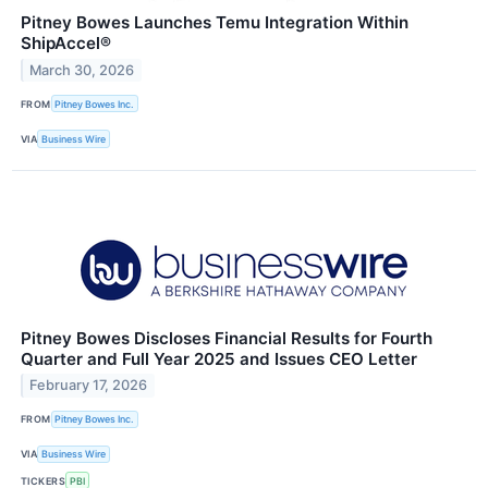
Pitney Bowes Launches Temu Integration Within
ShipAccel®
March 30, 2026
FROM
Pitney Bowes Inc.
VIA
Business Wire
Pitney Bowes Discloses Financial Results for Fourth
Quarter and Full Year 2025 and Issues CEO Letter
February 17, 2026
FROM
Pitney Bowes Inc.
VIA
Business Wire
TICKERS
PBI