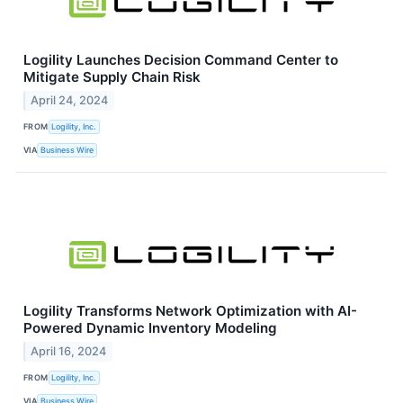
Logility Launches Decision Command Center to
Mitigate Supply Chain Risk
April 24, 2024
FROM
Logility, Inc.
VIA
Business Wire
Logility Transforms Network Optimization with AI-
Powered Dynamic Inventory Modeling
April 16, 2024
FROM
Logility, Inc.
VIA
Business Wire