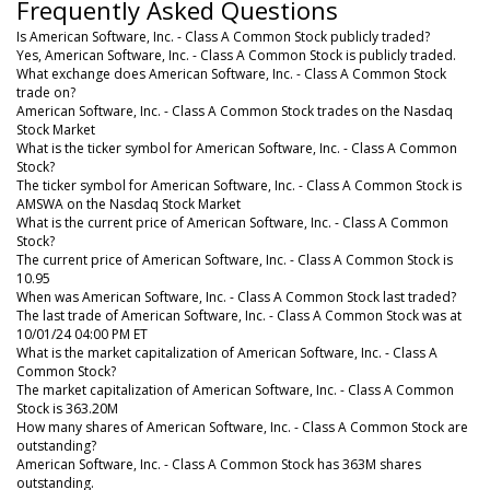
Frequently Asked Questions
Is American Software, Inc. - Class A Common Stock publicly traded?
Yes, American Software, Inc. - Class A Common Stock is publicly traded.
What exchange does American Software, Inc. - Class A Common Stock
trade on?
American Software, Inc. - Class A Common Stock trades on the Nasdaq
Stock Market
What is the ticker symbol for American Software, Inc. - Class A Common
Stock?
The ticker symbol for American Software, Inc. - Class A Common Stock is
AMSWA on the Nasdaq Stock Market
What is the current price of American Software, Inc. - Class A Common
Stock?
The current price of American Software, Inc. - Class A Common Stock is
10.95
When was American Software, Inc. - Class A Common Stock last traded?
The last trade of American Software, Inc. - Class A Common Stock was at
10/01/24 04:00 PM ET
What is the market capitalization of American Software, Inc. - Class A
Common Stock?
The market capitalization of American Software, Inc. - Class A Common
Stock is 363.20M
How many shares of American Software, Inc. - Class A Common Stock are
outstanding?
American Software, Inc. - Class A Common Stock has 363M shares
outstanding.