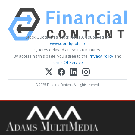
Stock Quote API & Stock News API supplied by
www.cloudquote.io
Quotes delayed at least 20 minutes.
By accessing this page, you agree to the
Privacy Policy
and
Terms Of Service
.
© 2025 FinancialContent. All rights reserved.