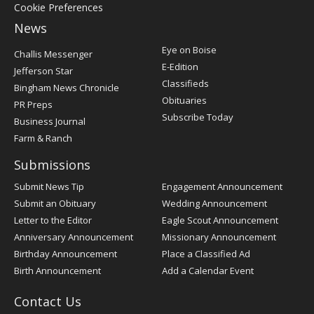
Cookie Preferences
News
Post
Eye on Boise
Challis Messenger
Register
E-Edition
Jefferson Star
Classifieds
Bingham News Chronicle
Obituaries
PR Preps
Subscribe Today
Business Journal
Farm & Ranch
Submissions
Submit News Tip
Engagement Announcement
Submit an Obituary
Wedding Announcement
Letter to the Editor
Eagle Scout Announcement
Anniversary Announcement
Missionary Announcement
Birthday Announcement
Place a Classified Ad
Birth Announcement
Add a Calendar Event
Contact Us