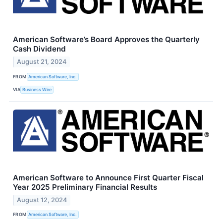
American Software’s Board Approves the Quarterly
Cash Dividend
August 21, 2024
FROM
American Software, Inc.
VIA
Business Wire
American Software to Announce First Quarter Fiscal
Year 2025 Preliminary Financial Results
August 12, 2024
FROM
American Software, Inc.