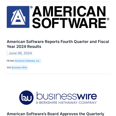
American Software Reports Fourth Quarter and Fiscal
Year 2024 Results
June 06, 2024
FROM
American Software, Inc.
VIA
Business Wire
American Software’s Board Approves the Quarterly