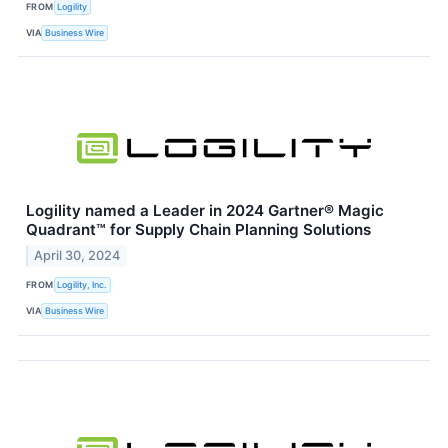
FROM
Logility
VIA
Business Wire
Logility named a Leader in 2024 Gartner® Magic
Quadrant™ for Supply Chain Planning Solutions
April 30, 2024
FROM
Logility, Inc.
VIA
Business Wire