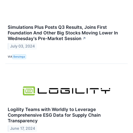
Simulations Plus Posts Q3 Results, Joins First
Foundation And Other Big Stocks Moving Lower In
Wednesday's Pre-Market Session
↗
July 03, 2024
VIA
Benzinga
Logility Teams with Worldly to Leverage
Comprehensive ESG Data for Supply Chain
Transparency
June 17, 2024