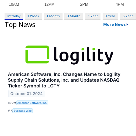
Intraday
1 Week
1 Month
3 Month
1 Year
3 Year
5 Year
Top News
More News
American Software, Inc. Changes Name to Logility
Supply Chain Solutions, Inc. and Updates NASDAQ
Ticker Symbol to LGTY
October 01, 2024
FROM
American Software, Inc.
VIA
Business Wire