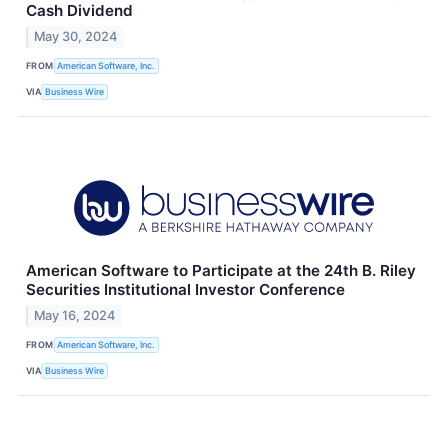
Cash Dividend
May 30, 2024
FROM
American Software, Inc.
VIA
Business Wire
American Software to Participate at the 24th B. Riley
Securities Institutional Investor Conference
May 16, 2024
FROM
American Software, Inc.
VIA
Business Wire