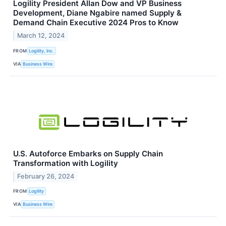
Logility President Allan Dow and VP Business
Development, Diane Ngabire named Supply &
Demand Chain Executive 2024 Pros to Know
March 12, 2024
FROM
Logility, Inc.
VIA
Business Wire
U.S. Autoforce Embarks on Supply Chain
Transformation with Logility
February 26, 2024
FROM
Logility
VIA
Business Wire