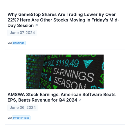
Why GameStop Shares Are Trading Lower By Over
22%? Here Are Other Stocks Moving In Friday's Mid-
Day Session
↗
June 07, 2024
VIA
Benzinga
AMSWA Stock Earnings: American Software Beats
EPS, Beats Revenue for Q4 2024
↗
June 06, 2024
VIA
InvestorPlace