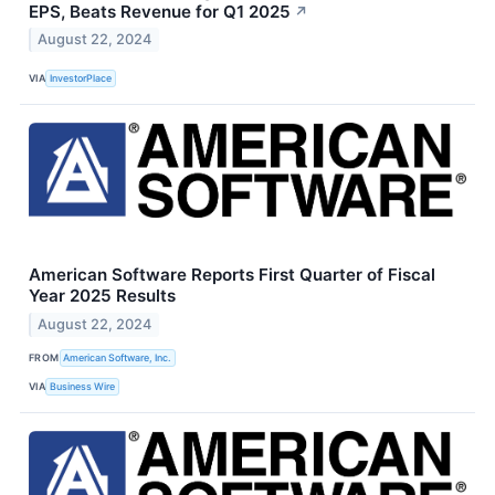
EPS, Beats Revenue for Q1 2025
↗
August 22, 2024
VIA
InvestorPlace
American Software Reports First Quarter of Fiscal
Year 2025 Results
August 22, 2024
FROM
American Software, Inc.
VIA
Business Wire