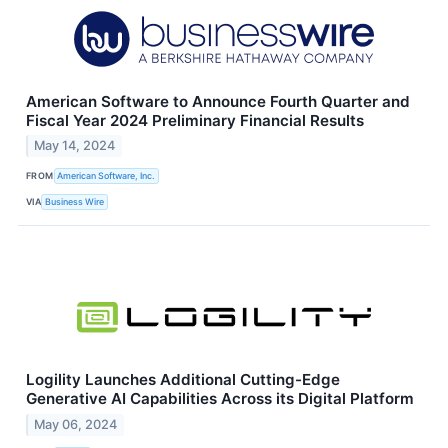
American Software to Announce Fourth Quarter and
Fiscal Year 2024 Preliminary Financial Results
May 14, 2024
FROM
American Software, Inc.
VIA
Business Wire
Logility Launches Additional Cutting-Edge
Generative AI Capabilities Across its Digital Platform
May 06, 2024