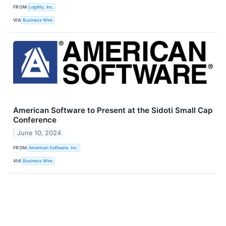
FROM
Logility, Inc.
VIA
Business Wire
American Software to Present at the Sidoti Small Cap
Conference
June 10, 2024
FROM
American Software, Inc.
VIA
Business Wire