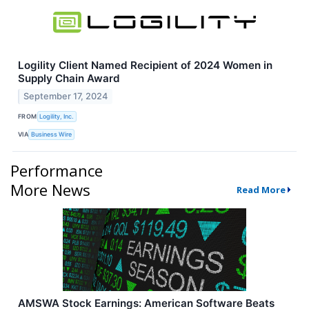
Logility Client Named Recipient of 2024 Women in
Supply Chain Award
September 17, 2024
FROM
Logility, Inc.
VIA
Business Wire
Performance
More News
Read More
AMSWA Stock Earnings: American Software Beats