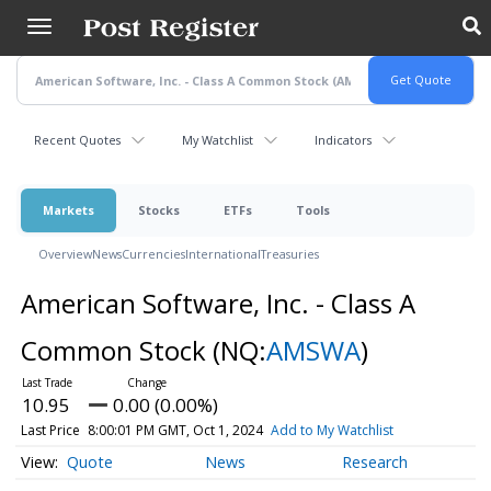
Skip
to
main
content
Recent Quotes
My Watchlist
Indicators
Markets
Stocks
ETFs
Tools
Overview
News
Currencies
International
Treasuries
American Software, Inc. - Class A
Common Stock
(NQ:
AMSWA
)
10.95
0.00 (0.00%)
Last Price
8:00:01 PM GMT, Oct 1, 2024
Add to My Watchlist
Quote
News
Research