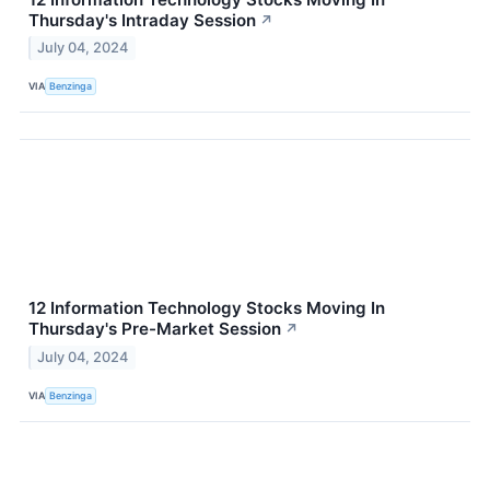
Thursday's Intraday Session
↗
July 04, 2024
VIA
Benzinga
12 Information Technology Stocks Moving In
Thursday's Pre-Market Session
↗
July 04, 2024
VIA
Benzinga