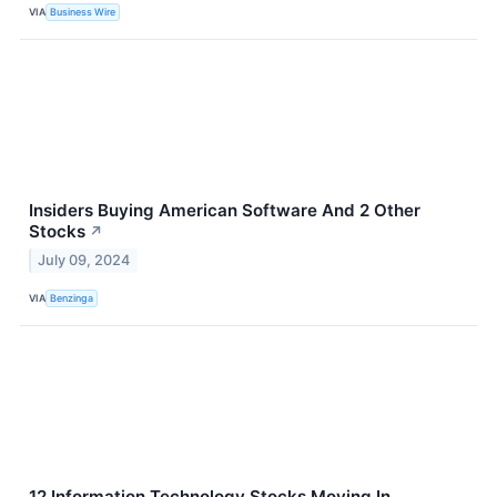
VIA
Business Wire
Insiders Buying American Software And 2 Other
Stocks
↗
July 09, 2024
VIA
Benzinga
12 Information Technology Stocks Moving In