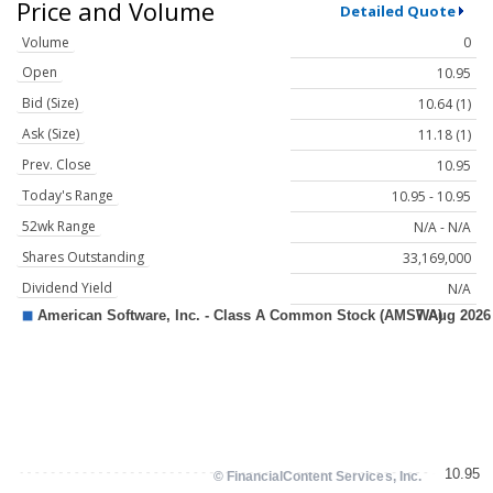
Price and Volume
Detailed Quote
Volume
0
Open
10.95
Bid (Size)
10.64 (1)
Ask (Size)
11.18 (1)
Prev. Close
10.95
Today's Range
10.95 - 10.95
52wk Range
N/A - N/A
Shares Outstanding
33,169,000
Dividend Yield
N/A