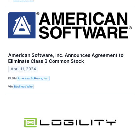
American Software, Inc. Announces Agreement to
Eliminate Class B Common Stock
April 11, 2024
FROM
American Software, Inc.
VIA
Business Wire