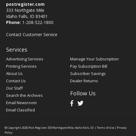
postregister.com
333 Northgate Mile
Idaho Falls, ID 83401
Phone:
1-208-522-1800
Contact Customer Service
Services
Advertising Services
Manage Your Subscription
Printing Services
Pay Subscription Bill
About Us
Subscriber Savings
Contact Us
Dealer Returns
Our Staff
Follow Us
Search the Archives
Email Newsroom
Email Classified
© Copyright 2026
Post Register
333 Northgate Mile, Idaho Falls, ID
|
Terms of Use
|
Privacy
Policy