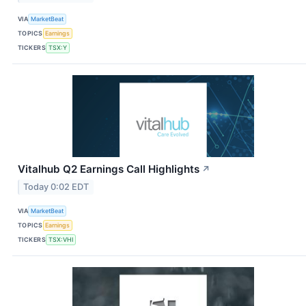
VIA
MarketBeat
TOPICS
Earnings
TICKERS
TSX:Y
Vitalhub Q2 Earnings Call Highlights
↗
Today 0:02 EDT
VIA
MarketBeat
TOPICS
Earnings
TICKERS
TSX:VHI