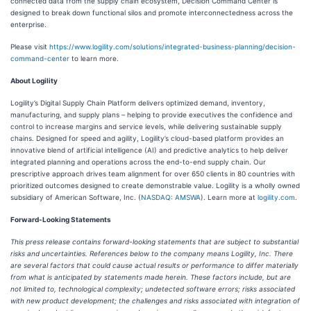
connected data from the supply chain ecosystem, Decision Command Center is
designed to break down functional silos and promote interconnectedness across the
enterprise.
Please visit
https://www.logility.com/solutions/integrated-business-planning/decision-
command-center
to learn more.
About Logility
Logility’s Digital Supply Chain Platform delivers optimized demand, inventory,
manufacturing, and supply plans – helping to provide executives the confidence and
control to increase margins and service levels, while delivering sustainable supply
chains. Designed for speed and agility, Logility’s cloud-based platform provides an
innovative blend of artificial intelligence (AI) and predictive analytics to help deliver
integrated planning and operations across the end-to-end supply chain. Our
prescriptive approach drives team alignment for over 650 clients in 80 countries with
prioritized outcomes designed to create demonstrable value. Logility is a wholly owned
subsidiary of American Software, Inc. (
NASDAQ: AMSWA
). Learn more at
logility.com
.
Forward-Looking Statements
This press release contains forward-looking statements that are subject to substantial
risks and uncertainties. References below to the company means Logility, Inc. There
are several factors that could cause actual results or performance to differ materially
from what is anticipated by statements made herein. These factors include, but are
not limited to, technological complexity; undetected software errors; risks associated
with new product development; the challenges and risks associated with integration of