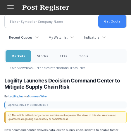
Skip
to
main
content
Recent Quotes
My Watchlist
Indicators
Markets
Stocks
ETFs
Tools
Overview
News
Currencies
International
Treasuries
Logility Launches Decision Command Center to
Mitigate Supply Chain Risk
By:
Logility, Inc.
via
Business Wire
April 24, 2024 at 08:00 AM EDT
ⓘ This article is third-party content and does not represent the views of this site. We make no
guarantees regarding its accuracy or completeness.
New command center delivers data-driven supply chain insights to enable faster