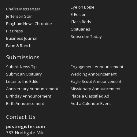
Post
Eye on Boise
Challis Messenger
Register
E-Edition
Jefferson Star
Classifieds
Bingham News Chronicle
Obituaries
PR Preps
Subscribe Today
Business Journal
Farm & Ranch
Submissions
Submit News Tip
Engagement Announcement
Submit an Obituary
Wedding Announcement
Letter to the Editor
Eagle Scout Announcement
Anniversary Announcement
Missionary Announcement
Birthday Announcement
Place a Classified Ad
Birth Announcement
Add a Calendar Event
Contact Us
postregister.com
333 Northgate Mile