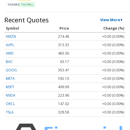
TICKERS
TSX:WELL
Recent Quotes
View More
Symbol
Price
Change (%)
AMZN
274.48
+0.00 (0.00%)
AAPL
313.33
+0.00 (0.00%)
AMD
483.36
+0.00 (0.00%)
BAC
63.17
+0.00 (0.00%)
GOOG
353.47
+0.00 (0.00%)
META
592.10
+0.00 (0.00%)
MSFT
499.99
+0.00 (0.00%)
NVDA
223.96
+0.00 (0.00%)
ORCL
147.02
+0.00 (0.00%)
TSLA
328.58
+0.00 (0.00%)