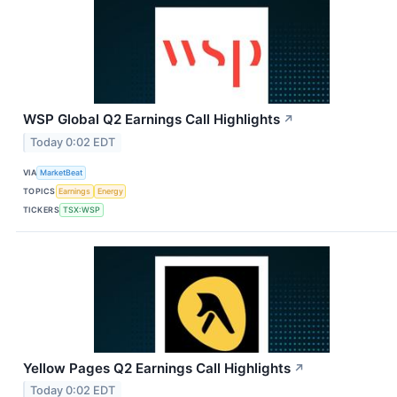
WSP Global Q2 Earnings Call Highlights
↗
Today 0:02 EDT
VIA
MarketBeat
TOPICS
Earnings
Energy
TICKERS
TSX:WSP
Yellow Pages Q2 Earnings Call Highlights
↗
Today 0:02 EDT