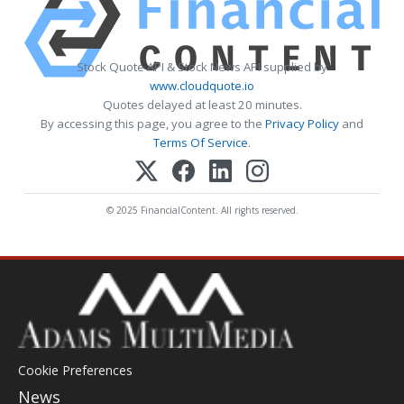
Stock Quote API & Stock News API supplied by
www.cloudquote.io
Quotes delayed at least 20 minutes.
By accessing this page, you agree to the
Privacy Policy
and
Terms Of Service
.
© 2025 FinancialContent. All rights reserved.
Cookie Preferences
News