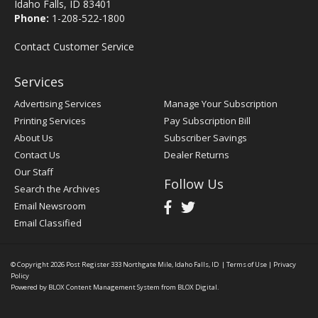
Idaho Falls, ID 83401
Phone:
1-208-522-1800
Contact Customer Service
Services
Advertising Services
Manage Your Subscription
Printing Services
Pay Subscription Bill
About Us
Subscriber Savings
Contact Us
Dealer Returns
Our Staff
Follow Us
Search the Archives
Email Newsroom
Email Classified
© Copyright 2026
Post Register
333 Northgate Mile, Idaho Falls, ID
|
Terms of Use
|
Privacy
Policy
Powered by
BLOX Content Management System
from
BLOX Digital
.