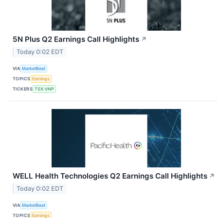
5N Plus Q2 Earnings Call Highlights
↗
Today 0:02 EDT
VIA
MarketBeat
TOPICS
Earnings
TICKERS
TSX:VNP
WELL Health Technologies Q2 Earnings Call Highlights
↗
Today 0:02 EDT
VIA
MarketBeat
TOPICS
Earnings