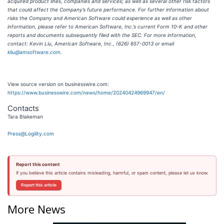
acquired product lines, companies and services; as well as several other risk factors
that could affect the Company’s future performance. For further information about
risks the Company and American Software could experience as well as other
information, please refer to American Software, Inc.’s current Form 10-K and other
reports and documents subsequently filed with the SEC. For more information,
contact: Kevin Liu, American Software, Inc., (626) 657-0013 or email
kliu@amsoftware.com
.
View source version on businesswire.com:
https://www.businesswire.com/news/home/20240424969947/en/
Contacts
Tara Blakeman
Press@Logility.com
Report this content
If you believe this article contains misleading, harmful, or spam content, please let us know.
Report this article
More News