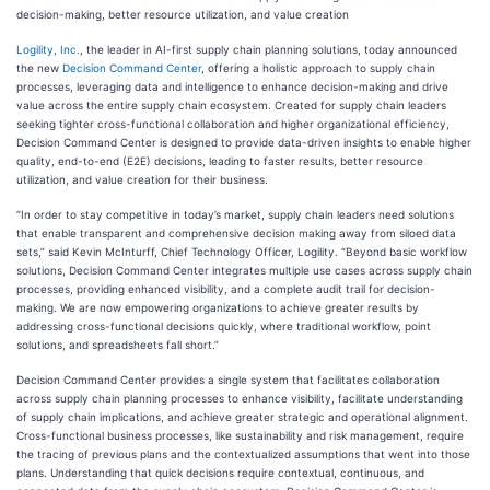
decision-making, better resource utilization, and value creation
Logility, Inc.
, the leader in AI-first supply chain planning solutions, today announced
the new
Decision Command Center
, offering a holistic approach to supply chain
processes, leveraging data and intelligence to enhance decision-making and drive
value across the entire supply chain ecosystem. Created for supply chain leaders
seeking tighter cross-functional collaboration and higher organizational efficiency,
Decision Command Center is designed to provide data-driven insights to enable higher
quality, end-to-end (E2E) decisions, leading to faster results, better resource
utilization, and value creation for their business.
“In order to stay competitive in today’s market, supply chain leaders need solutions
that enable transparent and comprehensive decision making away from siloed data
sets,” said Kevin McInturff, Chief Technology Officer, Logility. “Beyond basic workflow
solutions, Decision Command Center integrates multiple use cases across supply chain
processes, providing enhanced visibility, and a complete audit trail for decision-
making. We are now empowering organizations to achieve greater results by
addressing cross-functional decisions quickly, where traditional workflow, point
solutions, and spreadsheets fall short.”
Decision Command Center provides a single system that facilitates collaboration
across supply chain planning processes to enhance visibility, facilitate understanding
of supply chain implications, and achieve greater strategic and operational alignment.
Cross-functional business processes, like sustainability and risk management, require
the tracing of previous plans and the contextualized assumptions that went into those
plans. Understanding that quick decisions require contextual, continuous, and