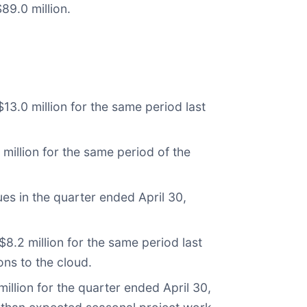
89.0 million.
13.0 million for the same period last
million for the same period of the
es in the quarter ended April 30,
.2 million for the same period last
ons to the cloud.
llion for the quarter ended April 30,