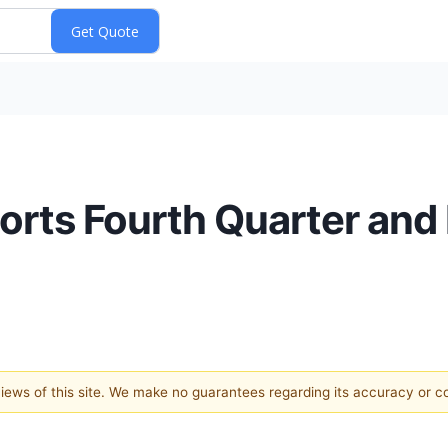
rts Fourth Quarter and 
 views of this site. We make no guarantees regarding its accuracy or 