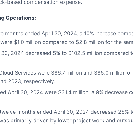
tock-based compensation expense.
ng Operations
:
lve months ended April 30, 2024, a 10% increase compa
 were $1.0 million compared to $2.8 million for the sam
l 30, 2024 decreased 5% to $102.5 million compared to
loud Services were $86.7 million and $85.0 million or
nd 2023, respectively.
d April 30, 2024 were $31.4 million, a 9% decrease co
e twelve months ended April 30, 2024 decreased 28% t
ne was primarily driven by lower project work and outs