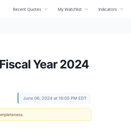
Recent Quotes
My Watchlist
Indicators
Fiscal Year 2024
June 06, 2024 at 16:05 PM EDT
completeness.