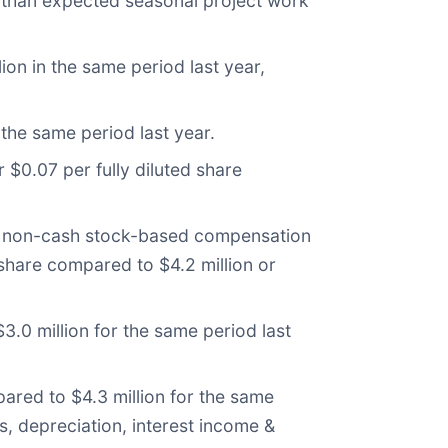
r than expected seasonal project work
on in the same period last year,
the same period last year.
 $0.07 per fully diluted share
es non-cash stock-based compensation
 share compared to $4.2 million or
.0 million for the same period last
ared to $4.3 million for the same
s, depreciation, interest income &