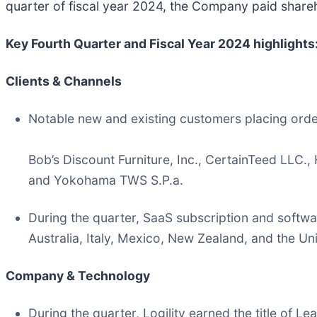
quarter of fiscal year 2024, the Company paid shareh
Key Fourth Quarter and Fiscal Year 2024 highlights
Clients & Channels
Notable new and existing customers placing order
Bob’s Discount Furniture, Inc., CertainTeed LLC.
and Yokohama TWS S.P.a.
During the quarter, SaaS subscription and softwa
Australia, Italy, Mexico, New Zealand, and the Un
Company & Technology
During the quarter, Logility earned the title of 