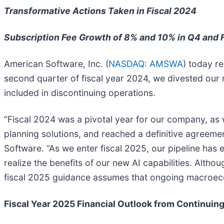
Transformative Actions Taken in Fiscal 2024
Subscription Fee Growth of 8% and 10% in Q4 and 
American Software, Inc. (
NASDAQ: AMSWA
) today re
second quarter of fiscal year 2024, we divested our 
included in discontinuing operations.
“Fiscal 2024 was a pivotal year for our company, as 
planning solutions, and reached a definitive agreemen
Software. “As we enter fiscal 2025, our pipeline has e
realize the benefits of our new AI capabilities. Alth
fiscal 2025 guidance assumes that ongoing macroeco
Fiscal Year 2025 Financial Outlook from Continuin