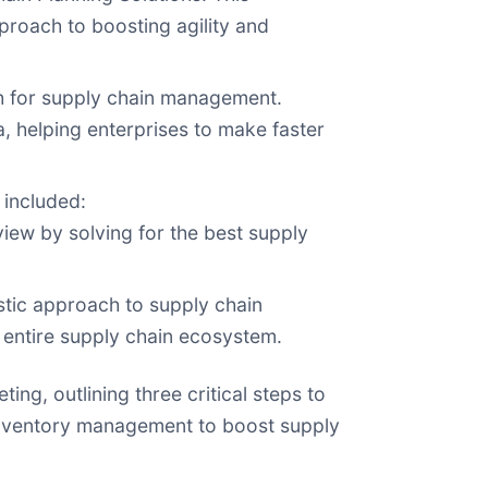
proach to boosting agility and
ach for supply chain management.
a, helping enterprises to make faster
 included:
iew by solving for the best supply
stic approach to supply chain
 entire supply chain ecosystem.
ing, outlining three critical steps to
g inventory management to boost supply