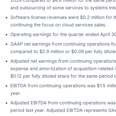
2024 compared to $4.8 million for the same perio
and outsourcing of some services to systems inte
Software license revenues were $0.2 million for t
continuing the focus on cloud services sales.
Operating earnings for the quarter ended April 30
GAAP net earnings from continuing operations for 
compared to $2.9 million or $0.09 per fully dilute
Adjusted net earnings from continuing operation
expense and amortization of acquisition-related in
$0.12 per fully diluted share for the same period l
EBITDA from continuing operations was $1.5 milli
year.
Adjusted EBITDA from continuing operations was $
period last year. Adjusted EBITDA represents GAAP