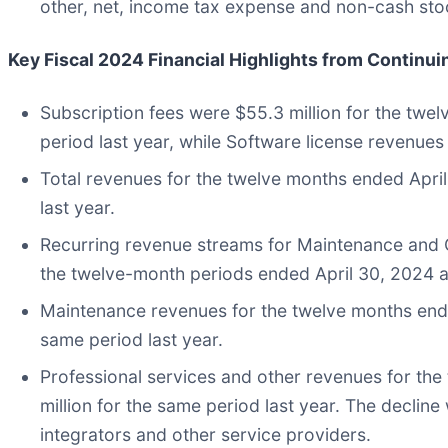
other, net, income tax expense and non-cash s
Key Fiscal 2024 Financial Highlights
from Continui
Subscription fees were $55.3 million for the twe
period last year, while Software license revenues
Total revenues for the twelve months ended Apri
last year.
Recurring revenue streams for Maintenance and C
the twelve-month periods ended April 30, 2024 a
Maintenance revenues for the twelve months ende
same period last year.
Professional services and other revenues for th
million for the same period last year. The decli
integrators and other service providers.