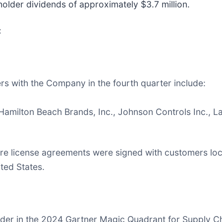
older dividends of approximately $3.7 million.
:
s with the Company in the fourth quarter include:
, Hamilton Beach Brands, Inc., Johnson Controls Inc.,
re license agreements were signed with customers loca
ited States.
Leader in the 2024 Gartner Magic Quadrant for Supply Ch