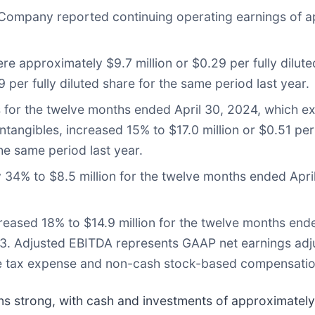
 Company reported continuing operating earnings of a
e approximately $9.7 million or $0.29 per fully dilut
per fully diluted share for the same period last year.
s for the twelve months ended April 30, 2024, which
ntangibles, increased 15% to $17.0 million or $0.51 per
the same period last year.
34% to $8.5 million for the twelve months ended Apri
eased 18% to $14.9 million for the twelve months end
23. Adjusted EBITDA represents GAAP net earnings adjus
ome tax expense and non-cash stock-based compensatio
ns strong, with cash and investments of approximately 