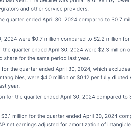
d last year. The decline was primarily driven by lowe
grators and other service providers.
he quarter ended April 30, 2024 compared to $0.7 milli
, 2024 were $0.7 million compared to $2.2 million for 
the quarter ended April 30, 2024 were $2.3 million or
d share for the same period last year.
s for the quarter ended April 30, 2024, which exclud
tangibles, were $4.0 million or $0.12 per fully diluted
ast year.
on for the quarter ended April 30, 2024 compared to $3
3.1 million for the quarter ended April 30, 2024 comp
 net earnings adjusted for amortization of intangible