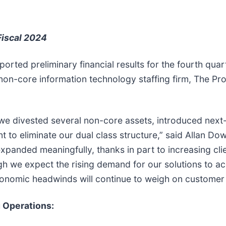
Fiscal 2024
ported preliminary financial results for the fourth qua
non-core information technology staffing firm, The Pr
we divested several non-core assets, introduced next-
t to eliminate our dual class structure,” said Allan D
xpanded meaningfully, thanks in part to increasing clie
ough we expect the rising demand for our solutions to a
nomic headwinds will continue to weigh on customer s
g Operations: