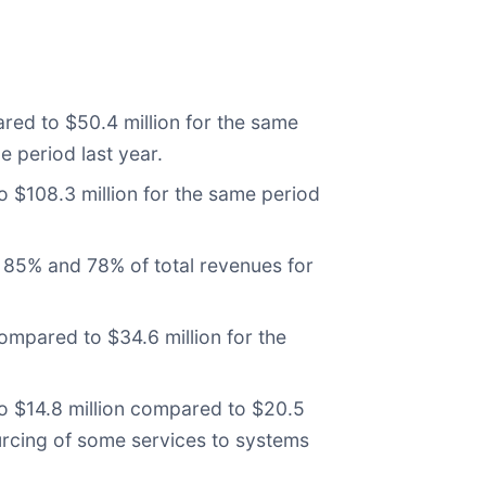
red to $50.4 million for the same
e period last year.
 $108.3 million for the same period
 85% and 78% of total revenues for
mpared to $34.6 million for the
o $14.8 million compared to $20.5
ourcing of some services to systems