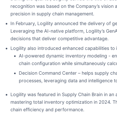
recognition was based on the Company’s vision an
precision in supply chain management.
In February, Logility announced the delivery of g
Leveraging the AI-native platform, Logility’s Gen
decisions that deliver competitive advantage.
Logility also introduced enhanced capabilities to
AI-powered dynamic inventory modeling - enha
chain configuration while simultaneously calcu
Decision Command Center – helps supply chain
processes, leveraging data and intelligence 
Logility was featured in Supply Chain Brain in an 
mastering total inventory optimization in 2024. 
chain efficiency and performance.