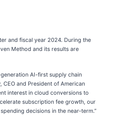
rter and fiscal year 2024. During the
oven Method and its results are
generation AI-first supply chain
ow, CEO and President of American
nt interest in cloud conversions to
ccelerate subscription fee growth, our
pending decisions in the near-term.”