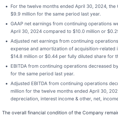
For the twelve months ended April 30, 2024, the
$9.9 million for the same period last year.
GAAP net earnings from continuing operations wer
April 30, 2024 compared to $10.0 million or $0.29 
Adjusted net earnings from continuing operation
expense and amortization of acquisition-related i
$14.8 million or $0.44 per fully diluted share for 
EBITDA from continuing operations decreased by 
for the same period last year.
Adjusted EBITDA from continuing operations decr
million for the twelve months ended April 30, 20
depreciation, interest income & other, net, inc
The overall financial condition of the Company remai