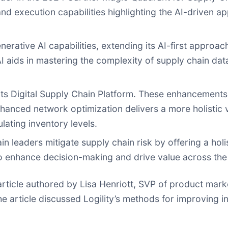
d execution capabilities highlighting the AI-driven ap
enerative AI capabilities, extending its AI-first appro
AI aids in mastering the complexity of supply chain dat
 its Digital Supply Chain Platform. These enhancements
nced network optimization delivers a more holistic v
lating inventory levels.
 leaders mitigate supply chain risk by offering a holi
to enhance decision-making and drive value across the
article authored by Lisa Henriott, SVP of product market
The article discussed Logility’s methods for improvin