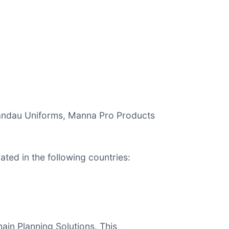
 Landau Uniforms, Manna Pro Products
ted in the following countries:
ain Planning Solutions. This