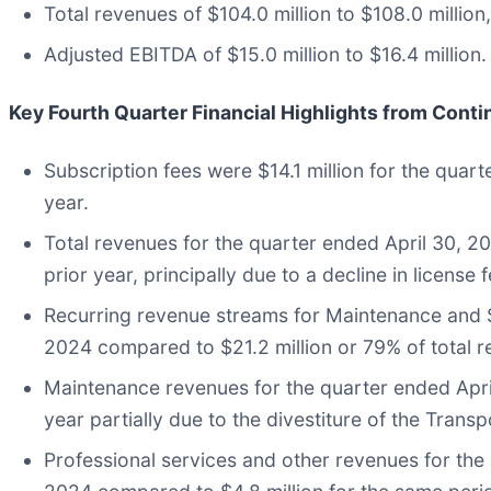
Total revenues of $104.0 million to $108.0 million,
Adjusted EBITDA of $15.0 million to $16.4 million.
Key Fourth Quarter Financial Highlights
from Conti
Subscription fees were $14.1 million for the quar
year.
Total revenues for the quarter ended April 30, 2
prior year, principally due to a decline in licens
Recurring revenue streams for Maintenance and Su
2024 compared to $21.2 million or 79% of total re
Maintenance revenues for the quarter ended April
year partially due to the divestiture of the Tran
Professional services and other revenues for the