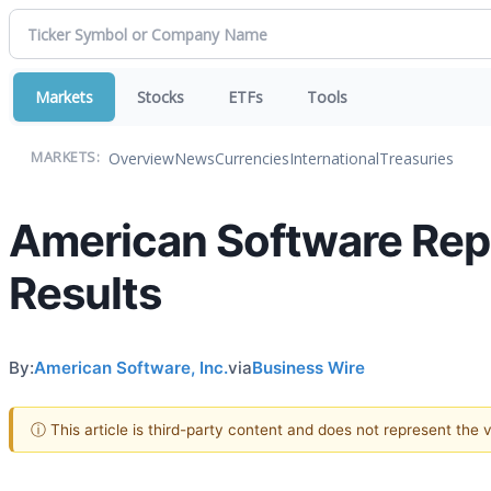
Markets
Stocks
ETFs
Tools
Overview
News
Currencies
International
Treasuries
MARKETS:
American Software Repo
Results
By:
American Software, Inc.
via
Business Wire
ⓘ This article is third-party content and does not represent the