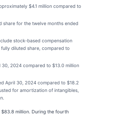
pproximately $4.1 million compared to
ed share for the twelve months ended
 exclude stock-based compensation
 fully diluted share, compared to
l 30, 2024 compared to $13.0 million
ed April 30, 2024 compared to $18.2
ted for amortization of intangibles,
n.
$83.8 million. During the fourth