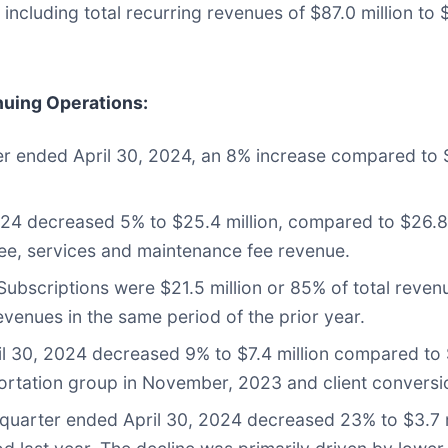
 including total recurring revenues of $87.0 million to $
nuing Operations
:
ter ended April 30, 2024, an 8% increase compared to $
024 decreased 5% to $25.4 million, compared to $26.8 
e fee, services and maintenance fee revenue.
bscriptions were $21.5 million or 85% of total revenu
venues in the same period of the prior year.
 30, 2024 decreased 9% to $7.4 million compared to $8
sportation group in November, 2023 and client conversi
 quarter ended April 30, 2024 decreased 23% to $3.7 mi