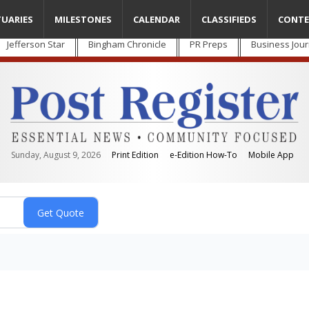
TUARIES
MILESTONES
CALENDAR
CLASSIFIEDS
CONTE
Jefferson Star
Bingham Chronicle
PR Preps
Business Jour
Sunday, August 9, 2026
Print Edition
e-Edition How-To
Mobile App