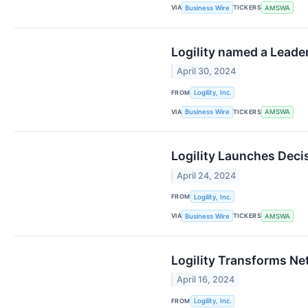
VIA
TICKERS
Business Wire
AMSWA
Logility named a Leade
April 30, 2024
FROM
Logility, Inc.
VIA
TICKERS
Business Wire
AMSWA
Logility Launches Deci
April 24, 2024
FROM
Logility, Inc.
VIA
TICKERS
Business Wire
AMSWA
Logility Transforms N
April 16, 2024
FROM
Logility, Inc.