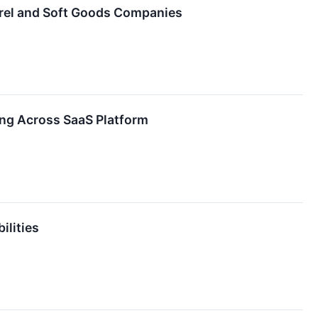
arel and Soft Goods Companies
ing Across SaaS Platform
ilities