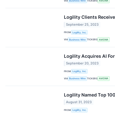
VIA
TICKERS
Business Wire
AMSWA
Logility Clients Recei
September 25, 2023
FROM
Logility, Inc.
VIA
TICKERS
Business Wire
AMSWA
Logility Acquires AI Fo
September 20, 2023
FROM
Logility, Inc.
VIA
TICKERS
Business Wire
AMSWA
Logility Named Top 100
August 31, 2023
FROM
Logility, Inc.