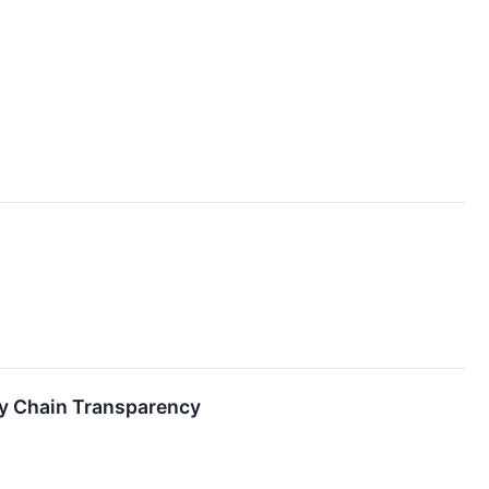
ly Chain Transparency