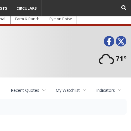
STS
CIRCULARS
nal
Farm & Ranch
Eye on Boise
Face
T
71°
Recent Quotes
My Watchlist
Indicators