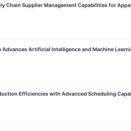
ly Chain Supplier Management Capabilities for App
e Advances Artificial Intelligence and Machine Learn
duction Efficiencies with Advanced Scheduling Capab