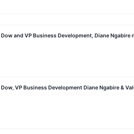
lan Dow and VP Business Development, Diane Ngabir
an Dow, VP Business Development Diane Ngabire & Va