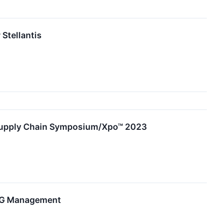
Stellantis
r Supply Chain Symposium/Xpo™ 2023
ESG Management