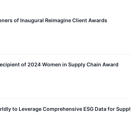
ners of Inaugural Reimagine Client Awards
Recipient of 2024 Women in Supply Chain Award
rldly to Leverage Comprehensive ESG Data for Supp