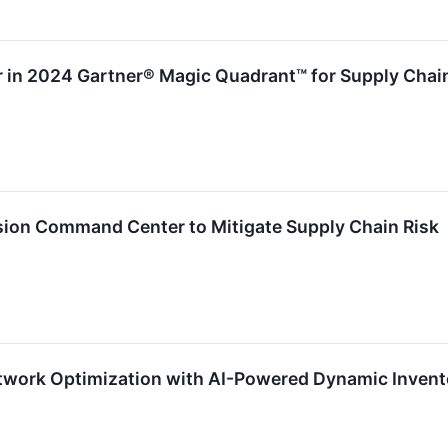
r in 2024 Gartner® Magic Quadrant™ for Supply Chai
sion Command Center to Mitigate Supply Chain Risk
etwork Optimization with AI-Powered Dynamic Inven