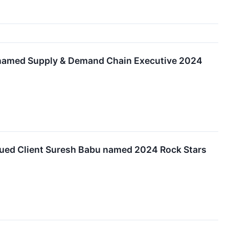
e named Supply & Demand Chain Executive 2024
lued Client Suresh Babu named 2024 Rock Stars