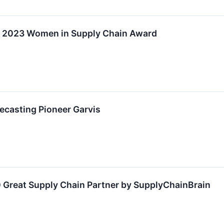
ve 2023 Women in Supply Chain Award
recasting Pioneer Garvis
 Great Supply Chain Partner by SupplyChainBrain