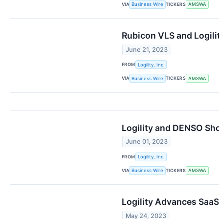
VIA
TICKERS
Business Wire
AMSWA
Rubicon VLS and Logili
June 21, 2023
FROM
Logility, Inc.
VIA
TICKERS
Business Wire
AMSWA
Logility and DENSO Sh
June 01, 2023
FROM
Logility, Inc.
VIA
TICKERS
Business Wire
AMSWA
Logility Advances Saa
May 24, 2023