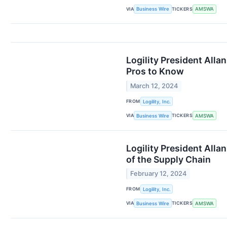
VIA
TICKERS
Business Wire
AMSWA
Logility President Al
Pros to Know
March 12, 2024
FROM
Logility, Inc.
VIA
TICKERS
Business Wire
AMSWA
Logility President All
of the Supply Chain
February 12, 2024
FROM
Logility, Inc.
VIA
TICKERS
Business Wire
AMSWA