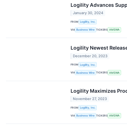
Logility Advances Supp
January 30, 2024
FROM
Logility, Inc.
VIA
TICKERS
Business Wire
AMSWA
Logility Newest Releas
December 20, 2023
FROM
Logility, Inc.
VIA
TICKERS
Business Wire
AMSWA
Logility Maximizes Pro
November 27, 2023
FROM
Logility, Inc.
VIA
TICKERS
Business Wire
AMSWA