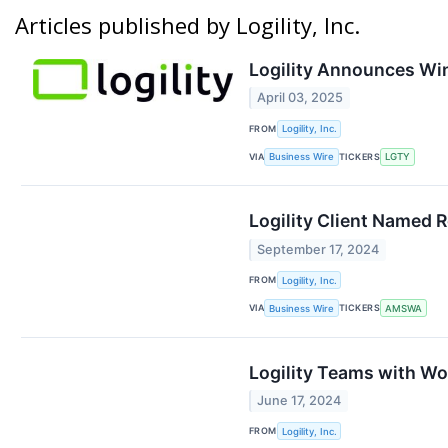
Articles published by Logility, Inc.
Logility Announces Win
April 03, 2025
FROM
Logility, Inc.
VIA
TICKERS
Business Wire
LGTY
Logility Client Named 
September 17, 2024
FROM
Logility, Inc.
VIA
TICKERS
Business Wire
AMSWA
Logility Teams with Wo
June 17, 2024
FROM
Logility, Inc.