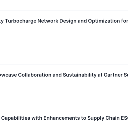
ty Turbocharge Network Design and Optimization for 
owcase Collaboration and Sustainability at Gartne
S Capabilities with Enhancements to Supply Chain 