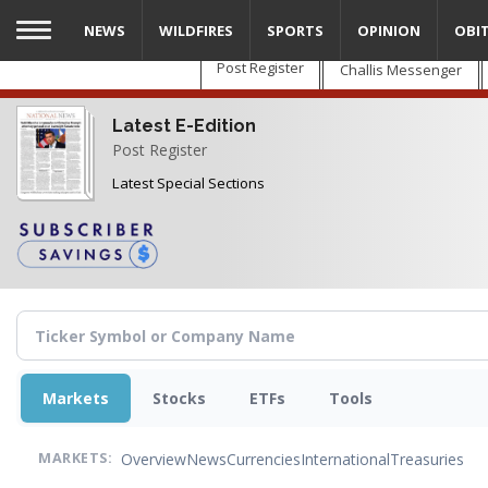
Skip
NEWS
WILDFIRES
SPORTS
OPINION
OBI
to
main
Post Register
Challis Messenger
content
Latest E-Edition
Post Register
Latest Special Sections
Markets
Stocks
ETFs
Tools
Overview
News
Currencies
International
Treasuries
MARKETS: