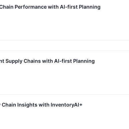
 Chain Performance with AI-first Planning
ent Supply Chains with AI-first Planning
y Chain Insights with InventoryAI+