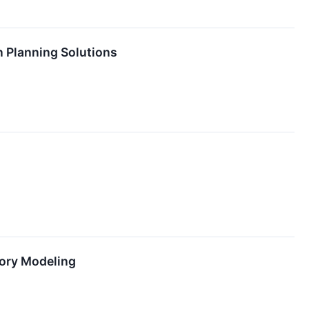
n Planning Solutions
tory Modeling