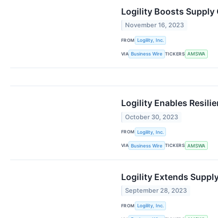
Logility Boosts Supply
November 16, 2023
FROM
Logility, Inc.
VIA
TICKERS
Business Wire
AMSWA
Logility Enables Resili
October 30, 2023
FROM
Logility, Inc.
VIA
TICKERS
Business Wire
AMSWA
Logility Extends Suppl
September 28, 2023
FROM
Logility, Inc.