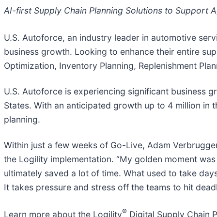
AI-first Supply Chain Planning Solutions to Support
U.S. Autoforce, an industry leader in automotive servi
business growth. Looking to enhance their entire supp
Optimization, Inventory Planning, Replenishment Pla
U.S. Autoforce is experiencing significant business 
States. With an anticipated growth up to 4 million in
planning.
Within just a few weeks of Go-Live, Adam Verbruggen
the Logility implementation. “My golden moment was
ultimately saved a lot of time. What used to take day
It takes pressure and stress off the teams to hit dea
®
Learn more about the Logility
Digital Supply Chain 