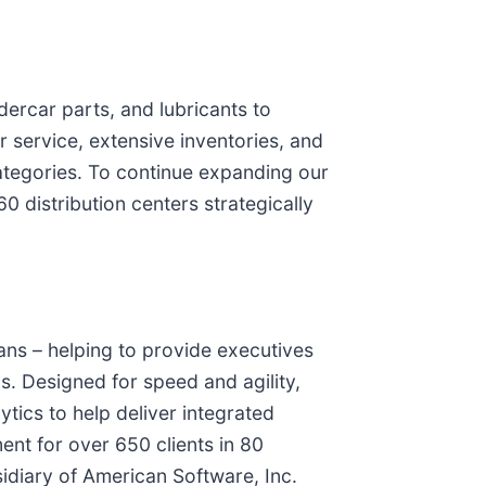
dercar parts, and lubricants to
r service, extensive inventories, and
ategories. To continue expanding our
 distribution centers strategically
ans – helping to provide executives
s. Designed for speed and agility,
ytics to help deliver integrated
nt for over 650 clients in 80
idiary of American Software, Inc.