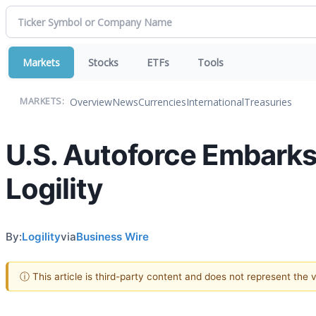
Markets
Stocks
ETFs
Tools
Overview
News
Currencies
International
Treasuries
MARKETS:
U.S. Autoforce Embarks
Logility
By:
Logility
via
Business Wire
ⓘ This article is third-party content and does not represent the