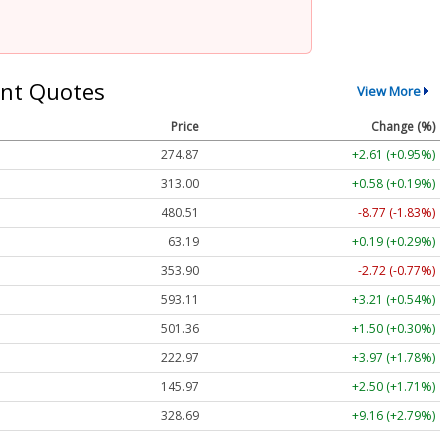
nt Quotes
View More
Price
Change (%)
274.87
+2.61 (+0.95%)
313.00
+0.58 (+0.19%)
480.54
-8.74 (-1.82%)
63.19
+0.19 (+0.29%)
353.89
-2.73 (-0.77%)
592.95
+3.05 (+0.51%)
501.35
+1.49 (+0.30%)
222.95
+3.96 (+1.78%)
145.97
+2.50 (+1.71%)
328.69
+9.16 (+2.79%)