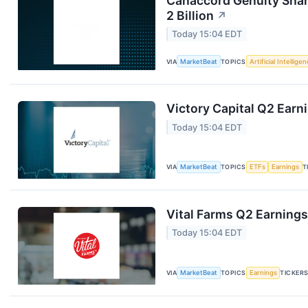
Canaccord Genuity Sha
2 Billion
↗
Today 15:04 EDT
VIA
MarketBeat
TOPICS
Artificial Intellige
Victory Capital Q2 Earni
Today 15:04 EDT
VIA
MarketBeat
TOPICS
ETFs
Earnings
T
Vital Farms Q2 Earnings
Today 15:04 EDT
VIA
MarketBeat
TOPICS
Earnings
TICKER