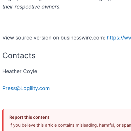
their respective owners.
View source version on businesswire.com:
https://
Contacts
Heather Coyle
Press@Logility.com
Report this content
If you believe this article contains misleading, harmful, or sp