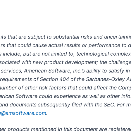
ts that are subject to substantial risks and uncertai
rs that could cause actual results or performance to di
include, but are not limited to, technological complex
 associated with new product development; the challeng
ervices; American Software, Inc.’s ability to satisfy in
requirements of Section 404 of the Sarbanes-Oxley Ac
 number of other risk factors that could affect the Co
rican Software could experience as well as other info
 and documents subsequently filed with the SEC. For mo
iu@amsoftware.com
.
Other products mentioned in this document are registe