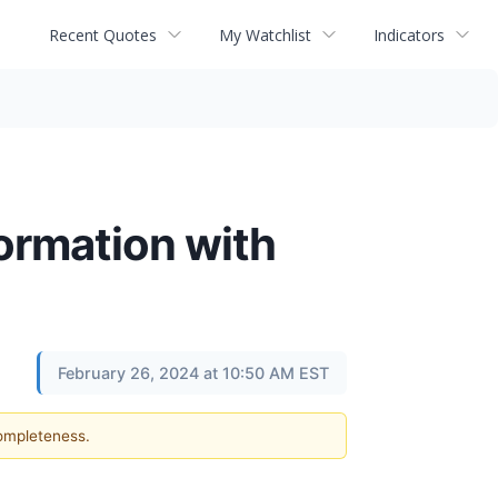
Recent Quotes
My Watchlist
Indicators
ormation with
February 26, 2024 at 10:50 AM EST
completeness.