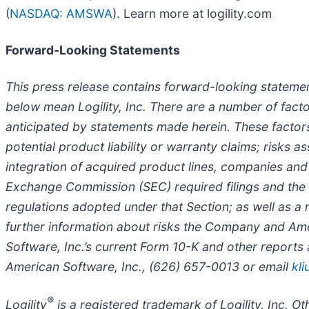
(
NASDAQ: AMSWA
). Learn more at logility.com
Forward-Looking Statements
This press release contains forward-looking statemen
below mean Logility, Inc. There are a number of facto
anticipated by statements made herein. These factors 
potential product liability or warranty claims; risks
integration of acquired product lines, companies and s
Exchange Commission (SEC) required filings and the 
regulations adopted under that Section; as well as a
further information about risks the Company and Ame
Software, Inc.’s current Form 10-K and other reports
American Software, Inc., (626) 657-0013 or email
kl
®
Logility
is a registered trademark of Logility, Inc. 