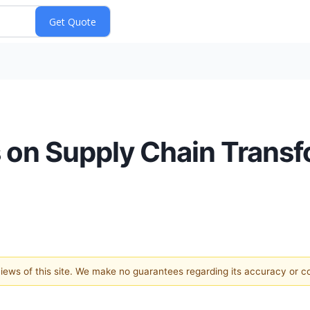
 on Supply Chain Transf
 views of this site. We make no guarantees regarding its accuracy or 