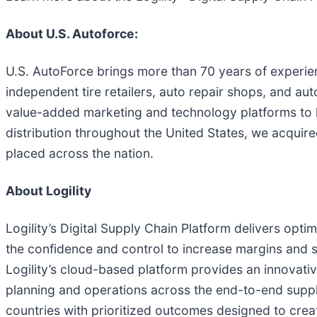
About U.S. Autoforce:
U.S. AutoForce brings more than 70 years of experience
independent tire retailers, auto repair shops, and au
value-added marketing and technology platforms to h
distribution throughout the United States, we acquire
placed across the nation.
About Logility
Logility’s Digital Supply Chain Platform delivers opt
the confidence and control to increase margins and se
Logility’s cloud-based platform provides an innovative 
planning and operations across the end-to-end supply
countries with prioritized outcomes designed to crea