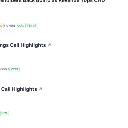
reholders Back Board as Revenue Tops CAD
nce
TICKERS
AAPL
TSX:CF
ngs Call Highlights
↗
ICKERS
VCTR
 Call Highlights
↗
S
VITL