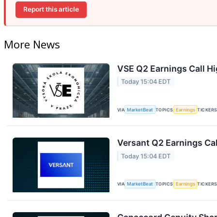
Report this article
More News
VSE Q2 Earnings Call Hi
Today 15:04 EDT
VIA
MarketBeat
TOPICS
Earnings
TICKER
Versant Q2 Earnings Cal
Today 15:04 EDT
VIA
MarketBeat
TOPICS
Earnings
TICKER