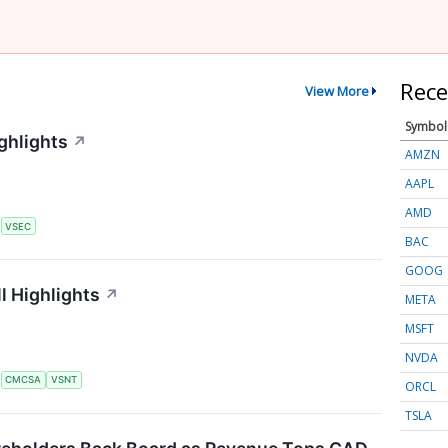
Rece
View More
Symbol
ghlights
↗
AMZN
AAPL
AMD
S
VSEC
BAC
GOOG
l Highlights
↗
META
MSFT
NVDA
S
CMCSA
VSNT
ORCL
TSLA