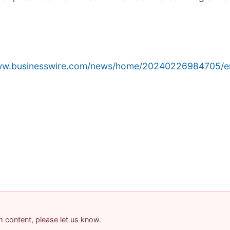
www.businesswire.com/news/home/20240226984705/e
am content, please let us know.