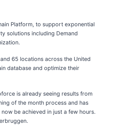
hain Platform, to support exponential
lity solutions including Demand
ization.
 and 65 locations across the United
tain database and optimize their
orce is already seeing results from
ning of the month process and has
n now be achieved in just a few hours.
Verbruggen.