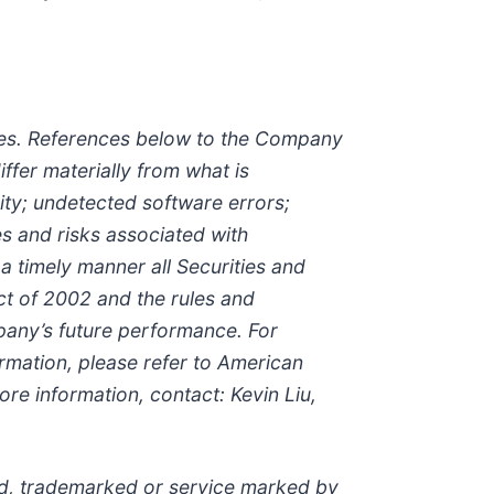
nties. References below to the Company
ffer materially from what is
ity; undetected software errors;
es and risks associated with
 a timely manner all Securities and
t of 2002 and the rules and
mpany’s future performance. For
rmation, please refer to American
re information, contact: Kevin Liu,
red, trademarked or service marked by