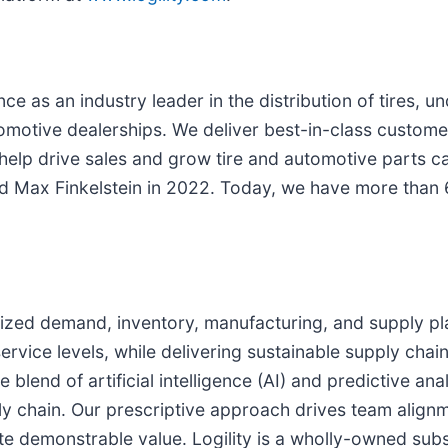
 as an industry leader in the distribution of tires, un
tomotive dealerships. We deliver best-in-class custome
elp drive sales and grow tire and automotive parts c
d Max Finkelstein in 2022. Today, we have more than 60
imized demand, inventory, manufacturing, and supply pl
rvice levels, while delivering sustainable supply chain
blend of artificial intelligence (AI) and predictive anal
 chain. Our prescriptive approach drives team alignme
te demonstrable value. Logility is a wholly-owned subs