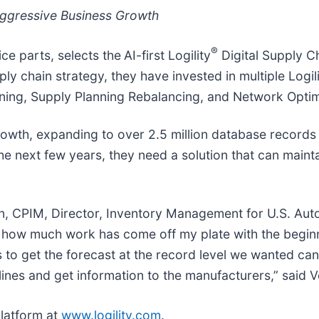
 Aggressive Business Growth
®
ce parts, selects the
AI-first Logility
Digital Supply C
ly chain strategy, they have invested in multiple Logi
nning, Supply Planning Rebalancing, and Network Optim
growth, expanding to over 2.5 million database records
 the next few years, they need a solution that can main
, CPIM, Director, Inventory Management for U.S. Autof
 how much work has come off my plate with the begin
s to get the forecast at the record level we wanted ca
dlines and get information to the manufacturers,” said 
Platform at
www.logility.com
.