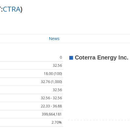
:
CTRA
)
News
0
32.56
18.00 (100)
32.76 (1,000)
32.56
32.56 - 32.56
22.33 - 36.88
399,664,181
2.70%