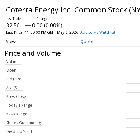
Coterra Energy Inc. Common Stock
(NY
32.56
0.00 (0.00%)
Last Price
11:00:00 PM GMT, May 6, 2026
Add to My Watchlist
Quote
Price and Volume
Volume
Open
Bid (Size)
Ask (Size)
Prev. Close
Today's Range
52wk Range
Shares Outstanding
Dividend Yield