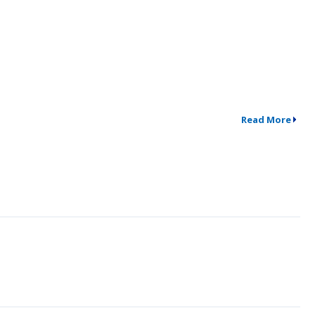
Read More