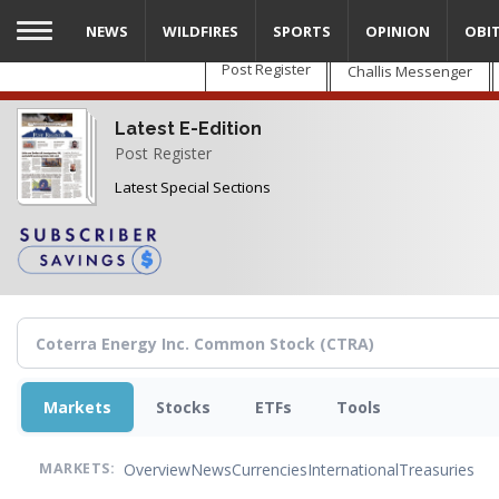
Skip
NEWS
WILDFIRES
SPORTS
OPINION
OBI
to
main
Post Register
Challis Messenger
content
Latest E-Edition
Post Register
Latest Special Sections
Markets
Stocks
ETFs
Tools
Overview
News
Currencies
International
Treasuries
MARKETS: