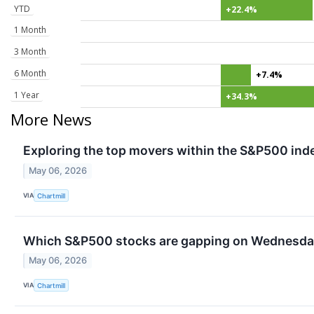
YTD
+22.4%
1 Month
3 Month
6 Month
+7.4%
1 Year
+34.3%
More News
Exploring the top movers within the S&P500 inde
May 06, 2026
VIA
Chartmill
Which S&P500 stocks are gapping on Wednesd
May 06, 2026
VIA
Chartmill