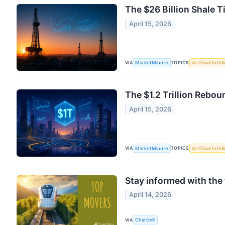
The $26 Billion Shale 
April 15, 2026
VIA
TOPICS
MarketMinute
Artificial Intel
The $1.2 Trillion Rebo
April 15, 2026
VIA
TOPICS
MarketMinute
Artificial Intel
Stay informed with the
April 14, 2026
VIA
Chartmill