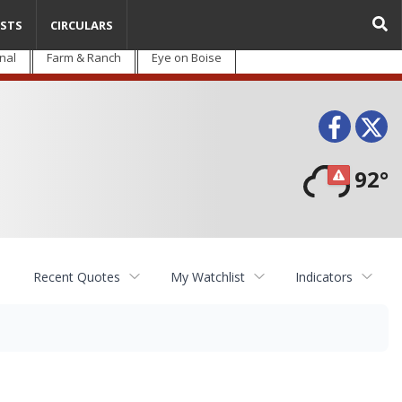
STS
CIRCULARS
nal
Farm & Ranch
Eye on Boise
Face
T
92°
Recent Quotes
My Watchlist
Indicators