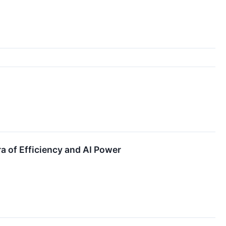
a of Efficiency and AI Power