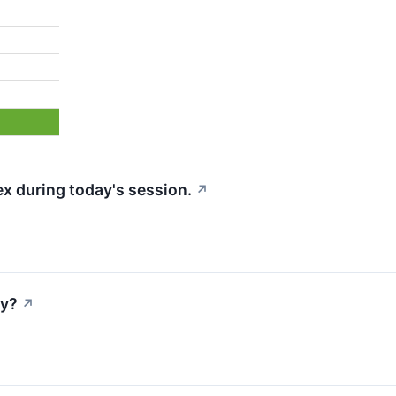
x during today's session.
↗
ay?
↗