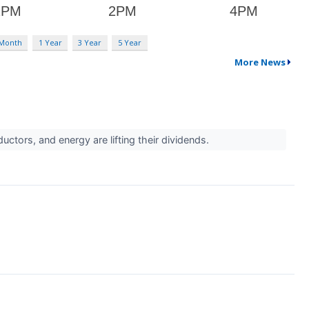
 Month
1 Year
3 Year
5 Year
More News
tors, and energy are lifting their dividends.