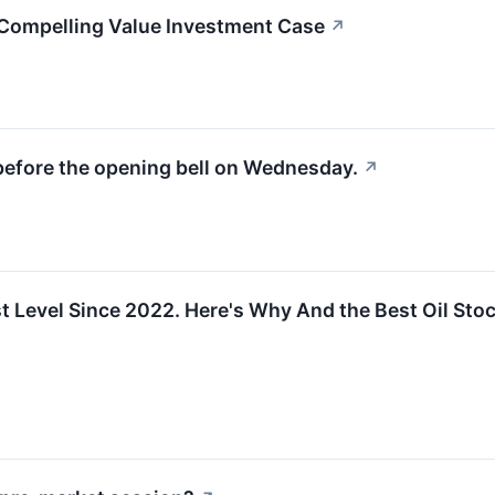
ompelling Value Investment Case
↗
before the opening bell on Wednesday.
↗
st Level Since 2022. Here's Why And the Best Oil Stoc