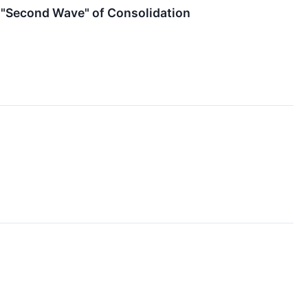
e "Second Wave" of Consolidation