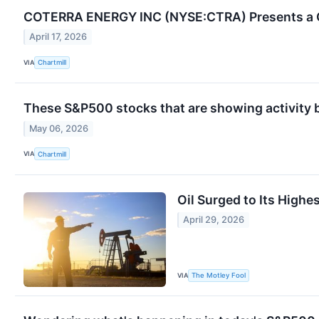
COTERRA ENERGY INC (NYSE:CTRA) Presents a C
April 17, 2026
VIA
Chartmill
These S&P500 stocks that are showing activity 
May 06, 2026
VIA
Chartmill
Oil Surged to Its Highe
April 29, 2026
VIA
The Motley Fool