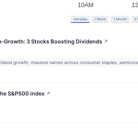
Intraday
1 Week
1 Month
3
h-Growth: 3 Stocks Boosting Dividends
↗
ividend growth, massive names across consumer staples, semiconduc
 the S&P500 index
↗