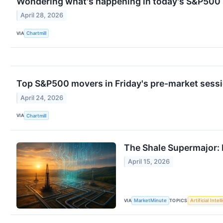
Wondering what's happening in today's S&P500
April 28, 2026
VIA
Chartmill
Top S&P500 movers in Friday's pre-market sess
April 24, 2026
VIA
Chartmill
The Shale Supermajor: D
April 15, 2026
VIA
TOPICS
MarketMinute
Artificial Intel