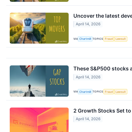
Uncover the latest de
April 14, 2026
VIA
TOPICS
Chartmill
Fraud
Lawsuit
These S&P500 stocks ar
April 14, 2026
VIA
TOPICS
Chartmill
Fraud
Lawsuit
2 Growth Stocks Set t
April 14, 2026