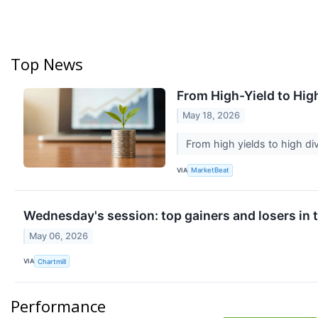
Top News
From High-Yield to Hig
May 18, 2026
From high yields to high d
VIA
MarketBeat
Wednesday's session: top gainers and losers in
May 06, 2026
VIA
Chartmill
Performance