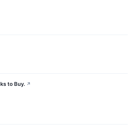
ks to Buy.
↗