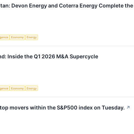
Titan: Devon Energy and Coterra Energy Complete th
ligence
Economy
Energy
und: Inside the Q1 2026 M&A Supercycle
ligence
Economy
Energy
 top movers within the S&P500 index on Tuesday.
↗