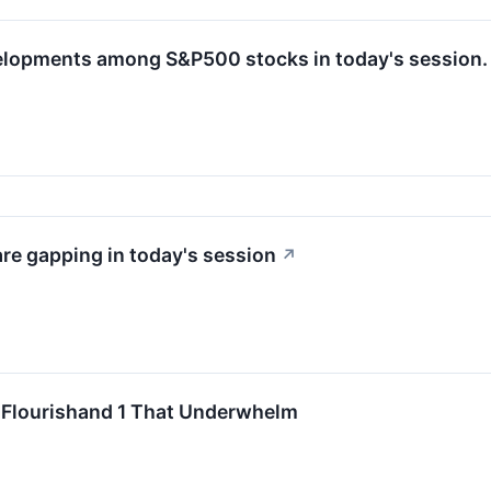
velopments among S&P500 stocks in today's session.
e gapping in today's session
↗
o Flourishand 1 That Underwhelm