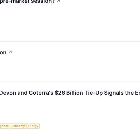
 pre-market session?
↗
ion
↗
evon and Coterra's $26 Billion Tie-Up Signals the Er
ligence
Economy
Energy