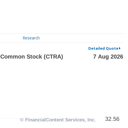
Research
Detailed Quote