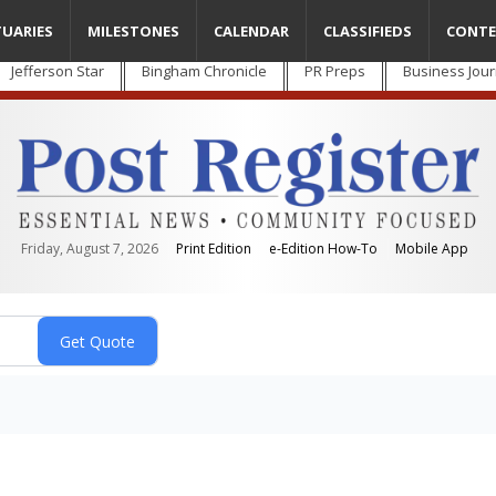
TUARIES
MILESTONES
CALENDAR
CLASSIFIEDS
CONTE
Jefferson Star
Bingham Chronicle
PR Preps
Business Jour
Friday, August 7, 2026
Print Edition
e-Edition How-To
Mobile App