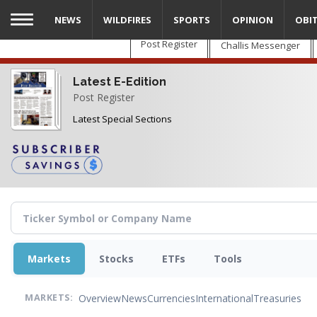
Skip
NEWS
WILDFIRES
SPORTS
OPINION
OBI
to
main
Post Register
Challis Messenger
content
Latest E-Edition
Post Register
Latest Special Sections
Markets
Stocks
ETFs
Tools
Overview
News
Currencies
International
Treasuries
MARKETS: