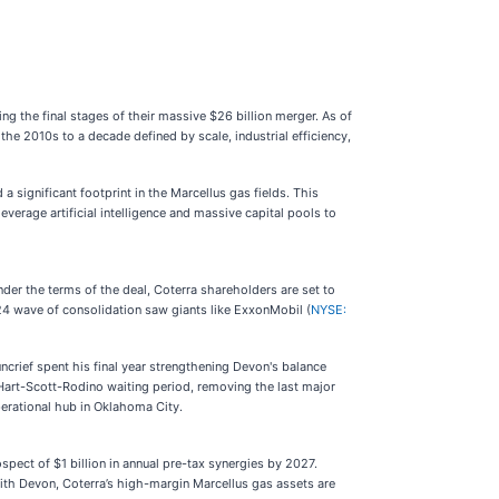
ring the final stages of their massive $26 billion merger. As of
the 2010s to a decade defined by scale, industrial efficiency,
 significant footprint in the Marcellus gas fields. This
everage artificial intelligence and massive capital pools to
er the terms of the deal, Coterra shareholders are set to
24 wave of consolidation saw giants like ExxonMobil (
NYSE:
crief spent his final year strengthening Devon's balance
e Hart-Scott-Rodino waiting period, removing the last major
perational hub in Oklahoma City.
pect of $1 billion in annual pre-tax synergies by 2027.
ith Devon, Coterra’s high-margin Marcellus gas assets are