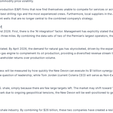
ommodity price volatility.
d production (E&P) firms that now find themselves unable to compete for services or a
best drilling rigs and the most experienced crews. Furthermore, local suppliers in the
icient wells that are no longer central to the combined company’s strategy.
et
2026. First, there is the "AI integration" factor. Management has explicitly stated that
an three miles. By combining the data sets of two of the Permian's largest operators, 
rstated. By April 2026, the demand for natural gas has skyrocketed, driven by the exp
gas engine to complement its oil production, providing a diversified revenue stream th
hareholder returns over production volume.
ccess will be measured by how quickly the New Devon can execute its $1 billion synergy
he question of leadership; while Tom Jorden (current Coterra CEO) will serve as Non-Exe
S. shale, simply because there are few large targets left. The market may shift toward
mark due to ongoing geopolitical tensions, the New Devon will be well-positioned to ge
shale industry. By combining for $26 billion, these two companies have created a resili