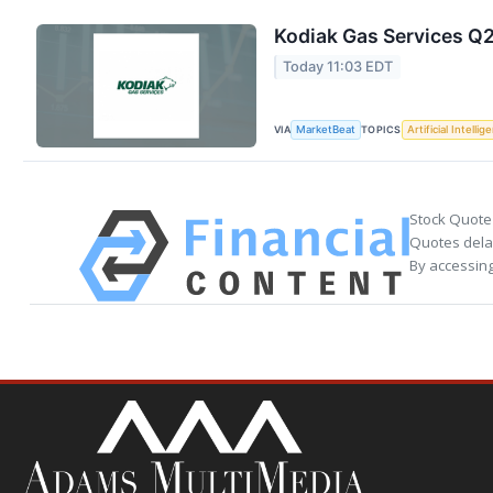
Kodiak Gas Services Q2
Today 11:03 EDT
VIA
TOPICS
MarketBeat
Artificial Intellig
Stock Quote
Quotes delay
By accessing