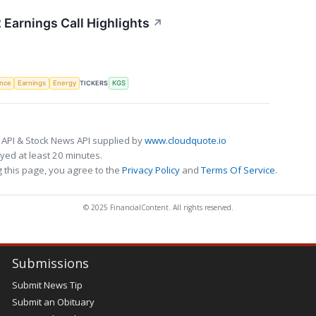
 Earnings Call Highlights
↗
TICKERS
ence
Earnings
Energy
KGS
 API & Stock News API supplied by
www.cloudquote.io
ed at least 20 minutes.
 this page, you agree to the
Privacy Policy
and
Terms Of Service
.
© 2025 FinancialContent. All rights reserved.
Submissions
Submit News Tip
Submit an Obituary