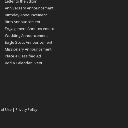
Letter to the Editor
Anniversary Announcement
Birthday Announcement
Birth Announcement
Engagement Announcement
Wedding Announcement
Eagle Scout Announcement
Missionary Announcement
Place a Classified Ad
Add a Calendar Event
 of Use
|
Privacy Policy