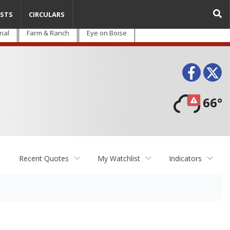
STS
CIRCULARS
nal
Farm & Ranch
Eye on Boise
Face
T
66°
Recent Quotes
My Watchlist
Indicators