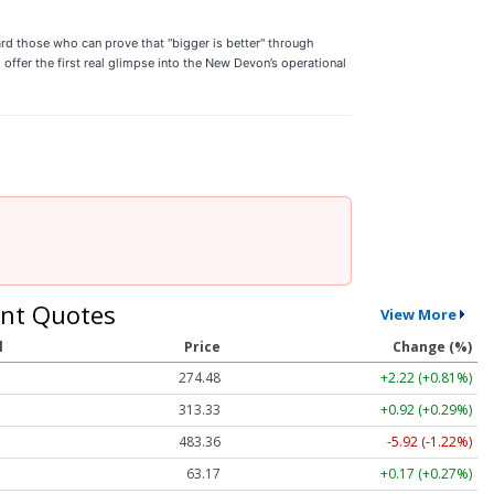
ard those who can prove that "bigger is better" through
offer the first real glimpse into the New Devon’s operational
nt Quotes
View More
l
Price
Change (%)
274.48
+2.22 (+0.81%)
313.33
+0.92 (+0.29%)
483.36
-5.92 (-1.22%)
63.17
+0.17 (+0.27%)