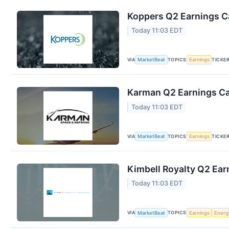
Koppers Q2 Earnings Ca
Today 11:03 EDT
VIA
TOPICS
TICKE
MarketBeat
Earnings
Karman Q2 Earnings Cal
Today 11:03 EDT
VIA
TOPICS
TICKE
MarketBeat
Earnings
Kimbell Royalty Q2 Earn
Today 11:03 EDT
VIA
TOPICS
MarketBeat
Earnings
Energ