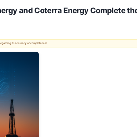
Energy and Coterra Energy Complete t
 regarding its accuracy or completeness.