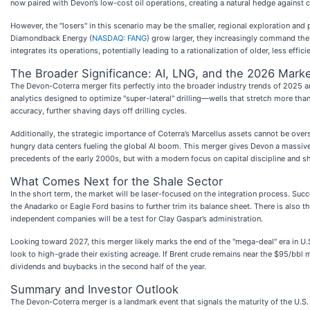
now paired with Devon’s low-cost oil operations, creating a natural hedge against c
However, the "losers" in this scenario may be the smaller, regional exploration an
Diamondback Energy (
NASDAQ: FANG
) grow larger, they increasingly command the 
integrates its operations, potentially leading to a rationalization of older, less eff
The Broader Significance: AI, LNG, and the 2026 Mark
The Devon-Coterra merger fits perfectly into the broader industry trends of 2025 and 
analytics designed to optimize "super-lateral" drilling—wells that stretch more th
accuracy, further shaving days off drilling cycles.
Additionally, the strategic importance of Coterra’s Marcellus assets cannot be ove
hungry data centers fueling the global AI boom. This merger gives Devon a massive 
precedents of the early 2000s, but with a modern focus on capital discipline and s
What Comes Next for the Shale Sector
In the short term, the market will be laser-focused on the integration process. Su
the Anadarko or Eagle Ford basins to further trim its balance sheet. There is also t
independent companies will be a test for Clay Gaspar’s administration.
Looking toward 2027, this merger likely marks the end of the "mega-deal" era in U.
look to high-grade their existing acreage. If Brent crude remains near the $95/bbl 
dividends and buybacks in the second half of the year.
Summary and Investor Outlook
The Devon-Coterra merger is a landmark event that signals the maturity of the U.S. 