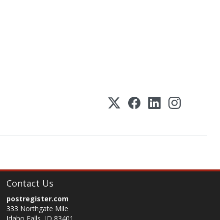
Contact Us
postregister.com
333 Northgate Mile
Idaho Falls, ID 83401