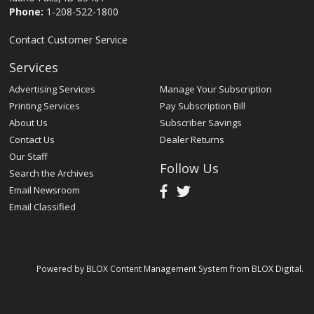
Phone:
1-208-522-1800
Contact Customer Service
Services
Advertising Services
Manage Your Subscription
Printing Services
Pay Subscription Bill
About Us
Subscriber Savings
Contact Us
Dealer Returns
Our Staff
Follow Us
Search the Archives
Email Newsroom
Email Classified
Powered by
BLOX Content Management System
from
BLOX Digital
.