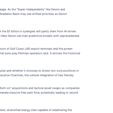
creage. As the "Super-Independents" like Devon and
 Anadarko Basin may see shifted priorities as Devon
 the $1 billion in synergies will partly stem from AI-driven
the New Devon can train predictive models with unprecedented
ansion of Gulf Coast LNG export terminals and the power-
at pure-play Permian operators lack. It echoes the historical
 plan and whether it chooses to divest non-core positions in
cutive Chairman, the cultural integration of two fiercely
 "bolt-on" acquisitions and tactical asset swaps as companies
nerate massive free cash flow, potentially leading to record
ent, diversified energy titan capable of weathering the