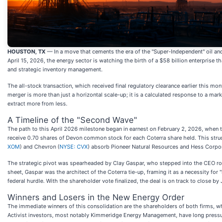
HOUSTON, TX
— In a move that cements the era of the "Super-Independent" oil an
April 15, 2026, the energy sector is watching the birth of a $58 billion enterprise t
and strategic inventory management.
The all-stock transaction, which received final regulatory clearance earlier this mo
merger is more than just a horizontal scale-up; it is a calculated response to a mark
extract more from less.
A Timeline of the "Second Wave"
The path to this April 2026 milestone began in earnest on February 2, 2026, when 
receive 0.70 shares of Devon common stock for each Coterra share held. This struc
XOM
) and Chevron (
NYSE: CVX
) absorb Pioneer Natural Resources and Hess Corpor
The strategic pivot was spearheaded by Clay Gaspar, who stepped into the CEO role
sheet, Gaspar was the architect of the Coterra tie-up, framing it as a necessity fo
federal hurdle. With the shareholder vote finalized, the deal is on track to close
Winners and Losers in the New Energy Order
The immediate winners of this consolidation are the shareholders of both firms, wh
Activist investors, most notably Kimmeridge Energy Management, have long pressur