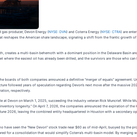
d gas producer, Devon Energy (
NYSE: DVN
) and Coterra Energy (
NYSE: CTRA
) are ente
hat reshapes the American shale landscape, signaling a shift from the frantic growth of 
nth, creates a multi-basin behemoth with a dominant position in the Delaware Basin and a
et where the easiest oil has already been drilled, and the survivors are those who can l
the boards of both companies announced a definitive "merger of equals" agreement. Und
ture followed years of speculation regarding Devon’s next move after the massive 20
ation, respectively.
 at Devon on March 1, 2025, succeeding the industry veteran Rick Muncrief. While Mun
r "inventory longevity." On April 7, 2026, the companies announced the expiration of th
 by June 2026, leaving the combined entity headquartered in Houston with a secondary o
o have seen the "New Devon" stock trade near $60 as of mid-April, buoyed by the pros
ed for a consolidation that would simplify Coterra’s multi-basin model. By merging w