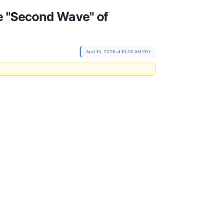
he "Second Wave" of
April 15, 2026 at 10:28 AM EDT