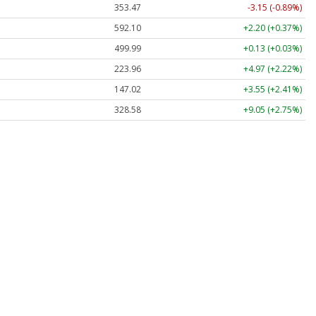
353.47
-3.15 (-0.89%)
592.10
+2.20 (+0.37%)
499.99
+0.13 (+0.03%)
223.96
+4.97 (+2.22%)
147.02
+3.55 (+2.41%)
328.58
+9.05 (+2.75%)