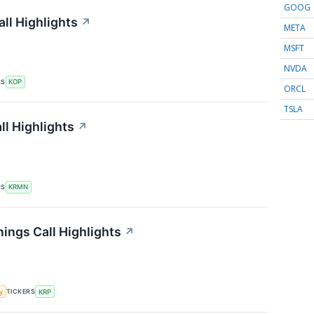
GOOG
ll Highlights
↗
META
MSFT
NVDA
RS
KOP
ORCL
TSLA
l Highlights
↗
RS
KRMN
ings Call Highlights
↗
TICKERS
y
KRP