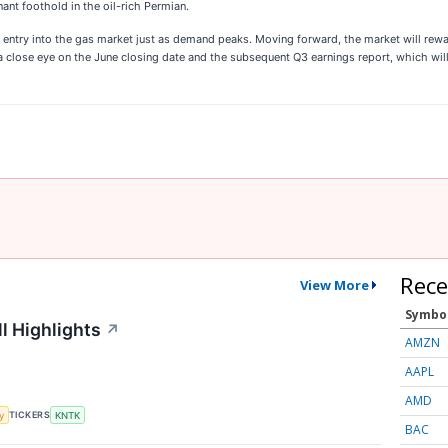
nt foothold in the oil-rich Permian.
c entry into the gas market just as demand peaks. Moving forward, the market will rew
a close eye on the June closing date and the subsequent Q3 earnings report, which will 
Rece
View More
Symbo
l Highlights
↗
AMZN
AAPL
AMD
TICKERS
y
KNTK
BAC