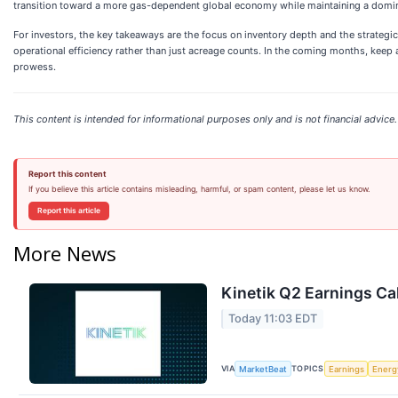
transition toward a more gas-dependent global economy while maintaining a domina
For investors, the key takeaways are the focus on inventory depth and the strategi
operational efficiency rather than just acreage counts. In the coming months, keep 
prowess.
This content is intended for informational purposes only and is not financial advice.
Report this content
If you believe this article contains misleading, harmful, or spam content, please let us know.
Report this article
More News
Kinetik Q2 Earnings Cal
Today 11:03 EDT
VIA
TOPICS
MarketBeat
Earnings
Energ