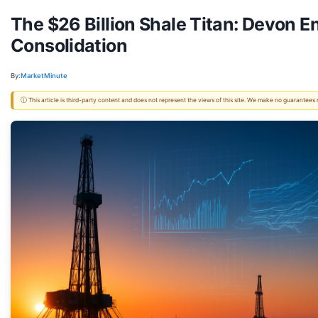
The $26 Billion Shale Titan: Devon 
Consolidation
By:
MarketMinute
ⓘ This article is third-party content and does not represent the views of this site. We make no guarantees