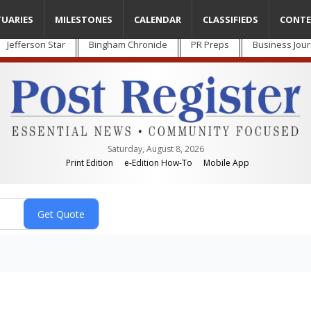
TUARIES
MILESTONES
CALENDAR
CLASSIFIEDS
CONTE
Jefferson Star
Bingham Chronicle
PR Preps
Business Jour
Saturday, August 8, 2026
Print Edition
e-Edition How-To
Mobile App