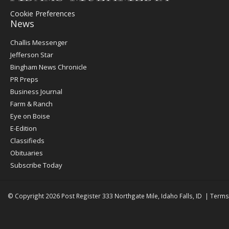
Cookie Preferences
News
Post
Challis Messenger
Register
Jefferson Star
Bingham News Chronicle
PR Preps
Business Journal
Farm & Ranch
Eye on Boise
E-Edition
Classifieds
Obituaries
Subscribe Today
© Copyright 2026
Post Register
333 Northgate Mile, Idaho Falls, ID
|
Terms