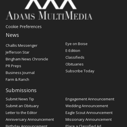
Cookie Preferences
News
Post
Eye on Boise
Challis Messenger
Register
E-Edition
Jefferson Star
Classifieds
Bingham News Chronicle
Obituaries
PR Preps
Subscribe Today
Business Journal
Farm & Ranch
Submissions
Submit News Tip
Engagement Announcement
Submit an Obituary
Wedding Announcement
Letter to the Editor
Eagle Scout Announcement
Anniversary Announcement
Missionary Announcement
Birthday Announcement
Place a Classified Ad