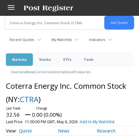
Skip
to
main
content
Recent Quotes
My Watchlist
Indicators
Markets
Stocks
ETFs
Tools
Overview
News
Currencies
International
Treasuries
Coterra Energy Inc. Common Stock
(NY:
CTRA
)
32.56
0.00 (0.00%)
Last Price
11:00:00 PM GMT, May 6, 2026
Add to My Watchlist
Quote
News
Research