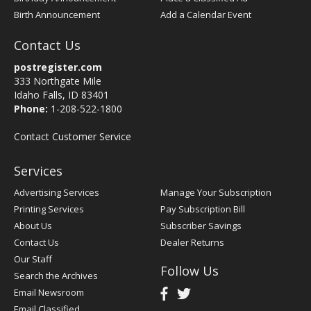
Birth Announcement
Add a Calendar Event
Contact Us
postregister.com
333 Northgate Mile
Idaho Falls, ID 83401
Phone:
1-208-522-1800
Contact Customer Service
Services
Advertising Services
Manage Your Subscription
Printing Services
Pay Subscription Bill
About Us
Subscriber Savings
Contact Us
Dealer Returns
Our Staff
Follow Us
Search the Archives
Email Newsroom
Email Classified