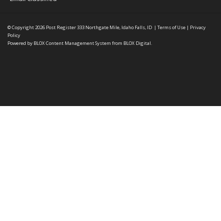
© Copyright 2026
Post Register
333 Northgate Mile, Idaho Falls, ID
|
Terms of Use
|
Privacy
Policy
Powered by
BLOX Content Management System
from
BLOX Digital
.