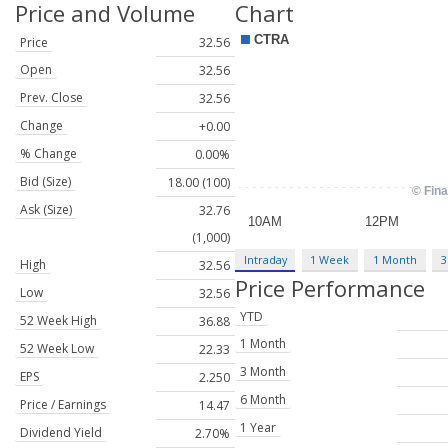
Price and Volume
Chart
Price
32.56
Open
32.56
Prev. Close
32.56
Change
+0.00
% Change
0.00%
Bid (Size)
18.00 (100)
Ask (Size)
32.76
(1,000)
Intraday
1 Week
1 Month
3
High
32.56
Price Performance
Low
32.56
YTD
52 Week High
36.88
1 Month
52 Week Low
22.33
3 Month
EPS
2.250
6 Month
Price / Earnings
14.47
1 Year
Dividend Yield
2.70%