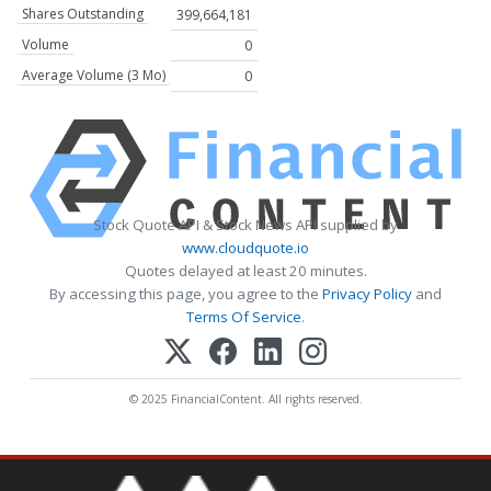
Shares Outstanding
399,664,181
Volume
0
Average Volume (3 Mo)
0
Stock Quote API & Stock News API supplied by
www.cloudquote.io
Quotes delayed at least 20 minutes.
By accessing this page, you agree to the
Privacy Policy
and
Terms Of Service
.
© 2025 FinancialContent. All rights reserved.