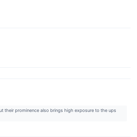
 But their prominence also brings high exposure to the ups