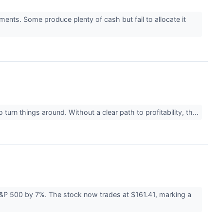
ments. Some produce plenty of cash but fail to allocate it
urn things around. Without a clear path to profitability, th...
S&P 500 by 7%. The stock now trades at $161.41, marking a