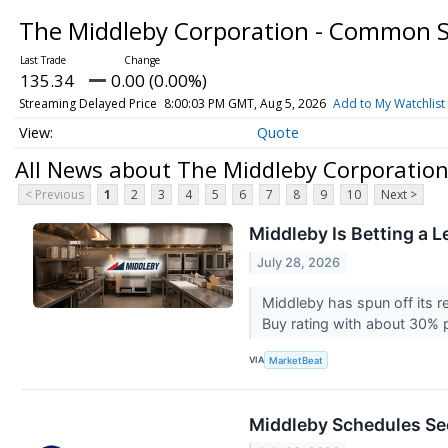
The Middleby Corporation - Common 
135.34
0.00 (0.00%)
Streaming Delayed Price
8:00:03 PM GMT, Aug 5, 2026
Add to My Watchlist
Quote
All News about The Middleby Corporatio
< Previous
1
2
3
4
5
6
7
8
9
10
Next >
Middleby Is Betting a 
July 28, 2026
Middleby has spun off its r
Buy rating with about 30% p
VIA
MarketBeat
Middleby Schedules Se