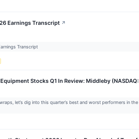
26 Earnings Transcript
↗
arnings Transcript
d Equipment Stocks Q1 In Review: Middleby (NASDAQ
raps, let’s dig into this quarter’s best and worst performers in the