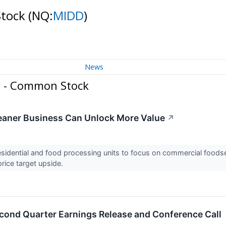
Stock
(NQ:
MIDD
)
News
n - Common Stock
Leaner Business Can Unlock More Value
↗
esidential and food processing units to focus on commercial foods
rice target upside.
cond Quarter Earnings Release and Conference Call