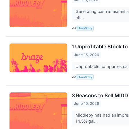
Generating cash is essential
eff...
VIA
StockStory
1 Unprofitable Stock t
June 15, 2026
Unprofitable companies can b
VIA
StockStory
3 Reasons to Sell MIDD
June 10, 2026
Middleby has had an impres
14.5% gai...