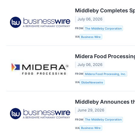
Middleby Completes Sp
July 06, 2026
FROM
The Middleby Corporation
VIA
Business Wire
Midera Food Processin
July 06, 2026
FROM
Midera Food Processing, Inc.
VIA
GlobeNewswire
Middleby Announces tha
June 29, 2026
FROM
The Middleby Corporation
VIA
Business Wire