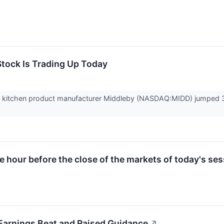
tock Is Trading Up Today
itchen product manufacturer Middleby (NASDAQ:MIDD) jumped 3% i
ne hour before the close of the markets of today's ses
rnings Beat and Raised Guidance
↗