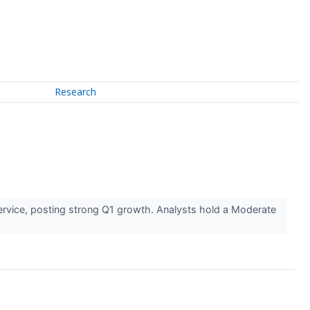
Research
ervice, posting strong Q1 growth. Analysts hold a Moderate