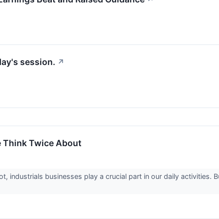
day's session.
↗
e Think Twice About
 industrials businesses play a crucial part in our daily activities.