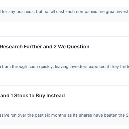
 for any business, but not all cash-rich companies are great invest
o Research Further and 2 We Question
urn through cash quickly, leaving investors exposed if they fail to t
 and 1 Stock to Buy Instead
sive run over the past six months as its shares have beaten the 