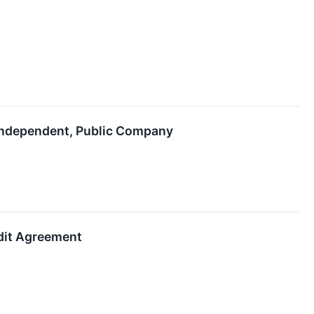
Independent, Public Company
edit Agreement