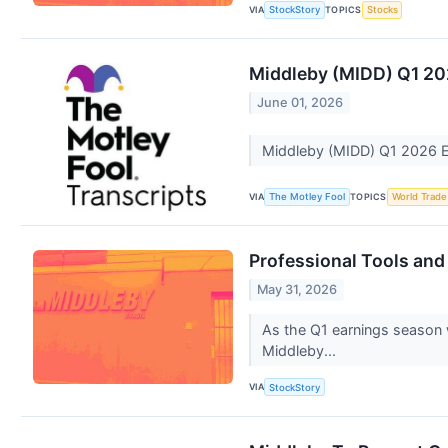
VIA
TOPICS
StockStory
Stocks
Middleby (MIDD) Q1 20
June 01, 2026
Middleby (MIDD) Q1 2026 E
VIA
TOPICS
The Motley Fool
World Trade
Professional Tools an
May 31, 2026
As the Q1 earnings season w
Middleby...
VIA
StockStory