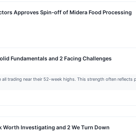
ctors Approves Spin-off of Midera Food Processing
olid Fundamentals and 2 Facing Challenges
are all trading near their 52-week highs. This strength often reflec
k Worth Investigating and 2 We Turn Down