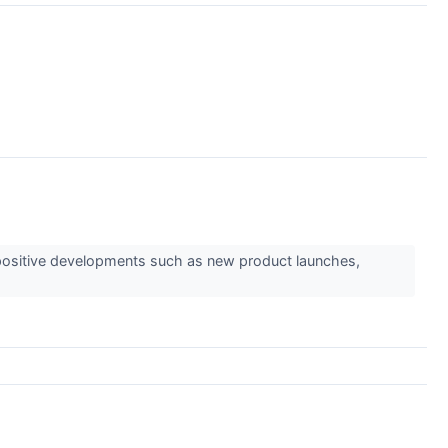
ts positive developments such as new product launches,