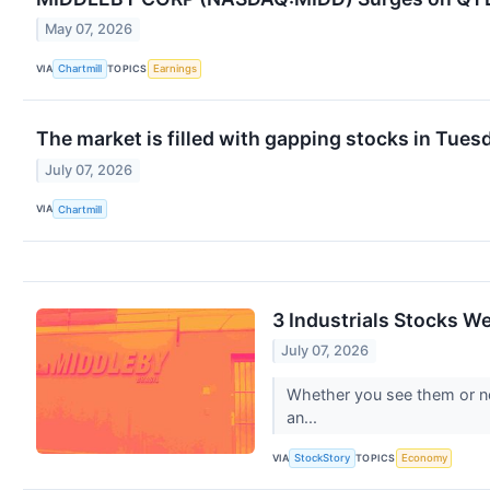
May 07, 2026
VIA
TOPICS
Chartmill
Earnings
The market is filled with gapping stocks in Tues
July 07, 2026
VIA
Chartmill
3 Industrials Stocks W
July 07, 2026
Whether you see them or not,
an...
VIA
TOPICS
StockStory
Economy