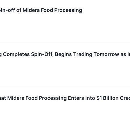
in-off of Midera Food Processing
g Completes Spin-Off, Begins Trading Tomorrow as 
t Midera Food Processing Enters into $1 Billion Cr