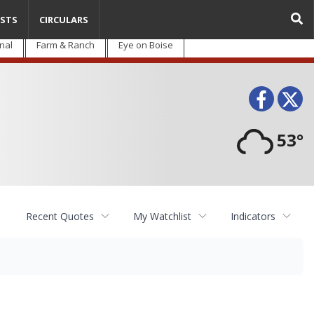
STS
CIRCULARS
nal
Farm & Ranch
Eye on Boise
Face
T
53°
Recent Quotes
My Watchlist
Indicators