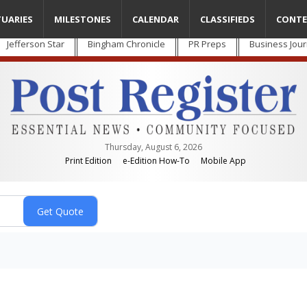
TUARIES
MILESTONES
CALENDAR
CLASSIFIEDS
CONTE
Jefferson Star
Bingham Chronicle
PR Preps
Business Jour
Thursday, August 6, 2026
Print Edition
e-Edition How-To
Mobile App