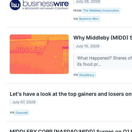
July 28, 2026
FROM
The Middleby Corporation
VIA
Business Wire
Why Middleby (MIDD) S
July 10, 2026
What Happened? Shares of k
its food pr...
VIA
StockStory
Let's have a look at the top gainers and losers o
July 07, 2026
VIA
Chartmill
MIDDLEBY CORP (NASDAQ:MIDD) Surges on Q1 Ea