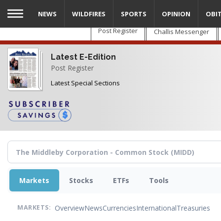
Skip
NEWS
WILDFIRES
SPORTS
OPINION
OBI
to
main
Post Register
Challis Messenger
content
Latest E-Edition
Post Register
Latest Special Sections
Markets
Stocks
ETFs
Tools
Overview
News
Currencies
International
Treasuries
MARKETS: