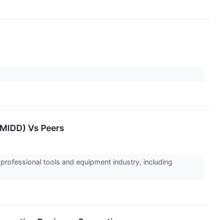
:MIDD) Vs Peers
 professional tools and equipment industry, including