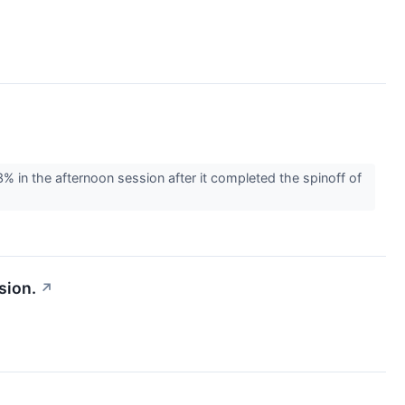
n the afternoon session after it completed the spinoff of
sion.
↗