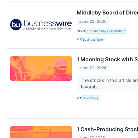
Middleby Board of Dire
June 22, 2026
FROM
The Middleby Corporation
VIA
Business Wire
1 Mooning Stock with S
June 22, 2026
The stocks in this article 
favorab...
VIA
StockStory
1 Cash-Producing Stoc
June 17, 2026