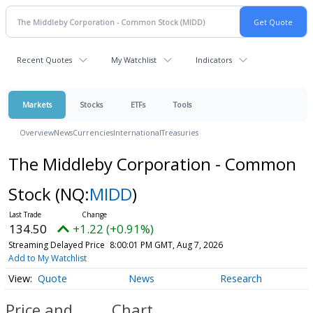
Recent Quotes
My Watchlist
Indicators
Markets
Stocks
ETFs
Tools
Overview
News
Currencies
International
Treasuries
The Middleby Corporation - Common
Stock
(NQ:
MIDD
)
134.50
+1.22 (+0.91%)
Streaming Delayed Price
8:00:01 PM GMT, Aug 7, 2026
Add to My Watchlist
Quote
News
Research
Price and
Chart