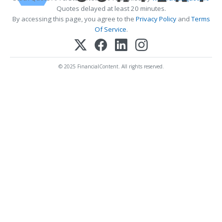
Quotes delayed at least 20 minutes.
By accessing this page, you agree to the
Privacy Policy
and
Terms
Of Service
.
© 2025 FinancialContent. All rights reserved.