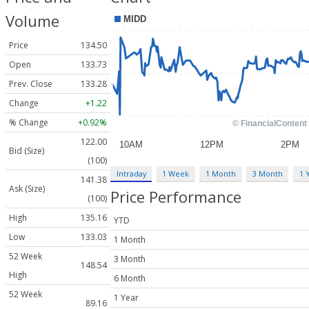
Volume
Price
134.50
Open
133.73
Prev. Close
133.28
Change
+1.22
% Change
+0.92%
122.00
Bid (Size)
(100)
Intraday
1 Week
1 Month
3 Month
1 
141.38
Ask (Size)
Price Performance
(100)
High
135.16
YTD
Low
133.03
1 Month
52 Week
3 Month
148.54
High
6 Month
52 Week
1 Year
89.16