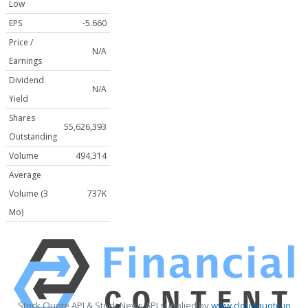
Low
EPS
-5.660
Price /
N/A
Earnings
Dividend
N/A
Yield
Shares
55,626,393
Outstanding
Volume
494,314
Average
Volume (3
737K
Mo)
Stock Quote API & Stock News API supplied by
www.cloudquote.io