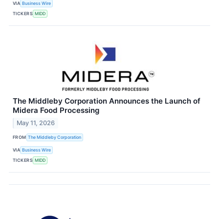
VIA
Business Wire
TICKERS
MIDD
The Middleby Corporation Announces the Launch of
Midera Food Processing
May 11, 2026
FROM
The Middleby Corporation
VIA
Business Wire
TICKERS
MIDD