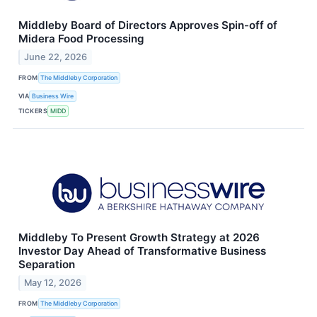
Middleby Board of Directors Approves Spin-off of
Midera Food Processing
June 22, 2026
FROM
The Middleby Corporation
VIA
Business Wire
TICKERS
MIDD
Middleby To Present Growth Strategy at 2026
Investor Day Ahead of Transformative Business
Separation
May 12, 2026
FROM
The Middleby Corporation