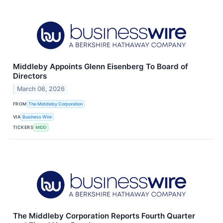
Middleby Appoints Glenn Eisenberg To Board of
Directors
March 06, 2026
FROM
The Middleby Corporation
VIA
Business Wire
TICKERS
MIDD
The Middleby Corporation Reports Fourth Quarter