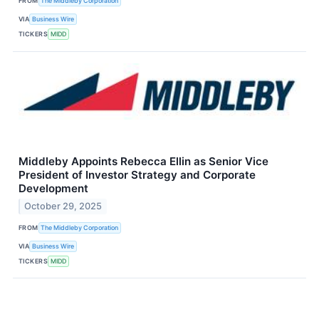
FROM
The Middleby Corporation
VIA
Business Wire
TICKERS
MIDD
Middleby Appoints Rebecca Ellin as Senior Vice
President of Investor Strategy and Corporate
Development
October 29, 2025
FROM
The Middleby Corporation
VIA
Business Wire
TICKERS
MIDD