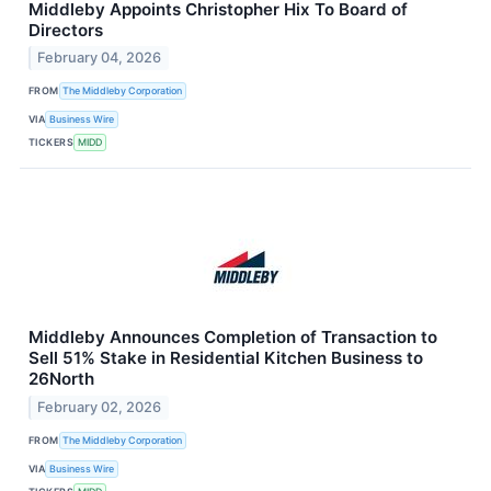
Middleby Appoints Christopher Hix To Board of
Directors
February 04, 2026
FROM
The Middleby Corporation
VIA
Business Wire
TICKERS
MIDD
Middleby Announces Completion of Transaction to
Sell 51% Stake in Residential Kitchen Business to
26North
February 02, 2026
FROM
The Middleby Corporation
VIA
Business Wire