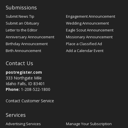
Submissions
Submit News Tip
Engagement Announcement
Submit an Obituary
Wedding Announcement
Letter to the Editor
Eagle Scout Announcement
Anniversary Announcement
Missionary Announcement
Birthday Announcement
Place a Classified Ad
Birth Announcement
Add a Calendar Event
Contact Us
postregister.com
333 Northgate Mile
Idaho Falls, ID 83401
Phone:
1-208-522-1800
Contact Customer Service
Services
Advertising Services
Manage Your Subscription