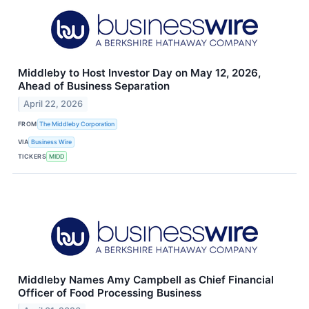
Middleby to Host Investor Day on May 12, 2026,
Ahead of Business Separation
April 22, 2026
FROM
The Middleby Corporation
VIA
Business Wire
TICKERS
MIDD
Middleby Names Amy Campbell as Chief Financial
Officer of Food Processing Business