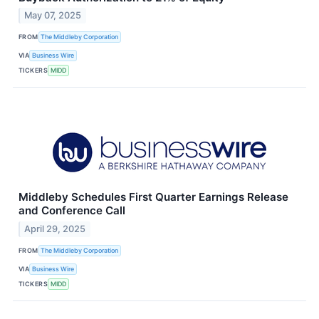
May 07, 2025
FROM
The Middleby Corporation
VIA
Business Wire
TICKERS
MIDD
Middleby Schedules First Quarter Earnings Release
and Conference Call
April 29, 2025
FROM
The Middleby Corporation
VIA
Business Wire
TICKERS
MIDD