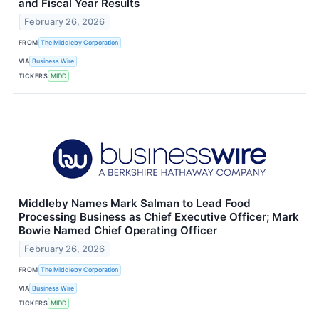
and Fiscal Year Results
February 26, 2026
FROM
The Middleby Corporation
VIA
Business Wire
TICKERS
MIDD
Middleby Names Mark Salman to Lead Food
Processing Business as Chief Executive Officer; Mark
Bowie Named Chief Operating Officer
February 26, 2026
FROM
The Middleby Corporation
VIA
Business Wire
TICKERS
MIDD