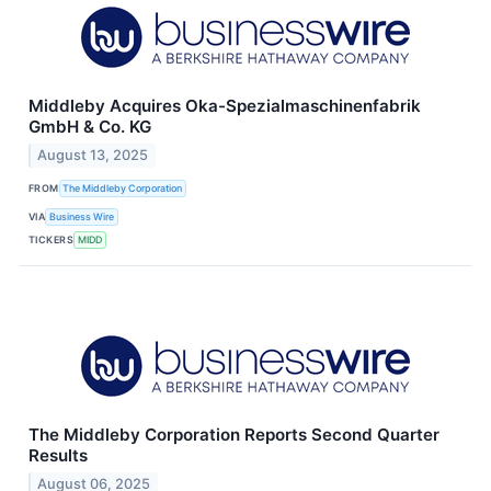
Middleby Acquires Oka-Spezialmaschinenfabrik
GmbH & Co. KG
August 13, 2025
FROM
The Middleby Corporation
VIA
Business Wire
TICKERS
MIDD
The Middleby Corporation Reports Second Quarter
Results
August 06, 2025