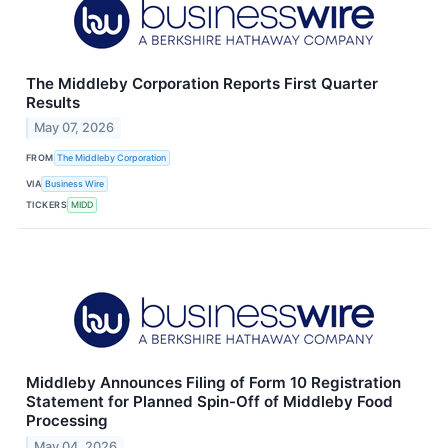
The Middleby Corporation Reports First Quarter
Results
May 07, 2026
FROM
The Middleby Corporation
VIA
Business Wire
TICKERS
MIDD
Middleby Announces Filing of Form 10 Registration
Statement for Planned Spin-Off of Middleby Food
Processing
May 04, 2026