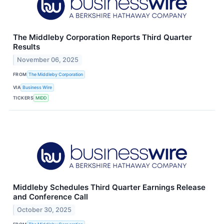
The Middleby Corporation Reports Third Quarter
Results
November 06, 2025
FROM
The Middleby Corporation
VIA
Business Wire
TICKERS
MIDD
Middleby Schedules Third Quarter Earnings Release
and Conference Call
October 30, 2025