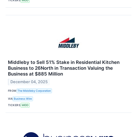
TICKERS
MIDD
Middleby to Sell 51% Stake in Residential Kitchen
Business to 26North in Transaction Valuing the
Business at $885 Million
December 04, 2025
FROM
The Middleby Corporation
VIA
Business Wire
TICKERS
MIDD