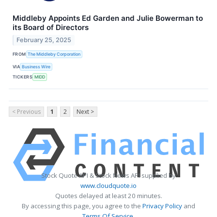
Middleby Appoints Ed Garden and Julie Bowerman to
its Board of Directors
February 25, 2025
FROM
The Middleby Corporation
VIA
Business Wire
TICKERS
MIDD
< Previous
1
2
Next >
Stock Quote API & Stock News API supplied by
www.cloudquote.io
Quotes delayed at least 20 minutes.
By accessing this page, you agree to the
Privacy Policy
and
Terms Of Service
.