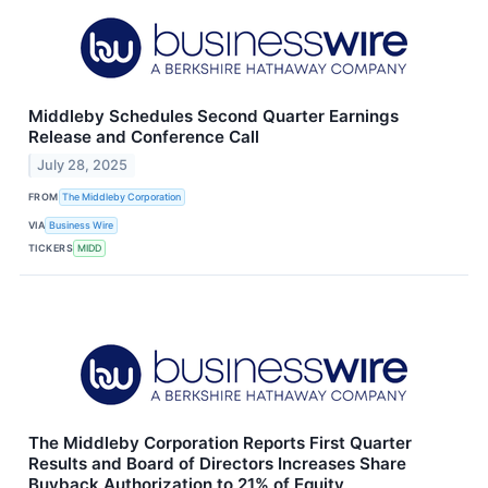
Middleby Schedules Second Quarter Earnings
Release and Conference Call
July 28, 2025
FROM
The Middleby Corporation
VIA
Business Wire
TICKERS
MIDD
The Middleby Corporation Reports First Quarter
Results and Board of Directors Increases Share
Buyback Authorization to 21% of Equity