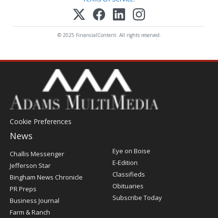
© 2025 FinancialContent. All rights reserved.
Cookie Preferences
News
Post
Eye on Boise
Challis Messenger
Register
E-Edition
Jefferson Star
Classifieds
Bingham News Chronicle
Obituaries
PR Preps
Subscribe Today
Business Journal
Farm & Ranch