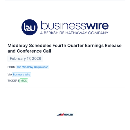
Middleby Schedules Fourth Quarter Earnings Release
and Conference Call
February 17, 2026
FROM
The Middleby Corporation
VIA
Business Wire
TICKERS
MIDD