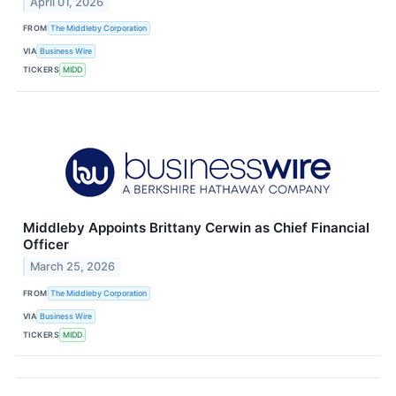
April 01, 2026
FROM
The Middleby Corporation
VIA
Business Wire
TICKERS
MIDD
Middleby Appoints Brittany Cerwin as Chief Financial
Officer
March 25, 2026
FROM
The Middleby Corporation
VIA
Business Wire
TICKERS
MIDD