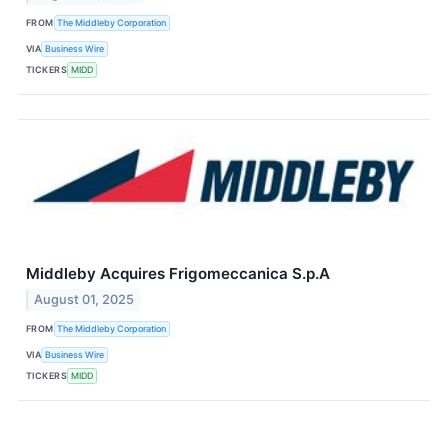
FROM
The Middleby Corporation
VIA
Business Wire
TICKERS
MIDD
Middleby Acquires Frigomeccanica S.p.A
August 01, 2025
FROM
The Middleby Corporation
VIA
Business Wire
TICKERS
MIDD