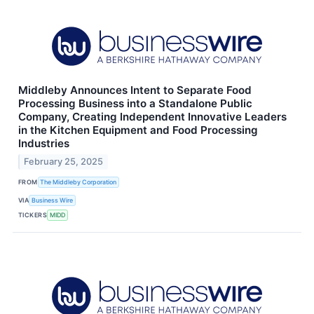
Middleby Announces Intent to Separate Food
Processing Business into a Standalone Public
Company, Creating Independent Innovative Leaders
in the Kitchen Equipment and Food Processing
Industries
February 25, 2025
FROM
The Middleby Corporation
VIA
Business Wire
TICKERS
MIDD