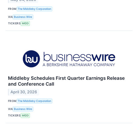
FROM
The Middleby Corporation
VIA
Business Wire
TICKERS
MIDD
Middleby Schedules First Quarter Earnings Release
and Conference Call
April 30, 2026
FROM
The Middleby Corporation
VIA
Business Wire
TICKERS
MIDD