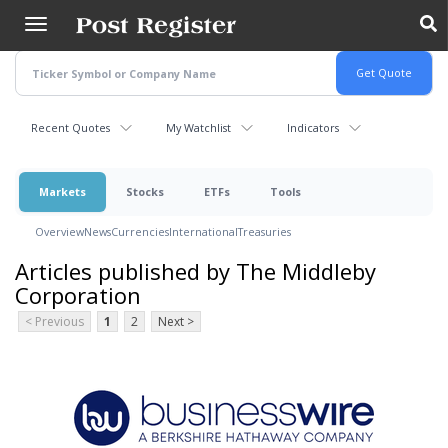
Skip
to
main
content
Recent Quotes
My Watchlist
Indicators
Markets
Stocks
ETFs
Tools
Overview
News
Currencies
International
Treasuries
Articles published by The Middleby
Corporation
< Previous
1
2
Next >