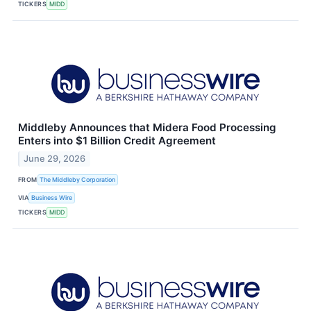
TICKERS
MIDD
Middleby Announces that Midera Food Processing
Enters into $1 Billion Credit Agreement
June 29, 2026
FROM
The Middleby Corporation
VIA
Business Wire
TICKERS
MIDD