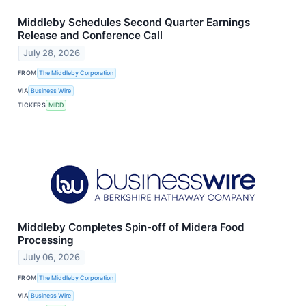
Middleby Schedules Second Quarter Earnings
Release and Conference Call
July 28, 2026
FROM
The Middleby Corporation
VIA
Business Wire
TICKERS
MIDD
Middleby Completes Spin-off of Midera Food
Processing
July 06, 2026
FROM
The Middleby Corporation
VIA
Business Wire