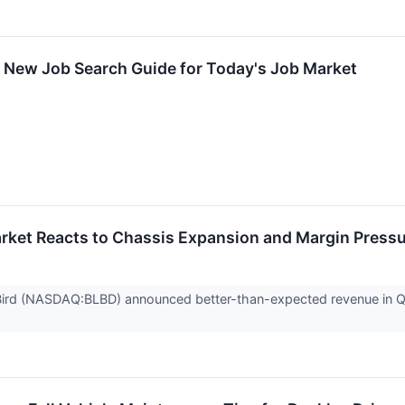
 New Job Search Guide for Today's Job Market
rket Reacts to Chassis Expansion and Margin Press
ird (NASDAQ:BLBD) announced better-than-expected revenue in Q2