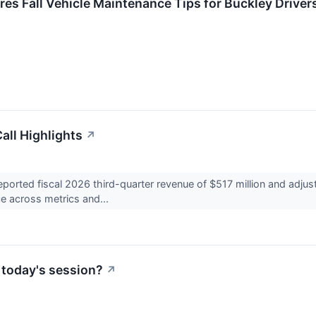
res Fall Vehicle Maintenance Tips for Buckley Driver
all Highlights
↗
orted fiscal 2026 third-quarter revenue of $517 million and adjus
ce across metrics and...
 today's session?
↗