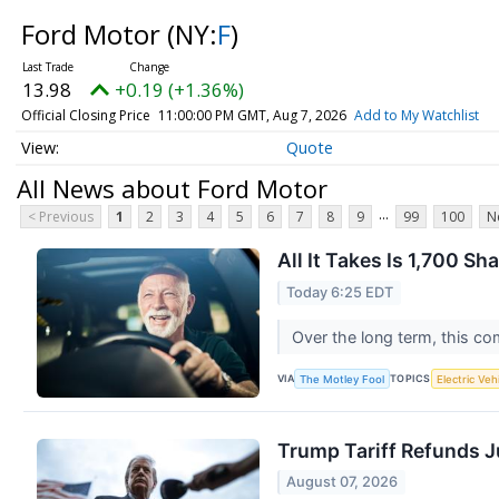
Ford Motor
(NY:
F
)
13.98
+0.19 (+1.36%)
Official Closing Price
11:00:00 PM GMT, Aug 7, 2026
Add to My Watchlist
Quote
All News about Ford Motor
...
< Previous
1
2
3
4
5
6
7
8
9
99
100
N
All It Takes Is 1,700 S
Today 6:25 EDT
Over the long term, this co
VIA
TOPICS
The Motley Fool
Electric Veh
Trump Tariff Refunds J
August 07, 2026