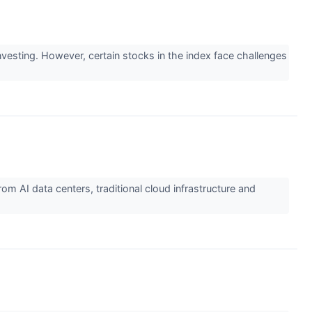
esting. However, certain stocks in the index face challenges
AI data centers, traditional cloud infrastructure and