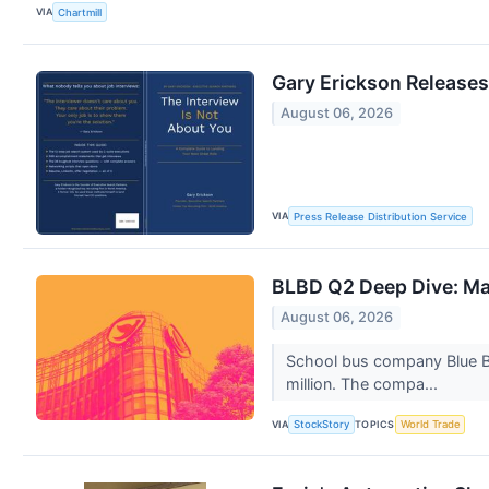
VIA
Chartmill
Gary Erickson Releases
August 06, 2026
VIA
Press Release Distribution Service
BLBD Q2 Deep Dive: Ma
August 06, 2026
School bus company Blue B
million. The compa...
VIA
TOPICS
StockStory
World Trade