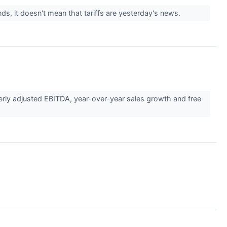
ds, it doesn't mean that tariffs are yesterday's news.
rly adjusted EBITDA, year-over-year sales growth and free