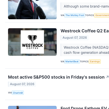
Although some brand-name co
VIA
TOPICS
The Motley Fool
Governmen
Westrock Coffee Q2 Ear
August 07, 2026
Westrock Coffee (NASDAQ:WE
cash flow generation ahead o
VIA
TOPICS
MarketBeat
Earnings
Most active S&P500 stocks in Friday's session
August 07, 2026
VIA
Chartmill
Ford Drops Fathom EV —