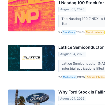
1 Nasdaq 100 Stock for
August 05, 2026
The Nasdaq 100 (^NDX) is h
like ...
VIA
TOPICS
StockStory
Electric Vehicles
Lattice Semiconductor 
August 04, 2026
Lattice Semiconductor (NAS
industrial applications lifte
VIA
TOPICS
MarketBeat
Artificial Intellig
Why Ford Stock Is Falli
August 04, 2026