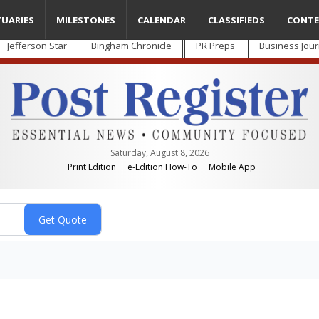
TUARIES
MILESTONES
CALENDAR
CLASSIFIEDS
CONTE
Jefferson Star
Bingham Chronicle
PR Preps
Business Jour
Saturday, August 8, 2026
Print Edition
e-Edition How-To
Mobile App