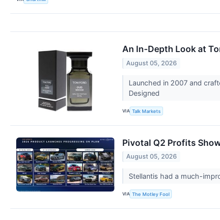
An In-Depth Look at T
August 05, 2026
Launched in 2007 and craft
Designed
VIA
Talk Markets
Pivotal Q2 Profits Show
August 05, 2026
Stellantis had a much-impro
VIA
The Motley Fool