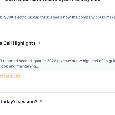
 sub-$30K electric pickup truck. Here's how the company could make
s Call Highlights
↗
reported second-quarter 2026 revenue at the high end of its gui
utlook and maintaining...
omy
World Trade
 today's session?
↗