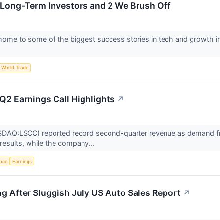
 Long-Term Investors and 2 We Brush Off
ome to some of the biggest success stories in tech and growth inv
World Trade
Q2 Earnings Call Highlights
↗
DAQ:LSCC) reported record second-quarter revenue as demand from 
d results, while the company...
ence
Earnings
ng After Sluggish July US Auto Sales Report
↗