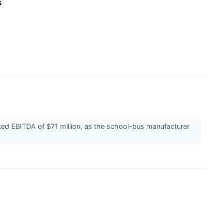
s
ted EBITDA of $71 million, as the school-bus manufacturer