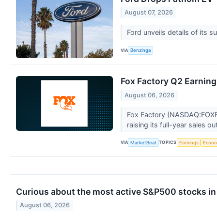
August 07, 2026
Ford unveils details of its
VIA
Benzinga
Fox Factory Q2 Earning
August 06, 2026
Fox Factory (NASDAQ:FOXF) 
raising its full-year sales o
VIA
TOPICS
MarketBeat
Earnings
Econ
Curious about the most active S&P500 stocks in
August 06, 2026