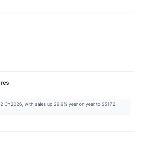
ures
 CY2026, with sales up 29.9% year on year to $517.2