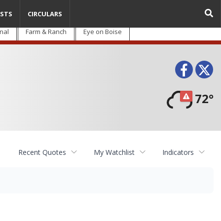
STS
CIRCULARS
nal
Farm & Ranch
Eye on Boise
Face
T
72°
Recent Quotes
My Watchlist
Indicators