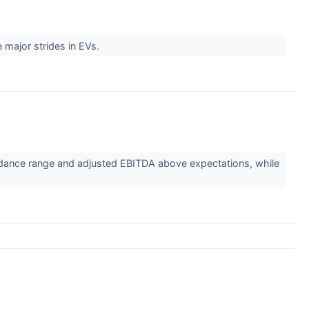
 major strides in EVs.
dance range and adjusted EBITDA above expectations, while