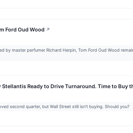
om Ford Oud Wood
↗
ed by master perfumer Richard Herpin, Tom Ford Oud Wood remains 
 Stellantis Ready to Drive Turnaround. Time to Buy 
ved second quarter, but Wall Street still isn't buying. Should you?