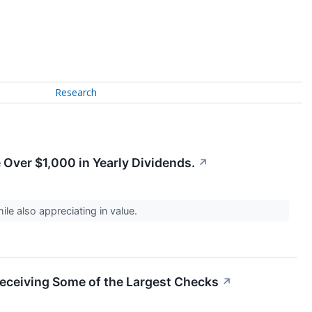
Research
e Over $1,000 in Yearly Dividends.
↗
le also appreciating in value.
eceiving Some of the Largest Checks
↗