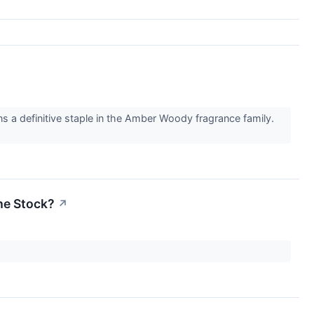
a definitive staple in the Amber Woody fragrance family.
the Stock?
↗