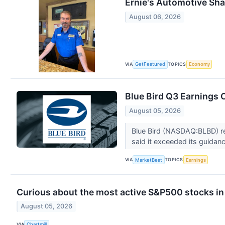
Ernie's Automotive Sha
August 06, 2026
VIA
TOPICS
GetFeatured
Economy
Blue Bird Q3 Earnings C
August 05, 2026
Blue Bird (NASDAQ:BLBD) rep
said it exceeded its guidan
VIA
TOPICS
MarketBeat
Earnings
Curious about the most active S&P500 stocks in
August 05, 2026
VIA
Chartmill