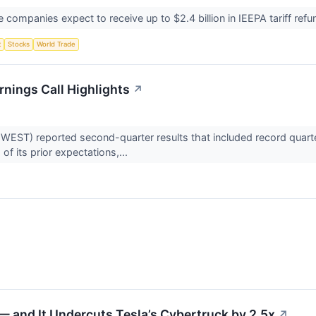
mpanies expect to receive up to $2.4 billion in IEEPA tariff refun
t
Stocks
World Trade
nings Call Highlights
↗
ST) reported second-quarter results that included record quarte
f its prior expectations,...
↗
 and It Undercuts Tesla’s Cybertruck by 2.5x
↗