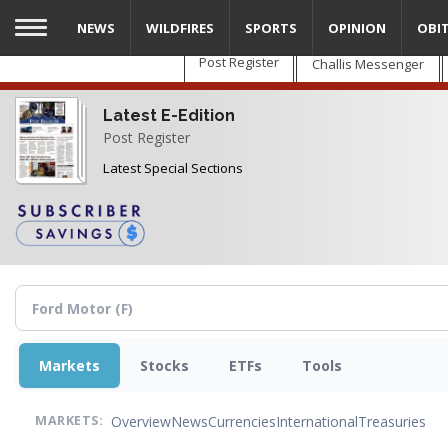
Skip
NEWS
WILDFIRES
SPORTS
OPINION
OBI
to
main
Post Register
Challis Messenger
content
Latest E-Edition
Post Register
Latest Special Sections
Markets
Stocks
ETFs
Tools
Overview
News
Currencies
International
Treasuries
MARKETS: