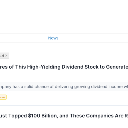
News
ext >
hares of This High-Yielding Dividend Stock to Generat
mpany has a solid chance of delivering growing dividend income whi
icles
ust Topped $100 Billion, and These Companies Are R