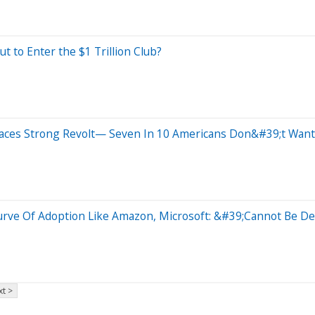
t to Enter the $1 Trillion Club?
Faces Strong Revolt— Seven In 10 Americans Don&#39;t Wa
Curve Of Adoption Like Amazon, Microsoft: &#39;Cannot Be D
t >