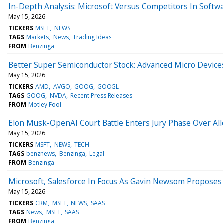
In-Depth Analysis: Microsoft Versus Competitors In Softw
May 15, 2026
TICKERS
MSFT
NEWS
TAGS
Markets
News
Trading Ideas
FROM
Benzinga
Better Super Semiconductor Stock: Advanced Micro Devic
May 15, 2026
TICKERS
AMD
AVGO
GOOG
GOOGL
TAGS
GOOG
NVDA
Recent Press Releases
FROM
Motley Fool
Elon Musk-OpenAI Court Battle Enters Jury Phase Over Al
May 15, 2026
TICKERS
MSFT
NEWS
TECH
TAGS
benznews
Benzinga
Legal
FROM
Benzinga
Microsoft, Salesforce In Focus As Gavin Newsom Proposes 
May 15, 2026
TICKERS
CRM
MSFT
NEWS
SAAS
TAGS
News
MSFT
SAAS
FROM
Benzinga