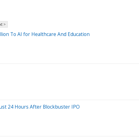
t >
lion To AI for Healthcare And Education
ust 24 Hours After Blockbuster IPO