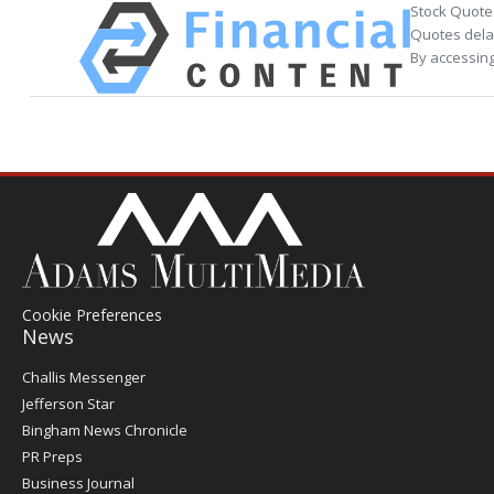
Stock Quote
Quotes delay
By accessing
Cookie Preferences
News
Post
Challis Messenger
Register
Jefferson Star
Bingham News Chronicle
PR Preps
Business Journal