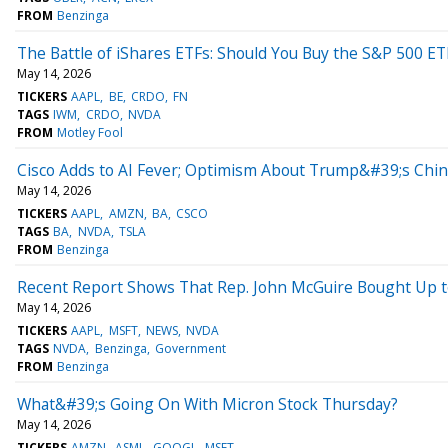
FROM
Benzinga
The Battle of iShares ETFs: Should You Buy the S&P 500 ET
May 14, 2026
TICKERS
AAPL
BE
CRDO
FN
TAGS
IWM
CRDO
NVDA
FROM
Motley Fool
Cisco Adds to AI Fever; Optimism About Trump&#39;s China
May 14, 2026
TICKERS
AAPL
AMZN
BA
CSCO
TAGS
BA
NVDA
TSLA
FROM
Benzinga
Recent Report Shows That Rep. John McGuire Bought Up t
May 14, 2026
TICKERS
AAPL
MSFT
NEWS
NVDA
TAGS
NVDA
Benzinga
Government
FROM
Benzinga
What&#39;s Going On With Micron Stock Thursday?
May 14, 2026
TICKERS
AMZN
ASML
GOOGL
MSFT