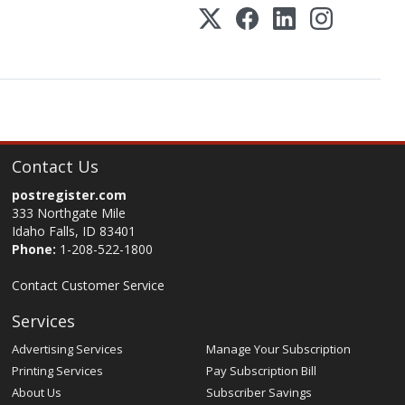
Contact Us
postregister.com
333 Northgate Mile
Idaho Falls, ID 83401
Phone:
1-208-522-1800
Contact Customer Service
Services
Advertising Services
Manage Your Subscription
Printing Services
Pay Subscription Bill
About Us
Subscriber Savings