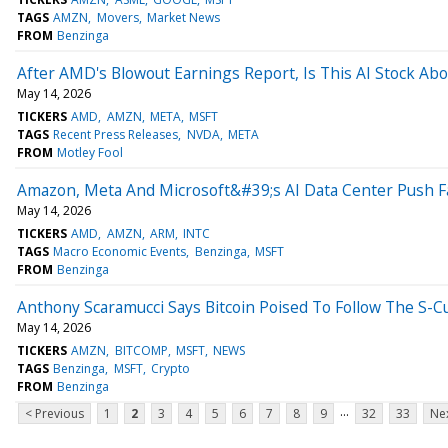
TAGS
AMZN
Movers
Market News
FROM
Benzinga
After AMD's Blowout Earnings Report, Is This AI Stock Abou
May 14, 2026
TICKERS
AMD
AMZN
META
MSFT
TAGS
Recent Press Releases
NVDA
META
FROM
Motley Fool
Amazon, Meta And Microsoft&#39;s AI Data Center Push 
May 14, 2026
TICKERS
AMD
AMZN
ARM
INTC
TAGS
Macro Economic Events
Benzinga
MSFT
FROM
Benzinga
Anthony Scaramucci Says Bitcoin Poised To Follow The S-
May 14, 2026
TICKERS
AMZN
BITCOMP
MSFT
NEWS
TAGS
Benzinga
MSFT
Crypto
FROM
Benzinga
...
< Previous
1
2
3
4
5
6
7
8
9
32
33
Nex