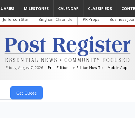
TUARIES
MILESTONES
CALENDAR
CLASSIFIEDS
CONTE
Jefferson Star
Bingham Chronicle
PR Preps
Business Jour
Friday, August 7, 2026
Print Edition
e-Edition How-To
Mobile App