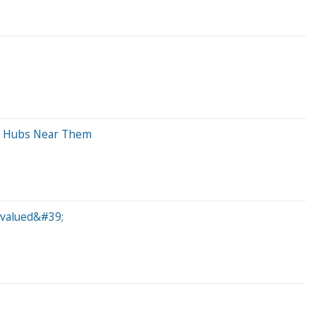
nt Hubs Near Them
evalued&#39;