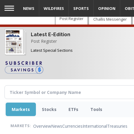
Skip
NEWS
WILDFIRES
SPORTS
OPINION
OBI
to
main
Post Register
Challis Messenger
content
Latest E-Edition
Post Register
Latest Special Sections
Markets
Stocks
ETFs
Tools
Overview
News
Currencies
International
Treasuries
MARKETS: