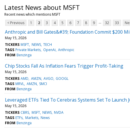
Latest News about MSFT
Recent news which mentions MSFT
...
< Previous
1
2
3
4
5
6
7
8
9
32
33
Nex
Anthropic and Bill Gates&#39; Foundation Commit $200 Mil
May 15, 2026
TICKERS
MSFT
NEWS
TECH
TAGS
Private Markets
OpenAi
Anthropic
FROM
Benzinga
Chip Stocks Fall As Inflation Fears Trigger Profit-Taking
May 15, 2026
TICKERS
AMD
AMZN
AVGO
GOOGL
TAGS
MRVL
AMZN
SMCI
FROM
Benzinga
Leveraged ETFs Tied To Cerebras Systems Set To Launch J
May 15, 2026
TICKERS
CBRS
MSFT
NEWS
NVDA
TAGS
ETFs
Markets
News
FROM
Benzinga