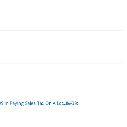
;m Paying Sales Tax On A Lot...&#39;