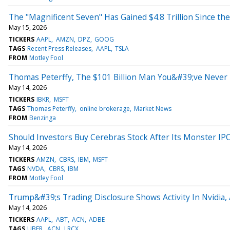
The "Magnificent Seven" Has Gained $4.8 Trillion Since the
May 15, 2026
TICKERS
AAPL
AMZN
DPZ
GOOG
TAGS
Recent Press Releases
AAPL
TSLA
FROM
Motley Fool
Thomas Peterffy, The $101 Billion Man You&#39;ve Never H
May 14, 2026
TICKERS
IBKR
MSFT
TAGS
Thomas Peterffy
online brokerage
Market News
FROM
Benzinga
Should Investors Buy Cerebras Stock After Its Monster IP
May 14, 2026
TICKERS
AMZN
CBRS
IBM
MSFT
TAGS
NVDA
CBRS
IBM
FROM
Motley Fool
Trump&#39;s Trading Disclosure Shows Activity In Nvidia,
May 14, 2026
TICKERS
AAPL
ABT
ACN
ADBE
TAGS
UBER
ACN
LRCX