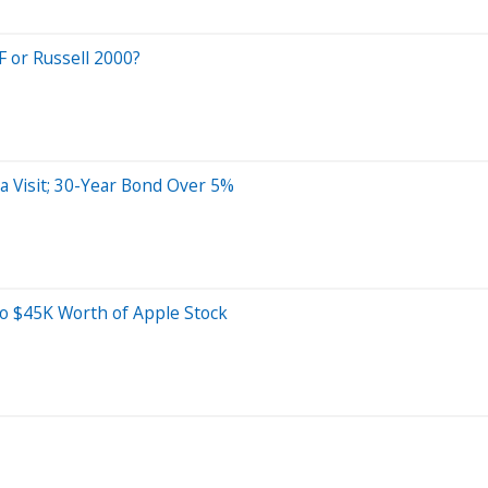
F or Russell 2000?
 Visit; 30-Year Bond Over 5%
o $45K Worth of Apple Stock