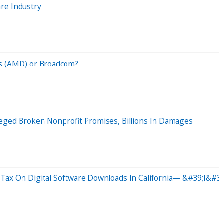
are Industry
es (AMD) or Broadcom?
leged Broken Nonprofit Promises, Billions In Damages
Tax On Digital Software Downloads In California— &#39;I&#39