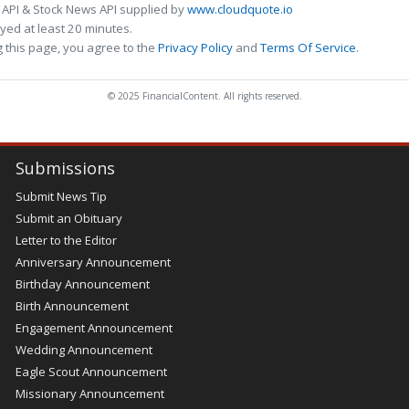
 API & Stock News API supplied by
www.cloudquote.io
ed at least 20 minutes.
 this page, you agree to the
Privacy Policy
and
Terms Of Service
.
© 2025 FinancialContent. All rights reserved.
Submissions
Submit News Tip
Submit an Obituary
Letter to the Editor
Anniversary Announcement
Birthday Announcement
Birth Announcement
Engagement Announcement
Wedding Announcement
Eagle Scout Announcement
Missionary Announcement