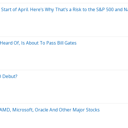
 Start of April. Here's Why That's a Risk to the S&P 500 and 
eard Of, Is About To Pass Bill Gates
O Debut?
 AMD, Microsoft, Oracle And Other Major Stocks