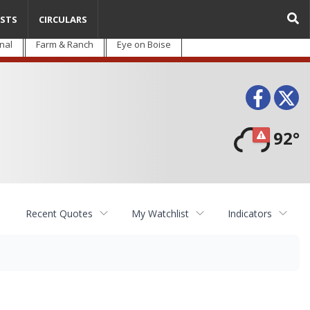
STS
CIRCULARS
nal
Farm & Ranch
Eye on Boise
Face
T
92°
Recent Quotes
My Watchlist
Indicators