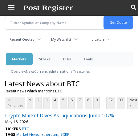
Skip
to
main
content
Recent Quotes
My Watchlist
Indicators
Markets
Stocks
ETFs
Tools
Overview
News
Currencies
International
Treasuries
Latest News about BTC
Recent news which mentions BTC
...
<
1
2
3
4
5
6
7
8
9
32
33
Next
Previous
>
Crypto Market Dives As Liquidations Jump 107%
May 16, 2026
TICKERS
BTC
TAGS
Market News
Ethereum
$XRP