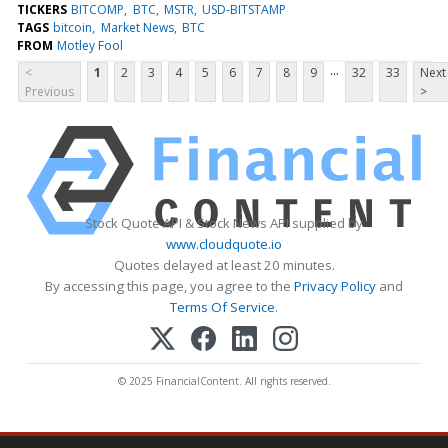
TICKERS
BITCOMP
BTC
MSTR
USD-BITSTAMP
TAGS
bitcoin
Market News
BTC
FROM
Motley Fool
...
<
1
2
3
4
5
6
7
8
9
32
33
Next
Previous
>
Stock Quote API & Stock News API supplied by
www.cloudquote.io
Quotes delayed at least 20 minutes.
By accessing this page, you agree to the
Privacy Policy
and
Terms Of Service
.
© 2025 FinancialContent. All rights reserved.