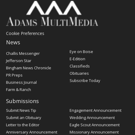
Cookie Preferences
News
Post
Eye on Boise
Challis Messenger
Register
E-Edition
Jefferson Star
Classifieds
Bingham News Chronicle
Obituaries
PR Preps
Subscribe Today
Business Journal
Farm & Ranch
Submissions
Submit News Tip
Engagement Announcement
Submit an Obituary
Wedding Announcement
Letter to the Editor
Eagle Scout Announcement
Anniversary Announcement
Missionary Announcement