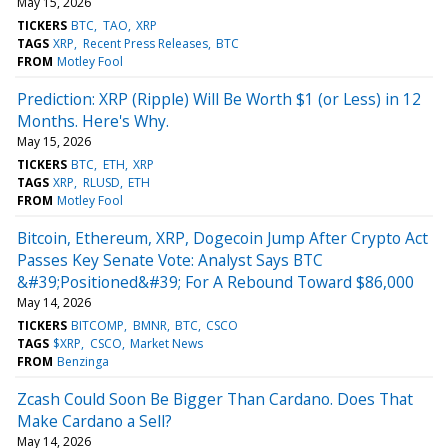
May 15, 2026
TICKERS
BTC
TAO
XRP
TAGS
XRP
Recent Press Releases
BTC
FROM
Motley Fool
Prediction: XRP (Ripple) Will Be Worth $1 (or Less) in 12
Months. Here's Why.
May 15, 2026
TICKERS
BTC
ETH
XRP
TAGS
XRP
RLUSD
ETH
FROM
Motley Fool
Bitcoin, Ethereum, XRP, Dogecoin Jump After Crypto Act
Passes Key Senate Vote: Analyst Says BTC
&#39;Positioned&#39; For A Rebound Toward $86,000
May 14, 2026
TICKERS
BITCOMP
BMNR
BTC
CSCO
TAGS
$XRP
CSCO
Market News
FROM
Benzinga
Zcash Could Soon Be Bigger Than Cardano. Does That
Make Cardano a Sell?
May 14, 2026