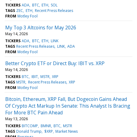
TICKERS
ADA
BTC
ETH
SOL
TAGS
ZEC
ETH
Recent Press Releases
FROM
Motley Fool
My Top 3 Altcoins for May 2026
May 14, 2026
TICKERS
ADA
BTC
ETH
LINK
TAGS
Recent Press Releases
LINK
ADA
FROM
Motley Fool
Better Crypto ETF or Direct Buy: IBIT vs. XRP
May 14, 2026
TICKERS
BTC
IBIT
MSTR
XRP
TAGS
MSTR
Recent Press Releases
XRP
FROM
Motley Fool
Bitcoin, Ethereum, XRP Fall, But Dogecoin Gains Ahead
Of Crypto Act Markup In Senate: This Analyst Is Bracing
For More BTC Pain Ahead
May 13, 2026
TICKERS
BITCOMP
BMNR
BTC
MSTR
TAGS
Donald Trump
$XRP
Market News
FROM
Benzinga