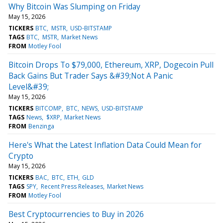
Why Bitcoin Was Slumping on Friday
May 15, 2026
TICKERS
BTC
MSTR
USD-BITSTAMP
TAGS
BTC
MSTR
Market News
FROM
Motley Fool
Bitcoin Drops To $79,000, Ethereum, XRP, Dogecoin Pull
Back Gains But Trader Says &#39;Not A Panic
Level&#39;
May 15, 2026
TICKERS
BITCOMP
BTC
NEWS
USD-BITSTAMP
TAGS
News
$XRP
Market News
FROM
Benzinga
Here's What the Latest Inflation Data Could Mean for
Crypto
May 15, 2026
TICKERS
BAC
BTC
ETH
GLD
TAGS
SPY
Recent Press Releases
Market News
FROM
Motley Fool
Best Cryptocurrencies to Buy in 2026