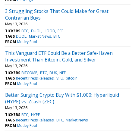
3 Struggling Stocks That Could Make for Great
Contrarian Buys
May 13, 2026
TICKERS
BTC
DUOL
HOOD
PFE
TAGS
DUOL
Market News
BTC
FROM
Motley Fool
This Vanguard ETF Could Be a Better Safe-Haven
Investment Than Bitcoin, Gold, and Silver
May 13, 2026
TICKERS
BITCOMP
BTC
DUK
NEE
TAGS
Recent Press Releases
VPU
bitcoin
FROM
Motley Fool
Better Surging Crypto Buy With $1,000: Hyperliquid
(HYPE) vs. Zcash (ZEC)
May 13, 2026
TICKERS
BTC
HYPE
TAGS
Recent Press Releases
BTC
Market News
FROM
Motley Fool