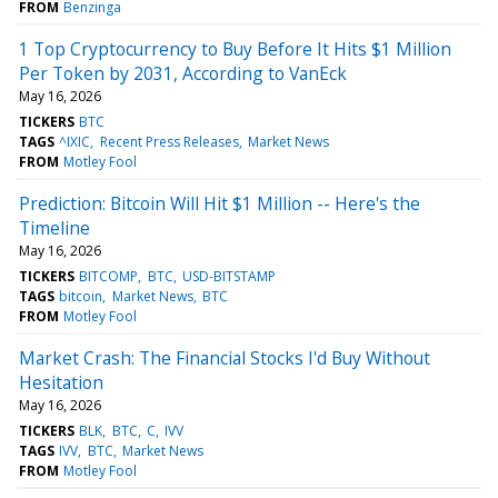
FROM
Benzinga
1 Top Cryptocurrency to Buy Before It Hits $1 Million
Per Token by 2031, According to VanEck
May 16, 2026
TICKERS
BTC
TAGS
^IXIC
Recent Press Releases
Market News
FROM
Motley Fool
Prediction: Bitcoin Will Hit $1 Million -- Here's the
Timeline
May 16, 2026
TICKERS
BITCOMP
BTC
USD-BITSTAMP
TAGS
bitcoin
Market News
BTC
FROM
Motley Fool
Market Crash: The Financial Stocks I'd Buy Without
Hesitation
May 16, 2026
TICKERS
BLK
BTC
C
IVV
TAGS
IVV
BTC
Market News
FROM
Motley Fool