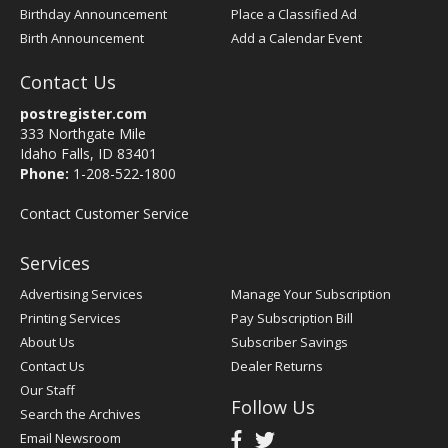
Birthday Announcement
Place a Classified Ad
Birth Announcement
Add a Calendar Event
Contact Us
postregister.com
333 Northgate Mile
Idaho Falls, ID 83401
Phone:
1-208-522-1800
Contact Customer Service
Services
Advertising Services
Manage Your Subscription
Printing Services
Pay Subscription Bill
About Us
Subscriber Savings
Contact Us
Dealer Returns
Our Staff
Follow Us
Search the Archives
Email Newsroom