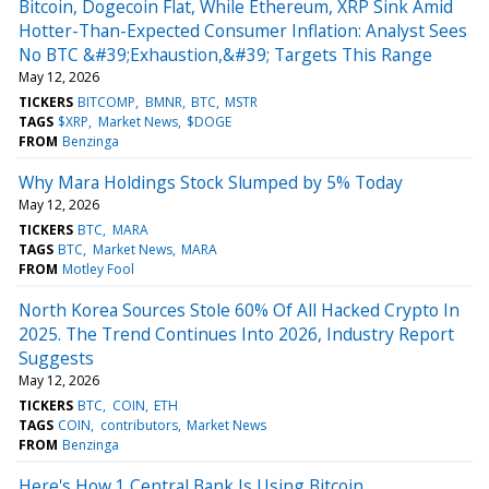
Bitcoin, Dogecoin Flat, While Ethereum, XRP Sink Amid
Hotter-Than-Expected Consumer Inflation: Analyst Sees
No BTC &#39;Exhaustion,&#39; Targets This Range
May 12, 2026
TICKERS
BITCOMP
BMNR
BTC
MSTR
TAGS
$XRP
Market News
$DOGE
FROM
Benzinga
Why Mara Holdings Stock Slumped by 5% Today
May 12, 2026
TICKERS
BTC
MARA
TAGS
BTC
Market News
MARA
FROM
Motley Fool
North Korea Sources Stole 60% Of All Hacked Crypto In
2025. The Trend Continues Into 2026, Industry Report
Suggests
May 12, 2026
TICKERS
BTC
COIN
ETH
TAGS
COIN
contributors
Market News
FROM
Benzinga
Here's How 1 Central Bank Is Using Bitcoin