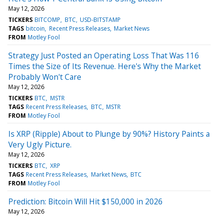
May 12, 2026
TICKERS
BITCOMP
BTC
USD-BITSTAMP
TAGS
bitcoin
Recent Press Releases
Market News
FROM
Motley Fool
Strategy Just Posted an Operating Loss That Was 116
Times the Size of Its Revenue. Here's Why the Market
Probably Won't Care
May 12, 2026
TICKERS
BTC
MSTR
TAGS
Recent Press Releases
BTC
MSTR
FROM
Motley Fool
Is XRP (Ripple) About to Plunge by 90%? History Paints a
Very Ugly Picture.
May 12, 2026
TICKERS
BTC
XRP
TAGS
Recent Press Releases
Market News
BTC
FROM
Motley Fool
Prediction: Bitcoin Will Hit $150,000 in 2026
May 12, 2026