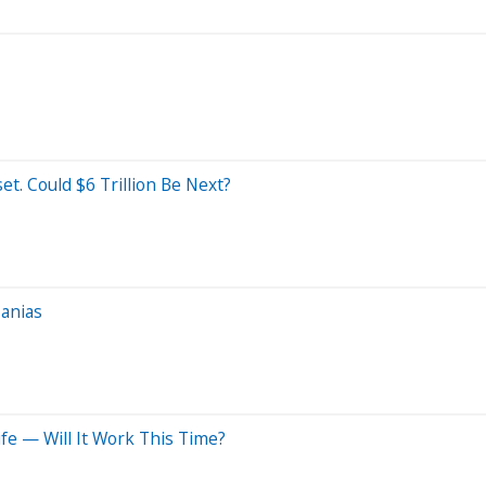
et. Could $6 Trillion Be Next?
Manias
fe — Will It Work This Time?