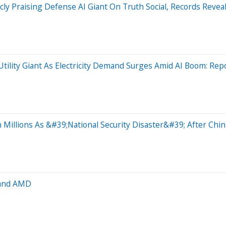
y Praising Defense AI Giant On Truth Social, Records Revea
Utility Giant As Electricity Demand Surges Amid AI Boom: Rep
Millions As &#39;National Security Disaster&#39; After Chin
 and AMD