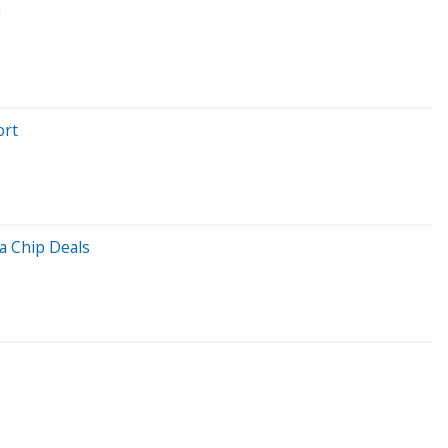
l
ort
a Chip Deals