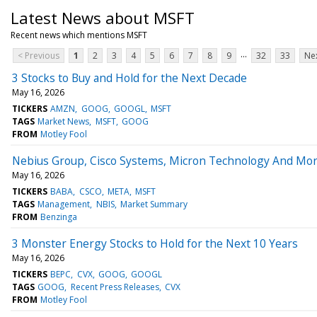
Latest News about MSFT
Recent news which mentions MSFT
...
< Previous
1
2
3
4
5
6
7
8
9
32
33
Nex
3 Stocks to Buy and Hold for the Next Decade
May 16, 2026
TICKERS
AMZN
GOOG
GOOGL
MSFT
TAGS
Market News
MSFT
GOOG
FROM
Motley Fool
Nebius Group, Cisco Systems, Micron Technology And Mor
May 16, 2026
TICKERS
BABA
CSCO
META
MSFT
TAGS
Management
NBIS
Market Summary
FROM
Benzinga
3 Monster Energy Stocks to Hold for the Next 10 Years
May 16, 2026
TICKERS
BEPC
CVX
GOOG
GOOGL
TAGS
GOOG
Recent Press Releases
CVX
FROM
Motley Fool