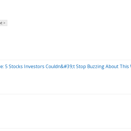
t >
e: 5 Stocks Investors Couldn&#39;t Stop Buzzing About This