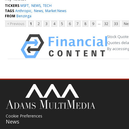
TICKERS
MSFT
NEWS
TECH
TAGS
Anthropic
News
Market News
FROM
Benzinga
...
< Previous
1
2
3
4
5
6
7
8
9
32
33
Nex
Stock Quote
Quotes delay
By accessing
Cookie Preferences
News