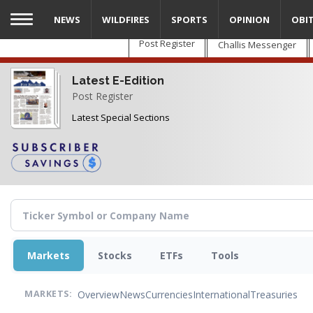
Skip
NEWS
WILDFIRES
SPORTS
OPINION
OBI
to
main
Post Register
Challis Messenger
content
Latest E-Edition
Post Register
Latest Special Sections
Markets
Stocks
ETFs
Tools
Overview
News
Currencies
International
Treasuries
MARKETS: