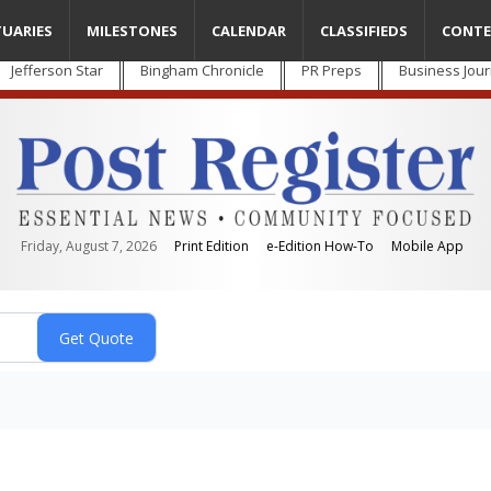
TUARIES
MILESTONES
CALENDAR
CLASSIFIEDS
CONTE
Jefferson Star
Bingham Chronicle
PR Preps
Business Jour
Friday, August 7, 2026
Print Edition
e-Edition How-To
Mobile App