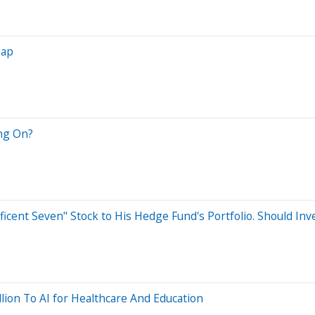
eap
ng On?
ficent Seven" Stock to His Hedge Fund's Portfolio. Should Inv
lion To AI for Healthcare And Education