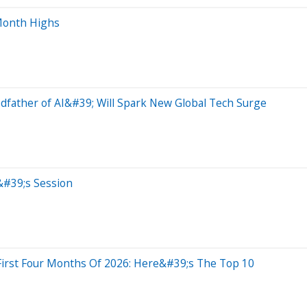
-Month Highs
father of AI&#39; Will Spark New Global Tech Surge
&#39;s Session
First Four Months Of 2026: Here&#39;s The Top 10