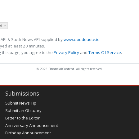
t >
 API & Stock News API supplied by
www.cloudquote.io
ed at least 20 minutes.
 this page, you agree to the
Privacy Policy
and
Terms Of Service
.
© 2025 FinancialContent. All rights reserved.
Submissions
Submit News Tip
Submit an Obituary
Letter to the Editor
Anniversary Announcement
Birthday Announcement