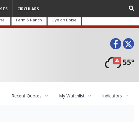
STS
CIRCULARS
nal
Farm & Ranch
Eye on Boise
Face
T
55°
Recent Quotes
My Watchlist
Indicators