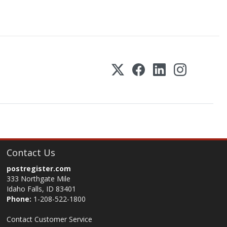
Contact Us
postregister.com
333 Northgate Mile
Idaho Falls, ID 83401
Phone:
1-208-522-1800
Contact Customer Service