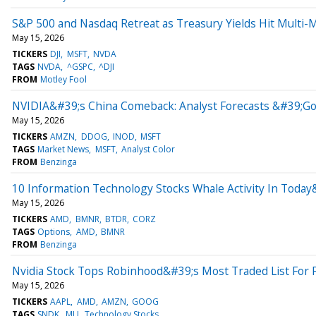
S&P 500 and Nasdaq Retreat as Treasury Yields Hit Multi
May 15, 2026
TICKERS
DJI
MSFT
NVDA
TAGS
NVDA
^GSPC
^DJI
FROM
Motley Fool
NVIDIA&#39;s China Comeback: Analyst Forecasts &#39;God
May 15, 2026
TICKERS
AMZN
DDOG
INOD
MSFT
TAGS
Market News
MSFT
Analyst Color
FROM
Benzinga
10 Information Technology Stocks Whale Activity In Today
May 15, 2026
TICKERS
AMD
BMNR
BTDR
CORZ
TAGS
Options
AMD
BMNR
FROM
Benzinga
Nvidia Stock Tops Robinhood&#39;s Most Traded List For 
May 15, 2026
TICKERS
AAPL
AMD
AMZN
GOOG
TAGS
SNDK
MU
Technology Stocks