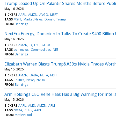
Trump Loaded Up On Palantir Shares Months Before Publicl
May 16, 2026
TICKERS
AAPL
AMZN
AVGO
MSFT
TAGS
MSFT
Market News
Donald Trump
FROM
Benzinga
NextEra Energy, Dominion In Talks To Create $400 Billion 
May 16, 2026
TICKERS
AMZN
D
ESG
GOOG
TAGS
benznews
Commodities
NEE
FROM
Benzinga
Elizabeth Warren Blasts Trump&#39;s Nvidia Trades Worth 
May 15, 2026
TICKERS
AMZN
BABA
META
MSFT
TAGS
Politics
News
NVDA
FROM
Benzinga
Arm Holdings CEO Rene Haas Has a Big Warning for Intel
May 15, 2026
TICKERS
AAPL
AMD
AMZN
ARM
TAGS
NVDA
CBRS
AAPL
FROM
Motley Fool