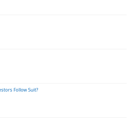
estors Follow Suit?