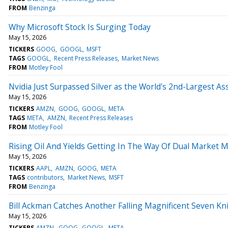
FROM
Benzinga
Why Microsoft Stock Is Surging Today
May 15, 2026
TICKERS
GOOG
GOOGL
MSFT
TAGS
GOOGL
Recent Press Releases
Market News
FROM
Motley Fool
Nvidia Just Surpassed Silver as the World's 2nd-Largest Ass
May 15, 2026
TICKERS
AMZN
GOOG
GOOGL
META
TAGS
META
AMZN
Recent Press Releases
FROM
Motley Fool
Rising Oil And Yields Getting In The Way Of Dual Market 
May 15, 2026
TICKERS
AAPL
AMZN
GOOG
META
TAGS
contributors
Market News
MSFT
FROM
Benzinga
Bill Ackman Catches Another Falling Magnificent Seven Kni
May 15, 2026
TICKERS
AMZN
GOOG
GOOGL
META