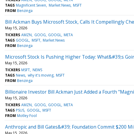
TAGS
Magnificent Seven
Market News
MSFT
FROM
Benzinga
Bill Ackman Buys Microsoft Stock, Calls It Compellingly Ch
May 15, 2026
TICKERS
AMZN
GOOG
GOOGL
META
TAGS
GOOGL
MSFT
Market News
FROM
Benzinga
Microsoft Stock Is Pushing Higher Today: What&#39;s Goi
May 15, 2026
TICKERS
MSFT
NEWS
TAGS
News
why it's moving
MSFT
FROM
Benzinga
Billionaire Investor Bill Ackman Just Added a Fourth "Magni
May 15, 2026
TICKERS
AMZN
GOOG
GOOGL
META
TAGS
PSUS
GOOGL
MSFT
FROM
Motley Fool
Anthropic and Bill Gates&#39; Foundation Commit $200 Mil
May 15, 2026