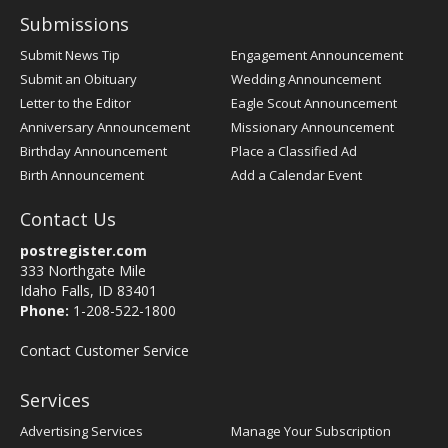
Submissions
Submit News Tip
Engagement Announcement
Submit an Obituary
Wedding Announcement
Letter to the Editor
Eagle Scout Announcement
Anniversary Announcement
Missionary Announcement
Birthday Announcement
Place a Classified Ad
Birth Announcement
Add a Calendar Event
Contact Us
postregister.com
333 Northgate Mile
Idaho Falls, ID 83401
Phone:
1-208-522-1800
Contact Customer Service
Services
Advertising Services
Manage Your Subscription