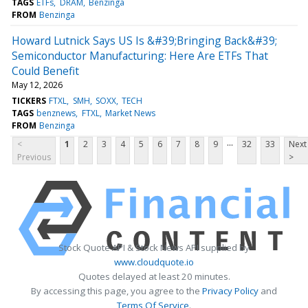
TAGS
ETFs
DRAM
Benzinga
FROM
Benzinga
Howard Lutnick Says US Is &#39;Bringing Back&#39;
Semiconductor Manufacturing: Here Are ETFs That
Could Benefit
May 12, 2026
TICKERS
FTXL
SMH
SOXX
TECH
TAGS
benznews
FTXL
Market News
FROM
Benzinga
...
<
1
2
3
4
5
6
7
8
9
32
33
Next
Previous
>
Stock Quote API & Stock News API supplied by
www.cloudquote.io
Quotes delayed at least 20 minutes.
By accessing this page, you agree to the
Privacy Policy
and
Terms Of Service
.