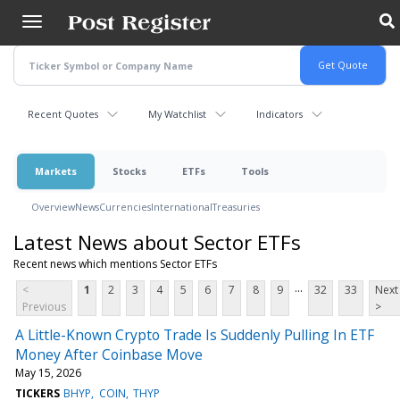
Skip
to
main
content
Recent Quotes
My Watchlist
Indicators
Markets
Stocks
ETFs
Tools
Overview
News
Currencies
International
Treasuries
Latest News about Sector ETFs
Recent news which mentions Sector ETFs
...
<
1
2
3
4
5
6
7
8
9
32
33
Next
Previous
>
A Little-Known Crypto Trade Is Suddenly Pulling In ETF
Money After Coinbase Move
May 15, 2026
TICKERS
BHYP
COIN
THYP