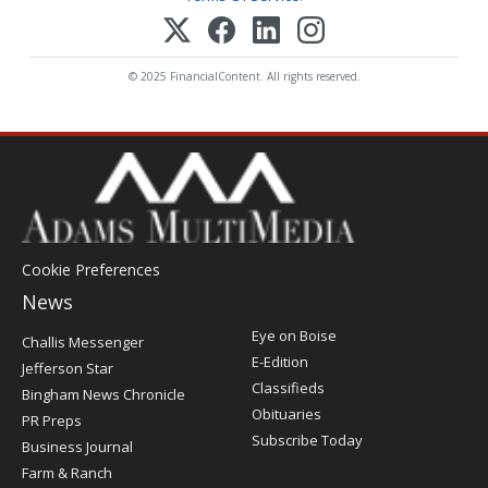
© 2025 FinancialContent. All rights reserved.
Cookie Preferences
News
Post
Eye on Boise
Challis Messenger
Register
E-Edition
Jefferson Star
Classifieds
Bingham News Chronicle
Obituaries
PR Preps
Subscribe Today
Business Journal
Farm & Ranch