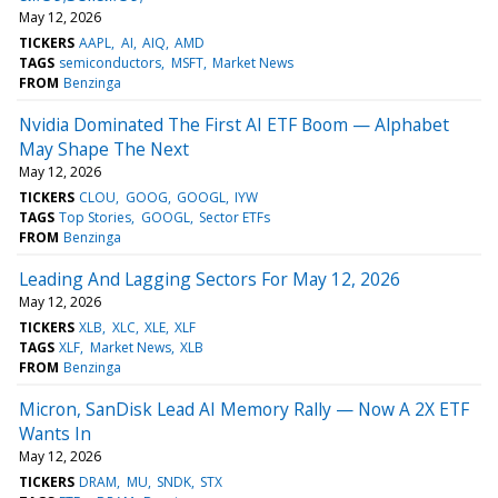
May 12, 2026
TICKERS
AAPL
AI
AIQ
AMD
TAGS
semiconductors
MSFT
Market News
FROM
Benzinga
Nvidia Dominated The First AI ETF Boom — Alphabet
May Shape The Next
May 12, 2026
TICKERS
CLOU
GOOG
GOOGL
IYW
TAGS
Top Stories
GOOGL
Sector ETFs
FROM
Benzinga
Leading And Lagging Sectors For May 12, 2026
May 12, 2026
TICKERS
XLB
XLC
XLE
XLF
TAGS
XLF
Market News
XLB
FROM
Benzinga
Micron, SanDisk Lead AI Memory Rally — Now A 2X ETF
Wants In
May 12, 2026
TICKERS
DRAM
MU
SNDK
STX