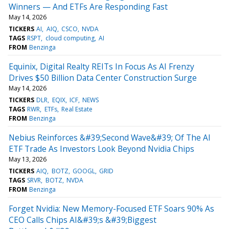
Winners — And ETFs Are Responding Fast
May 14, 2026
TICKERS
AI
AIQ
CSCO
NVDA
TAGS
RSPT
cloud computing
AI
FROM
Benzinga
Equinix, Digital Realty REITs In Focus As AI Frenzy
Drives $50 Billion Data Center Construction Surge
May 14, 2026
TICKERS
DLR
EQIX
ICF
NEWS
TAGS
RWR
ETFs
Real Estate
FROM
Benzinga
Nebius Reinforces &#39;Second Wave&#39; Of The AI
ETF Trade As Investors Look Beyond Nvidia Chips
May 13, 2026
TICKERS
AIQ
BOTZ
GOOGL
GRID
TAGS
SRVR
BOTZ
NVDA
FROM
Benzinga
Forget Nvidia: New Memory-Focused ETF Soars 90% As
CEO Calls Chips AI&#39;s &#39;Biggest