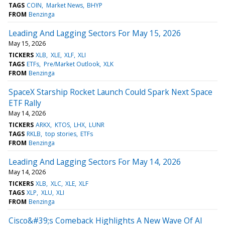
TAGS
COIN
Market News
BHYP
FROM
Benzinga
Leading And Lagging Sectors For May 15, 2026
May 15, 2026
TICKERS
XLB
XLE
XLF
XLI
TAGS
ETFs
Pre/Market Outlook
XLK
FROM
Benzinga
SpaceX Starship Rocket Launch Could Spark Next Space
ETF Rally
May 14, 2026
TICKERS
ARKX
KTOS
LHX
LUNR
TAGS
RKLB
top stories
ETFs
FROM
Benzinga
Leading And Lagging Sectors For May 14, 2026
May 14, 2026
TICKERS
XLB
XLC
XLE
XLF
TAGS
XLP
XLU
XLI
FROM
Benzinga
Cisco&#39;s Comeback Highlights A New Wave Of AI