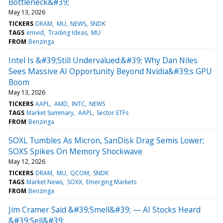
Bottleneck&#39;
May 13, 2026
TICKERS
DRAM
MU
NEWS
SNDK
TAGS
emvid
Trading Ideas
MU
FROM
Benzinga
Intel Is &#39;Still Undervalued:&#39; Why Dan Niles
Sees Massive AI Opportunity Beyond Nvidia&#39;s GPU
Boom
May 13, 2026
TICKERS
AAPL
AMD
INTC
NEWS
TAGS
Market Summary
AAPL
Sector ETFs
FROM
Benzinga
SOXL Tumbles As Micron, SanDisk Drag Semis Lower;
SOXS Spikes On Memory Shockwave
May 12, 2026
TICKERS
DRAM
MU
QCOM
SNDK
TAGS
Market News
SOXX
Emerging Markets
FROM
Benzinga
Jim Cramer Said &#39;Smell&#39; — AI Stocks Heard
&#39;Sell&#39;