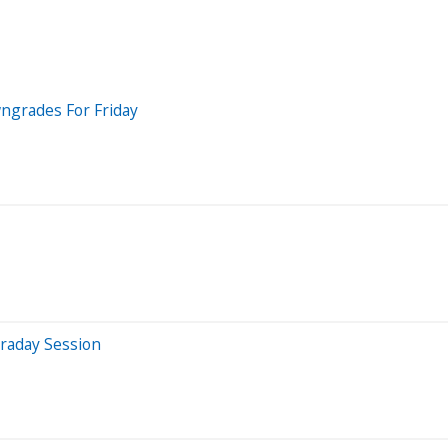
wngrades For Friday
raday Session