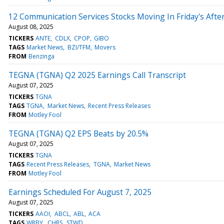
12 Communication Services Stocks Moving In Friday's Afte
August 08, 2025
TICKERS
ANTE
CDLX
CPOP
GIBO
TAGS
Market News
BZI/TFM
Movers
FROM
Benzinga
TEGNA (TGNA) Q2 2025 Earnings Call Transcript
August 07, 2025
TICKERS
TGNA
TAGS
TGNA
Market News
Recent Press Releases
FROM
Motley Fool
TEGNA (TGNA) Q2 EPS Beats by 20.5%
August 07, 2025
TICKERS
TGNA
TAGS
Recent Press Releases
TGNA
Market News
FROM
Motley Fool
Earnings Scheduled For August 7, 2025
August 07, 2025
TICKERS
AAOI
ABCL
ABL
ACA
TAGS
WRBY
CHRS
STWD