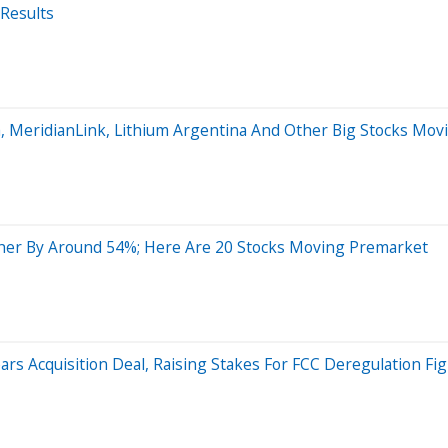
Results
a, MeridianLink, Lithium Argentina And Other Big Stocks M
her By Around 54%; Here Are 20 Stocks Moving Premarket
s Acquisition Deal, Raising Stakes For FCC Deregulation Fig