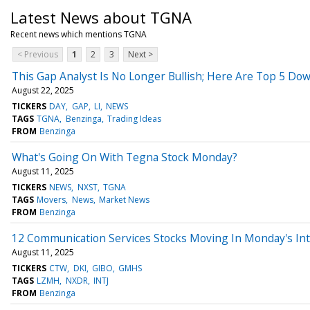
Latest News about TGNA
Recent news which mentions TGNA
< Previous
1
2
3
Next >
This Gap Analyst Is No Longer Bullish; Here Are Top 5 Do
August 22, 2025
TICKERS
DAY
GAP
LI
NEWS
TAGS
TGNA
Benzinga
Trading Ideas
FROM
Benzinga
What's Going On With Tegna Stock Monday?
August 11, 2025
TICKERS
NEWS
NXST
TGNA
TAGS
Movers
News
Market News
FROM
Benzinga
12 Communication Services Stocks Moving In Monday's Int
August 11, 2025
TICKERS
CTW
DKI
GIBO
GMHS
TAGS
LZMH
NXDR
INTJ
FROM
Benzinga