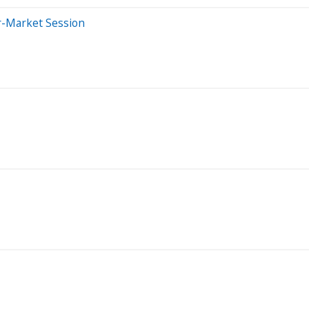
r-Market Session