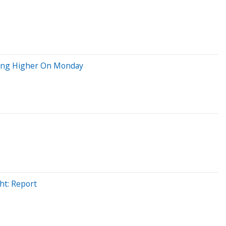
oving Higher On Monday
ht: Report