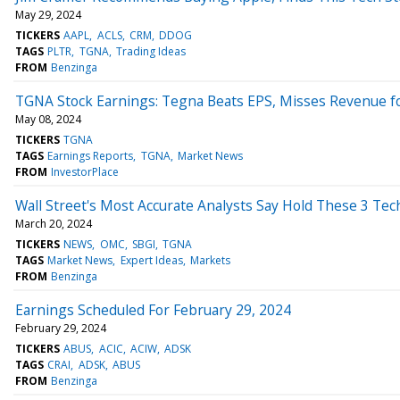
May 29, 2024
TICKERS
AAPL
ACLS
CRM
DDOG
TAGS
PLTR
TGNA
Trading Ideas
FROM
Benzinga
TGNA Stock Earnings: Tegna Beats EPS, Misses Revenue f
May 08, 2024
TICKERS
TGNA
TAGS
Earnings Reports
TGNA
Market News
FROM
InvestorPlace
Wall Street's Most Accurate Analysts Say Hold These 3 Te
March 20, 2024
TICKERS
NEWS
OMC
SBGI
TGNA
TAGS
Market News
Expert Ideas
Markets
FROM
Benzinga
Earnings Scheduled For February 29, 2024
February 29, 2024
TICKERS
ABUS
ACIC
ACIW
ADSK
TAGS
CRAI
ADSK
ABUS
FROM
Benzinga