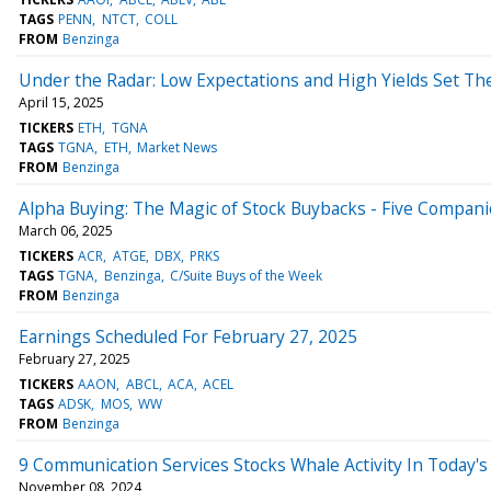
TAGS
PENN
NTCT
COLL
FROM
Benzinga
Under the Radar: Low Expectations and High Yields Set Th
April 15, 2025
TICKERS
ETH
TGNA
TAGS
TGNA
ETH
Market News
FROM
Benzinga
Alpha Buying: The Magic of Stock Buybacks - Five Compani
March 06, 2025
TICKERS
ACR
ATGE
DBX
PRKS
TAGS
TGNA
Benzinga
C/Suite Buys of the Week
FROM
Benzinga
Earnings Scheduled For February 27, 2025
February 27, 2025
TICKERS
AAON
ABCL
ACA
ACEL
TAGS
ADSK
MOS
WW
FROM
Benzinga
9 Communication Services Stocks Whale Activity In Today's
November 08, 2024