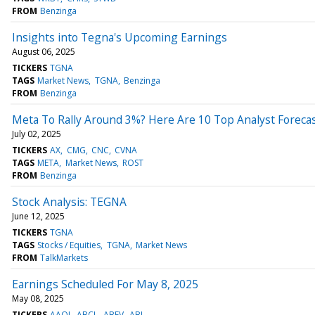
FROM
Benzinga
Insights into Tegna's Upcoming Earnings
August 06, 2025
TICKERS
TGNA
TAGS
Market News
TGNA
Benzinga
FROM
Benzinga
Meta To Rally Around 3%? Here Are 10 Top Analyst Foreca
July 02, 2025
TICKERS
AX
CMG
CNC
CVNA
TAGS
META
Market News
ROST
FROM
Benzinga
Stock Analysis: TEGNA
June 12, 2025
TICKERS
TGNA
TAGS
Stocks / Equities
TGNA
Market News
FROM
TalkMarkets
Earnings Scheduled For May 8, 2025
May 08, 2025
TICKERS
AAOI
ABCL
ABEV
ABL