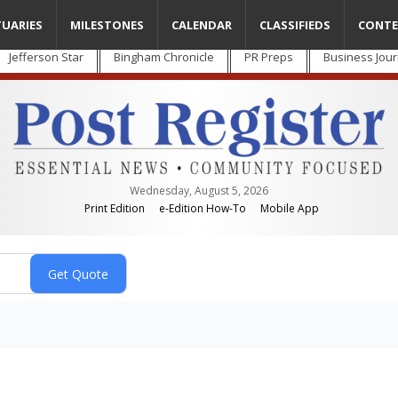
TUARIES
MILESTONES
CALENDAR
CLASSIFIEDS
CONTE
Jefferson Star
Bingham Chronicle
PR Preps
Business Jour
Wednesday, August 5, 2026
Print Edition
e-Edition How-To
Mobile App