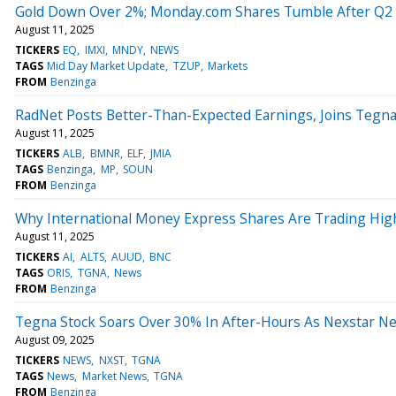
Gold Down Over 2%; Monday.com Shares Tumble After Q2 
August 11, 2025
TICKERS
EQ
IMXI
MNDY
NEWS
TAGS
Mid Day Market Update
TZUP
Markets
FROM
Benzinga
RadNet Posts Better-Than-Expected Earnings, Joins Tegn
August 11, 2025
TICKERS
ALB
BMNR
ELF
JMIA
TAGS
Benzinga
MP
SOUN
FROM
Benzinga
Why International Money Express Shares Are Trading Hig
August 11, 2025
TICKERS
AI
ALTS
AUUD
BNC
TAGS
ORIS
TGNA
News
FROM
Benzinga
Tegna Stock Soars Over 30% In After-Hours As Nexstar Near
August 09, 2025
TICKERS
NEWS
NXST
TGNA
TAGS
News
Market News
TGNA
FROM
Benzinga