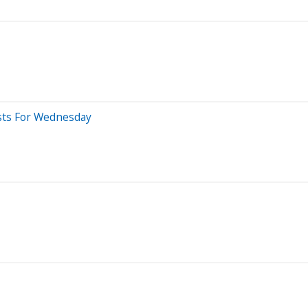
sts For Wednesday