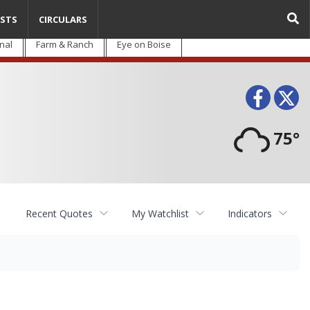
STS
CIRCULARS
nal
Farm & Ranch
Eye on Boise
Face
T
75°
Recent Quotes
My Watchlist
Indicators