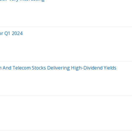
or Q1 2024
ch And Telecom Stocks Delivering High-Dividend Yields