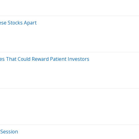
ese Stocks Apart
es That Could Reward Patient Investors
 Session