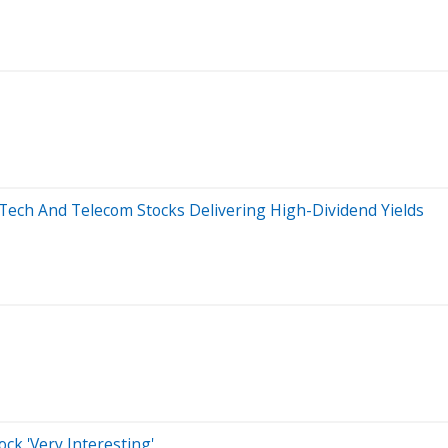
3 Tech And Telecom Stocks Delivering High-Dividend Yields
ck 'Very Interesting'