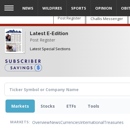
Skip
NEWS
WILDFIRES
SPORTS
OPINION
OBI
to
main
Post Register
Challis Messenger
content
Latest E-Edition
Post Register
Latest Special Sections
Markets
Stocks
ETFs
Tools
Overview
News
Currencies
International
Treasuries
MARKETS: