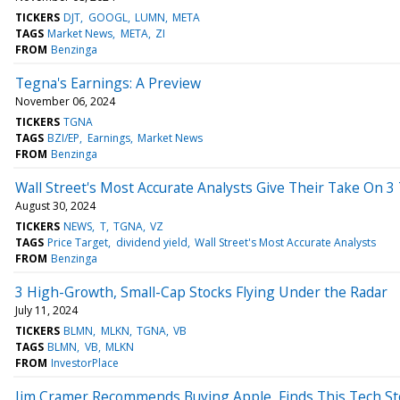
TICKERS
DJT
GOOGL
LUMN
META
TAGS
Market News
META
ZI
FROM
Benzinga
Tegna's Earnings: A Preview
November 06, 2024
TICKERS
TGNA
TAGS
BZI/EP
Earnings
Market News
FROM
Benzinga
Wall Street's Most Accurate Analysts Give Their Take On 
August 30, 2024
TICKERS
NEWS
T
TGNA
VZ
TAGS
Price Target
dividend yield
Wall Street's Most Accurate Analysts
FROM
Benzinga
3 High-Growth, Small-Cap Stocks Flying Under the Radar
July 11, 2024
TICKERS
BLMN
MLKN
TGNA
VB
TAGS
BLMN
VB
MLKN
FROM
InvestorPlace
Jim Cramer Recommends Buying Apple, Finds This Tech Sto