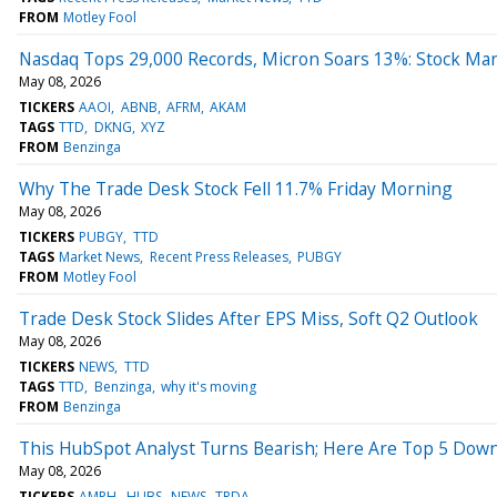
FROM
Motley Fool
Nasdaq Tops 29,000 Records, Micron Soars 13%: Stock Ma
May 08, 2026
TICKERS
AAOI
ABNB
AFRM
AKAM
TAGS
TTD
DKNG
XYZ
FROM
Benzinga
Why The Trade Desk Stock Fell 11.7% Friday Morning
May 08, 2026
TICKERS
PUBGY
TTD
TAGS
Market News
Recent Press Releases
PUBGY
FROM
Motley Fool
Trade Desk Stock Slides After EPS Miss, Soft Q2 Outlook
May 08, 2026
TICKERS
NEWS
TTD
TAGS
TTD
Benzinga
why it's moving
FROM
Benzinga
This HubSpot Analyst Turns Bearish; Here Are Top 5 Down
May 08, 2026
TICKERS
AMPH
HUBS
NEWS
TRDA