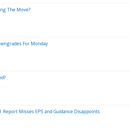
ving The Move?
Downgrades For Monday
ed?
Q1 Report Misses EPS and Guidance Disappoints