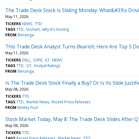
The Trade Desk Stock Is Sliding Monday: What&#39;s Dri
May 11, 2026
TICKERS
NEWS
TTD
TAGS
TTD
bzchart
why it's moving
FROM
Benzinga
This Trade Desk Analyst Turns Bearish; Here Are Top 5 
May 11, 2026
TICKERS
DELL
DXPE
GT
NEWS
TAGS
TTD
GT
Analyst Ratings
FROM
Benzinga
Is The Trade Desk Stock Finally a Buy? Or Is Its Slide Justifi
May 08, 2026
TICKERS
TTD
TAGS
TTD
Market News
Recent Press Releases
FROM
Motley Fool
Stock Market Today, May 8: The Trade Desk Slides After 
May 08, 2026
TICKERS
TTD
TAGS
Recent Press Releases
Market News
TTD