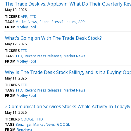
The Trade Desk vs. AppLovin: What Do Their Quarterly Rev
May 13, 2026
TICKERS
APP
TTD
TAGS
Market News
Recent Press Releases
APP
FROM
Motley Fool
What's Going on With The Trade Desk Stock?
May 12, 2026
TICKERS
TTD
TAGS
TTD
Recent Press Releases
Market News
FROM
Motley Fool
Why Is The Trade Desk Stock Falling, and is it a Buying Op
May 11, 2026
TICKERS
TTD
TAGS
TTD
Recent Press Releases
Market News
FROM
Motley Fool
2 Communication Services Stocks Whale Activity In Today&
May 11, 2026
TICKERS
GOOGL
TTD
TAGS
Benzinga
Market News
GOOGL
FROM
Benzinga