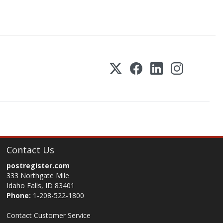
Contact Us
postregister.com
333 Northgate Mile
Idaho Falls, ID 83401
Phone:
1-208-522-1800
Contact Customer Service