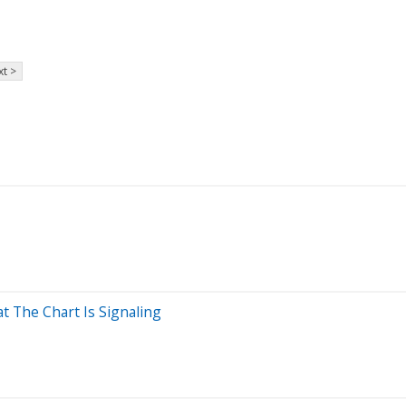
t >
 The Chart Is Signaling