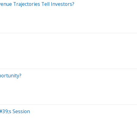
enue Trajectories Tell Investors?
portunity?
#39;s Session