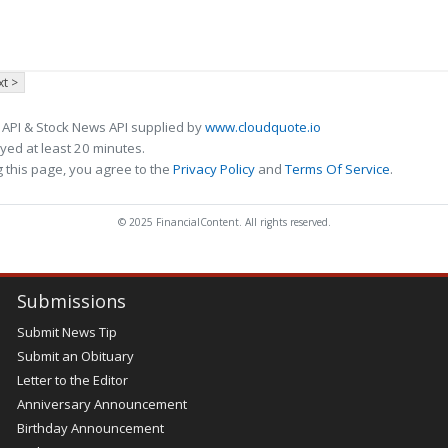
t >
 API & Stock News API supplied by
www.cloudquote.io
ed at least 20 minutes.
 this page, you agree to the
Privacy Policy
and
Terms Of Service
.
© 2025 FinancialContent. All rights reserved.
Submissions
Submit News Tip
Submit an Obituary
Letter to the Editor
Anniversary Announcement
Birthday Announcement