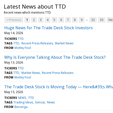
Latest News about TTD
Recent news which mentions TTD
...
< Previous
1
2
3
4
5
6
7
8
9
32
33
Nex
Huge News for The Trade Desk Stock Investors
May 14, 2026
TICKERS
TTD
TAGS
TTD
Recent Press Releases
Market News
FROM
Motley Fool
Why Is Everyone Talking About The Trade Desk Stock?
May 13, 2026
TICKERS
TTD
TAGS
TTD
Market News
Recent Press Releases
FROM
Motley Fool
The Trade Desk Stock Is Moving Today — Here&#39;s What
May 13, 2026
TICKERS
NEWS
TTD
TAGS
Trading Ideas
benzai
News
FROM
Benzinga