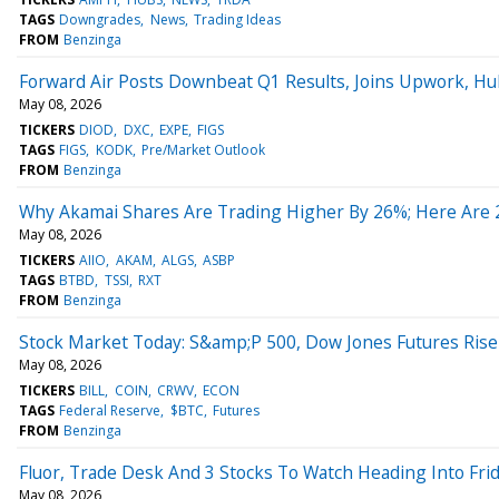
TAGS
Downgrades
News
Trading Ideas
FROM
Benzinga
Forward Air Posts Downbeat Q1 Results, Joins Upwork, H
May 08, 2026
TICKERS
DIOD
DXC
EXPE
FIGS
TAGS
FIGS
KODK
Pre/Market Outlook
FROM
Benzinga
Why Akamai Shares Are Trading Higher By 26%; Here Are
May 08, 2026
TICKERS
AIIO
AKAM
ALGS
ASBP
TAGS
BTBD
TSSI
RXT
FROM
Benzinga
Stock Market Today: S&amp;P 500, Dow Jones Futures Ris
May 08, 2026
TICKERS
BILL
COIN
CRWV
ECON
TAGS
Federal Reserve
$BTC
Futures
FROM
Benzinga
Fluor, Trade Desk And 3 Stocks To Watch Heading Into Fri
May 08, 2026