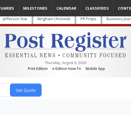
TUARIES
MILESTONES
CALENDAR
CLASSIFIEDS
CONTE
Jefferson Star
Bingham Chronicle
PR Preps
Business Jour
Thursday, August 6, 2026
Print Edition
e-Edition How-To
Mobile App