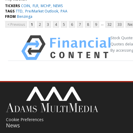
TICKERS
COIN
FLR
MCHP
NEWS
TAGS
TTD
Pre/Market Outlook
PAA
FROM
Benzinga
...
< Previous
1
2
3
4
5
6
7
8
9
32
33
Nex
Stock Quote
Quotes delay
By accessing
Cookie Preferences
News