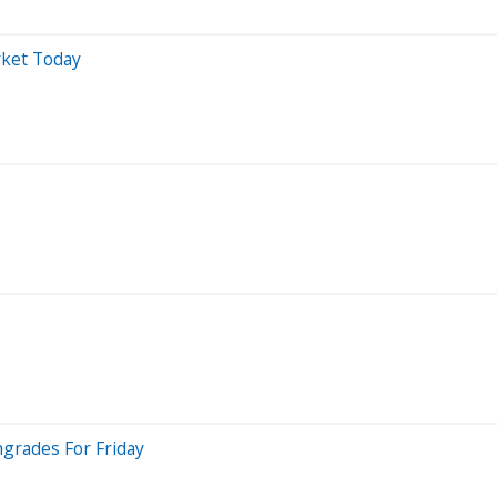
rket Today
grades For Friday