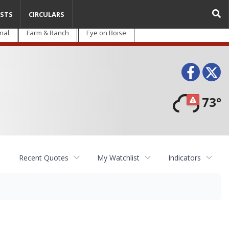
STS
CIRCULARS
nal
Farm & Ranch
Eye on Boise
Face
T
73°
Recent Quotes
My Watchlist
Indicators