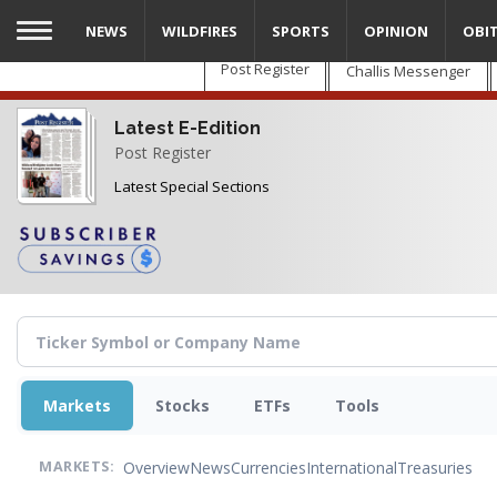
Skip
NEWS
WILDFIRES
SPORTS
OPINION
OBI
to
main
Post Register
Challis Messenger
content
Latest E-Edition
Post Register
Latest Special Sections
Markets
Stocks
ETFs
Tools
Overview
News
Currencies
International
Treasuries
MARKETS: