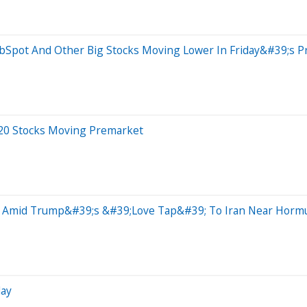
ubSpot And Other Big Stocks Moving Lower In Friday&#39;s P
 20 Stocks Moving Premarket
e Amid Trump&#39;s &#39;Love Tap&#39; To Iran Near Hormuz
day