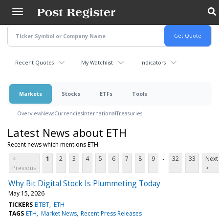
Skip
to
main
content
Recent Quotes
My Watchlist
Indicators
Markets
Stocks
ETFs
Tools
Overview
News
Currencies
International
Treasuries
Latest News about ETH
Recent news which mentions ETH
...
<
1
2
3
4
5
6
7
8
9
32
33
Next
Previous
>
Why Bit Digital Stock Is Plummeting Today
May 15, 2026
TICKERS
BTBT
ETH
TAGS
ETH
Market News
Recent Press Releases