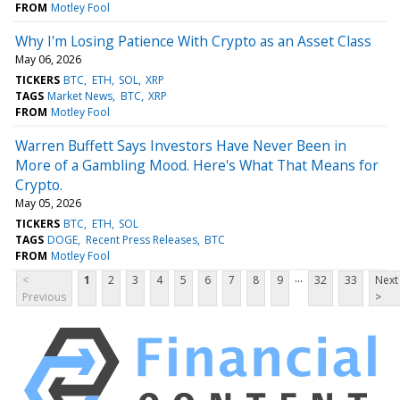
FROM
Motley Fool
Why I'm Losing Patience With Crypto as an Asset Class
May 06, 2026
TICKERS
BTC
ETH
SOL
XRP
TAGS
Market News
BTC
XRP
FROM
Motley Fool
Warren Buffett Says Investors Have Never Been in
More of a Gambling Mood. Here's What That Means for
Crypto.
May 05, 2026
TICKERS
BTC
ETH
SOL
TAGS
DOGE
Recent Press Releases
BTC
FROM
Motley Fool
...
<
1
2
3
4
5
6
7
8
9
32
33
Next
Previous
>