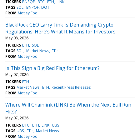
TICKERS
BNPQF
BTC
ETH
LINK
TAGS
SOL
BNPQF
DOT
FROM
Motley Fool
BlackRock CEO Larry Fink Is Demanding Crypto
Regulations. Here's What It Means for Investors.
May 08, 2026
TICKERS
ETH
SOL
TAGS
SOL
Market News
ETH
FROM
Motley Fool
Is This Sign a Big Red Flag for Ethereum?
May 07, 2026
TICKERS
ETH
TAGS
Market News
ETH
Recent Press Releases
FROM
Motley Fool
Where Will Chainlink (LINK) Be When the Next Bull Run
Hits?
May 07, 2026
TICKERS
BTC
ETH
LINK
UBS
TAGS
UBS
ETH
Market News
FROM
Motley Fool