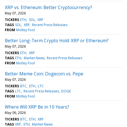
XRP vs. Ethereum: Better Cryptocurrency?
May 07, 2026
TICKERS
ETH
SOL
XRP
TAGS
SOL
XRP
Recent Press Releases
FROM
Motley Fool
Better Long-Term Crypto Hold: XRP or Ethereum?
May 07, 2026
TICKERS
ETH
XRP
TAGS
ETH
Market News
Recent Press Releases
FROM
Motley Fool
Better Meme Coin: Dogecoin vs. Pepe
May 07, 2026
TICKERS
BTC
ETH
LTC
TAGS
LTC
Recent Press Releases
DOGE
FROM
Motley Fool
Where Will XRP Be in 10 Years?
May 06, 2026
TICKERS
BTC
ETH
XRP
TAGS
XRP
ETH
Market News