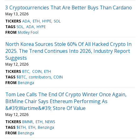
3 Cryptocurrencies That Are Better Buys Than Cardano
May 13, 2026
TICKERS
ADA
ETH
HYPE
SOL
TAGS
SOL
ADA
HYPE
FROM
Motley Fool
North Korea Sources Stole 60% Of All Hacked Crypto In
2025. The Trend Continues Into 2026, Industry Report
Suggests
May 12, 2026
TICKERS
BTC
COIN
ETH
TAGS
$BTC
contributors
COIN
FROM
Benzinga
Tom Lee Calls The End Of Crypto Winter Once Again,
BitMine Chair Says Ethereum Performing As
&#39;Wartime&#39; Store Of Value
May 12, 2026
TICKERS
BMNR
ETH
NEWS
TAGS
$ETH
ETH
Benzinga
FROM
Benzinga