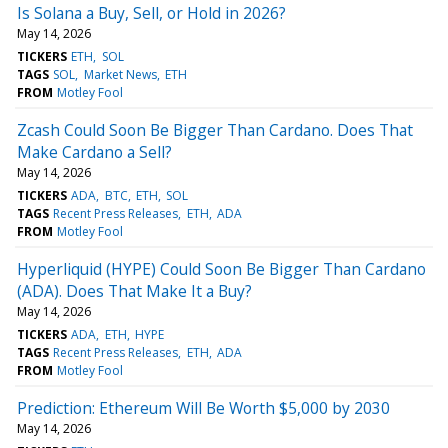
Is Solana a Buy, Sell, or Hold in 2026?
May 14, 2026
TICKERS
ETH
SOL
TAGS
SOL
Market News
ETH
FROM
Motley Fool
Zcash Could Soon Be Bigger Than Cardano. Does That
Make Cardano a Sell?
May 14, 2026
TICKERS
ADA
BTC
ETH
SOL
TAGS
Recent Press Releases
ETH
ADA
FROM
Motley Fool
Hyperliquid (HYPE) Could Soon Be Bigger Than Cardano
(ADA). Does That Make It a Buy?
May 14, 2026
TICKERS
ADA
ETH
HYPE
TAGS
Recent Press Releases
ETH
ADA
FROM
Motley Fool
Prediction: Ethereum Will Be Worth $5,000 by 2030
May 14, 2026