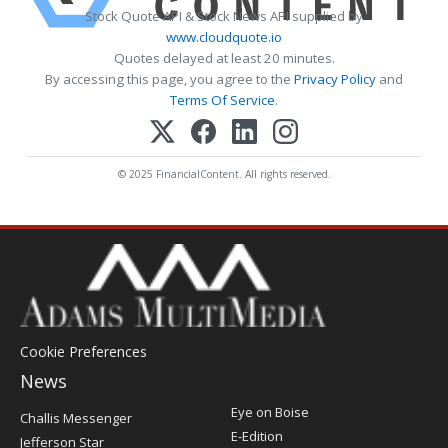
Stock Quote API & Stock News API supplied by
www.cloudquote.io
Quotes delayed at least 20 minutes.
By accessing this page, you agree to the
Privacy Policy
and
Terms Of Service
.
© 2025 FinancialContent. All rights reserved.
Cookie Preferences
News
Post
Eye on Boise
Challis Messenger
Register
E-Edition
Jefferson Star