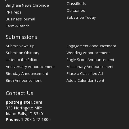
Classifieds
Bingham News Chronicle
Obituaries
PR Preps
Subscribe Today
Business Journal
Farm & Ranch
Submissions
Submit News Tip
Engagement Announcement
Submit an Obituary
Wedding Announcement
Letter to the Editor
Eagle Scout Announcement
Anniversary Announcement
Missionary Announcement
Birthday Announcement
Place a Classified Ad
Birth Announcement
Add a Calendar Event
Contact Us
postregister.com
333 Northgate Mile
Idaho Falls, ID 83401
Phone:
1-208-522-1800