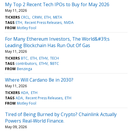
My Top 2 Recent Tech IPOs to Buy for May 2026
May 11, 2026
TICKERS
CRCL
CRWV
ETH
META
TAGS
ETH
Recent Press Releases
NVDA
FROM
Motley Fool
For Many Ethereum Investors, The World&#39;s
Leading Blockchain Has Run Out Of Gas
May 11, 2026
TICKERS
BTC
ETH
ETHV
TECH
TAGS
contributors
ETHV
$BTC
FROM
Benzinga
Where Will Cardano Be in 2030?
May 11, 2026
TICKERS
ADA
ETH
TAGS
ADA
Recent Press Releases
ETH
FROM
Motley Fool
Tired of Being Burned by Crypto? Chainlink Actually
Powers Real‑World Finance.
May 09, 2026