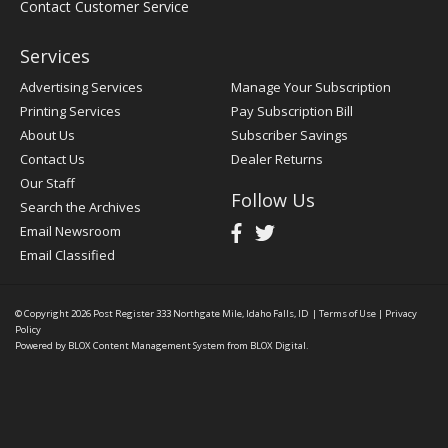
Contact Customer Service
Services
Advertising Services
Manage Your Subscription
Printing Services
Pay Subscription Bill
About Us
Subscriber Savings
Contact Us
Dealer Returns
Our Staff
Follow Us
Search the Archives
Email Newsroom
Email Classified
© Copyright 2026
Post Register
333 Northgate Mile, Idaho Falls, ID
|
Terms of Use
|
Privacy
Policy
Powered by
BLOX Content Management System
from
BLOX Digital
.