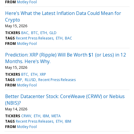
FROM
Motley Fool
Here's What the Latest Inflation Data Could Mean for
Crypto
May 15, 2026
TICKERS
BAC
BTC
ETH
GLD
TAGS
Recent Press Releases
ETH
BAC
FROM
Motley Fool
Prediction: XRP (Ripple) Will Be Worth $1 (or Less) in 12
Months. Here's Why.
May 15, 2026
TICKERS
BTC
ETH
XRP
TAGS
XRP
RLUSD
Recent Press Releases
FROM
Motley Fool
Better Datacenter Stock: CoreWeave (CRWV) or Nebius
(NBIS)?
May 14, 2026
TICKERS
CRWV
ETH
IBM
META
TAGS
Recent Press Releases
ETH
IBM
FROM
Motley Fool