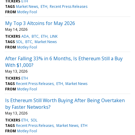
TICKERS
ETH
TAGS
Market News
ETH
Recent Press Releases
FROM
Motley Fool
My Top 3 Altcoins for May 2026
May 14, 2026
TICKERS
ADA
BTC
ETH
LINK
TAGS
SOL
BTC
Market News
FROM
Motley Fool
After Falling 33% in 6 Months, Is Ethereum Still a Buy
With $1,000?
May 13, 2026
TICKERS
ETH
TAGS
Recent Press Releases
ETH
Market News
FROM
Motley Fool
Is Ethereum Still Worth Buying After Being Overtaken
by Faster Networks?
May 13, 2026
TICKERS
ETH
SOL
TAGS
Recent Press Releases
Market News
ETH
FROM
Motley Fool