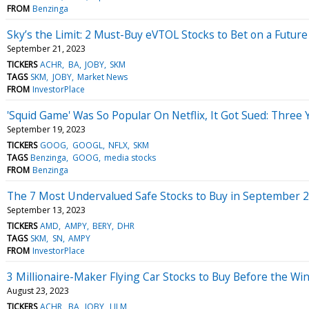
FROM
Benzinga
Sky’s the Limit: 2 Must-Buy eVTOL Stocks to Bet on a Future 
September 21, 2023
TICKERS
ACHR
BA
JOBY
SKM
TAGS
SKM
JOBY
Market News
FROM
InvestorPlace
'Squid Game' Was So Popular On Netflix, It Got Sued: Three 
September 19, 2023
TICKERS
GOOG
GOOGL
NFLX
SKM
TAGS
Benzinga
GOOG
media stocks
FROM
Benzinga
The 7 Most Undervalued Safe Stocks to Buy in September 
September 13, 2023
TICKERS
AMD
AMPY
BERY
DHR
TAGS
SKM
SN
AMPY
FROM
InvestorPlace
3 Millionaire-Maker Flying Car Stocks to Buy Before the Wi
August 23, 2023
TICKERS
ACHR
BA
JOBY
LILM