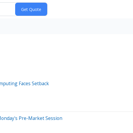
omputing Faces Setback
Monday's Pre-Market Session