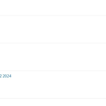
Q2 2024