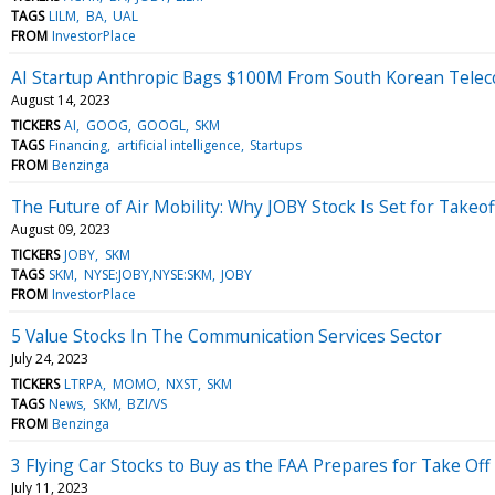
TAGS
LILM
BA
UAL
FROM
InvestorPlace
AI Startup Anthropic Bags $100M From South Korean Teleco
August 14, 2023
TICKERS
AI
GOOG
GOOGL
SKM
TAGS
Financing
artificial intelligence
Startups
FROM
Benzinga
The Future of Air Mobility: Why JOBY Stock Is Set for Takeof
August 09, 2023
TICKERS
JOBY
SKM
TAGS
SKM
NYSE:JOBY,NYSE:SKM
JOBY
FROM
InvestorPlace
5 Value Stocks In The Communication Services Sector
July 24, 2023
TICKERS
LTRPA
MOMO
NXST
SKM
TAGS
News
SKM
BZI/VS
FROM
Benzinga
3 Flying Car Stocks to Buy as the FAA Prepares for Take Off
July 11, 2023