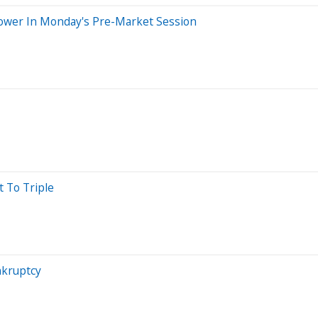
 Lower In Monday's Pre-Market Session
 To Triple
nkruptcy