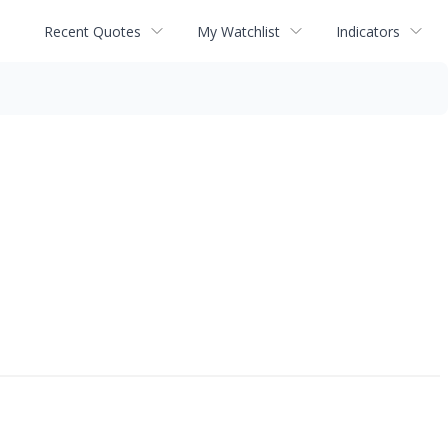
Recent Quotes
My Watchlist
Indicators