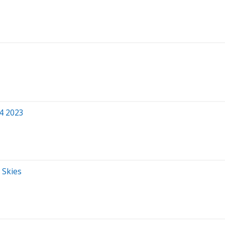
Q4 2023
 Skies