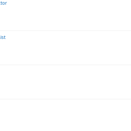
ctor
ist