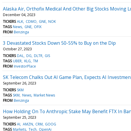
Alaska Air, Orthofix Medical And Other Big Stocks Moving
December 04, 2023
TICKERS
ALK
CDMO
GNE
NOK
TAGS
News
GNE
OFIX
FROM
Benzinga
3 Devastated Stocks Down 50-55% to Buy on the Dip
October 27, 2023
TICKERS
DAL
DG
DLTR
GIS
TAGS
UBER
KLG
TM
FROM
InvestorPlace
SK Telecom Chalks Out AI Game Plan, Expects AI Investment
September 26, 2023
TICKERS
SKM
TAGS
SKM
News
Market News
FROM
Benzinga
How Holding On To Anthropic Stake May Benefit FTX In Ba
September 25, 2023
TICKERS
AI
AMZN
CRM
GOOG
TAGS
Markets
Tech
OpenAi