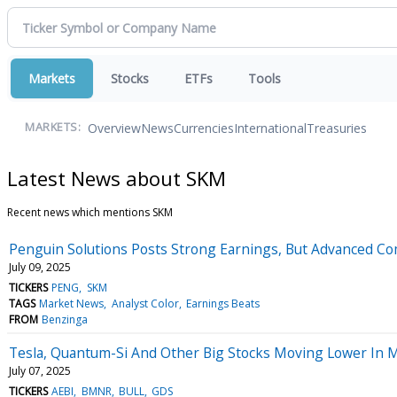
Markets
Stocks
ETFs
Tools
Overview
News
Currencies
International
Treasuries
MARKETS:
Latest News about SKM
Recent news which mentions SKM
Penguin Solutions Posts Strong Earnings, But Advanced C
July 09, 2025
TICKERS
PENG
SKM
TAGS
Market News
Analyst Color
Earnings Beats
FROM
Benzinga
Tesla, Quantum-Si And Other Big Stocks Moving Lower In 
July 07, 2025
TICKERS
AEBI
BMNR
BULL
GDS