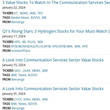
5 Value Stocks To Watch In The Communication Services Se
January 22, 2024
TICKERS
KT
NEWS
SKM
TEO
TAGS
Market News
BZI/VS
WB
FROM
Benzinga
Q1’s Rising Stars: 3 Hydrogen Stocks for Your Must-Watch L
January 17, 2024
TICKERS
APD
BE
PLUG
SKM
TAGS
NYSE:BE,NASDAQ:PLUG,NYSE: APD,NYSE:SKM
SKM
APD
FROM
InvestorPlace
A Look Into Communication Services Sector Value Stocks
January 15, 2024
TICKERS
GDC
LILAK
NEWS
SKM
TAGS
SKM
News
BZI/VS
FROM
Benzinga
A Look Into Communication Services Sector Value Stocks
January 01, 2024
TICKERS
CCOI
DISH
NEWS
SKM
TAGS
SKM
News
BZI/VS
FROM
Benzinga