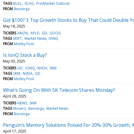
TAGS
BULL
SCAG
Pre/Market Outlook
FROM
Benzinga
Got $100? 3 Top Growth Stocks to Buy That Could Double 
May 18, 2025
TICKERS
AMZN
APLD
GD
GOOG
TAGS
MSFT
Market News
IONQ
FROM
Motley Fool
Is IonQ Stock a Buy?
May 03, 2025
TICKERS
GD
IONQ
NVDA
SKM
TAGS
SKM
NVDA
GD
FROM
Motley Fool
What's Going On With SK Telecom Shares Monday?
April 28, 2025
TICKERS
NEWS
SKM
TAGS
Movers
Benzinga
Market News
FROM
Benzinga
Penguin's Memory Solutions Poised For 20%-30% Growth, A
April 17, 2025