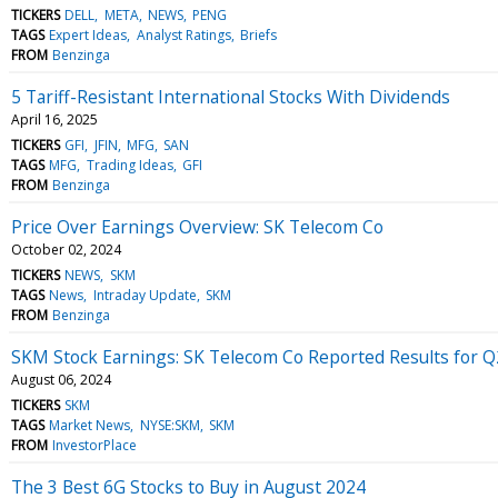
TICKERS
DELL
META
NEWS
PENG
TAGS
Expert Ideas
Analyst Ratings
Briefs
FROM
Benzinga
5 Tariff-Resistant International Stocks With Dividends
April 16, 2025
TICKERS
GFI
JFIN
MFG
SAN
TAGS
MFG
Trading Ideas
GFI
FROM
Benzinga
Price Over Earnings Overview: SK Telecom Co
October 02, 2024
TICKERS
NEWS
SKM
TAGS
News
Intraday Update
SKM
FROM
Benzinga
SKM Stock Earnings: SK Telecom Co Reported Results for 
August 06, 2024
TICKERS
SKM
TAGS
Market News
NYSE:SKM
SKM
FROM
InvestorPlace
The 3 Best 6G Stocks to Buy in August 2024