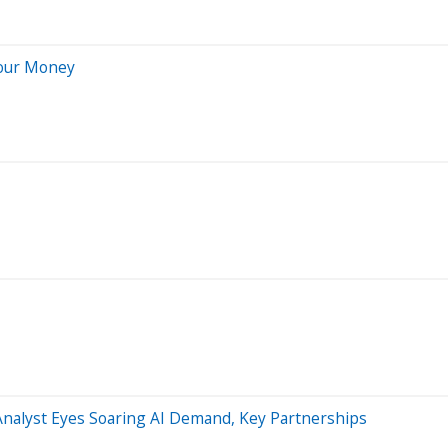
Your Money
nalyst Eyes Soaring AI Demand, Key Partnerships