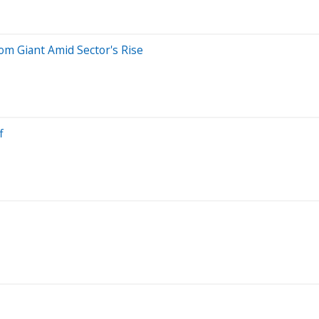
m Giant Amid Sector's Rise
f