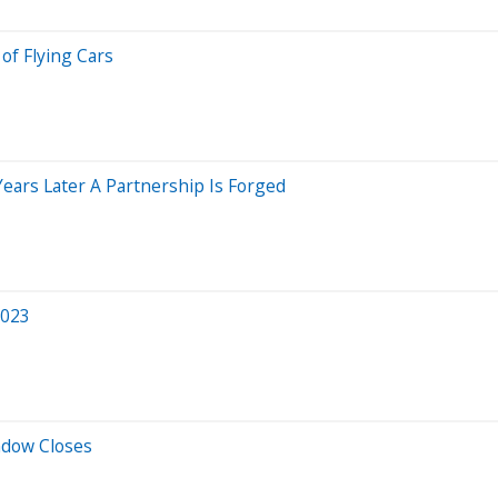
of Flying Cars
Years Later A Partnership Is Forged
2023
ndow Closes