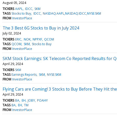
August 05, 2024
TICKERS
AAPL
IDCC
SKM
TAGS
Stocks to Buy
IDCC
NASDAQ:AAPL,NASDAQ:IDCC,NYSE:SKM
FROM
InvestorPlace
The 3 Best 6G Stocks to Buy in July 2024
July 02, 2024
TICKERS
ERIC
NOK
NPPXF
QCOM
TAGS
QCOM
SKM
Stocks to Buy
FROM
InvestorPlace
SKM Stock Earnings: SK Telecom Co Reported Results for 
April 29, 2024
TICKERS
SKM
TAGS
Earnings Reports
SKM
NYSE:SKM
FROM
InvestorPlace
Flying Cars are Coming! 3 Stocks to Buy Before They Hit the
April 29, 2024
TICKERS
BA
EH
JOBY
POAHY
TAGS
BA
EH
TM
FROM
InvestorPlace