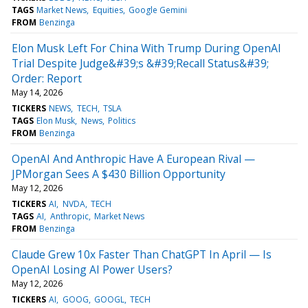
TAGS
Market News
Equities
Google Gemini
FROM
Benzinga
Elon Musk Left For China With Trump During OpenAI
Trial Despite Judge&#39;s &#39;Recall Status&#39;
Order: Report
May 14, 2026
TICKERS
NEWS
TECH
TSLA
TAGS
Elon Musk
News
Politics
FROM
Benzinga
OpenAI And Anthropic Have A European Rival —
JPMorgan Sees A $430 Billion Opportunity
May 12, 2026
TICKERS
AI
NVDA
TECH
TAGS
AI
Anthropic
Market News
FROM
Benzinga
Claude Grew 10x Faster Than ChatGPT In April — Is
OpenAI Losing AI Power Users?
May 12, 2026
TICKERS
AI
GOOG
GOOGL
TECH