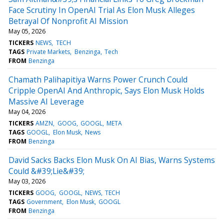
Face Scrutiny In OpenAI Trial As Elon Musk Alleges
Betrayal Of Nonprofit AI Mission
May 05, 2026
TICKERS
NEWS
TECH
TAGS
Private Markets
Benzinga
Tech
FROM
Benzinga
Chamath Palihapitiya Warns Power Crunch Could
Cripple OpenAI And Anthropic, Says Elon Musk Holds
Massive AI Leverage
May 04, 2026
TICKERS
AMZN
GOOG
GOOGL
META
TAGS
GOOGL
Elon Musk
News
FROM
Benzinga
David Sacks Backs Elon Musk On AI Bias, Warns Systems
Could &#39;Lie&#39;
May 03, 2026
TICKERS
GOOG
GOOGL
NEWS
TECH
TAGS
Government
Elon Musk
GOOGL
FROM
Benzinga