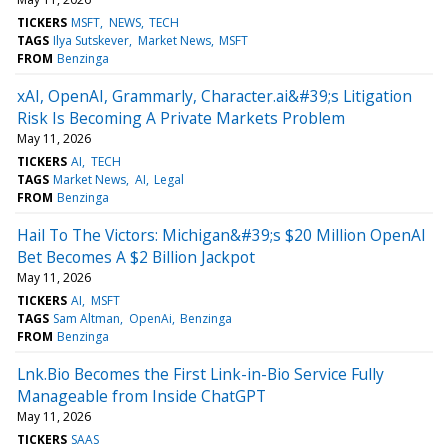
TICKERS
MSFT
NEWS
TECH
TAGS
Ilya Sutskever
Market News
MSFT
FROM
Benzinga
xAI, OpenAI, Grammarly, Character.ai&#39;s Litigation
Risk Is Becoming A Private Markets Problem
May 11, 2026
TICKERS
AI
TECH
TAGS
Market News
AI
Legal
FROM
Benzinga
Hail To The Victors: Michigan&#39;s $20 Million OpenAI
Bet Becomes A $2 Billion Jackpot
May 11, 2026
TICKERS
AI
MSFT
TAGS
Sam Altman
OpenAi
Benzinga
FROM
Benzinga
Lnk.Bio Becomes the First Link-in-Bio Service Fully
Manageable from Inside ChatGPT
May 11, 2026
TICKERS
SAAS