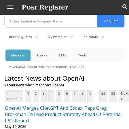
Skip
to
main
content
Recent Quotes
My Watchlist
Indicators
Markets
Stocks
ETFs
Tools
Overview
News
Currencies
International
Treasuries
Latest News about OpenAi
Recent news which mentions OpenAi
...
<
1
2
3
4
5
6
7
8
9
32
33
Next
Previous
>
OpenAI Merges ChatGPT And Codex, Taps Greg
Brockman To Lead Product Strategy Ahead Of Potential
IPO: Report
May 16, 2026