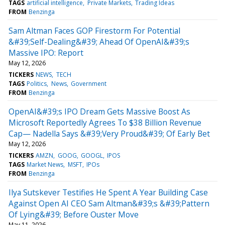
TAGS
artificial intelligence
Private Markets
Trading Ideas
FROM
Benzinga
Sam Altman Faces GOP Firestorm For Potential
&#39;Self-Dealing&#39; Ahead Of OpenAI&#39;s
Massive IPO: Report
May 12, 2026
TICKERS
NEWS
TECH
TAGS
Politics
News
Government
FROM
Benzinga
OpenAI&#39;s IPO Dream Gets Massive Boost As
Microsoft Reportedly Agrees To $38 Billion Revenue
Cap— Nadella Says &#39;Very Proud&#39; Of Early Bet
May 12, 2026
TICKERS
AMZN
GOOG
GOOGL
IPOS
TAGS
Market News
MSFT
IPOs
FROM
Benzinga
Ilya Sutskever Testifies He Spent A Year Building Case
Against Open AI CEO Sam Altman&#39;s &#39;Pattern
Of Lying&#39; Before Ouster Move
May 11, 2026