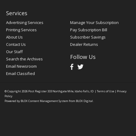
Services
Advertising Services
Manage Your Subscription
Printing Services
Pay Subscription Bill
About Us
Subscriber Savings
Contact Us
Dealer Returns
Our Staff
Follow Us
Search the Archives
Email Newsroom
Email Classified
© Copyright 2026
Post Register
333 Northgate Mile, Idaho Falls, ID
|
Terms of Use
|
Privacy
Policy
Powered by
BLOX Content Management System
from
BLOX Digital
.