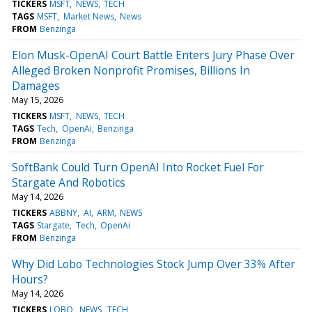
TICKERS
MSFT
NEWS
TECH
TAGS
MSFT
Market News
News
FROM
Benzinga
Elon Musk-OpenAI Court Battle Enters Jury Phase Over
Alleged Broken Nonprofit Promises, Billions In
Damages
May 15, 2026
TICKERS
MSFT
NEWS
TECH
TAGS
Tech
OpenAi
Benzinga
FROM
Benzinga
SoftBank Could Turn OpenAI Into Rocket Fuel For
Stargate And Robotics
May 14, 2026
TICKERS
ABBNY
AI
ARM
NEWS
TAGS
Stargate
Tech
OpenAi
FROM
Benzinga
Why Did Lobo Technologies Stock Jump Over 33% After
Hours?
May 14, 2026
TICKERS
LOBO
NEWS
TECH