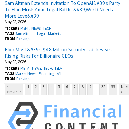
Sam Altman Extends Invitation To OpenAI&#39;s Party
To Elon Musk Amid Legal Battle: &#39;World Needs
More Love&#39;
May 03, 2026
TICKERS
MSFT
NEWS
TECH
TAGS
Sam Altman
Legal
Markets
FROM
Benzinga
Elon Musk&#39;s $4.8 Million Security Tab Reveals
Rising Risks For Billionaire CEOs
May 02, 2026
TICKERS
META
NEWS
TECH
TSLA
TAGS
Market News
Financing
xAI
FROM
Benzinga
...
<
1
2
3
4
5
6
7
8
9
32
33
Next
Previous
>