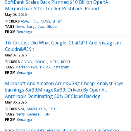
SoftBank Scales Back Planned $10 Billion OpenAI
Margin Loan After Lender Pushback: Report
May 08, 2026
TICKERS
ASIA
IPOS
NEWS
SFTBY
TAGS
News
Large Cap
Global
FROM
Benzinga
TikTok Just Did What Google, ChatGPT And Instagram
Couldn&#39;t
May 07, 2026
TICKERS
GOOG
GOOGL
META
RDDT
TAGS
Market News
TikTok
Instagram
FROM
Benzinga
Microsoft And Amazon Aren&#39;t Cheap: Analyst Says
Earnings &#39;Mirage&#39; Driven By OpenAI,
Anthropic Dominating 50% Of Cloud Backlog
May 06, 2026
TICKERS
AI
AMZN
FDN
FTEC
TAGS
News
General
FDN
FROM
Benzinga
Sam Altman&#39;s Financial Links To Greg Brockman