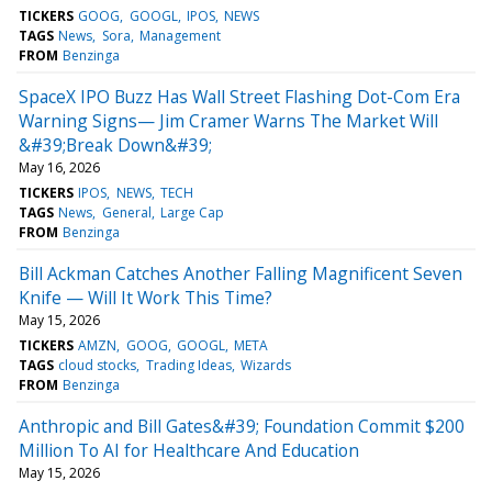
TICKERS
GOOG
GOOGL
IPOS
NEWS
TAGS
News
Sora
Management
FROM
Benzinga
SpaceX IPO Buzz Has Wall Street Flashing Dot-Com Era
Warning Signs— Jim Cramer Warns The Market Will
&#39;Break Down&#39;
May 16, 2026
TICKERS
IPOS
NEWS
TECH
TAGS
News
General
Large Cap
FROM
Benzinga
Bill Ackman Catches Another Falling Magnificent Seven
Knife — Will It Work This Time?
May 15, 2026
TICKERS
AMZN
GOOG
GOOGL
META
TAGS
cloud stocks
Trading Ideas
Wizards
FROM
Benzinga
Anthropic and Bill Gates&#39; Foundation Commit $200
Million To AI for Healthcare And Education
May 15, 2026