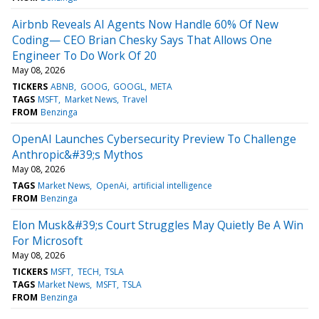
Airbnb Reveals AI Agents Now Handle 60% Of New
Coding— CEO Brian Chesky Says That Allows One
Engineer To Do Work Of 20
May 08, 2026
TICKERS
ABNB
GOOG
GOOGL
META
TAGS
MSFT
Market News
Travel
FROM
Benzinga
OpenAI Launches Cybersecurity Preview To Challenge
Anthropic&#39;s Mythos
May 08, 2026
TAGS
Market News
OpenAi
artificial intelligence
FROM
Benzinga
Elon Musk&#39;s Court Struggles May Quietly Be A Win
For Microsoft
May 08, 2026
TICKERS
MSFT
TECH
TSLA
TAGS
Market News
MSFT
TSLA
FROM
Benzinga