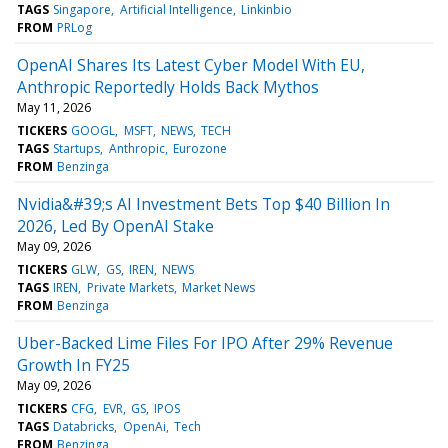
TAGS
Singapore
Artificial Intelligence
Linkinbio
FROM
PRLog
OpenAI Shares Its Latest Cyber Model With EU,
Anthropic Reportedly Holds Back Mythos
May 11, 2026
TICKERS
GOOGL
MSFT
NEWS
TECH
TAGS
Startups
Anthropic
Eurozone
FROM
Benzinga
Nvidia&#39;s AI Investment Bets Top $40 Billion In
2026, Led By OpenAI Stake
May 09, 2026
TICKERS
GLW
GS
IREN
NEWS
TAGS
IREN
Private Markets
Market News
FROM
Benzinga
Uber-Backed Lime Files For IPO After 29% Revenue
Growth In FY25
May 09, 2026
TICKERS
CFG
EVR
GS
IPOS
TAGS
Databricks
OpenAi
Tech
FROM
Benzinga