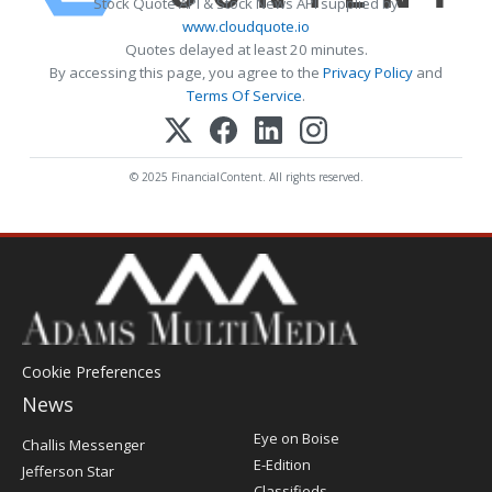
Stock Quote API & Stock News API supplied by
www.cloudquote.io
Quotes delayed at least 20 minutes.
By accessing this page, you agree to the
Privacy Policy
and
Terms Of Service
.
© 2025 FinancialContent. All rights reserved.
Cookie Preferences
News
Post
Eye on Boise
Challis Messenger
Register
E-Edition
Jefferson Star
Classifieds