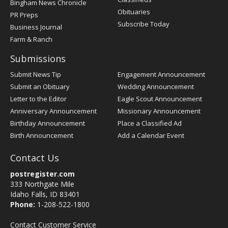
Bingham News Chronicle
Obituaries
PR Preps
Subscribe Today
Business Journal
Farm & Ranch
Submissions
Submit News Tip
Engagement Announcement
Submit an Obituary
Wedding Announcement
Letter to the Editor
Eagle Scout Announcement
Anniversary Announcement
Missionary Announcement
Birthday Announcement
Place a Classified Ad
Birth Announcement
Add a Calendar Event
Contact Us
postregister.com
333 Northgate Mile
Idaho Falls, ID 83401
Phone:
1-208-522-1800
Contact Customer Service