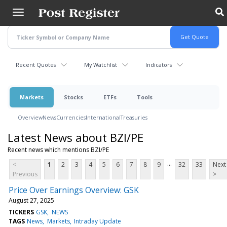
Skip
to
main
content
Recent Quotes
My Watchlist
Indicators
Markets
Stocks
ETFs
Tools
Overview
News
Currencies
International
Treasuries
Latest News about BZI/PE
Recent news which mentions BZI/PE
...
<
1
2
3
4
5
6
7
8
9
32
33
Next
Previous
>
Price Over Earnings Overview: GSK
August 27, 2025
TICKERS
GSK
NEWS
TAGS
News
Markets
Intraday Update