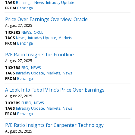
TAGS
Benzinga
News
Intraday Update
FROM
Benzinga
Price Over Earnings Overview: Oracle
August 27, 2025
TICKERS
NEWS
ORCL
TAGS
News
Intraday Update
Markets
FROM
Benzinga
P/E Ratio Insights for Frontline
August 27, 2025
TICKERS
FRO
NEWS
TAGS
Intraday Update
Markets
News
FROM
Benzinga
A Look Into FuboTV Inc's Price Over Earnings
August 27, 2025
TICKERS
FUBO
NEWS
TAGS
Intraday Update
Markets
News
FROM
Benzinga
P/E Ratio Insights for Carpenter Technology
August 26, 2025