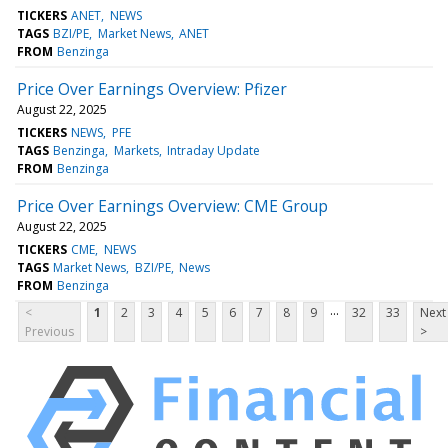
TICKERS
ANET
NEWS
TAGS
BZI/PE
Market News
ANET
FROM
Benzinga
Price Over Earnings Overview: Pfizer
August 22, 2025
TICKERS
NEWS
PFE
TAGS
Benzinga
Markets
Intraday Update
FROM
Benzinga
Price Over Earnings Overview: CME Group
August 22, 2025
TICKERS
CME
NEWS
TAGS
Market News
BZI/PE
News
FROM
Benzinga
...
<
1
2
3
4
5
6
7
8
9
32
33
Next
Previous
>