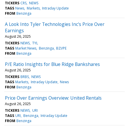
TICKERS
CRS
NEWS
TAGS
News
Markets
Intraday Update
FROM
Benzinga
A Look Into Tyler Technologies Inc's Price Over
Earnings
August 26, 2025
TICKERS
NEWS
TYL
TAGS
Market News
Benzinga
BZI/PE
FROM
Benzinga
P/E Ratio Insights for Blue Ridge Bankshares
August 26, 2025
TICKERS
BRBS
NEWS
TAGS
Markets
Intraday Update
News
FROM
Benzinga
Price Over Earnings Overview: United Rentals
August 26, 2025
TICKERS
NEWS
URI
TAGS
URI
Benzinga
Intraday Update
FROM
Benzinga