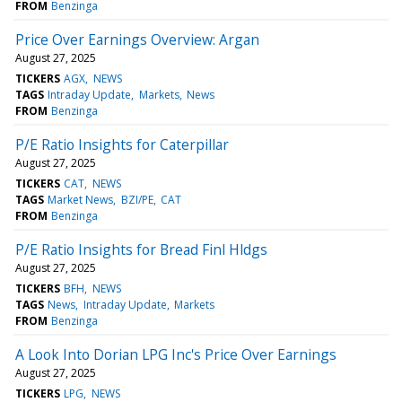
FROM
Benzinga
Price Over Earnings Overview: Argan
August 27, 2025
TICKERS
AGX
NEWS
TAGS
Intraday Update
Markets
News
FROM
Benzinga
P/E Ratio Insights for Caterpillar
August 27, 2025
TICKERS
CAT
NEWS
TAGS
Market News
BZI/PE
CAT
FROM
Benzinga
P/E Ratio Insights for Bread Finl Hldgs
August 27, 2025
TICKERS
BFH
NEWS
TAGS
News
Intraday Update
Markets
FROM
Benzinga
A Look Into Dorian LPG Inc's Price Over Earnings
August 27, 2025
TICKERS
LPG
NEWS