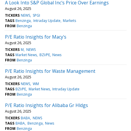
A Look Into S&P Global Inc's Price Over Earnings
August 26, 2025
TICKERS
NEWS
SPGI
TAGS
Benzinga
Intraday Update
Markets
FROM
Benzinga
P/E Ratio Insights for Macy's
August 26, 2025
TICKERS
M
NEWS
TAGS
Market News
BZI/PE
News
FROM
Benzinga
P/E Ratio Insights for Waste Management
August 26, 2025
TICKERS
NEWS
WM
TAGS
BZI/PE
Market News
Intraday Update
FROM
Benzinga
P/E Ratio Insights for Alibaba Gr Hldgs
August 26, 2025
TICKERS
BABA
NEWS
TAGS
BABA
Benzinga
News
FROM
Benzinga