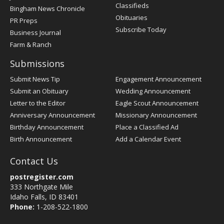
Classifieds
Bingham News Chronicle
Obituaries
PR Preps
Subscribe Today
Business Journal
Farm & Ranch
Submissions
Submit News Tip
Engagement Announcement
Submit an Obituary
Wedding Announcement
Letter to the Editor
Eagle Scout Announcement
Anniversary Announcement
Missionary Announcement
Birthday Announcement
Place a Classified Ad
Birth Announcement
Add a Calendar Event
Contact Us
postregister.com
333 Northgate Mile
Idaho Falls, ID 83401
Phone:
1-208-522-1800