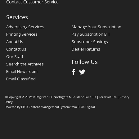
Contact Customer Service
Services
Advertising Services
Manage Your Subscription
Printing Services
Pay Subscription Bill
About Us
Subscriber Savings
Contact Us
Dealer Returns
Our Staff
Follow Us
Search the Archives
Email Newsroom
Email Classified
© Copyright 2026
Post Register
333 Northgate Mile, Idaho Falls, ID
|
Terms of Use
|
Privacy
Policy
Powered by
BLOX Content Management System
from
BLOX Digital
.