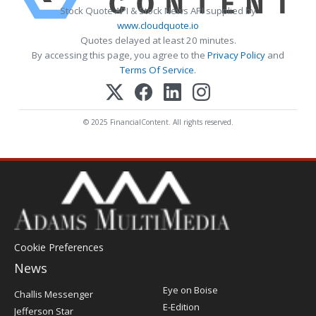
Stock Quote API & Stock News API supplied by
www.cloudquote.io
Quotes delayed at least 20 minutes.
By accessing this page, you agree to the
Privacy Policy
and
Terms Of Service
.
© 2025 FinancialContent. All rights reserved.
Cookie Preferences
News
Post
Eye on Boise
Challis Messenger
Register
E-Edition
Jefferson Star