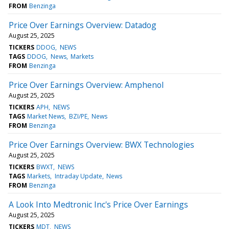
FROM
Benzinga
Price Over Earnings Overview: Datadog
August 25, 2025
TICKERS
DDOG
NEWS
TAGS
DDOG
News
Markets
FROM
Benzinga
Price Over Earnings Overview: Amphenol
August 25, 2025
TICKERS
APH
NEWS
TAGS
Market News
BZI/PE
News
FROM
Benzinga
Price Over Earnings Overview: BWX Technologies
August 25, 2025
TICKERS
BWXT
NEWS
TAGS
Markets
Intraday Update
News
FROM
Benzinga
A Look Into Medtronic Inc's Price Over Earnings
August 25, 2025
TICKERS
MDT
NEWS