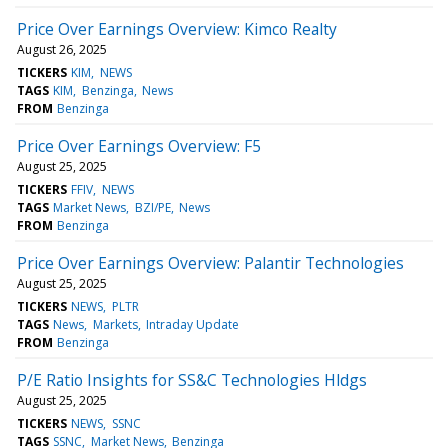
Price Over Earnings Overview: Kimco Realty
August 26, 2025
TICKERS
KIM
NEWS
TAGS
KIM
Benzinga
News
FROM
Benzinga
Price Over Earnings Overview: F5
August 25, 2025
TICKERS
FFIV
NEWS
TAGS
Market News
BZI/PE
News
FROM
Benzinga
Price Over Earnings Overview: Palantir Technologies
August 25, 2025
TICKERS
NEWS
PLTR
TAGS
News
Markets
Intraday Update
FROM
Benzinga
P/E Ratio Insights for SS&C Technologies Hldgs
August 25, 2025
TICKERS
NEWS
SSNC
TAGS
SSNC
Market News
Benzinga