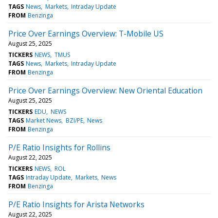
TAGS
News
Markets
Intraday Update
FROM
Benzinga
Price Over Earnings Overview: T-Mobile US
August 25, 2025
TICKERS
NEWS
TMUS
TAGS
News
Markets
Intraday Update
FROM
Benzinga
Price Over Earnings Overview: New Oriental Education
August 25, 2025
TICKERS
EDU
NEWS
TAGS
Market News
BZI/PE
News
FROM
Benzinga
P/E Ratio Insights for Rollins
August 22, 2025
TICKERS
NEWS
ROL
TAGS
Intraday Update
Markets
News
FROM
Benzinga
P/E Ratio Insights for Arista Networks
August 22, 2025