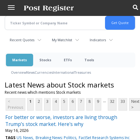
Skip
to
main
content
Recent Quotes
My Watchlist
Indicators
Markets
Stocks
ETFs
Tools
Overview
News
Currencies
International
Treasuries
Latest News about Stock markets
Recent news which mentions Stock markets
...
<
1
2
3
4
5
6
7
8
9
32
33
Next
Previous
>
For better or worse, investors are living through
Trump’s stock market. Here's why
May 16, 2026
TAGS
US: News
Breaking News: Politics
FactSet Research Systems Inc