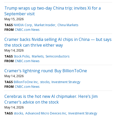
Trump wraps up two-day China trip; invites Xi for a
September visit
May 15, 2026
TAGS
NVIDIA Corp
Market Insider
China Markets
FROM
CNBC.com News
Cramer backs Nvidia selling AI chips in China — but says
the stock can thrive either way
May 14, 2026
TAGS
Stock Picks
Markets
Semiconductors
FROM
CNBC.com News
Cramer's lightning round: Buy BillionToOne
May 14, 2026
TAGS
BillionToOne Inc
stocks
Investment Strategy
FROM
CNBC.com News
Cerebras is the hot new AI chipmaker. Here's Jim
Cramer's advice on the stock
May 14, 2026
TAGS
stocks
Advanced Micro Devices Inc
Investment Strategy