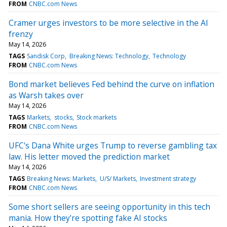
FROM
CNBC.com News
Cramer urges investors to be more selective in the AI
frenzy
May 14, 2026
TAGS
Sandisk Corp
Breaking News: Technology
Technology
FROM
CNBC.com News
Bond market believes Fed behind the curve on inflation
as Warsh takes over
May 14, 2026
TAGS
Markets
stocks
Stock markets
FROM
CNBC.com News
UFC's Dana White urges Trump to reverse gambling tax
law. His letter moved the prediction market
May 14, 2026
TAGS
Breaking News: Markets
U/S/ Markets
Investment strategy
FROM
CNBC.com News
Some short sellers are seeing opportunity in this tech
mania. How they're spotting fake AI stocks