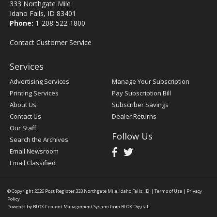
333 Northgate Mile
Idaho Falls, ID 83401
Phone:
1-208-522-1800
Contact Customer Service
Services
Advertising Services
Manage Your Subscription
Printing Services
Pay Subscription Bill
About Us
Subscriber Savings
Contact Us
Dealer Returns
Our Staff
Follow Us
Search the Archives
Email Newsroom
Email Classified
© Copyright 2026
Post Register
333 Northgate Mile, Idaho Falls, ID
|
Terms of Use
|
Privacy
Policy
Powered by
BLOX Content Management System
from
BLOX Digital
.