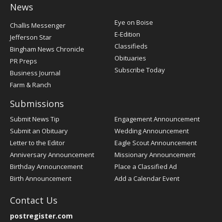
News
Post
Eye on Boise
Challis Messenger
Register
E-Edition
Jefferson Star
Classifieds
Bingham News Chronicle
Obituaries
PR Preps
Subscribe Today
Business Journal
Farm & Ranch
Submissions
Submit News Tip
Engagement Announcement
Submit an Obituary
Wedding Announcement
Letter to the Editor
Eagle Scout Announcement
Anniversary Announcement
Missionary Announcement
Birthday Announcement
Place a Classified Ad
Birth Announcement
Add a Calendar Event
Contact Us
postregister.com