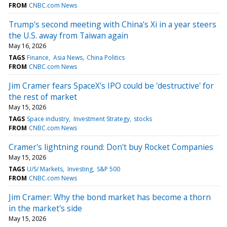
FROM
CNBC.com News
Trump's second meeting with China's Xi in a year steers
the U.S. away from Taiwan again
May 16, 2026
TAGS
Finance
Asia News
China Politics
FROM
CNBC.com News
Jim Cramer fears SpaceX's IPO could be 'destructive' for
the rest of market
May 15, 2026
TAGS
Space industry
Investment Strategy
stocks
FROM
CNBC.com News
Cramer's lightning round: Don't buy Rocket Companies
May 15, 2026
TAGS
U/S/ Markets
Investing
S&P 500
FROM
CNBC.com News
Jim Cramer: Why the bond market has become a thorn
in the market's side
May 15, 2026