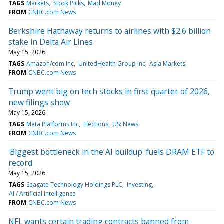
TAGS
Markets
Stock Picks
Mad Money
FROM
CNBC.com News
Berkshire Hathaway returns to airlines with $2.6 billion
stake in Delta Air Lines
May 15, 2026
TAGS
Amazon/com Inc
UnitedHealth Group Inc
Asia Markets
FROM
CNBC.com News
Trump went big on tech stocks in first quarter of 2026,
new filings show
May 15, 2026
TAGS
Meta Platforms Inc
Elections
US: News
FROM
CNBC.com News
'Biggest bottleneck in the AI buildup' fuels DRAM ETF to
record
May 15, 2026
TAGS
Seagate Technology Holdings PLC
Investing
AI / Artificial Intelligence
FROM
CNBC.com News
NFL wants certain trading contracts banned from