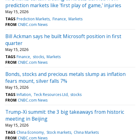
prediction markets like 'first play of game,' injuries
May 15, 2026
TAGS
Prediction Markets
Finance
Markets
FROM
CNBC.com News
Bill Ackman says he built Microsoft position in first
quarter
May 15, 2026
TAGS
Finance
stocks
Markets
FROM
CNBC.com News
Bonds, stocks and precious metals slump as inflation
fears mount, silver falls 7%
May 15, 2026
TAGS
Inflation
Teck Resources Ltd
stocks
FROM
CNBC.com News
Trump-Xi summit: the 3 big takeaways from historic
meeting in Beijing
May 15, 2026
TAGS
China Economy
Stock markets
China Markets
FROM
CNBC.com News