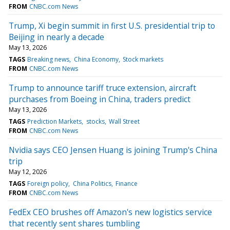
FROM
CNBC.com News
Trump, Xi begin summit in first U.S. presidential trip to
Beijing in nearly a decade
May 13, 2026
TAGS
Breaking news
China Economy
Stock markets
FROM
CNBC.com News
Trump to announce tariff truce extension, aircraft
purchases from Boeing in China, traders predict
May 13, 2026
TAGS
Prediction Markets
stocks
Wall Street
FROM
CNBC.com News
Nvidia says CEO Jensen Huang is joining Trump's China
trip
May 12, 2026
TAGS
Foreign policy
China Politics
Finance
FROM
CNBC.com News
FedEx CEO brushes off Amazon's new logistics service
that recently sent shares tumbling