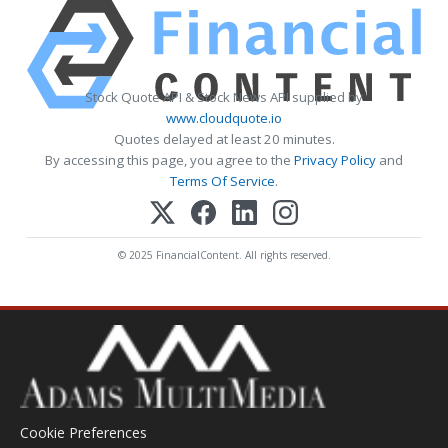
Stock Quote API & Stock News API supplied by
www.cloudquote.io
Quotes delayed at least 20 minutes.
By accessing this page, you agree to the
Privacy Policy
and
Terms Of Service
.
© 2025 FinancialContent. All rights reserved.
Cookie Preferences