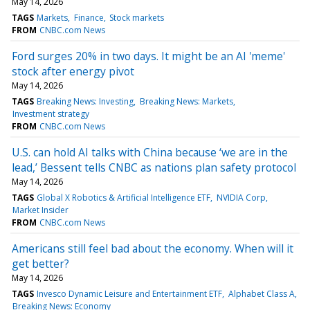
May 14, 2026
TAGS
Markets
Finance
Stock markets
FROM
CNBC.com News
Ford surges 20% in two days. It might be an AI 'meme'
stock after energy pivot
May 14, 2026
TAGS
Breaking News: Investing
Breaking News: Markets
Investment strategy
FROM
CNBC.com News
U.S. can hold AI talks with China because ‘we are in the
lead,’ Bessent tells CNBC as nations plan safety protocol
May 14, 2026
TAGS
Global X Robotics & Artificial Intelligence ETF
NVIDIA Corp
Market Insider
FROM
CNBC.com News
Americans still feel bad about the economy. When will it
get better?
May 14, 2026
TAGS
Invesco Dynamic Leisure and Entertainment ETF
Alphabet Class A
Breaking News: Economy