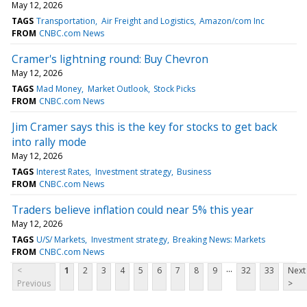
May 12, 2026
TAGS
Transportation
Air Freight and Logistics
Amazon/com Inc
FROM
CNBC.com News
Cramer's lightning round: Buy Chevron
May 12, 2026
TAGS
Mad Money
Market Outlook
Stock Picks
FROM
CNBC.com News
Jim Cramer says this is the key for stocks to get back
into rally mode
May 12, 2026
TAGS
Interest Rates
Investment strategy
Business
FROM
CNBC.com News
Traders believe inflation could near 5% this year
May 12, 2026
TAGS
U/S/ Markets
Investment strategy
Breaking News: Markets
FROM
CNBC.com News
...
<
1
2
3
4
5
6
7
8
9
32
33
Next
Previous
>