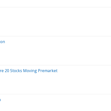
ion
Are 20 Stocks Moving Premarket
n