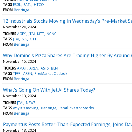
TAGS
ESGL
SATL
HTCO
FROM
Benzinga
12 Industrials Stocks Moving In Wednesday's Pre-Market S
November 20, 2024
TICKERS
AGFY
JTAI
KITT
NCNC
TAGS
JTAI
SES
KITT
FROM
Benzinga
Why Domino's Pizza Shares Are Trading Higher By Around 
November 15, 2024
TICKERS
AMAT
AREN
ASTS
BENF
TAGS
TFFP
AREN
Pre/Market Outlook
FROM
Benzinga
What's Going On With Jet.AI Shares Today?
November 13, 2024
TICKERS
JTAI
NEWS
TAGS
why it's moving
Benzinga
Retail Investor Stocks
FROM
Benzinga
Paymentus Posts Better-Than-Expected Earnings, Joins D
November 13, 2024