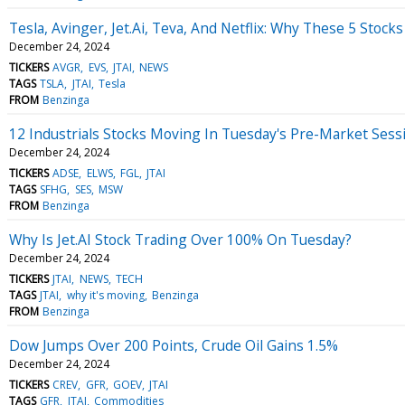
Tesla, Avinger, Jet.Ai, Teva, And Netflix: Why These 5 Stoc
December 24, 2024
TICKERS
AVGR
EVS
JTAI
NEWS
TAGS
TSLA
JTAI
Tesla
FROM
Benzinga
12 Industrials Stocks Moving In Tuesday's Pre-Market Sess
December 24, 2024
TICKERS
ADSE
ELWS
FGL
JTAI
TAGS
SFHG
SES
MSW
FROM
Benzinga
Why Is Jet.AI Stock Trading Over 100% On Tuesday?
December 24, 2024
TICKERS
JTAI
NEWS
TECH
TAGS
JTAI
why it's moving
Benzinga
FROM
Benzinga
Dow Jumps Over 200 Points, Crude Oil Gains 1.5%
December 24, 2024
TICKERS
CREV
GFR
GOEV
JTAI
TAGS
GFR
JTAI
Commodities