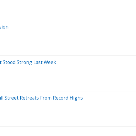
sion
at Stood Strong Last Week
all Street Retreats From Record Highs