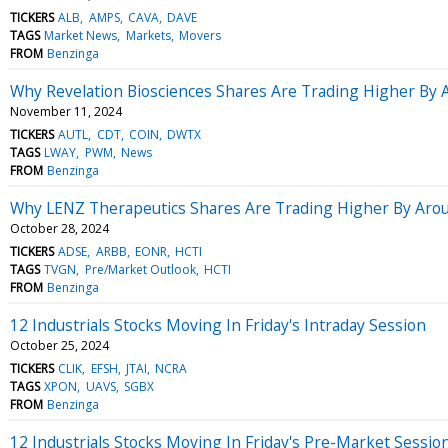
TICKERS
ALB
AMPS
CAVA
DAVE
TAGS
Market News
Markets
Movers
FROM
Benzinga
Why Revelation Biosciences Shares Are Trading Higher By
November 11, 2024
TICKERS
AUTL
CDT
COIN
DWTX
TAGS
LWAY
PWM
News
FROM
Benzinga
Why LENZ Therapeutics Shares Are Trading Higher By Aro
October 28, 2024
TICKERS
ADSE
ARBB
EONR
HCTI
TAGS
TVGN
Pre/Market Outlook
HCTI
FROM
Benzinga
12 Industrials Stocks Moving In Friday's Intraday Session
October 25, 2024
TICKERS
CLIK
EFSH
JTAI
NCRA
TAGS
XPON
UAVS
SGBX
FROM
Benzinga
12 Industrials Stocks Moving In Friday's Pre-Market Sessio