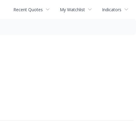
Recent Quotes
My Watchlist
Indicators