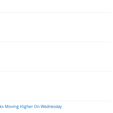
ocks Moving Higher On Wednesday