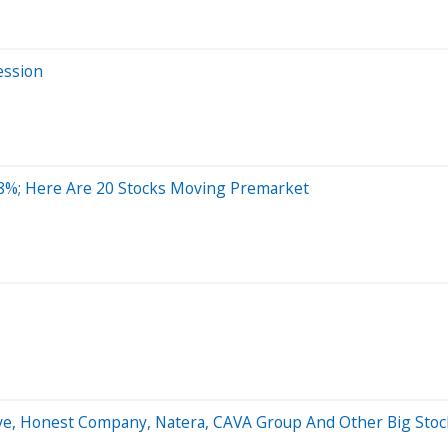
ession
8%; Here Are 20 Stocks Moving Premarket
ave, Honest Company, Natera, CAVA Group And Other Big St