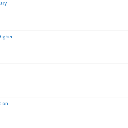
uary
 Higher
sion