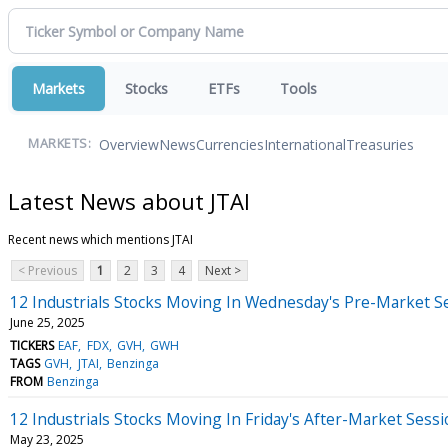
Markets
Stocks
ETFs
Tools
Overview
News
Currencies
International
Treasuries
MARKETS:
Latest News about JTAI
Recent news which mentions JTAI
< Previous
1
2
3
4
Next >
12 Industrials Stocks Moving In Wednesday's Pre-Market S
June 25, 2025
TICKERS
EAF
FDX
GVH
GWH
TAGS
GVH
JTAI
Benzinga
FROM
Benzinga
12 Industrials Stocks Moving In Friday's After-Market Sess
May 23, 2025