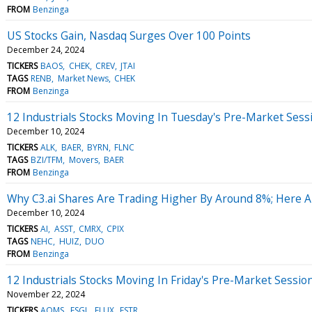
FROM
Benzinga
US Stocks Gain, Nasdaq Surges Over 100 Points
December 24, 2024
TICKERS
BAOS
CHEK
CREV
JTAI
TAGS
RENB
Market News
CHEK
FROM
Benzinga
12 Industrials Stocks Moving In Tuesday's Pre-Market Sess
December 10, 2024
TICKERS
ALK
BAER
BYRN
FLNC
TAGS
BZI/TFM
Movers
BAER
FROM
Benzinga
Why C3.ai Shares Are Trading Higher By Around 8%; Here 
December 10, 2024
TICKERS
AI
ASST
CMRX
CPIX
TAGS
NEHC
HUIZ
DUO
FROM
Benzinga
12 Industrials Stocks Moving In Friday's Pre-Market Sessio
November 22, 2024
TICKERS
AQMS
ESGL
FLUX
FSTR