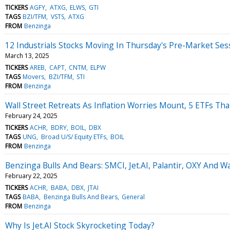
TICKERS
AGFY
ATXG
ELWS
GTI
TAGS
BZI/TFM
VSTS
ATXG
FROM
Benzinga
12 Industrials Stocks Moving In Thursday's Pre-Market Ses
March 13, 2025
TICKERS
AREB
CAPT
CNTM
ELPW
TAGS
Movers
BZI/TFM
STI
FROM
Benzinga
Wall Street Retreats As Inflation Worries Mount, 5 ETFs Th
February 24, 2025
TICKERS
ACHR
BDRY
BOIL
DBX
TAGS
UNG
Broad U/S/ Equity ETFs
BOIL
FROM
Benzinga
Benzinga Bulls And Bears: SMCI, Jet.AI, Palantir, OXY And W
February 22, 2025
TICKERS
ACHR
BABA
DBX
JTAI
TAGS
BABA
Benzinga Bulls And Bears
General
FROM
Benzinga
Why Is Jet.AI Stock Skyrocketing Today?