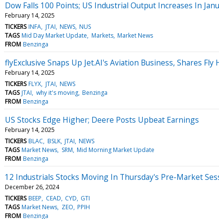
Dow Falls 100 Points; US Industrial Output Increases In Jan
February 14, 2025
TICKERS
INFA
JTAI
NEWS
NUS
TAGS
Mid Day Market Update
Markets
Market News
FROM
Benzinga
flyExclusive Snaps Up Jet.AI's Aviation Business, Shares Fly
February 14, 2025
TICKERS
FLYX
JTAI
NEWS
TAGS
JTAI
why it's moving
Benzinga
FROM
Benzinga
US Stocks Edge Higher; Deere Posts Upbeat Earnings
February 14, 2025
TICKERS
BLAC
BSLK
JTAI
NEWS
TAGS
Market News
SRM
Mid Morning Market Update
FROM
Benzinga
12 Industrials Stocks Moving In Thursday's Pre-Market Ses
December 26, 2024
TICKERS
BEEP
CEAD
CYD
GTI
TAGS
Market News
ZEO
PPIH
FROM
Benzinga