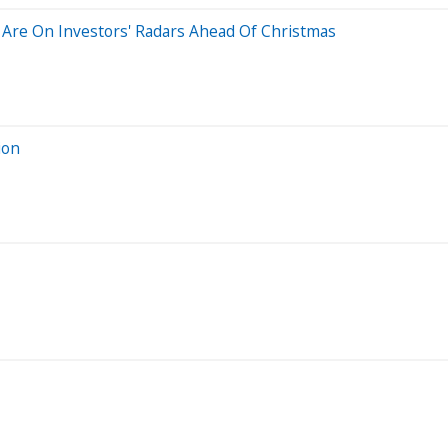
ks Are On Investors' Radars Ahead Of Christmas
ion