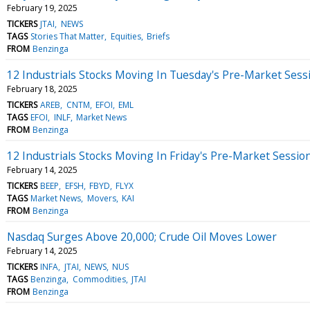
February 19, 2025
TICKERS
JTAI
NEWS
TAGS
Stories That Matter
Equities
Briefs
FROM
Benzinga
12 Industrials Stocks Moving In Tuesday's Pre-Market Sess
February 18, 2025
TICKERS
AREB
CNTM
EFOI
EML
TAGS
EFOI
INLF
Market News
FROM
Benzinga
12 Industrials Stocks Moving In Friday's Pre-Market Sessio
February 14, 2025
TICKERS
BEEP
EFSH
FBYD
FLYX
TAGS
Market News
Movers
KAI
FROM
Benzinga
Nasdaq Surges Above 20,000; Crude Oil Moves Lower
February 14, 2025
TICKERS
INFA
JTAI
NEWS
NUS
TAGS
Benzinga
Commodities
JTAI
FROM
Benzinga