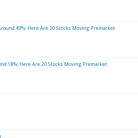
 Around 49%; Here Are 20 Stocks Moving Premarket
und 18%; Here Are 20 Stocks Moving Premarket
n