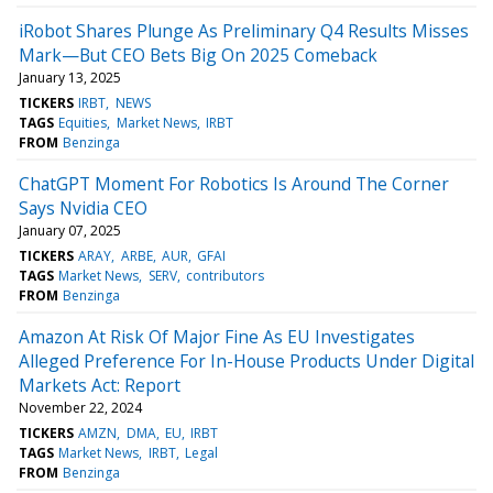
iRobot Shares Plunge As Preliminary Q4 Results Misses
Mark—But CEO Bets Big On 2025 Comeback
January 13, 2025
TICKERS
IRBT
NEWS
TAGS
Equities
Market News
IRBT
FROM
Benzinga
ChatGPT Moment For Robotics Is Around The Corner
Says Nvidia CEO
January 07, 2025
TICKERS
ARAY
ARBE
AUR
GFAI
TAGS
Market News
SERV
contributors
FROM
Benzinga
Amazon At Risk Of Major Fine As EU Investigates
Alleged Preference For In-House Products Under Digital
Markets Act: Report
November 22, 2024
TICKERS
AMZN
DMA
EU
IRBT
TAGS
Market News
IRBT
Legal
FROM
Benzinga