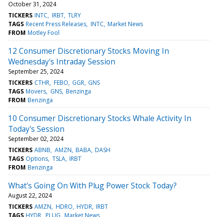
October 31, 2024
TICKERS
INTC
IRBT
TLRY
TAGS
Recent Press Releases
INTC
Market News
FROM
Motley Fool
12 Consumer Discretionary Stocks Moving In
Wednesday's Intraday Session
September 25, 2024
TICKERS
CTHR
FEBO
GGR
GNS
TAGS
Movers
GNS
Benzinga
FROM
Benzinga
10 Consumer Discretionary Stocks Whale Activity In
Today's Session
September 02, 2024
TICKERS
ABNB
AMZN
BABA
DASH
TAGS
Options
TSLA
IRBT
FROM
Benzinga
What's Going On With Plug Power Stock Today?
August 22, 2024
TICKERS
AMZN
HDRO
HYDR
IRBT
TAGS
HYDR
PLUG
Market News