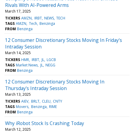
Rivals With AI-Powered Arms
March 17, 2025
TICKERS
AMZN
IRBT
NEWS
TECH
TAGS
AMZN
Tech
Benzinga
FROM
Benzinga
12 Consumer Discretionary Stocks Moving In Friday's
Intraday Session
March 14, 2025
TICKERS
HMR
IRBT
JL
LGCB
TAGS
Market News
JL
NEGG
FROM
Benzinga
12 Consumer Discretionary Stocks Moving In
Thursday's Intraday Session
March 13, 2025
TICKERS
AIEV
BRLT
CLEU
CNTY
TAGS
Movers
Benzinga
RIME
FROM
Benzinga
Why iRobot Stock Is Crashing Today
March 12, 2025