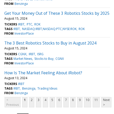
FROM
Benzinga
Get Your Money Out of These 3 Robotics Stocks by 2025
August 15, 2024
TICKERS
IRBT
PTC
ROK
TAGS
IRBT
NASDAQ:IRBT,NASDAQ:PTC,NYSE:ROK
ROK
FROM
InvestorPlace
The 3 Best Robotics Stocks to Buy in August 2024
August 15, 2024
TICKERS
CGNX
IRBT
ISRG
TAGS
Market News
Stocks to Buy
CGNX
FROM
InvestorPlace
How Is The Market Feeling About iRobot?
August 13, 2024
TICKERS
IRBT
TAGS
IRBT
Benzinga
Trading Ideas
FROM
Benzinga
<
1
2
3
4
5
6
7
8
9
10
11
Next
Previous
>