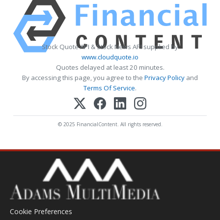
Stock Quote API & Stock News API supplied by
www.cloudquote.io
Quotes delayed at least 20 minutes.
By accessing this page, you agree to the
Privacy Policy
and
Terms Of Service
.
© 2025 FinancialContent. All rights reserved.
Cookie Preferences