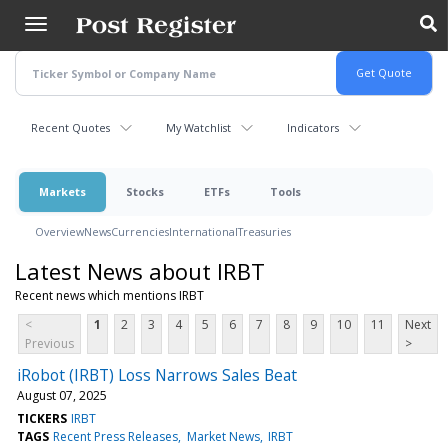
Skip
to
main
content
Recent Quotes
My Watchlist
Indicators
Markets
Stocks
ETFs
Tools
Overview
News
Currencies
International
Treasuries
Latest News about IRBT
Recent news which mentions IRBT
<
1
2
3
4
5
6
7
8
9
10
11
Next
Previous
>
iRobot (IRBT) Loss Narrows Sales Beat
August 07, 2025
TICKERS
IRBT
TAGS
Recent Press Releases
Market News
IRBT