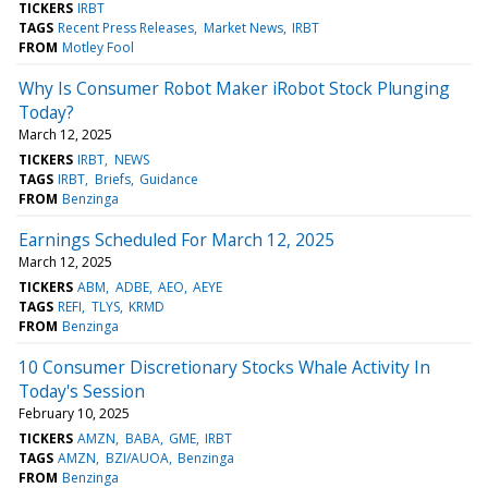
TICKERS
IRBT
TAGS
Recent Press Releases
Market News
IRBT
FROM
Motley Fool
Why Is Consumer Robot Maker iRobot Stock Plunging
Today?
March 12, 2025
TICKERS
IRBT
NEWS
TAGS
IRBT
Briefs
Guidance
FROM
Benzinga
Earnings Scheduled For March 12, 2025
March 12, 2025
TICKERS
ABM
ADBE
AEO
AEYE
TAGS
REFI
TLYS
KRMD
FROM
Benzinga
10 Consumer Discretionary Stocks Whale Activity In
Today's Session
February 10, 2025
TICKERS
AMZN
BABA
GME
IRBT
TAGS
AMZN
BZI/AUOA
Benzinga
FROM
Benzinga