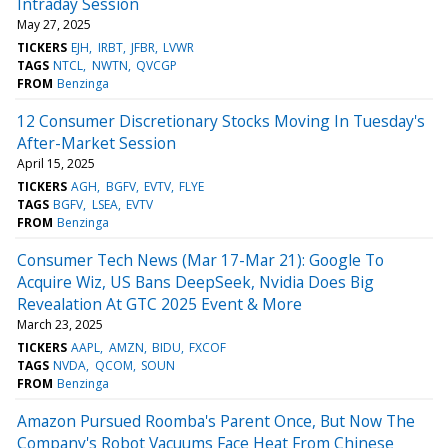
Intraday Session
May 27, 2025
TICKERS
EJH
IRBT
JFBR
LVWR
TAGS
NTCL
NWTN
QVCGP
FROM
Benzinga
12 Consumer Discretionary Stocks Moving In Tuesday's
After-Market Session
April 15, 2025
TICKERS
AGH
BGFV
EVTV
FLYE
TAGS
BGFV
LSEA
EVTV
FROM
Benzinga
Consumer Tech News (Mar 17-Mar 21): Google To
Acquire Wiz, US Bans DeepSeek, Nvidia Does Big
Revealation At GTC 2025 Event & More
March 23, 2025
TICKERS
AAPL
AMZN
BIDU
FXCOF
TAGS
NVDA
QCOM
SOUN
FROM
Benzinga
Amazon Pursued Roomba's Parent Once, But Now The
Company's Robot Vacuums Face Heat From Chinese