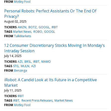
FROM
Motley Fool
Personal Robots: Perfect Assistants Or The End Of
Privacy?
August 02, 2025
TICKERS
AMZN
BOTZ
GOOGL
IRBT
TAGS
Market News
ROBO
GOOGL
FROM
TalkMarkets
12 Consumer Discretionary Stocks Moving In Monday's
Intraday Session
July 14, 2025
TICKERS
AZI
BRSL
IRBT
MAMO
TAGS
STG
MULN
AZI
FROM
Benzinga
iRobot: A Candid Look at Its Future in a Competitive
Market
July 11, 2025
TICKERS
IRBT
TAGS
IRBT
Recent Press Releases
Market News
FROM
Motley Fool