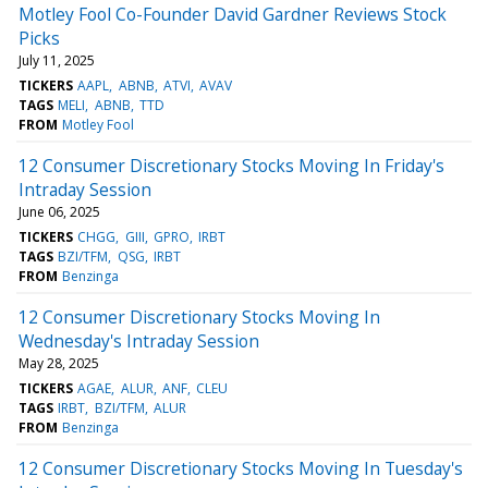
Motley Fool Co-Founder David Gardner Reviews Stock
Picks
July 11, 2025
TICKERS
AAPL
ABNB
ATVI
AVAV
TAGS
MELI
ABNB
TTD
FROM
Motley Fool
12 Consumer Discretionary Stocks Moving In Friday's
Intraday Session
June 06, 2025
TICKERS
CHGG
GIII
GPRO
IRBT
TAGS
BZI/TFM
QSG
IRBT
FROM
Benzinga
12 Consumer Discretionary Stocks Moving In
Wednesday's Intraday Session
May 28, 2025
TICKERS
AGAE
ALUR
ANF
CLEU
TAGS
IRBT
BZI/TFM
ALUR
FROM
Benzinga
12 Consumer Discretionary Stocks Moving In Tuesday's