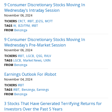
9 Consumer Discretionary Stocks Moving In
Wednesday's Intraday Session
November 06, 2024
TICKERS
CRCT
IRBT
JDZG
MCFT
TAGS
W
BZI/TFM
IRBT
FROM
Benzinga
9 Consumer Discretionary Stocks Moving In
Wednesday's Pre-Market Session
November 06, 2024
TICKERS
IRBT
LGCB
QSG
RVLV
TAGS
LGCB
Market News
UXIN
FROM
Benzinga
Earnings Outlook For iRobot
November 04, 2024
TICKERS
IRBT
TAGS
IRBT
Benzinga
Earnings
FROM
Benzinga
3 Stocks That Have Generated Terrifying Returns for
Investors Over the Past 5 Years