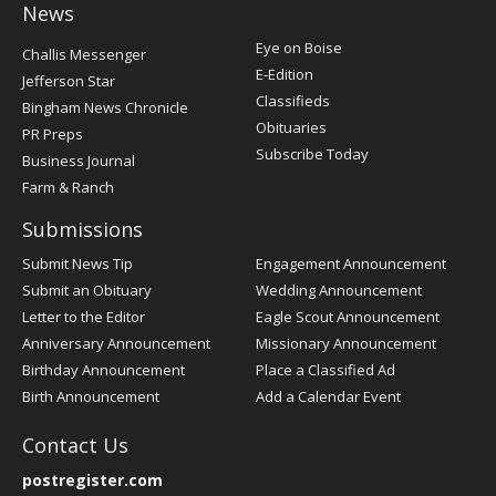
News
Post
Eye on Boise
Challis Messenger
Register
E-Edition
Jefferson Star
Classifieds
Bingham News Chronicle
Obituaries
PR Preps
Subscribe Today
Business Journal
Farm & Ranch
Submissions
Submit News Tip
Engagement Announcement
Submit an Obituary
Wedding Announcement
Letter to the Editor
Eagle Scout Announcement
Anniversary Announcement
Missionary Announcement
Birthday Announcement
Place a Classified Ad
Birth Announcement
Add a Calendar Event
Contact Us
postregister.com