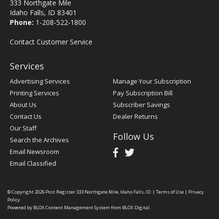
333 Northgate Mile
Idaho Falls, ID 83401
Phone:
1-208-522-1800
Contact Customer Service
Services
Advertising Services
Manage Your Subscription
Printing Services
Pay Subscription Bill
About Us
Subscriber Savings
Contact Us
Dealer Returns
Our Staff
Follow Us
Search the Archives
Email Newsroom
Email Classified
© Copyright 2026
Post Register
333 Northgate Mile, Idaho Falls, ID
|
Terms of Use
|
Privacy
Policy
Powered by
BLOX Content Management System
from
BLOX Digital
.