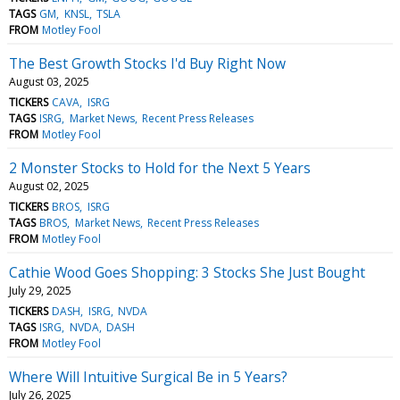
TAGS
GM
KNSL
TSLA
FROM
Motley Fool
The Best Growth Stocks I'd Buy Right Now
August 03, 2025
TICKERS
CAVA
ISRG
TAGS
ISRG
Market News
Recent Press Releases
FROM
Motley Fool
2 Monster Stocks to Hold for the Next 5 Years
August 02, 2025
TICKERS
BROS
ISRG
TAGS
BROS
Market News
Recent Press Releases
FROM
Motley Fool
Cathie Wood Goes Shopping: 3 Stocks She Just Bought
July 29, 2025
TICKERS
DASH
ISRG
NVDA
TAGS
ISRG
NVDA
DASH
FROM
Motley Fool
Where Will Intuitive Surgical Be in 5 Years?
July 26, 2025