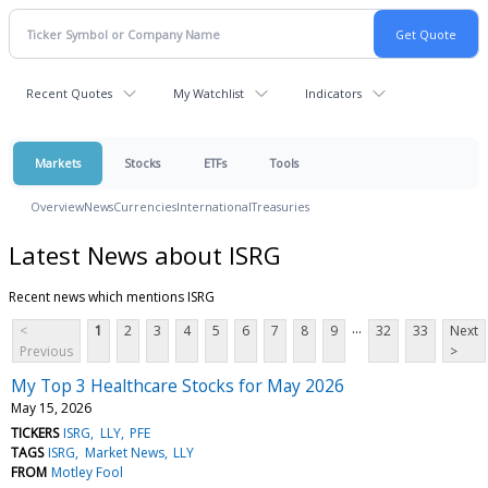
Recent Quotes
My Watchlist
Indicators
Markets
Stocks
ETFs
Tools
Overview
News
Currencies
International
Treasuries
Latest News about ISRG
Recent news which mentions ISRG
...
<
1
2
3
4
5
6
7
8
9
32
33
Next
Previous
>
My Top 3 Healthcare Stocks for May 2026
May 15, 2026
TICKERS
ISRG
LLY
PFE
TAGS
ISRG
Market News
LLY
FROM
Motley Fool