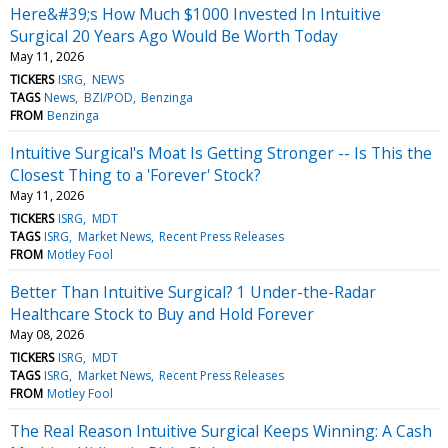
Here&#39;s How Much $1000 Invested In Intuitive
Surgical 20 Years Ago Would Be Worth Today
May 11, 2026
TICKERS
ISRG
NEWS
TAGS
News
BZI/POD
Benzinga
FROM
Benzinga
Intuitive Surgical's Moat Is Getting Stronger -- Is This the
Closest Thing to a 'Forever' Stock?
May 11, 2026
TICKERS
ISRG
MDT
TAGS
ISRG
Market News
Recent Press Releases
FROM
Motley Fool
Better Than Intuitive Surgical? 1 Under-the-Radar
Healthcare Stock to Buy and Hold Forever
May 08, 2026
TICKERS
ISRG
MDT
TAGS
ISRG
Market News
Recent Press Releases
FROM
Motley Fool
The Real Reason Intuitive Surgical Keeps Winning: A Cash