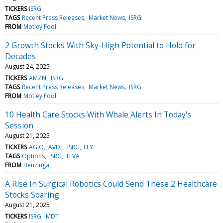
TICKERS
ISRG
TAGS
Recent Press Releases
Market News
ISRG
FROM
Motley Fool
2 Growth Stocks With Sky-High Potential to Hold for
Decades
August 24, 2025
TICKERS
AMZN
ISRG
TAGS
Recent Press Releases
Market News
ISRG
FROM
Motley Fool
10 Health Care Stocks With Whale Alerts In Today's
Session
August 21, 2025
TICKERS
AGIO
AVDL
ISRG
LLY
TAGS
Options
ISRG
TEVA
FROM
Benzinga
A Rise In Surgical Robotics Could Send These 2 Healthcare
Stocks Soaring
August 21, 2025
TICKERS
ISRG
MDT