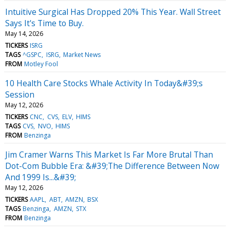
Intuitive Surgical Has Dropped 20% This Year. Wall Street
Says It's Time to Buy.
May 14, 2026
TICKERS
ISRG
TAGS
^GSPC
ISRG
Market News
FROM
Motley Fool
10 Health Care Stocks Whale Activity In Today&#39;s
Session
May 12, 2026
TICKERS
CNC
CVS
ELV
HIMS
TAGS
CVS
NVO
HIMS
FROM
Benzinga
Jim Cramer Warns This Market Is Far More Brutal Than
Dot-Com Bubble Era: &#39;The Difference Between Now
And 1999 Is...&#39;
May 12, 2026
TICKERS
AAPL
ABT
AMZN
BSX
TAGS
Benzinga
AMZN
STX
FROM
Benzinga