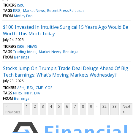
TICKERS
ISRG
TAGS
ISRG
Market News
Recent Press Releases
FROM
Motley Fool
$100 Invested In Intuitive Surgical 15 Years Ago Would Be
Worth This Much Today
July 24, 2025
TICKERS
ISRG
NEWS
TAGS
Trading Ideas
Market News
Benzinga
FROM
Benzinga
Stocks Jump On Trump's Trade Deal Deluge Ahead Of Big
Tech Earnings: What's Moving Markets Wednesday?
July 23, 2025
TICKERS
APH
BSX
CME
COF
TAGS
NTRS
INFY
DIA
FROM
Benzinga
...
<
1
2
3
4
5
6
7
8
9
32
33
Next
Previous
>