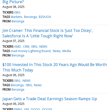
Big Picture?
August 08, 2025
TICKERS
ISRG
TAGS
Markets
Benzinga
BZI/UOA
FROM
Benzinga
Jim Cramer: This Financial Stock Is 'Just Too Dicey',
Salesforce Is A 'Little Tough Right Now'
August 07, 2025
TICKERS
AMD
CRM
ISRG
NEWS
TAGS
mad money Lightning Round
News
Media
FROM
Benzinga
$100 Invested In This Stock 20 Years Ago Would Be Worth
This Much Today
August 06, 2025
TICKERS
ISRG
NEWS
TAGS
Benzinga
ISRG
News
FROM
Benzinga
Japan Gets a Trade Deal; Earnings Season Ramps Up
August 06, 2025
TICKERS
ENPH
GM
GOOG
GOOGL