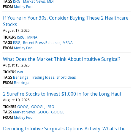
TAGS
ISRG
Market News
MDT
FROM
Motley Fool
If You're in Your 30s, Consider Buying These 2 Healthcare
Stocks
August 17, 2025
TICKERS
ISRG
MRNA
TAGS
ISRG
Recent Press Releases
MRNA
FROM
Motley Fool
What Does the Market Think About Intuitive Surgical?
August 15, 2025
TICKERS
ISRG
TAGS
Benzinga
Trading Ideas
Short Ideas
FROM
Benzinga
2 Surefire Stocks to Invest $1,000 in for the Long Haul
August 10, 2025
TICKERS
GOOG
GOOGL
ISRG
TAGS
Market News
GOOG
GOOGL
FROM
Motley Fool
Decoding Intuitive Surgical's Options Activity: What's the