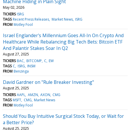
Machine Hiding in Plain Sight
May 02, 2026
TICKERS
ISRG
TAGS
Recent Press Releases
Market News
ISRG
FROM
Motley Fool
Israel Englander's Millennium Goes All-In On Crypto And
Healthcare While Rebalancing Big Tech Bets: Bitcoin ETF
And Palantir Stakes Soar In Q2
August 27, 2025
TICKERS
BAC
BITCOMP
C
EW
TAGS
C
ISRG
INSM
FROM
Benzinga
David Gardner on "Rule Breaker Investing"
August 25, 2025
TICKERS
AAPL
AMZN
AXON
CMG
TAGS
MSFT
CMG
Market News
FROM
Motley Fool
Should You Buy Intuitive Surgical Stock Today, or Wait for
a Better Price?
August 25, 2025