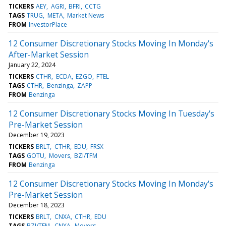
TICKERS
AEY
AGRI
BFRI
CCTG
TAGS
TRUG
META
Market News
FROM
InvestorPlace
12 Consumer Discretionary Stocks Moving In Monday's
After-Market Session
January 22, 2024
TICKERS
CTHR
ECDA
EZGO
FTEL
TAGS
CTHR
Benzinga
ZAPP
FROM
Benzinga
12 Consumer Discretionary Stocks Moving In Tuesday's
Pre-Market Session
December 19, 2023
TICKERS
BRLT
CTHR
EDU
FRSX
TAGS
GOTU
Movers
BZI/TFM
FROM
Benzinga
12 Consumer Discretionary Stocks Moving In Monday's
Pre-Market Session
December 18, 2023
TICKERS
BRLT
CNXA
CTHR
EDU
TAGS
BZI/TFM
CNXA
Movers