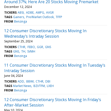
Around 37%; Here Are 20 Stocks Moving Premarket
December 12, 2024
TICKERS
ABSI
ADBE
AMPG
AVGR
TAGS
Gainers
Pre/Market Outlook
TFFP
FROM
Benzinga
12 Consumer Discretionary Stocks Moving In
Wednesday's Intraday Session
September 25, 2024
TICKERS
CTHR
FEBO
GGR
GNS
TAGS
GNS
TH
SVMH
FROM
Benzinga
11 Consumer Discretionary Stocks Moving In Tuesday's
Intraday Session
June 04, 2024
TICKERS
ADD
BBWI
CTHR
DBI
TAGS
Market News
BZI/TFM
LXEH
FROM
Benzinga
12 Consumer Discretionary Stocks Moving In Friday's
After-Market Session
May 10, 2024