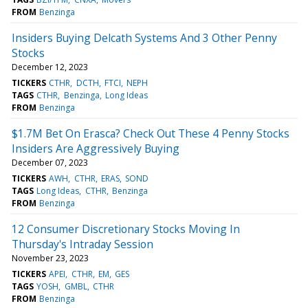
FROM
Benzinga
Insiders Buying Delcath Systems And 3 Other Penny
Stocks
December 12, 2023
TICKERS
CTHR
DCTH
FTCI
NEPH
TAGS
CTHR
Benzinga
Long Ideas
FROM
Benzinga
$1.7M Bet On Erasca? Check Out These 4 Penny Stocks
Insiders Are Aggressively Buying
December 07, 2023
TICKERS
AWH
CTHR
ERAS
SOND
TAGS
Long Ideas
CTHR
Benzinga
FROM
Benzinga
12 Consumer Discretionary Stocks Moving In
Thursday's Intraday Session
November 23, 2023
TICKERS
APEI
CTHR
EM
GES
TAGS
YOSH
GMBL
CTHR
FROM
Benzinga