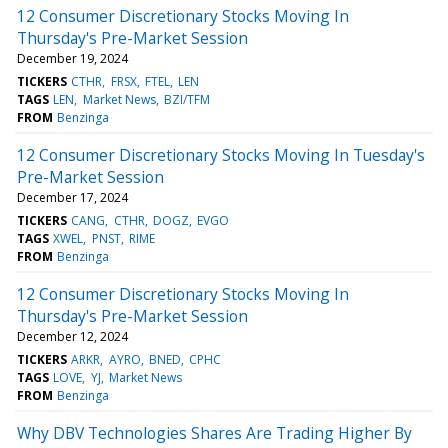
12 Consumer Discretionary Stocks Moving In
Thursday's Pre-Market Session
December 19, 2024
TICKERS
CTHR
FRSX
FTEL
LEN
TAGS
LEN
Market News
BZI/TFM
FROM
Benzinga
12 Consumer Discretionary Stocks Moving In Tuesday's
Pre-Market Session
December 17, 2024
TICKERS
CANG
CTHR
DOGZ
EVGO
TAGS
XWEL
PNST
RIME
FROM
Benzinga
12 Consumer Discretionary Stocks Moving In
Thursday's Pre-Market Session
December 12, 2024
TICKERS
ARKR
AYRO
BNED
CPHC
TAGS
LOVE
YJ
Market News
FROM
Benzinga
Why DBV Technologies Shares Are Trading Higher By