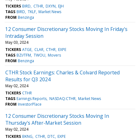
TICKERS
BIRD
CTHR
DXYN
EJH
TAGS
BIRD
TKLF
Market News
FROM
Benzinga
12 Consumer Discretionary Stocks Moving In Friday's
Intraday Session
May 03, 2024
TICKERS
ATGE
CLAR
CTHR
EXPE
TAGS
BZI/TFM
TWOU
Movers
FROM
Benzinga
CTHR Stock Earnings: Charles & Colvard Reported
Results for Q3 2024
May 02, 2024
TICKERS
CTHR
TAGS
Earnings Reports
NASDAQ:CTHR
Market News
FROM
InvestorPlace
12 Consumer Discretionary Stocks Moving In
Thursday's After-Market Session
May 02, 2024
TICKERS
BKNG
CTHR
DTC
EXPE