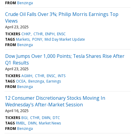
FROM
Benzinga
Crude Oil Falls Over 3%; Philip Morris Earnings Top
Views
April 23, 2025
TICKERS
CHKP
CTHR
ENPH
ENSC
TAGS
Markets
PONY
Mid Day Market Update
FROM
Benzinga
Dow Jumps Over 1,000 Points; Tesla Shares Rise After
Q1 Results
April 23, 2025
TICKERS
AGMH
CTHR
ENSC
INTS
TAGS
OCEA
Benzinga
Earnings
FROM
Benzinga
12 Consumer Discretionary Stocks Moving In
Wednesday's After-Market Session
April 16, 2025
TICKERS
BGI
CTHR
DMN
DTC
TAGS
RMBL
DMN
Market News
FROM
Benzinga