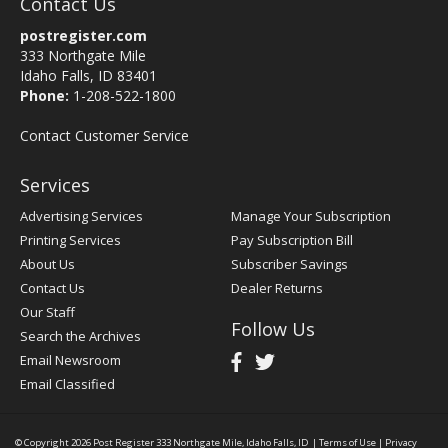
Contact Us
postregister.com
333 Northgate Mile
Idaho Falls, ID 83401
Phone:
1-208-522-1800
Contact Customer Service
Services
Advertising Services
Manage Your Subscription
Printing Services
Pay Subscription Bill
About Us
Subscriber Savings
Contact Us
Dealer Returns
Our Staff
Follow Us
Search the Archives
Email Newsroom
Email Classified
© Copyright 2026
Post Register
333 Northgate Mile, Idaho Falls, ID
|
Terms of Use
|
Privacy