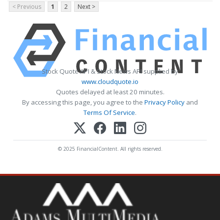
< Previous
1
2
Next >
Stock Quote API & Stock News API supplied by
www.cloudquote.io
Quotes delayed at least 20 minutes.
By accessing this page, you agree to the
Privacy Policy
and
Terms Of Service
.
© 2025 FinancialContent. All rights reserved.