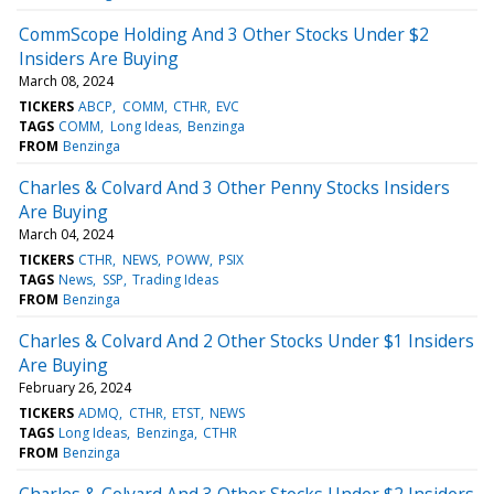
CommScope Holding And 3 Other Stocks Under $2
Insiders Are Buying
March 08, 2024
TICKERS
ABCP
COMM
CTHR
EVC
TAGS
COMM
Long Ideas
Benzinga
FROM
Benzinga
Charles & Colvard And 3 Other Penny Stocks Insiders
Are Buying
March 04, 2024
TICKERS
CTHR
NEWS
POWW
PSIX
TAGS
News
SSP
Trading Ideas
FROM
Benzinga
Charles & Colvard And 2 Other Stocks Under $1 Insiders
Are Buying
February 26, 2024
TICKERS
ADMQ
CTHR
ETST
NEWS
TAGS
Long Ideas
Benzinga
CTHR
FROM
Benzinga
Charles & Colvard And 3 Other Stocks Under $2 Insiders