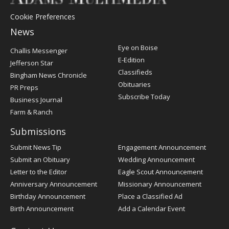
Cookie Preferences
News
Post
Eye on Boise
Challis Messenger
Register
E-Edition
Jefferson Star
Classifieds
Bingham News Chronicle
Obituaries
PR Preps
Subscribe Today
Business Journal
Farm & Ranch
Submissions
Submit News Tip
Engagement Announcement
Submit an Obituary
Wedding Announcement
Letter to the Editor
Eagle Scout Announcement
Anniversary Announcement
Missionary Announcement
Birthday Announcement
Place a Classified Ad
Birth Announcement
Add a Calendar Event