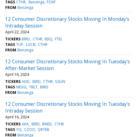
TAGS
CTHR
Benzinga
FOXF
FROM
Benzinga
12 Consumer Discretionary Stocks Moving In Monday's
Intraday Session
April 22, 2024
TICKERS
BIRD
CTHR
EEIQ
FTEL
TAGS
TUP
LGCB
CTHR
FROM
Benzinga
12 Consumer Discretionary Stocks Moving In Tuesday's
After-Market Session
April 16, 2024
TICKERS
ADD
BIRD
CTHR
GSUN
TAGS
NEGG
TBLT
BIRD
FROM
Benzinga
12 Consumer Discretionary Stocks Moving In Tuesday's
Intraday Session
April 16, 2024
TICKERS
AKA
BIRD
BNED
CTHR
TAGS
YQ
CZOO
QRTEB
FROM
Benzinga