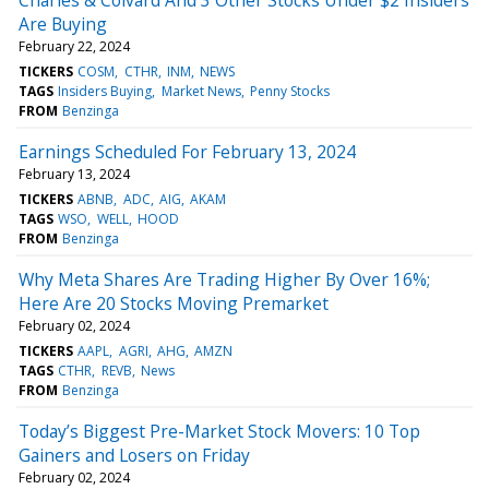
Are Buying
February 22, 2024
TICKERS
COSM
CTHR
INM
NEWS
TAGS
Insiders Buying
Market News
Penny Stocks
FROM
Benzinga
Earnings Scheduled For February 13, 2024
February 13, 2024
TICKERS
ABNB
ADC
AIG
AKAM
TAGS
WSO
WELL
HOOD
FROM
Benzinga
Why Meta Shares Are Trading Higher By Over 16%;
Here Are 20 Stocks Moving Premarket
February 02, 2024
TICKERS
AAPL
AGRI
AHG
AMZN
TAGS
CTHR
REVB
News
FROM
Benzinga
Today’s Biggest Pre-Market Stock Movers: 10 Top
Gainers and Losers on Friday
February 02, 2024