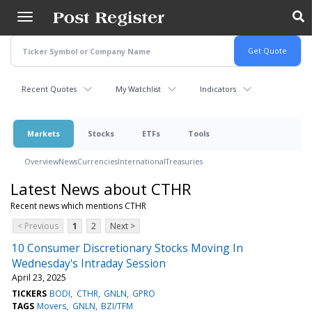
Skip
to
main
content
Recent Quotes
My Watchlist
Indicators
Markets
Stocks
ETFs
Tools
Overview
News
Currencies
International
Treasuries
Latest News about CTHR
Recent news which mentions CTHR
< Previous
1
2
Next >
10 Consumer Discretionary Stocks Moving In
Wednesday's Intraday Session
April 23, 2025
TICKERS
BODI
CTHR
GNLN
GPRO
TAGS
Movers
GNLN
BZI/TFM