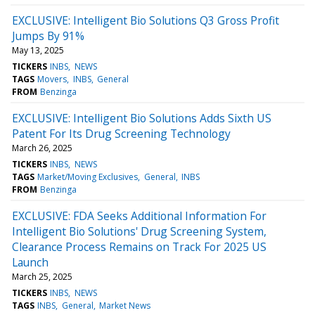
EXCLUSIVE: Intelligent Bio Solutions Q3 Gross Profit
Jumps By 91%
May 13, 2025
TICKERS
INBS
NEWS
TAGS
Movers
INBS
General
FROM
Benzinga
EXCLUSIVE: Intelligent Bio Solutions Adds Sixth US
Patent For Its Drug Screening Technology
March 26, 2025
TICKERS
INBS
NEWS
TAGS
Market/Moving Exclusives
General
INBS
FROM
Benzinga
EXCLUSIVE: FDA Seeks Additional Information For
Intelligent Bio Solutions' Drug Screening System,
Clearance Process Remains on Track For 2025 US
Launch
March 25, 2025
TICKERS
INBS
NEWS
TAGS
INBS
General
Market News