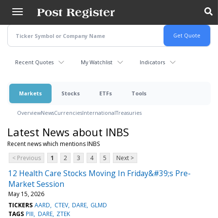
Skip
to
main
content
Recent Quotes
My Watchlist
Indicators
Markets
Stocks
ETFs
Tools
Overview
News
Currencies
International
Treasuries
Latest News about INBS
Recent news which mentions INBS
< Previous
1
2
3
4
5
Next >
12 Health Care Stocks Moving In Friday&#39;s Pre-
Market Session
May 15, 2026
TICKERS
AARD
CTEV
DARE
GLMD
TAGS
PIII
DARE
ZTEK