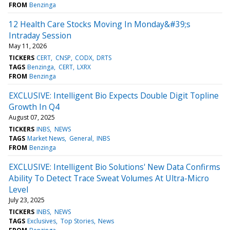
FROM
Benzinga
12 Health Care Stocks Moving In Monday&#39;s
Intraday Session
May 11, 2026
TICKERS
CERT
CNSP
CODX
DRTS
TAGS
Benzinga
CERT
LXRX
FROM
Benzinga
EXCLUSIVE: Intelligent Bio Expects Double Digit Topline
Growth In Q4
August 07, 2025
TICKERS
INBS
NEWS
TAGS
Market News
General
INBS
FROM
Benzinga
EXCLUSIVE: Intelligent Bio Solutions' New Data Confirms
Ability To Detect Trace Sweat Volumes At Ultra-Micro
Level
July 23, 2025
TICKERS
INBS
NEWS
TAGS
Exclusives
Top Stories
News