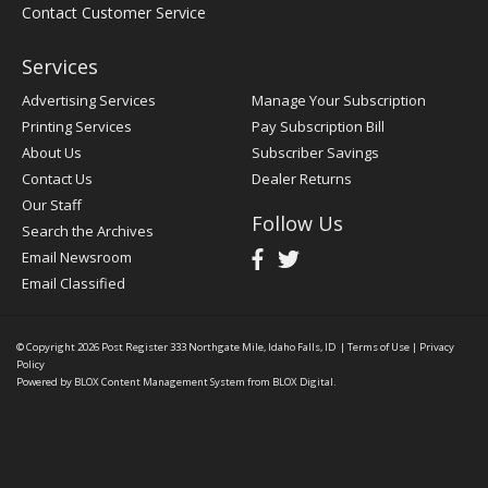
Contact Customer Service
Services
Advertising Services
Manage Your Subscription
Printing Services
Pay Subscription Bill
About Us
Subscriber Savings
Contact Us
Dealer Returns
Our Staff
Follow Us
Search the Archives
Email Newsroom
Email Classified
© Copyright 2026
Post Register
333 Northgate Mile, Idaho Falls, ID
|
Terms of Use
|
Privacy
Policy
Powered by
BLOX Content Management System
from
BLOX Digital
.