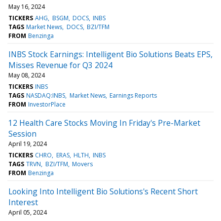
May 16, 2024
TICKERS
AHG
BSGM
DOCS
INBS
TAGS
Market News
DOCS
BZI/TFM
FROM
Benzinga
INBS Stock Earnings: Intelligent Bio Solutions Beats EPS,
Misses Revenue for Q3 2024
May 08, 2024
TICKERS
INBS
TAGS
NASDAQ:INBS
Market News
Earnings Reports
FROM
InvestorPlace
12 Health Care Stocks Moving In Friday's Pre-Market
Session
April 19, 2024
TICKERS
CHRO
ERAS
HLTH
INBS
TAGS
TRVN
BZI/TFM
Movers
FROM
Benzinga
Looking Into Intelligent Bio Solutions's Recent Short
Interest
April 05, 2024