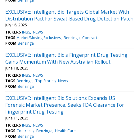
FROM
Benzinga
EXCLUSIVE: Intelligent Bio Targets Global Market With
Distribution Pact For Sweat-Based Drug Detection Patch
July 16, 2025
TICKERS
INBS
NEWS
TAGS
Market/Moving Exclusives
Benzinga
Contracts
FROM
Benzinga
EXCLUSIVE: Intelligent Bio's Fingerprint Drug Testing
Gains Momentum With New Australian Rollout
June 18, 2025
TICKERS
INBS
NEWS
TAGS
Benzinga
Top Stories
News
FROM
Benzinga
EXCLUSIVE: Intelligent Bio Solutions Expands US
Forensic Market Presence, Seeks FDA Clearance For
Fingerprint Drug Testing
June 11, 2025
TICKERS
INBS
NEWS
TAGS
Contracts
Benzinga
Health Care
FROM
Benzinga