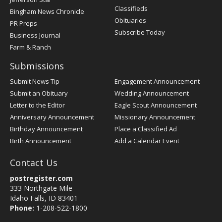
Classifieds
Bingham News Chronicle
Obituaries
PR Preps
Subscribe Today
Business Journal
Farm & Ranch
Submissions
Submit News Tip
Engagement Announcement
Submit an Obituary
Wedding Announcement
Letter to the Editor
Eagle Scout Announcement
Anniversary Announcement
Missionary Announcement
Birthday Announcement
Place a Classified Ad
Birth Announcement
Add a Calendar Event
Contact Us
postregister.com
333 Northgate Mile
Idaho Falls, ID 83401
Phone:
1-208-522-1800