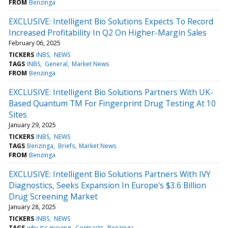
FROM
Benzinga
EXCLUSIVE: Intelligent Bio Solutions Expects To Record
Increased Profitability In Q2 On Higher-Margin Sales
February 06, 2025
TICKERS
INBS
NEWS
TAGS
INBS
General
Market News
FROM
Benzinga
EXCLUSIVE: Intelligent Bio Solutions Partners With UK-
Based Quantum TM For Fingerprint Drug Testing At 10
Sites
January 29, 2025
TICKERS
INBS
NEWS
TAGS
Benzinga
Briefs
Market News
FROM
Benzinga
EXCLUSIVE: Intelligent Bio Solutions Partners With IVY
Diagnostics, Seeks Expansion In Europe's $3.6 Billion
Drug Screening Market
January 28, 2025
TICKERS
INBS
NEWS
TAGS
why it's moving
Contracts
Benzinga