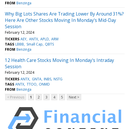
FROM
Benzinga
Why Big Lots Shares Are Trading Lower By Around 31%?
Here Are Other Stocks Moving In Monday's Mid-Day
Session
February 12, 2024
TICKERS
AEY
ANTX
APLD
ARM
TAGS
LBBB
Small Cap
QBTS
FROM
Benzinga
12 Health Care Stocks Moving In Monday's Intraday
Session
February 12, 2024
TICKERS
ANTX
GNTA
INBS
NSTG
TAGS
ANTX
TTOO
ONMD
FROM
Benzinga
< Previous
1
2
3
4
5
Next >