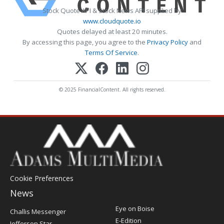
Stock Quote API & Stock News API supplied by
www.cloudquote.io
Quotes delayed at least 20 minutes.
By accessing this page, you agree to the
Privacy Policy
and
Terms Of Service
.
© 2025 FinancialContent. All rights reserved.
Cookie Preferences
News
Post
Eye on Boise
Challis Messenger
Register
E-Edition
Jefferson Star