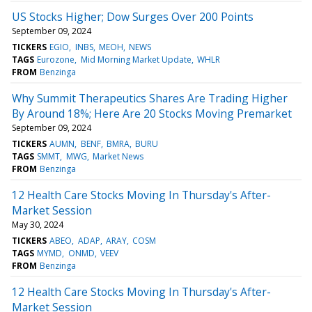
US Stocks Higher; Dow Surges Over 200 Points
September 09, 2024
TICKERS
EGIO
INBS
MEOH
NEWS
TAGS
Eurozone
Mid Morning Market Update
WHLR
FROM
Benzinga
Why Summit Therapeutics Shares Are Trading Higher
By Around 18%; Here Are 20 Stocks Moving Premarket
September 09, 2024
TICKERS
AUMN
BENF
BMRA
BURU
TAGS
SMMT
MWG
Market News
FROM
Benzinga
12 Health Care Stocks Moving In Thursday's After-
Market Session
May 30, 2024
TICKERS
ABEO
ADAP
ARAY
COSM
TAGS
MYMD
ONMD
VEEV
FROM
Benzinga
12 Health Care Stocks Moving In Thursday's After-
Market Session