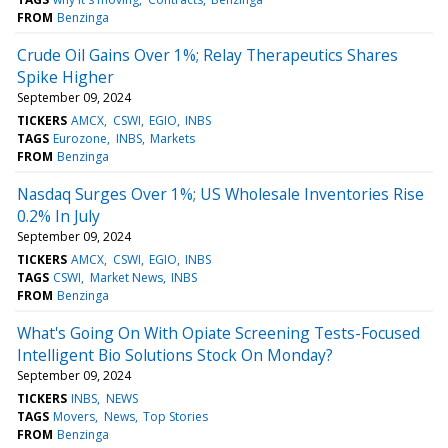
FROM
Benzinga
Crude Oil Gains Over 1%; Relay Therapeutics Shares
Spike Higher
September 09, 2024
TICKERS
AMCX
CSWI
EGIO
INBS
TAGS
Eurozone
INBS
Markets
FROM
Benzinga
Nasdaq Surges Over 1%; US Wholesale Inventories Rise
0.2% In July
September 09, 2024
TICKERS
AMCX
CSWI
EGIO
INBS
TAGS
CSWI
Market News
INBS
FROM
Benzinga
What's Going On With Opiate Screening Tests-Focused
Intelligent Bio Solutions Stock On Monday?
September 09, 2024
TICKERS
INBS
NEWS
TAGS
Movers
News
Top Stories
FROM
Benzinga