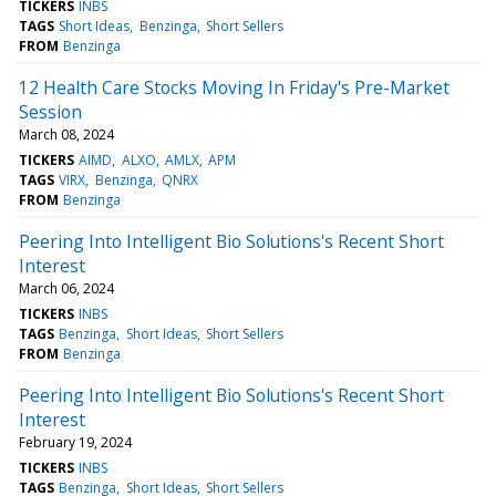
TICKERS
INBS
TAGS
Short Ideas
Benzinga
Short Sellers
FROM
Benzinga
12 Health Care Stocks Moving In Friday's Pre-Market
Session
March 08, 2024
TICKERS
AIMD
ALXO
AMLX
APM
TAGS
VIRX
Benzinga
QNRX
FROM
Benzinga
Peering Into Intelligent Bio Solutions's Recent Short
Interest
March 06, 2024
TICKERS
INBS
TAGS
Benzinga
Short Ideas
Short Sellers
FROM
Benzinga
Peering Into Intelligent Bio Solutions's Recent Short
Interest
February 19, 2024
TICKERS
INBS
TAGS
Benzinga
Short Ideas
Short Sellers