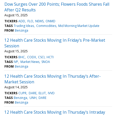
Dow Surges Over 200 Points; Flowers Foods Shares Fall
After Q2 Results
August 15, 2025
TICKERS
ADD
FLO
NEWS
ONMD
TAGS
Trading Ideas
Commodities
Mid Morning Market Update
FROM
Benzinga
12 Health Care Stocks Moving In Friday's Pre-Market
Session
August 15, 2025
TICKERS
BHC
CODX
CSCI
HCTI
TAGS
IVP
Market News
SNOA
FROM
Benzinga
12 Health Care Stocks Moving In Thursday's After-
Market Session
August 14, 2025
TICKERS
CUPR
DARE
ELUT
IVVD
TAGS
Benzinga
UNH
DARE
FROM
Benzinga
12 Health Care Stocks Moving In Thursday's Intraday