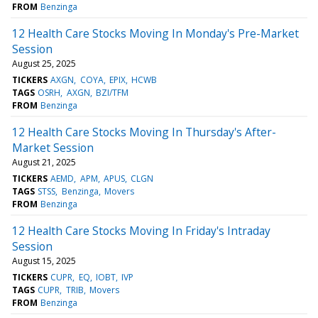
FROM
Benzinga
12 Health Care Stocks Moving In Monday's Pre-Market
Session
August 25, 2025
TICKERS
AXGN
COYA
EPIX
HCWB
TAGS
OSRH
AXGN
BZI/TFM
FROM
Benzinga
12 Health Care Stocks Moving In Thursday's After-
Market Session
August 21, 2025
TICKERS
AEMD
APM
APUS
CLGN
TAGS
STSS
Benzinga
Movers
FROM
Benzinga
12 Health Care Stocks Moving In Friday's Intraday
Session
August 15, 2025
TICKERS
CUPR
EQ
IOBT
IVP
TAGS
CUPR
TRIB
Movers
FROM
Benzinga