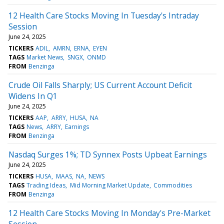
12 Health Care Stocks Moving In Tuesday's Intraday
Session
June 24, 2025
TICKERS
ADIL
AMRN
ERNA
EYEN
TAGS
Market News
SNGX
ONMD
FROM
Benzinga
Crude Oil Falls Sharply; US Current Account Deficit
Widens In Q1
June 24, 2025
TICKERS
AAP
ARRY
HUSA
NA
TAGS
News
ARRY
Earnings
FROM
Benzinga
Nasdaq Surges 1%; TD Synnex Posts Upbeat Earnings
June 24, 2025
TICKERS
HUSA
MAAS
NA
NEWS
TAGS
Trading Ideas
Mid Morning Market Update
Commodities
FROM
Benzinga
12 Health Care Stocks Moving In Monday's Pre-Market
Session