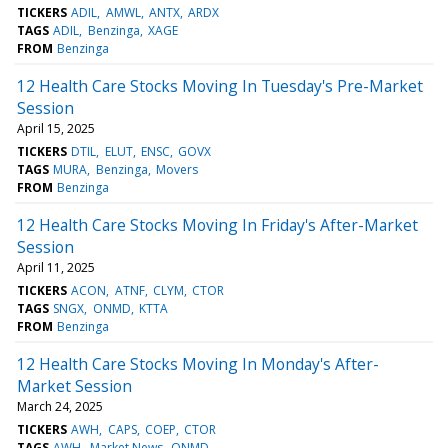
TICKERS
ADIL
AMWL
ANTX
ARDX
TAGS
ADIL
Benzinga
XAGE
FROM
Benzinga
12 Health Care Stocks Moving In Tuesday's Pre-Market
Session
April 15, 2025
TICKERS
DTIL
ELUT
ENSC
GOVX
TAGS
MURA
Benzinga
Movers
FROM
Benzinga
12 Health Care Stocks Moving In Friday's After-Market
Session
April 11, 2025
TICKERS
ACON
ATNF
CLYM
CTOR
TAGS
SNGX
ONMD
KTTA
FROM
Benzinga
12 Health Care Stocks Moving In Monday's After-
Market Session
March 24, 2025
TICKERS
AWH
CAPS
COEP
CTOR
TAGS
AWH
Market News
ONMD