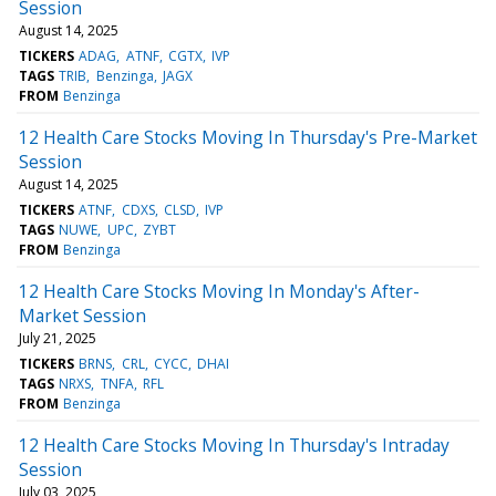
Session
August 14, 2025
TICKERS
ADAG
ATNF
CGTX
IVP
TAGS
TRIB
Benzinga
JAGX
FROM
Benzinga
12 Health Care Stocks Moving In Thursday's Pre-Market
Session
August 14, 2025
TICKERS
ATNF
CDXS
CLSD
IVP
TAGS
NUWE
UPC
ZYBT
FROM
Benzinga
12 Health Care Stocks Moving In Monday's After-
Market Session
July 21, 2025
TICKERS
BRNS
CRL
CYCC
DHAI
TAGS
NRXS
TNFA
RFL
FROM
Benzinga
12 Health Care Stocks Moving In Thursday's Intraday
Session
July 03, 2025