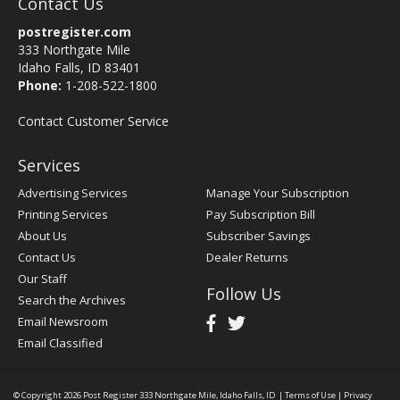
Contact Us
postregister.com
333 Northgate Mile
Idaho Falls, ID 83401
Phone:
1-208-522-1800
Contact Customer Service
Services
Advertising Services
Manage Your Subscription
Printing Services
Pay Subscription Bill
About Us
Subscriber Savings
Contact Us
Dealer Returns
Our Staff
Follow Us
Search the Archives
Email Newsroom
Email Classified
© Copyright 2026
Post Register
333 Northgate Mile, Idaho Falls, ID
|
Terms of Use
|
Privacy