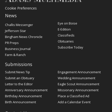
Cookie Preferences
News
Post
Eye on Boise
Challis Messenger
Register
E-Edition
Jefferson Star
Classifieds
Bingham News Chronicle
Obituaries
PR Preps
Subscribe Today
Business Journal
Farm & Ranch
Submissions
Submit News Tip
Engagement Announcement
Submit an Obituary
Wedding Announcement
Letter to the Editor
Eagle Scout Announcement
Anniversary Announcement
Missionary Announcement
Birthday Announcement
Place a Classified Ad
Birth Announcement
Add a Calendar Event