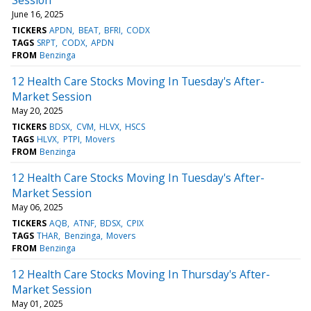
June 16, 2025
TICKERS
APDN
BEAT
BFRI
CODX
TAGS
SRPT
CODX
APDN
FROM
Benzinga
12 Health Care Stocks Moving In Tuesday's After-
Market Session
May 20, 2025
TICKERS
BDSX
CVM
HLVX
HSCS
TAGS
HLVX
PTPI
Movers
FROM
Benzinga
12 Health Care Stocks Moving In Tuesday's After-
Market Session
May 06, 2025
TICKERS
AQB
ATNF
BDSX
CPIX
TAGS
THAR
Benzinga
Movers
FROM
Benzinga
12 Health Care Stocks Moving In Thursday's After-
Market Session
May 01, 2025