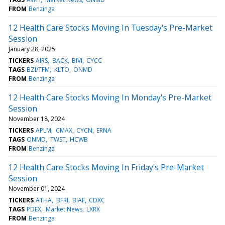
FROM
Benzinga
12 Health Care Stocks Moving In Tuesday's Pre-Market
Session
January 28, 2025
TICKERS
AIRS
BACK
BIVI
CYCC
TAGS
BZI/TFM
KLTO
ONMD
FROM
Benzinga
12 Health Care Stocks Moving In Monday's Pre-Market
Session
November 18, 2024
TICKERS
APLM
CMAX
CYCN
ERNA
TAGS
ONMD
TWST
HCWB
FROM
Benzinga
12 Health Care Stocks Moving In Friday's Pre-Market
Session
November 01, 2024
TICKERS
ATHA
BFRI
BIAF
CDXC
TAGS
PDEX
Market News
LXRX
FROM
Benzinga