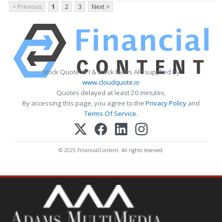
< Previous
1
2
3
Next >
Stock Quote API & Stock News API supplied by
www.cloudquote.io
Quotes delayed at least 20 minutes.
By accessing this page, you agree to the
Privacy Policy
and
Terms Of Service
.
© 2025 FinancialContent. All rights reserved.