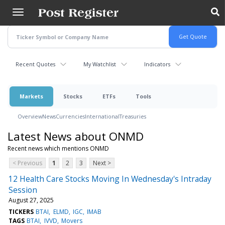
Skip
to
main
content
Recent Quotes
My Watchlist
Indicators
Markets
Stocks
ETFs
Tools
Overview
News
Currencies
International
Treasuries
Latest News about ONMD
Recent news which mentions ONMD
< Previous
1
2
3
Next >
12 Health Care Stocks Moving In Wednesday's Intraday
Session
August 27, 2025
TICKERS
BTAI
ELMD
IGC
IMAB
TAGS
BTAI
IVVD
Movers