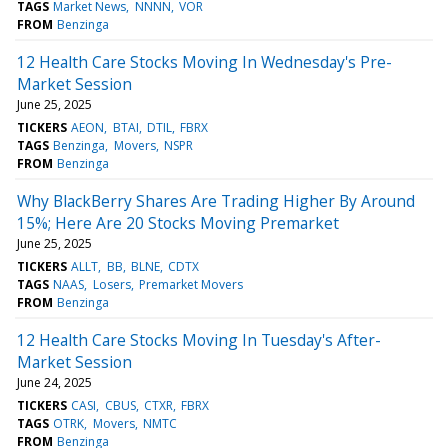
TAGS
Market News
NNNN
VOR
FROM
Benzinga
12 Health Care Stocks Moving In Wednesday's Pre-
Market Session
June 25, 2025
TICKERS
AEON
BTAI
DTIL
FBRX
TAGS
Benzinga
Movers
NSPR
FROM
Benzinga
Why BlackBerry Shares Are Trading Higher By Around
15%; Here Are 20 Stocks Moving Premarket
June 25, 2025
TICKERS
ALLT
BB
BLNE
CDTX
TAGS
NAAS
Losers
Premarket Movers
FROM
Benzinga
12 Health Care Stocks Moving In Tuesday's After-
Market Session
June 24, 2025
TICKERS
CASI
CBUS
CTXR
FBRX
TAGS
OTRK
Movers
NMTC
FROM
Benzinga