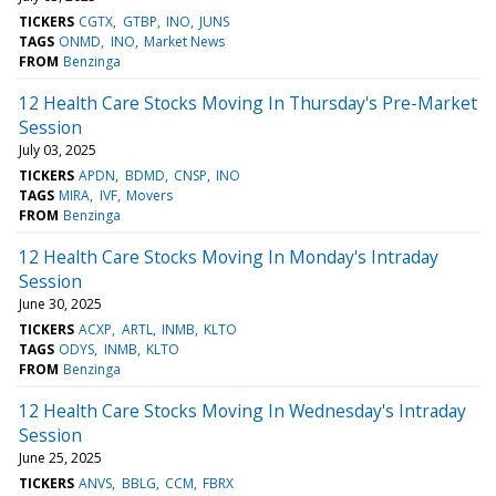
TICKERS
CGTX
GTBP
INO
JUNS
TAGS
ONMD
INO
Market News
FROM
Benzinga
12 Health Care Stocks Moving In Thursday's Pre-Market
Session
July 03, 2025
TICKERS
APDN
BDMD
CNSP
INO
TAGS
MIRA
IVF
Movers
FROM
Benzinga
12 Health Care Stocks Moving In Monday's Intraday
Session
June 30, 2025
TICKERS
ACXP
ARTL
INMB
KLTO
TAGS
ODYS
INMB
KLTO
FROM
Benzinga
12 Health Care Stocks Moving In Wednesday's Intraday
Session
June 25, 2025
TICKERS
ANVS
BBLG
CCM
FBRX