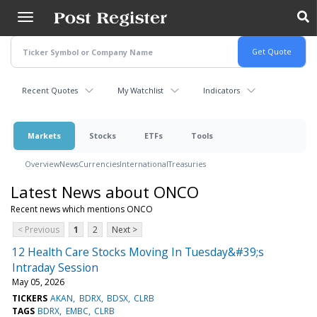
Skip
to
main
content
Recent Quotes
My Watchlist
Indicators
Markets
Stocks
ETFs
Tools
Overview
News
Currencies
International
Treasuries
Latest News about ONCO
Recent news which mentions ONCO
< Previous
1
2
Next >
12 Health Care Stocks Moving In Tuesday&#39;s
Intraday Session
May 05, 2026
TICKERS
AKAN
BDRX
BDSX
CLRB
TAGS
BDRX
EMBC
CLRB