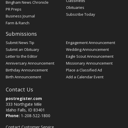
Classifieds
Bingham News Chronicle
Obituaries
PR Preps
Subscribe Today
Business Journal
Farm & Ranch
Submissions
Submit News Tip
Engagement Announcement
Submit an Obituary
Wedding Announcement
Letter to the Editor
Eagle Scout Announcement
Anniversary Announcement
Missionary Announcement
Birthday Announcement
Place a Classified Ad
Birth Announcement
Add a Calendar Event
Contact Us
postregister.com
333 Northgate Mile
Idaho Falls, ID 83401
Phone:
1-208-522-1800
Contact Customer Service