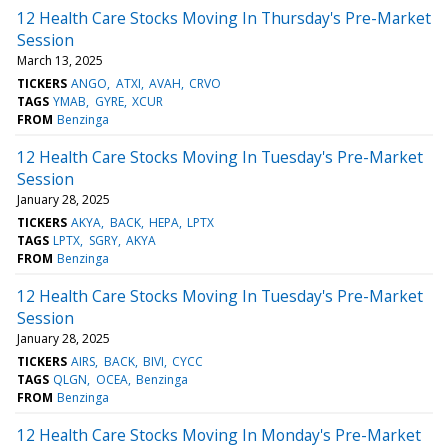
12 Health Care Stocks Moving In Thursday's Pre-Market
Session
March 13, 2025
TICKERS
ANGO
ATXI
AVAH
CRVO
TAGS
YMAB
GYRE
XCUR
FROM
Benzinga
12 Health Care Stocks Moving In Tuesday's Pre-Market
Session
January 28, 2025
TICKERS
AKYA
BACK
HEPA
LPTX
TAGS
LPTX
SGRY
AKYA
FROM
Benzinga
12 Health Care Stocks Moving In Tuesday's Pre-Market
Session
January 28, 2025
TICKERS
AIRS
BACK
BIVI
CYCC
TAGS
QLGN
OCEA
Benzinga
FROM
Benzinga
12 Health Care Stocks Moving In Monday's Pre-Market