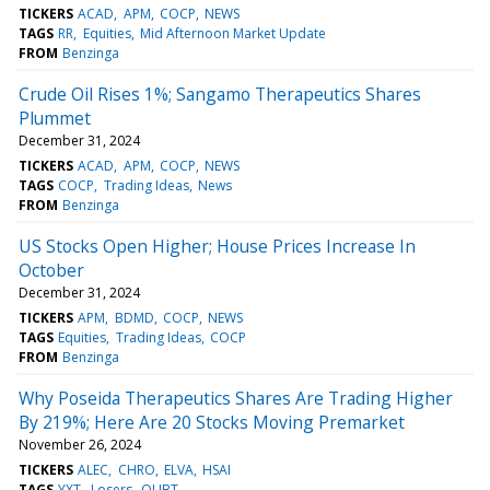
TICKERS
ACAD
APM
COCP
NEWS
TAGS
RR
Equities
Mid Afternoon Market Update
FROM
Benzinga
Crude Oil Rises 1%; Sangamo Therapeutics Shares
Plummet
December 31, 2024
TICKERS
ACAD
APM
COCP
NEWS
TAGS
COCP
Trading Ideas
News
FROM
Benzinga
US Stocks Open Higher; House Prices Increase In
October
December 31, 2024
TICKERS
APM
BDMD
COCP
NEWS
TAGS
Equities
Trading Ideas
COCP
FROM
Benzinga
Why Poseida Therapeutics Shares Are Trading Higher
By 219%; Here Are 20 Stocks Moving Premarket
November 26, 2024
TICKERS
ALEC
CHRO
ELVA
HSAI
TAGS
YXT
Losers
QUBT