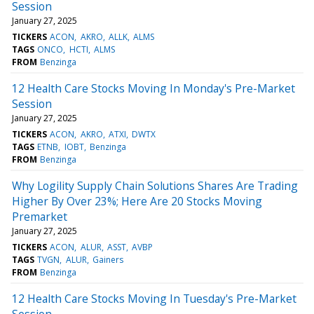
Session
January 27, 2025
TICKERS
ACON
AKRO
ALLK
ALMS
TAGS
ONCO
HCTI
ALMS
FROM
Benzinga
12 Health Care Stocks Moving In Monday's Pre-Market
Session
January 27, 2025
TICKERS
ACON
AKRO
ATXI
DWTX
TAGS
ETNB
IOBT
Benzinga
FROM
Benzinga
Why Logility Supply Chain Solutions Shares Are Trading
Higher By Over 23%; Here Are 20 Stocks Moving
Premarket
January 27, 2025
TICKERS
ACON
ALUR
ASST
AVBP
TAGS
TVGN
ALUR
Gainers
FROM
Benzinga
12 Health Care Stocks Moving In Tuesday's Pre-Market
Session