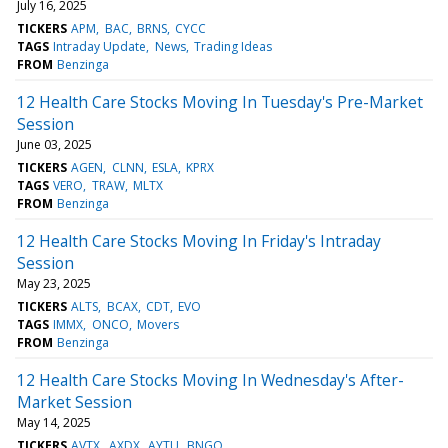
July 16, 2025
TICKERS
APM
BAC
BRNS
CYCC
TAGS
Intraday Update
News
Trading Ideas
FROM
Benzinga
12 Health Care Stocks Moving In Tuesday's Pre-Market
Session
June 03, 2025
TICKERS
AGEN
CLNN
ESLA
KPRX
TAGS
VERO
TRAW
MLTX
FROM
Benzinga
12 Health Care Stocks Moving In Friday's Intraday
Session
May 23, 2025
TICKERS
ALTS
BCAX
CDT
EVO
TAGS
IMMX
ONCO
Movers
FROM
Benzinga
12 Health Care Stocks Moving In Wednesday's After-
Market Session
May 14, 2025
TICKERS
AVTX
AXDX
AYTU
BNGO