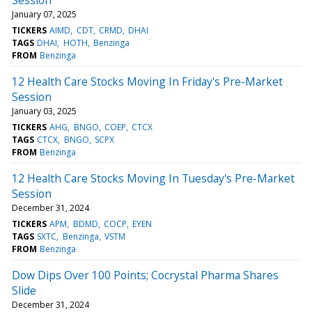
January 07, 2025
TICKERS
AIMD
CDT
CRMD
DHAI
TAGS
DHAI
HOTH
Benzinga
FROM
Benzinga
12 Health Care Stocks Moving In Friday's Pre-Market
Session
January 03, 2025
TICKERS
AHG
BNGO
COEP
CTCX
TAGS
CTCX
BNGO
SCPX
FROM
Benzinga
12 Health Care Stocks Moving In Tuesday's Pre-Market
Session
December 31, 2024
TICKERS
APM
BDMD
COCP
EYEN
TAGS
SXTC
Benzinga
VSTM
FROM
Benzinga
Dow Dips Over 100 Points; Cocrystal Pharma Shares
Slide
December 31, 2024