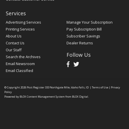
Services
Advertising Services
Manage Your Subscription
Printing Services
Pay Subscription Bill
About Us
Subscriber Savings
Contact Us
Dealer Returns
Our Staff
Follow Us
Search the Archives
Email Newsroom
Email Classified
© Copyright 2026
Post Register
333 Northgate Mile, Idaho Falls, ID
|
Terms of Use
|
Privacy
Policy
Powered by
BLOX Content Management System
from
BLOX Digital
.