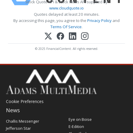
Stock Quote API & Stock News API supplied by
www.cloudquote.io
Quotes delayed at least 20 minutes.
By accessing this page, you agree to the
Privacy Policy
and
Terms Of Service
.
© 2025 FinancialContent. All rights reserved.
Cookie Preferences
News
Post
Eye on Boise
Challis Messenger
Register
E-Edition
Jefferson Star