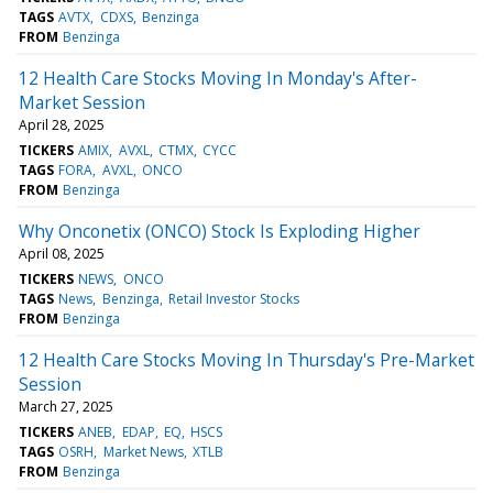
TAGS
AVTX
CDXS
Benzinga
FROM
Benzinga
12 Health Care Stocks Moving In Monday's After-
Market Session
April 28, 2025
TICKERS
AMIX
AVXL
CTMX
CYCC
TAGS
FORA
AVXL
ONCO
FROM
Benzinga
Why Onconetix (ONCO) Stock Is Exploding Higher
April 08, 2025
TICKERS
NEWS
ONCO
TAGS
News
Benzinga
Retail Investor Stocks
FROM
Benzinga
12 Health Care Stocks Moving In Thursday's Pre-Market
Session
March 27, 2025
TICKERS
ANEB
EDAP
EQ
HSCS
TAGS
OSRH
Market News
XTLB
FROM
Benzinga