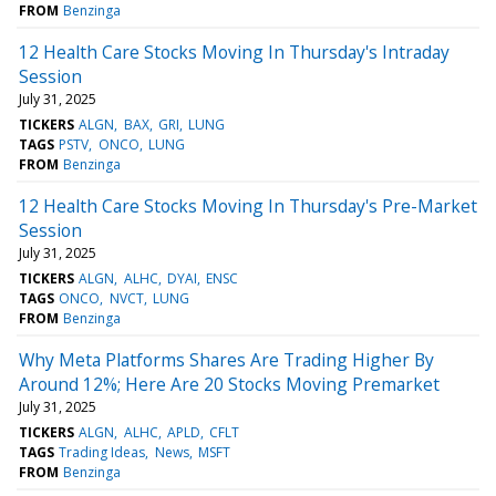
FROM
Benzinga
12 Health Care Stocks Moving In Thursday's Intraday
Session
July 31, 2025
TICKERS
ALGN
BAX
GRI
LUNG
TAGS
PSTV
ONCO
LUNG
FROM
Benzinga
12 Health Care Stocks Moving In Thursday's Pre-Market
Session
July 31, 2025
TICKERS
ALGN
ALHC
DYAI
ENSC
TAGS
ONCO
NVCT
LUNG
FROM
Benzinga
Why Meta Platforms Shares Are Trading Higher By
Around 12%; Here Are 20 Stocks Moving Premarket
July 31, 2025
TICKERS
ALGN
ALHC
APLD
CFLT
TAGS
Trading Ideas
News
MSFT
FROM
Benzinga