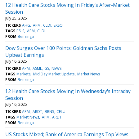
12 Health Care Stocks Moving In Friday's After-Market
Session
July 25, 2025
TICKERS
AHG
APM
CLDI
EKSO
TAGS
RSLS
APM
CLDI
FROM
Benzinga
Dow Surges Over 100 Points; Goldman Sachs Posts
Upbeat Earnings
July 16, 2025
TICKERS
APM
ASML
GS
NEWS
TAGS
Markets
Mid Day Market Update
Market News
FROM
Benzinga
12 Health Care Stocks Moving In Wednesday's Intraday
Session
July 16, 2025
TICKERS
APM
ARDT
BRNS
CELU
TAGS
Market News
APM
ARDT
FROM
Benzinga
US Stocks Mixed; Bank of America Earnings Top Views