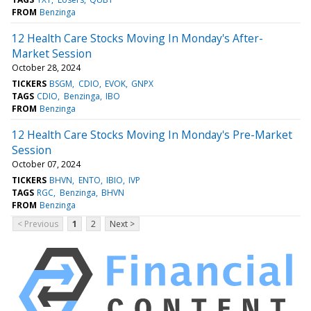
FROM
Benzinga
12 Health Care Stocks Moving In Monday's After-
Market Session
October 28, 2024
TICKERS
BSGM
CDIO
EVOK
GNPX
TAGS
CDIO
Benzinga
IBO
FROM
Benzinga
12 Health Care Stocks Moving In Monday's Pre-Market
Session
October 07, 2024
TICKERS
BHVN
ENTO
IBIO
IVP
TAGS
RGC
Benzinga
BHVN
FROM
Benzinga
< Previous
1
2
Next >