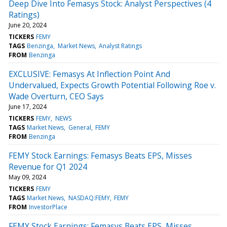
Deep Dive Into Femasys Stock: Analyst Perspectives (4
Ratings)
June 20, 2024
TICKERS
FEMY
TAGS
Benzinga
Market News
Analyst Ratings
FROM
Benzinga
EXCLUSIVE: Femasys At Inflection Point And
Undervalued, Expects Growth Potential Following Roe v.
Wade Overturn, CEO Says
June 17, 2024
TICKERS
FEMY
NEWS
TAGS
Market News
General
FEMY
FROM
Benzinga
FEMY Stock Earnings: Femasys Beats EPS, Misses
Revenue for Q1 2024
May 09, 2024
TICKERS
FEMY
TAGS
Market News
NASDAQ:FEMY
FEMY
FROM
InvestorPlace
FEMY Stock Earnings: Femasys Beats EPS, Misses