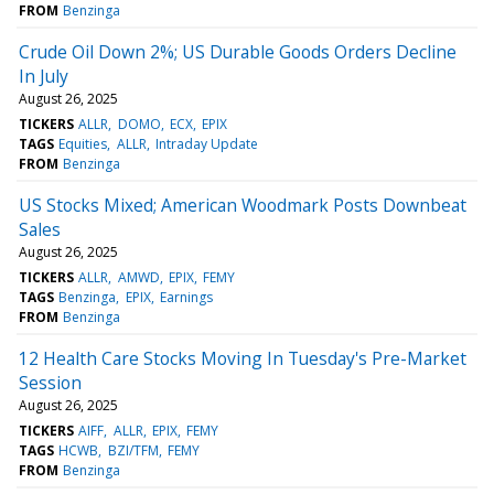
FROM
Benzinga
Crude Oil Down 2%; US Durable Goods Orders Decline
In July
August 26, 2025
TICKERS
ALLR
DOMO
ECX
EPIX
TAGS
Equities
ALLR
Intraday Update
FROM
Benzinga
US Stocks Mixed; American Woodmark Posts Downbeat
Sales
August 26, 2025
TICKERS
ALLR
AMWD
EPIX
FEMY
TAGS
Benzinga
EPIX
Earnings
FROM
Benzinga
12 Health Care Stocks Moving In Tuesday's Pre-Market
Session
August 26, 2025
TICKERS
AIFF
ALLR
EPIX
FEMY
TAGS
HCWB
BZI/TFM
FEMY
FROM
Benzinga