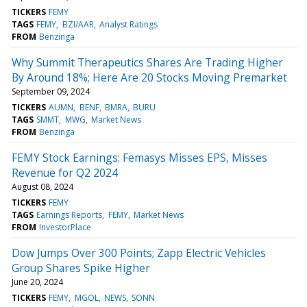
TICKERS
FEMY
TAGS
FEMY
BZI/AAR
Analyst Ratings
FROM
Benzinga
Why Summit Therapeutics Shares Are Trading Higher
By Around 18%; Here Are 20 Stocks Moving Premarket
September 09, 2024
TICKERS
AUMN
BENF
BMRA
BURU
TAGS
SMMT
MWG
Market News
FROM
Benzinga
FEMY Stock Earnings: Femasys Misses EPS, Misses
Revenue for Q2 2024
August 08, 2024
TICKERS
FEMY
TAGS
Earnings Reports
FEMY
Market News
FROM
InvestorPlace
Dow Jumps Over 300 Points; Zapp Electric Vehicles
Group Shares Spike Higher
June 20, 2024
TICKERS
FEMY
MGOL
NEWS
SONN