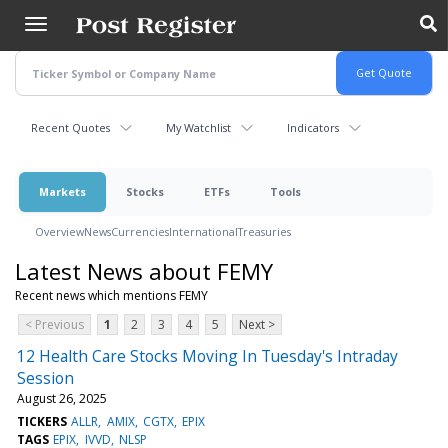
Skip
to
main
content
Recent Quotes
My Watchlist
Indicators
Markets
Stocks
ETFs
Tools
Overview
News
Currencies
International
Treasuries
Latest News about FEMY
Recent news which mentions FEMY
< Previous
1
2
3
4
5
Next >
12 Health Care Stocks Moving In Tuesday's Intraday
Session
August 26, 2025
TICKERS
ALLR
AMIX
CGTX
EPIX
TAGS
EPIX
IVVD
NLSP