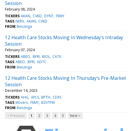
Session
February 08, 2024
TICKERS
AKAN
CVKD
DYNT
FEMY
TAGS
NERV
AKAN
CVKD
FROM
Benzinga
12 Health Care Stocks Moving In Wednesday's Intraday
Session
February 07, 2024
TICKERS
ABEO
BFRI
BIOL
CATX
TAGS
ABEO
BFRI
GDTC
FROM
Benzinga
12 Health Care Stocks Moving In Thursday's Pre-Market
Session
December 14, 2023
TICKERS
AHG
APLS
BPTH
CDXS
TAGS
Movers
FEMY
BZI/TFM
FROM
Benzinga
< Previous
1
2
3
4
5
Next >