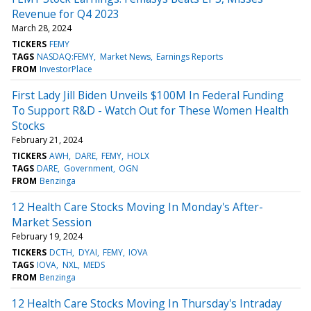
Revenue for Q4 2023
March 28, 2024
TICKERS
FEMY
TAGS
NASDAQ:FEMY
Market News
Earnings Reports
FROM
InvestorPlace
First Lady Jill Biden Unveils $100M In Federal Funding
To Support R&D - Watch Out for These Women Health
Stocks
February 21, 2024
TICKERS
AWH
DARE
FEMY
HOLX
TAGS
DARE
Government
OGN
FROM
Benzinga
12 Health Care Stocks Moving In Monday's After-
Market Session
February 19, 2024
TICKERS
DCTH
DYAI
FEMY
IOVA
TAGS
IOVA
NXL
MEDS
FROM
Benzinga
12 Health Care Stocks Moving In Thursday's Intraday