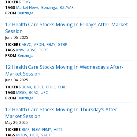
TICKERS
FEMY
TAGS
Market News
Benzinga
BZI/AAR
FROM
Benzinga
12 Health Care Stocks Moving In Friday's After-Market
Session
June 06, 2025
TICKERS
ABVC
APDN
FEMY
GTBP
TAGS
KNW
ABVC
TCRT
FROM
Benzinga
12 Health Care Stocks Moving In Wednesday's After-
Market Session
June 04, 2025
TICKERS
BCAX
BOLT
CBUS
CLRB
TAGS
MESO
BCAX
UPC
FROM
Benzinga
12 Health Care Stocks Moving In Thursday's After-
Market Session
May 29, 2025
TICKERS
BIAF
ELEV
FEMY
HCTI
TAGS
MODV
HCTI
NAUT