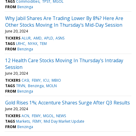
TAGS
Commodities
TPST
MGOL
FROM
Benzinga
Why Jabil Shares Are Trading Lower By 8%? Here Are
Other Stocks Moving In Thursday's Mid-Day Session
June 20, 2024
TICKERS
ALUR
AMD
APLD
ASNS
TAGS
LRHC
NYAX
TEM
FROM
Benzinga
12 Health Care Stocks Moving In Thursday's Intraday
Session
June 20, 2024
TICKERS
CASI
FEMY
ICU
MBIO
TAGS
TRVN
Benzinga
MOLN
FROM
Benzinga
Gold Rises 1%; Accenture Shares Surge After Q3 Results
June 20, 2024
TICKERS
ACN
FEMY
MGOL
NEWS
TAGS
Markets
FEMY
Mid Day Market Update
FROM
Benzinga