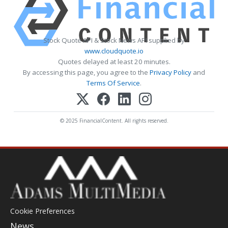
Stock Quote API & Stock News API supplied by
www.cloudquote.io
Quotes delayed at least 20 minutes.
By accessing this page, you agree to the
Privacy Policy
and
Terms Of Service
.
© 2025 FinancialContent. All rights reserved.
Cookie Preferences
News