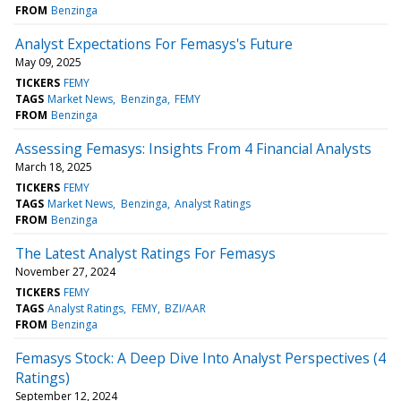
FROM
Benzinga
Analyst Expectations For Femasys's Future
May 09, 2025
TICKERS
FEMY
TAGS
Market News
Benzinga
FEMY
FROM
Benzinga
Assessing Femasys: Insights From 4 Financial Analysts
March 18, 2025
TICKERS
FEMY
TAGS
Market News
Benzinga
Analyst Ratings
FROM
Benzinga
The Latest Analyst Ratings For Femasys
November 27, 2024
TICKERS
FEMY
TAGS
Analyst Ratings
FEMY
BZI/AAR
FROM
Benzinga
Femasys Stock: A Deep Dive Into Analyst Perspectives (4
Ratings)
September 12, 2024