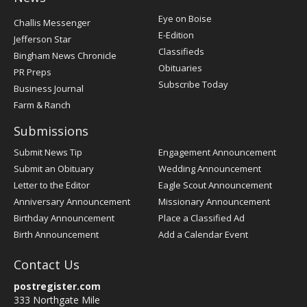
Post
Eye on Boise
Challis Messenger
Register
E-Edition
Jefferson Star
Classifieds
Bingham News Chronicle
Obituaries
PR Preps
Subscribe Today
Business Journal
Farm & Ranch
Submissions
Submit News Tip
Engagement Announcement
Submit an Obituary
Wedding Announcement
Letter to the Editor
Eagle Scout Announcement
Anniversary Announcement
Missionary Announcement
Birthday Announcement
Place a Classified Ad
Birth Announcement
Add a Calendar Event
Contact Us
postregister.com
333 Northgate Mile