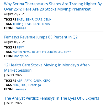
Why Serina Therapeutics Shares Are Trading Higher By
Over 25%; Here Are 20 Stocks Moving Premarket
August 26, 2025
TICKERS
BATL
BENF
CAPS
CTMX
TAGS
Trading Ideas
BENF
News
FROM
Benzinga
Femasys Revenue Jumps 85 Percent in Q2
August 08, 2025
TICKERS
FEMY
TAGS
Market News
Recent Press Releases
FEMY
FROM
Motley Fool
12 Health Care Stocks Moving In Monday's After-
Market Session
June 23, 2025
TICKERS
ABP
APYX
CARM
CERO
TAGS
XBIO
IBO
Benzinga
FROM
Benzinga
The Analyst Verdict: Femasys In The Eyes Of 6 Experts
June 11, 2025