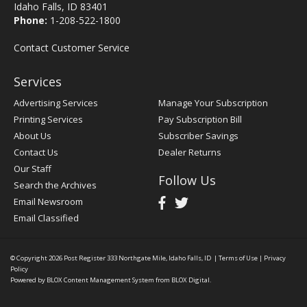
Idaho Falls, ID 83401
Phone:
1-208-522-1800
Contact Customer Service
Services
Advertising Services
Manage Your Subscription
Printing Services
Pay Subscription Bill
About Us
Subscriber Savings
Contact Us
Dealer Returns
Our Staff
Follow Us
Search the Archives
Email Newsroom
Email Classified
© Copyright 2026
Post Register
333 Northgate Mile, Idaho Falls, ID
|
Terms of Use
|
Privacy
Policy
Powered by
BLOX Content Management System
from
BLOX Digital
.