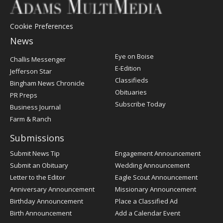
Cookie Preferences
News
Post
Eye on Boise
Challis Messenger
Register
E-Edition
Jefferson Star
Classifieds
Bingham News Chronicle
Obituaries
PR Preps
Subscribe Today
Business Journal
Farm & Ranch
Submissions
Submit News Tip
Engagement Announcement
Submit an Obituary
Wedding Announcement
Letter to the Editor
Eagle Scout Announcement
Anniversary Announcement
Missionary Announcement
Birthday Announcement
Place a Classified Ad
Birth Announcement
Add a Calendar Event