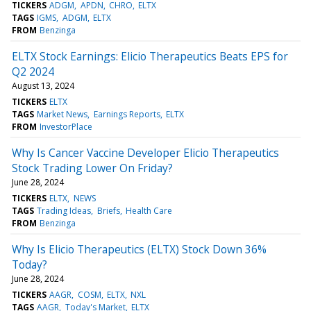
TICKERS
ADGM
APDN
CHRO
ELTX
TAGS
IGMS
ADGM
ELTX
FROM
Benzinga
ELTX Stock Earnings: Elicio Therapeutics Beats EPS for
Q2 2024
August 13, 2024
TICKERS
ELTX
TAGS
Market News
Earnings Reports
ELTX
FROM
InvestorPlace
Why Is Cancer Vaccine Developer Elicio Therapeutics
Stock Trading Lower On Friday?
June 28, 2024
TICKERS
ELTX
NEWS
TAGS
Trading Ideas
Briefs
Health Care
FROM
Benzinga
Why Is Elicio Therapeutics (ELTX) Stock Down 36%
Today?
June 28, 2024
TICKERS
AAGR
COSM
ELTX
NXL
TAGS
AAGR
Today's Market
ELTX