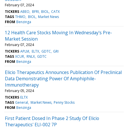
February 07, 2024
TICKERS
ABEO
BFRI
BIOL
CATX
TAGS
THMO
BIOL
Market News
FROM
Benzinga
12 Health Care Stocks Moving In Wednesday's Pre-
Market Session
February 07, 2024
TICKERS
APLM
ELTX
GDTC
GRI
TAGS
XCUR
RNLX
GDTC
FROM
Benzinga
Elicio Therapeutics Announces Publication Of Preclinical
Data Demonstrating Power Of Amphiphile-
Immunotherapy
February 05, 2024
TICKERS
ELTX
TAGS
General
Market News
Penny Stocks
FROM
Benzinga
First Patient Dosed In Phase 2 Study Of Elicio
Therapeutics' ELI-002 7P