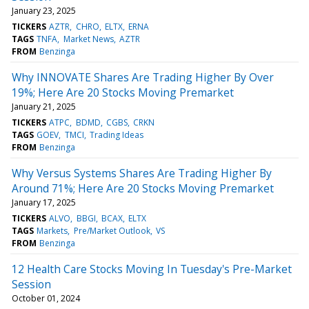
January 23, 2025
TICKERS
AZTR
CHRO
ELTX
ERNA
TAGS
TNFA
Market News
AZTR
FROM
Benzinga
Why INNOVATE Shares Are Trading Higher By Over
19%; Here Are 20 Stocks Moving Premarket
January 21, 2025
TICKERS
ATPC
BDMD
CGBS
CRKN
TAGS
GOEV
TMCI
Trading Ideas
FROM
Benzinga
Why Versus Systems Shares Are Trading Higher By
Around 71%; Here Are 20 Stocks Moving Premarket
January 17, 2025
TICKERS
ALVO
BBGI
BCAX
ELTX
TAGS
Markets
Pre/Market Outlook
VS
FROM
Benzinga
12 Health Care Stocks Moving In Tuesday's Pre-Market
Session
October 01, 2024