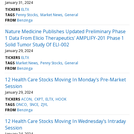
January 31, 2024
TICKERS
ELTX
TAGS
Penny Stocks
Market News
General
FROM
Benzinga
Nature Medicine Publishes Updated Preliminary Phase
1 Data From Elicio Therapeutics' AMPLIFY-201 Phase 1
Solid Tumor Study Of ELI-002
January 29, 2024
TICKERS
ELTX
TAGS
Market News
Penny Stocks
General
FROM
Benzinga
12 Health Care Stocks Moving In Monday's Pre-Market
Session
January 29, 2024
TICKERS
ACON
CKPT
ELTX
HOOK
TAGS
ONCO
SNCE
ZJYL
FROM
Benzinga
12 Health Care Stocks Moving In Wednesday's Intraday
Session
January 24, 2024