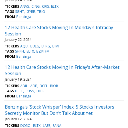
TICKERS
ANVS
CING
CRIS
ELTX
TAGS
SGHT
GYRE
TBIO
FROM
Benzinga
12 Health Care Stocks Moving In Monday's Intraday
Session
January 22, 2024
TICKERS
AQB
BBLG
BFRG
BIMI
TAGS
SHPH
ELTX
BZI/TFM
FROM
Benzinga
12 Health Care Stocks Moving In Friday's After-Market
Session
January 19, 2024
TICKERS
ADIL
AFIB
BCEL
BIOR
TAGS
BCEL
FUSN
BIOR
FROM
Benzinga
Benzinga's 'Stock Whisper' Index: 5 Stocks Investors
Secretly Monitor But Don't Talk About Yet
January 12, 2024
TICKERS
DCGO
ELTX
LAES
SANA