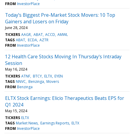
FROM
InvestorPlace
Today’s Biggest Pre-Market Stock Movers: 10 Top
Gainers and Losers on Friday
June 28, 2024
TICKERS
AAGR
ABAT
ACCD
AMWL
TAGS
ABAT
ECDA
AZTR
FROM
InvestorPlace
12 Health Care Stocks Moving In Thursday's Intraday
Session
May 16, 2024
TICKERS
ATNF
BTCY
ELTX
EYEN
TAGS
NNVC
Benzinga
Movers
FROM
Benzinga
ELTX Stock Earnings: Elicio Therapeutics Beats EPS for
Q1 2024
May 15, 2024
TICKERS
ELTX
TAGS
Market News
Earnings Reports
ELTX
FROM
InvestorPlace