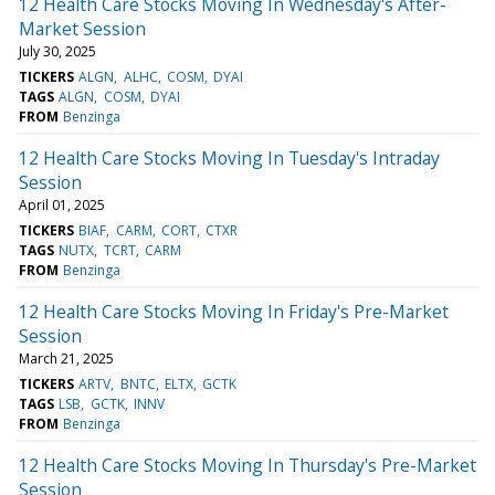
12 Health Care Stocks Moving In Wednesday's After-
Market Session
July 30, 2025
TICKERS
ALGN
ALHC
COSM
DYAI
TAGS
ALGN
COSM
DYAI
FROM
Benzinga
12 Health Care Stocks Moving In Tuesday's Intraday
Session
April 01, 2025
TICKERS
BIAF
CARM
CORT
CTXR
TAGS
NUTX
TCRT
CARM
FROM
Benzinga
12 Health Care Stocks Moving In Friday's Pre-Market
Session
March 21, 2025
TICKERS
ARTV
BNTC
ELTX
GCTK
TAGS
LSB
GCTK
INNV
FROM
Benzinga
12 Health Care Stocks Moving In Thursday's Pre-Market
Session