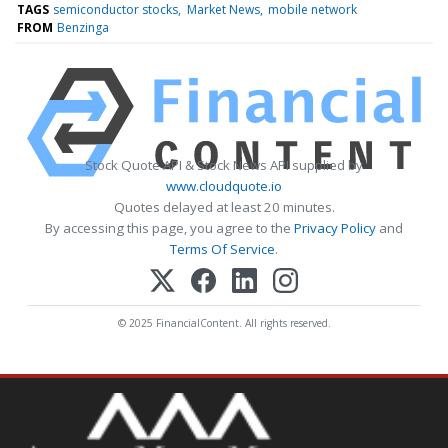
TAGS
semiconductor stocks
Market News
mobile network
FROM
Benzinga
Stock Quote API & Stock News API supplied by
www.cloudquote.io
Quotes delayed at least 20 minutes.
By accessing this page, you agree to the
Privacy Policy
and
Terms Of Service
.
© 2025 FinancialContent. All rights reserved.