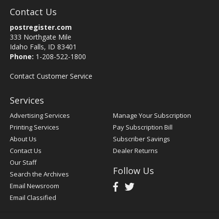
Contact Us
postregister.com
333 Northgate Mile
Idaho Falls, ID 83401
Phone:
1-208-522-1800
Contact Customer Service
Services
Advertising Services
Manage Your Subscription
Printing Services
Pay Subscription Bill
About Us
Subscriber Savings
Contact Us
Dealer Returns
Our Staff
Follow Us
Search the Archives
Email Newsroom
Email Classified