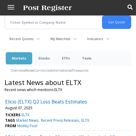
Skip
to
main
content
Recent Quotes
My Watchlist
Indicators
Markets
Stocks
ETFs
Tools
Overview
News
Currencies
International
Treasuries
Latest News about ELTX
Recent news which mentions ELTX
Elicio (ELTX) Q2 Loss Beats Estimates
August 07, 2025
TICKERS
ELTX
TAGS
Market News
Recent Press Releases
ELTX
FROM
Motley Fool