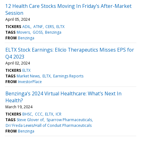
12 Health Care Stocks Moving In Friday's After-Market
Session
April 05, 2024
TICKERS
ADIL
ATNF
CERS
ELTX
TAGS
Movers
GOSS
Benzinga
FROM
Benzinga
ELTX Stock Earnings: Elicio Therapeutics Misses EPS for
Q4 2023
April 02, 2024
TICKERS
ELTX
TAGS
Market News
ELTX
Earnings Reports
FROM
InvestorPlace
Benzinga's 2024 Virtual Healthcare: What's Next In
Health?
March 19, 2024
TICKERS
BHSC
CCC
ELTX
ICR
TAGS
Steve Glover of
Sparrow Pharmaceuticals
Dr/ Freda Lewis/Hall of Conduit Pharmaceuticals
FROM
Benzinga