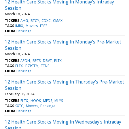
12 Health Care Stocks Moving In Monday's Intraday
Session
March 18, 2024
TICKERS
AHG
BTCY
CDXC
CMAX
TAGS
IMRX
Movers
FRES
FROM
Benzinga
12 Health Care Stocks Moving In Monday's Pre-Market
Session
March 18, 2024
TICKERS
APDN
BPTS
DBVT
ELTX
TAGS
ELTX
BZI/TFM
TTNP
FROM
Benzinga
12 Health Care Stocks Moving In Thursday's Pre-Market
Session
February 08, 2024
TICKERS
ELTX
HOOK
MEDS
MLYS
TAGS
SXTC
Movers
Benzinga
FROM
Benzinga
12 Health Care Stocks Moving In Wednesday's Intraday
Session