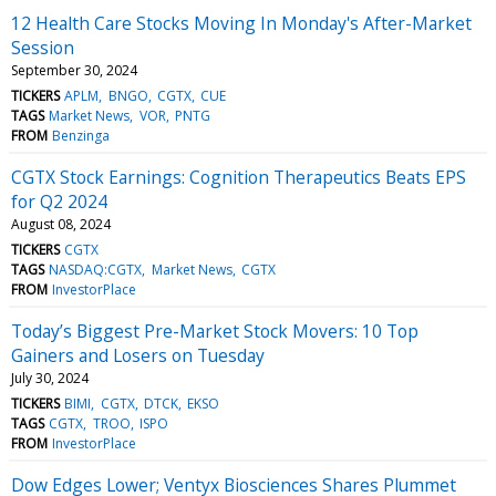
12 Health Care Stocks Moving In Monday's After-Market
Session
September 30, 2024
TICKERS
APLM
BNGO
CGTX
CUE
TAGS
Market News
VOR
PNTG
FROM
Benzinga
CGTX Stock Earnings: Cognition Therapeutics Beats EPS
for Q2 2024
August 08, 2024
TICKERS
CGTX
TAGS
NASDAQ:CGTX
Market News
CGTX
FROM
InvestorPlace
Today’s Biggest Pre-Market Stock Movers: 10 Top
Gainers and Losers on Tuesday
July 30, 2024
TICKERS
BIMI
CGTX
DTCK
EKSO
TAGS
CGTX
TROO
ISPO
FROM
InvestorPlace
Dow Edges Lower; Ventyx Biosciences Shares Plummet