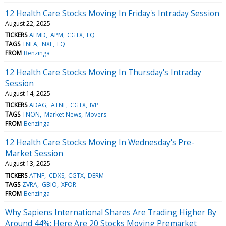
12 Health Care Stocks Moving In Friday's Intraday Session
August 22, 2025
TICKERS
AEMD
APM
CGTX
EQ
TAGS
TNFA
NXL
EQ
FROM
Benzinga
12 Health Care Stocks Moving In Thursday's Intraday
Session
August 14, 2025
TICKERS
ADAG
ATNF
CGTX
IVP
TAGS
TNON
Market News
Movers
FROM
Benzinga
12 Health Care Stocks Moving In Wednesday's Pre-
Market Session
August 13, 2025
TICKERS
ATNF
CDXS
CGTX
DERM
TAGS
ZVRA
GBIO
XFOR
FROM
Benzinga
Why Sapiens International Shares Are Trading Higher By
Around 44%; Here Are 20 Stocks Moving Premarket