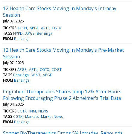
12 Health Care Stocks Moving In Monday's Intraday
Session
July 07, 2025
TICKERS
AGEN
APGE
ARTL
CGTX
TAGS
HYPD
APGE
Benzinga
FROM
Benzinga
12 Health Care Stocks Moving In Monday's Pre-Market
Session
July 07, 2025
TICKERS
APGE
ARTL
CGTX
COGT
TAGS
Benzinga
WINT
APGE
FROM
Benzinga
Cognition Therapeutics Shares Jump 12% After Hours
Following Encouraging Phase 2 Alzheimer's Trial Data
July 04, 2025
TICKERS
CGTX
INM
NEWS
TAGS
CGTX
Markets
Market News
FROM
Benzinga
Sonnet BioTherapeutics Drops 5% Intraday, Rebounds