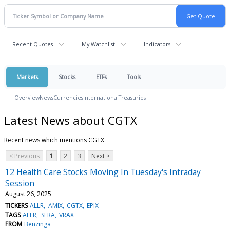
Recent Quotes
My Watchlist
Indicators
Markets
Stocks
ETFs
Tools
Overview
News
Currencies
International
Treasuries
Latest News about CGTX
Recent news which mentions CGTX
< Previous
1
2
3
Next >
12 Health Care Stocks Moving In Tuesday's Intraday
Session
August 26, 2025
TICKERS
ALLR
AMIX
CGTX
EPIX
TAGS
ALLR
SERA
VRAX
FROM
Benzinga