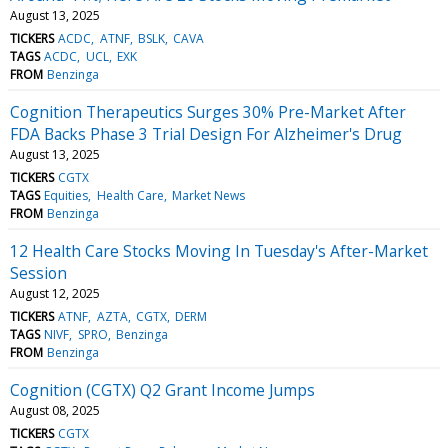
August 13, 2025
TICKERS
ACDC
ATNF
BSLK
CAVA
TAGS
ACDC
UCL
EXK
FROM
Benzinga
Cognition Therapeutics Surges 30% Pre-Market After
FDA Backs Phase 3 Trial Design For Alzheimer's Drug
August 13, 2025
TICKERS
CGTX
TAGS
Equities
Health Care
Market News
FROM
Benzinga
12 Health Care Stocks Moving In Tuesday's After-Market
Session
August 12, 2025
TICKERS
ATNF
AZTA
CGTX
DERM
TAGS
NIVF
SPRO
Benzinga
FROM
Benzinga
Cognition (CGTX) Q2 Grant Income Jumps
August 08, 2025
TICKERS
CGTX