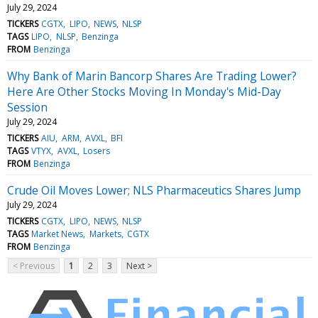
July 29, 2024
TICKERS
CGTX
LIPO
NEWS
NLSP
TAGS
LIPO
NLSP
Benzinga
FROM
Benzinga
Why Bank of Marin Bancorp Shares Are Trading Lower?
Here Are Other Stocks Moving In Monday's Mid-Day
Session
July 29, 2024
TICKERS
AIU
ARM
AVXL
BFI
TAGS
VTYX
AVXL
Losers
FROM
Benzinga
Crude Oil Moves Lower; NLS Pharmaceutics Shares Jump
July 29, 2024
TICKERS
CGTX
LIPO
NEWS
NLSP
TAGS
Market News
Markets
CGTX
FROM
Benzinga
< Previous
1
2
3
Next >