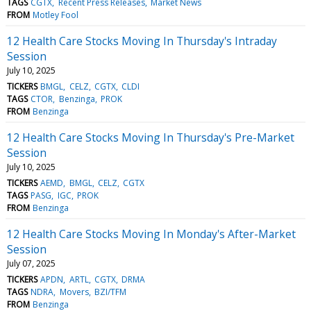
TAGS
CGTX
Recent Press Releases
Market News
FROM
Motley Fool
12 Health Care Stocks Moving In Thursday's Intraday
Session
July 10, 2025
TICKERS
BMGL
CELZ
CGTX
CLDI
TAGS
CTOR
Benzinga
PROK
FROM
Benzinga
12 Health Care Stocks Moving In Thursday's Pre-Market
Session
July 10, 2025
TICKERS
AEMD
BMGL
CELZ
CGTX
TAGS
PASG
IGC
PROK
FROM
Benzinga
12 Health Care Stocks Moving In Monday's After-Market
Session
July 07, 2025
TICKERS
APDN
ARTL
CGTX
DRMA
TAGS
NDRA
Movers
BZI/TFM
FROM
Benzinga