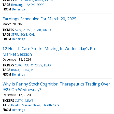
TICKERS
AKBA
AVAH
AXDX
CGTX
TAGS
Benzinga
AXDX
ECOR
FROM
Benzinga
Earnings Scheduled For March 20, 2025
March 20, 2025
TICKERS
ACN
ADAP
ALAR
AMPX
TAGS
STRR
SKYE
CAL
FROM
Benzinga
12 Health Care Stocks Moving In Wednesday's Pre-
Market Session
December 18, 2024
TICKERS
CERO
CGTX
CRVS
EVAX
TAGS
RADX
CERO
PTPI
FROM
Benzinga
Why Is Penny Stock Cognition Therapeutics Trading Over
93% On Wednesday?
December 18, 2024
TICKERS
CGTX
NEWS
TAGS
Briefs
Market News
Health Care
FROM
Benzinga