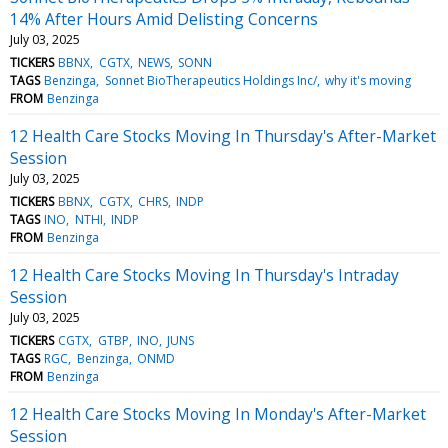
14% After Hours Amid Delisting Concerns
July 03, 2025
TICKERS
BBNX
CGTX
NEWS
SONN
TAGS
Benzinga
Sonnet BioTherapeutics Holdings Inc/
why it's moving
FROM
Benzinga
12 Health Care Stocks Moving In Thursday's After-Market
Session
July 03, 2025
TICKERS
BBNX
CGTX
CHRS
INDP
TAGS
INO
NTHI
INDP
FROM
Benzinga
12 Health Care Stocks Moving In Thursday's Intraday
Session
July 03, 2025
TICKERS
CGTX
GTBP
INO
JUNS
TAGS
RGC
Benzinga
ONMD
FROM
Benzinga
12 Health Care Stocks Moving In Monday's After-Market
Session