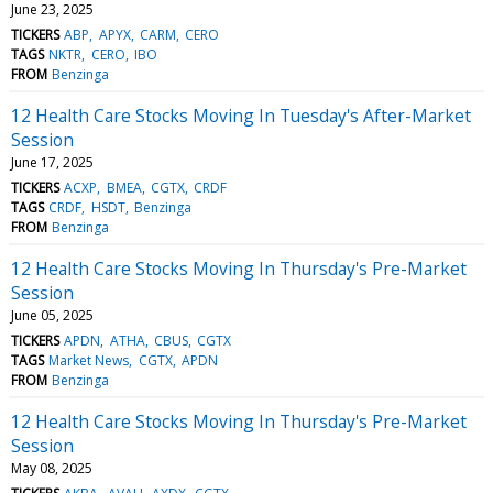
June 23, 2025
TICKERS
ABP
APYX
CARM
CERO
TAGS
NKTR
CERO
IBO
FROM
Benzinga
12 Health Care Stocks Moving In Tuesday's After-Market
Session
June 17, 2025
TICKERS
ACXP
BMEA
CGTX
CRDF
TAGS
CRDF
HSDT
Benzinga
FROM
Benzinga
12 Health Care Stocks Moving In Thursday's Pre-Market
Session
June 05, 2025
TICKERS
APDN
ATHA
CBUS
CGTX
TAGS
Market News
CGTX
APDN
FROM
Benzinga
12 Health Care Stocks Moving In Thursday's Pre-Market
Session
May 08, 2025