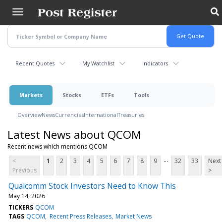
Skip
to
main
content
Recent Quotes
My Watchlist
Indicators
Markets
Stocks
ETFs
Tools
Overview
News
Currencies
International
Treasuries
Latest News about QCOM
Recent news which mentions QCOM
...
<
1
2
3
4
5
6
7
8
9
32
33
Next
Previous
>
Qualcomm Stock Investors Need to Know This
May 14, 2026
TICKERS
QCOM
TAGS
QCOM
Recent Press Releases
Market News