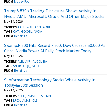
FROM
Motley Fool
Trump&#39;s Trading Disclosure Shows Activity In
Nvidia, AMD, Microsoft, Oracle And Other Major Stocks
May 14, 2026
TICKERS
AAPL
ABT
ACN
ADBE
TAGS
CAT
GOOGL
NVDA
FROM
Benzinga
S&amp;P 500 Hits Record 7,500, Dow Crosses 50,000 As
Cisco, Nvidia Power AI Rally: Stock Market Today
May 14, 2026
TICKERS
ALB
APP
AVGO
BA
TAGS
SNDR
QQQ
VOO
FROM
Benzinga
9 Information Technology Stocks Whale Activity In
Today&#39;s Session
May 14, 2026
TICKERS
ADBE
AMAT
CLS
ENPH
TAGS
LRCX
AMAT
CLS
FROM
Benzinga