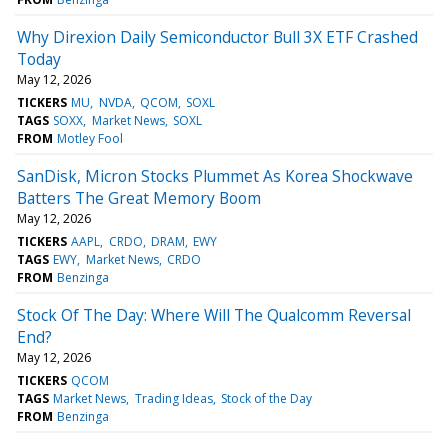
Why Direxion Daily Semiconductor Bull 3X ETF Crashed
Today
May 12, 2026
TICKERS
MU
NVDA
QCOM
SOXL
TAGS
SOXX
Market News
SOXL
FROM
Motley Fool
SanDisk, Micron Stocks Plummet As Korea Shockwave
Batters The Great Memory Boom
May 12, 2026
TICKERS
AAPL
CRDO
DRAM
EWY
TAGS
EWY
Market News
CRDO
FROM
Benzinga
Stock Of The Day: Where Will The Qualcomm Reversal
End?
May 12, 2026
TICKERS
QCOM
TAGS
Market News
Trading Ideas
Stock of the Day
FROM
Benzinga