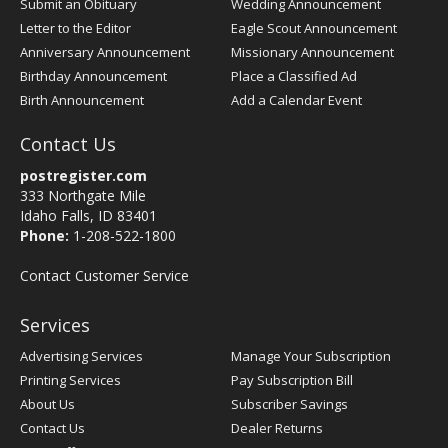
Submit an Obituary
Wedding Announcement
Letter to the Editor
Eagle Scout Announcement
Anniversary Announcement
Missionary Announcement
Birthday Announcement
Place a Classified Ad
Birth Announcement
Add a Calendar Event
Contact Us
postregister.com
333 Northgate Mile
Idaho Falls, ID 83401
Phone:
1-208-522-1800
Contact Customer Service
Services
Advertising Services
Manage Your Subscription
Printing Services
Pay Subscription Bill
About Us
Subscriber Savings
Contact Us
Dealer Returns