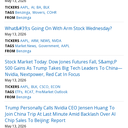
May 13, 2026
TICKERS
AAPL
AI
BA
BLK
TAGS
Benzinga
Movers
COHR
FROM
Benzinga
What&#39;s Going On With Arm Stock Wednesday?
May 13, 2026
TICKERS
AAPL
ARM
NEWS
NVDA
TAGS
Market News
Government
AAPL
FROM
Benzinga
Stock Market Today: Dow Jones Futures Fall, S&amp;P
500 Gains As Trump Takes Big Tech Leaders To China—
Nvidia, Nextpower, Red Cat In Focus
May 13, 2026
TICKERS
AAPL
BLK
CSCO
ECON
TAGS
ETFs
RCAT
Pre/Market Outlook
FROM
Benzinga
Trump Personally Calls Nvidia CEO Jensen Huang To
Join China Trip At Last Minute Amid Backlash Over AI
Chip Sales To Beijing: Report
May 13, 2026