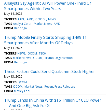
Analysts Say Agentic AI Will Power One-Third Of
Smartphones Within Two Years
May 14, 2026
TICKERS
AAPL
AMD
GOOGL
NEWS
TAGS
Analyst Color
Market News
AMD
FROM
Benzinga
Trump Mobile Finally Starts Shipping $499 T1
Smartphones After Months Of Delays
May 14, 2026
TICKERS
NEWS
QCOM
TECH
TAGS
Market News
QCOM
Trump Organization
FROM
Benzinga
These Factors Could Send Qualcomm Stock Higher
May 13, 2026
TICKERS
QCOM
TAGS
QCOM
Market News
Recent Press Releases
FROM
Motley Fool
Trump Lands In China With $16 Trillion Of CEO Power
— And One Big Ask For Xi