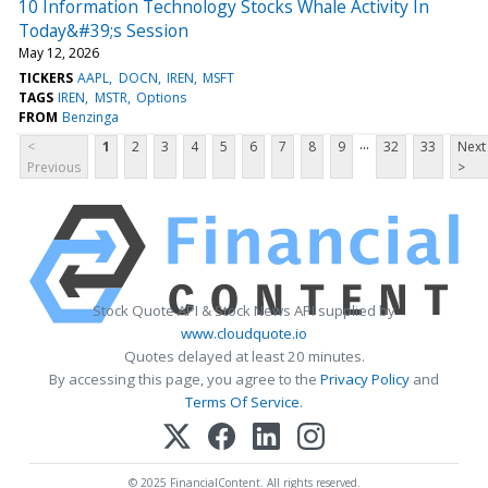
10 Information Technology Stocks Whale Activity In
Today&#39;s Session
May 12, 2026
TICKERS
AAPL
DOCN
IREN
MSFT
TAGS
IREN
MSTR
Options
FROM
Benzinga
...
<
1
2
3
4
5
6
7
8
9
32
33
Next
Previous
>
Stock Quote API & Stock News API supplied by
www.cloudquote.io
Quotes delayed at least 20 minutes.
By accessing this page, you agree to the
Privacy Policy
and
Terms Of Service
.
© 2025 FinancialContent. All rights reserved.