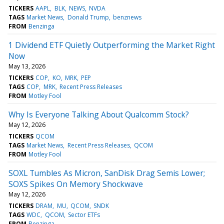
TICKERS
AAPL
BLK
NEWS
NVDA
TAGS
Market News
Donald Trump
benznews
FROM
Benzinga
1 Dividend ETF Quietly Outperforming the Market Right
Now
May 13, 2026
TICKERS
COP
KO
MRK
PEP
TAGS
COP
MRK
Recent Press Releases
FROM
Motley Fool
Why Is Everyone Talking About Qualcomm Stock?
May 12, 2026
TICKERS
QCOM
TAGS
Market News
Recent Press Releases
QCOM
FROM
Motley Fool
SOXL Tumbles As Micron, SanDisk Drag Semis Lower;
SOXS Spikes On Memory Shockwave
May 12, 2026
TICKERS
DRAM
MU
QCOM
SNDK
TAGS
WDC
QCOM
Sector ETFs
FROM
Benzinga