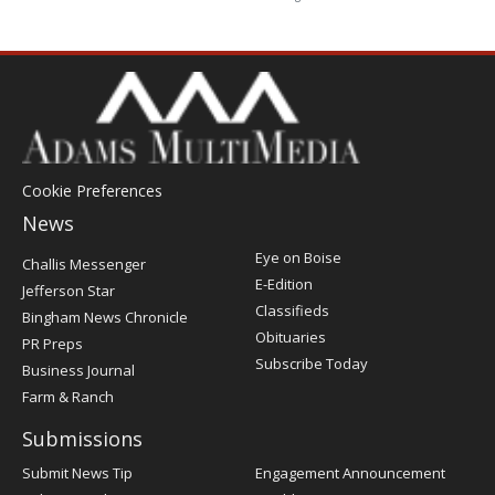
Cookie Preferences
News
Post
Eye on Boise
Challis Messenger
Register
E-Edition
Jefferson Star
Classifieds
Bingham News Chronicle
Obituaries
PR Preps
Subscribe Today
Business Journal
Farm & Ranch
Submissions
Submit News Tip
Engagement Announcement