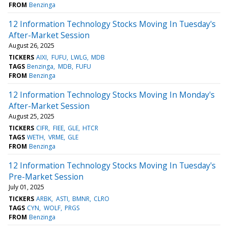
FROM
Benzinga
12 Information Technology Stocks Moving In Tuesday's
After-Market Session
August 26, 2025
TICKERS
AIXI
FUFU
LWLG
MDB
TAGS
Benzinga
MDB
FUFU
FROM
Benzinga
12 Information Technology Stocks Moving In Monday's
After-Market Session
August 25, 2025
TICKERS
CIFR
FIEE
GLE
HTCR
TAGS
WETH
VRME
GLE
FROM
Benzinga
12 Information Technology Stocks Moving In Tuesday's
Pre-Market Session
July 01, 2025
TICKERS
ARBK
ASTI
BMNR
CLRO
TAGS
CYN
WOLF
PRGS
FROM
Benzinga