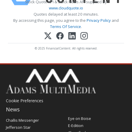
Stock Quote API & Stock News API supplied by
www.cloudquote.io
Quotes delayed at least 20 minutes.
By accessing this page, you agree to the
Privacy Policy
and
Terms Of Service
.
© 2025 FinancialContent. All rights reserved.
Cookie Preferences
News
Post
Eye on Boise
Challis Messenger
Register
E-Edition
Jefferson Star