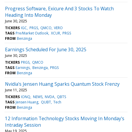
Progress Software, Exicure And 3 Stocks To Watch
Heading Into Monday
June 30, 2025
TICKERS
IGC
PRGS
QMCO
VERO
TAGS
Pre/Market Outlook
XCUR
PRGS
FROM
Benzinga
Earnings Scheduled For June 30, 2025
June 30, 2025
TICKERS
PRGS
QMCO
TAGS
Earnings
Benzinga
PRGS
FROM
Benzinga
Nvidia's Jensen Huang Sparks Quantum Stock Frenzy
June 11, 2025
TICKERS
IONQ
NEWS
NVDA
QBTS
TAGS
Jensen Huang
QUBT
Tech
FROM
Benzinga
12 Information Technology Stocks Moving In Monday's
Intraday Session
May 19, 2025