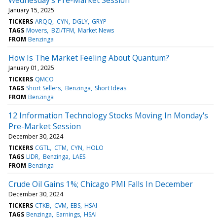
January 15, 2025
TICKERS
ARQQ
CYN
DGLY
GRYP
TAGS
Movers
BZI/TFM
Market News
FROM
Benzinga
How Is The Market Feeling About Quantum?
January 01, 2025
TICKERS
QMCO
TAGS
Short Sellers
Benzinga
Short Ideas
FROM
Benzinga
12 Information Technology Stocks Moving In Monday's
Pre-Market Session
December 30, 2024
TICKERS
CGTL
CTM
CYN
HOLO
TAGS
LIDR
Benzinga
LAES
FROM
Benzinga
Crude Oil Gains 1%; Chicago PMI Falls In December
December 30, 2024
TICKERS
CTKB
CVM
EBS
HSAI
TAGS
Benzinga
Earnings
HSAI