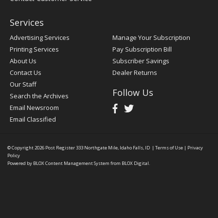
Services
Advertising Services
Manage Your Subscription
Printing Services
Pay Subscription Bill
About Us
Subscriber Savings
Contact Us
Dealer Returns
Our Staff
Follow Us
Search the Archives
Email Newsroom
Email Classified
© Copyright 2026
Post Register
333 Northgate Mile, Idaho Falls, ID
|
Terms of Use
|
Privacy
Policy
Powered by
BLOX Content Management System
from
BLOX Digital
.