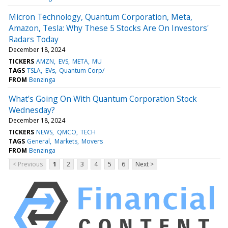
Micron Technology, Quantum Corporation, Meta,
Amazon, Tesla: Why These 5 Stocks Are On Investors'
Radars Today
December 18, 2024
TICKERS
AMZN
EVS
META
MU
TAGS
TSLA
EVs
Quantum Corp/
FROM
Benzinga
What's Going On With Quantum Corporation Stock
Wednesday?
December 18, 2024
TICKERS
NEWS
QMCO
TECH
TAGS
General
Markets
Movers
FROM
Benzinga
< Previous
1
2
3
4
5
6
Next >