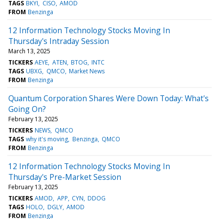
TAGS
BKYI
CISO
AMOD
FROM
Benzinga
12 Information Technology Stocks Moving In
Thursday's Intraday Session
March 13, 2025
TICKERS
AEYE
ATEN
BTOG
INTC
TAGS
UBXG
QMCO
Market News
FROM
Benzinga
Quantum Corporation Shares Were Down Today: What's
Going On?
February 13, 2025
TICKERS
NEWS
QMCO
TAGS
why it's moving
Benzinga
QMCO
FROM
Benzinga
12 Information Technology Stocks Moving In
Thursday's Pre-Market Session
February 13, 2025
TICKERS
AMOD
APP
CYN
DDOG
TAGS
HOLO
DGLY
AMOD
FROM
Benzinga