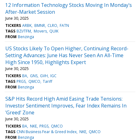
12 Information Technology Stocks Moving In Monday's
After-Market Session
June 30, 2025
TICKERS
ARBK
BMNR
CLRO
FATN
TAGS
BZI/TFM
Movers
QUIK
FROM
Benzinga
US Stocks Likely To Open Higher, Continuing Record-
Setting Advances: June Has Never Seen An All-Time
High Since 1950, Highlights Expert
June 30, 2025
TICKERS
BA
GNS
GVH
IGC
TAGS
PRGS
QMCO
Tariff
FROM
Benzinga
S&P Hits Record High Amid Easing Trade Tensions:
Investor Sentiment Improves, Fear Index Remains In
'Greed' Zone
June 30, 2025
TICKERS
BA
NKE
PRGS
QMCO
TAGS
CNN Business Fear & Greed Index
NKE
QMCO
FROM
Benzinga