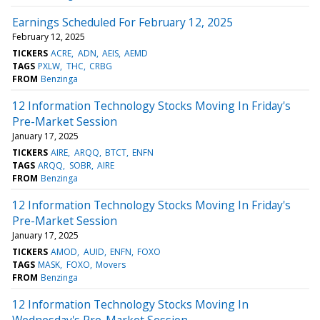
Earnings Scheduled For February 12, 2025
February 12, 2025
TICKERS
ACRE
ADN
AEIS
AEMD
TAGS
PXLW
THC
CRBG
FROM
Benzinga
12 Information Technology Stocks Moving In Friday's
Pre-Market Session
January 17, 2025
TICKERS
AIRE
ARQQ
BTCT
ENFN
TAGS
ARQQ
SOBR
AIRE
FROM
Benzinga
12 Information Technology Stocks Moving In Friday's
Pre-Market Session
January 17, 2025
TICKERS
AMOD
AUID
ENFN
FOXO
TAGS
MASK
FOXO
Movers
FROM
Benzinga
12 Information Technology Stocks Moving In
Wednesday's Pre-Market Session