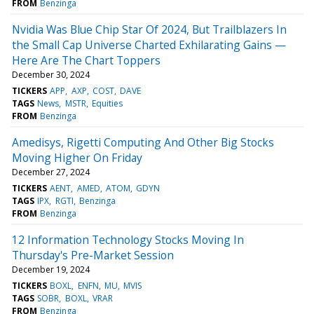
FROM
Benzinga
Nvidia Was Blue Chip Star Of 2024, But Trailblazers In
the Small Cap Universe Charted Exhilarating Gains —
Here Are The Chart Toppers
December 30, 2024
TICKERS
APP
AXP
COST
DAVE
TAGS
News
MSTR
Equities
FROM
Benzinga
Amedisys, Rigetti Computing And Other Big Stocks
Moving Higher On Friday
December 27, 2024
TICKERS
AENT
AMED
ATOM
GDYN
TAGS
IPX
RGTI
Benzinga
FROM
Benzinga
12 Information Technology Stocks Moving In
Thursday's Pre-Market Session
December 19, 2024
TICKERS
BOXL
ENFN
MU
MVIS
TAGS
SOBR
BOXL
VRAR
FROM
Benzinga