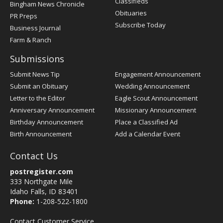
Classifieds
Bingham News Chronicle
Obituaries
PR Preps
Subscribe Today
Business Journal
Farm & Ranch
Submissions
Submit News Tip
Engagement Announcement
Submit an Obituary
Wedding Announcement
Letter to the Editor
Eagle Scout Announcement
Anniversary Announcement
Missionary Announcement
Birthday Announcement
Place a Classified Ad
Birth Announcement
Add a Calendar Event
Contact Us
postregister.com
333 Northgate Mile
Idaho Falls, ID 83401
Phone:
1-208-522-1800
Contact Customer Service