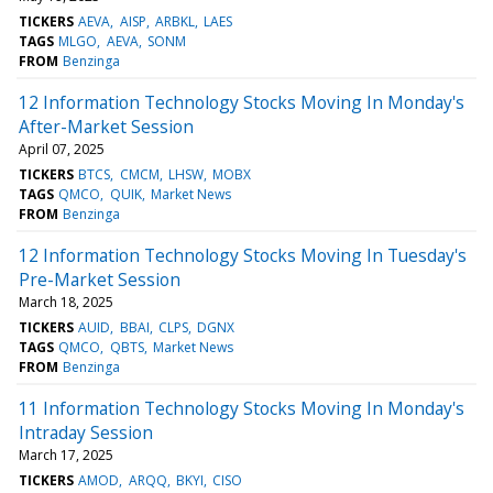
TICKERS
AEVA
AISP
ARBKL
LAES
TAGS
MLGO
AEVA
SONM
FROM
Benzinga
12 Information Technology Stocks Moving In Monday's
After-Market Session
April 07, 2025
TICKERS
BTCS
CMCM
LHSW
MOBX
TAGS
QMCO
QUIK
Market News
FROM
Benzinga
12 Information Technology Stocks Moving In Tuesday's
Pre-Market Session
March 18, 2025
TICKERS
AUID
BBAI
CLPS
DGNX
TAGS
QMCO
QBTS
Market News
FROM
Benzinga
11 Information Technology Stocks Moving In Monday's
Intraday Session
March 17, 2025
TICKERS
AMOD
ARQQ
BKYI
CISO