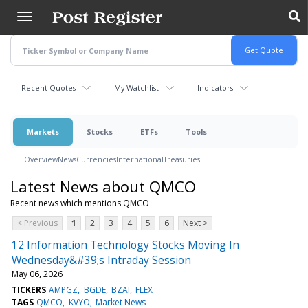
Skip
to
main
content
Recent Quotes
My Watchlist
Indicators
Markets
Stocks
ETFs
Tools
Overview
News
Currencies
International
Treasuries
Latest News about QMCO
Recent news which mentions QMCO
< Previous
1
2
3
4
5
6
Next >
12 Information Technology Stocks Moving In
Wednesday&#39;s Intraday Session
May 06, 2026
TICKERS
AMPGZ
BGDE
BZAI
FLEX
TAGS
QMCO
KVYO
Market News