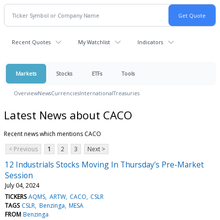
Recent Quotes
My Watchlist
Indicators
Markets
Stocks
ETFs
Tools
Overview
News
Currencies
International
Treasuries
Latest News about CACO
Recent news which mentions CACO
< Previous
1
2
3
Next >
12 Industrials Stocks Moving In Thursday's Pre-Market
Session
July 04, 2024
TICKERS
AQMS
ARTW
CACO
CSLR
TAGS
CSLR
Benzinga
MESA
FROM
Benzinga