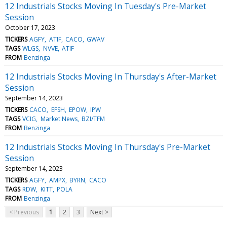
12 Industrials Stocks Moving In Tuesday's Pre-Market
Session
October 17, 2023
TICKERS
AGFY
ATIF
CACO
GWAV
TAGS
WLGS
NVVE
ATIF
FROM
Benzinga
12 Industrials Stocks Moving In Thursday's After-Market
Session
September 14, 2023
TICKERS
CACO
EFSH
EPOW
IPW
TAGS
VCIG
Market News
BZI/TFM
FROM
Benzinga
12 Industrials Stocks Moving In Thursday's Pre-Market
Session
September 14, 2023
TICKERS
AGFY
AMPX
BYRN
CACO
TAGS
RDW
KITT
POLA
FROM
Benzinga
< Previous
1
2
3
Next >