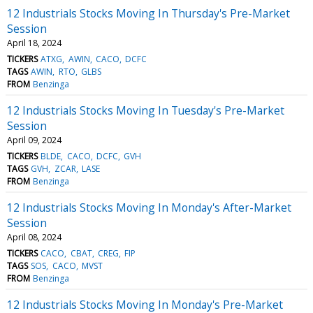
12 Industrials Stocks Moving In Thursday's Pre-Market
Session
April 18, 2024
TICKERS
ATXG
AWIN
CACO
DCFC
TAGS
AWIN
RTO
GLBS
FROM
Benzinga
12 Industrials Stocks Moving In Tuesday's Pre-Market
Session
April 09, 2024
TICKERS
BLDE
CACO
DCFC
GVH
TAGS
GVH
ZCAR
LASE
FROM
Benzinga
12 Industrials Stocks Moving In Monday's After-Market
Session
April 08, 2024
TICKERS
CACO
CBAT
CREG
FIP
TAGS
SOS
CACO
MVST
FROM
Benzinga
12 Industrials Stocks Moving In Monday's Pre-Market