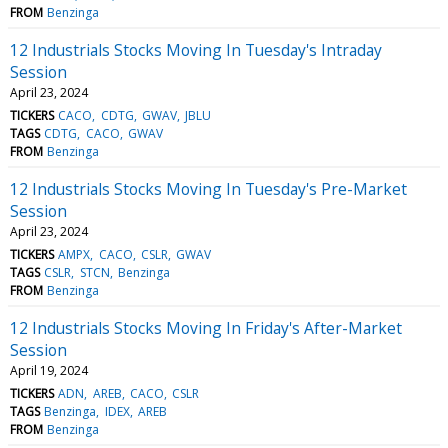
FROM
Benzinga
12 Industrials Stocks Moving In Tuesday's Intraday
Session
April 23, 2024
TICKERS
CACO
CDTG
GWAV
JBLU
TAGS
CDTG
CACO
GWAV
FROM
Benzinga
12 Industrials Stocks Moving In Tuesday's Pre-Market
Session
April 23, 2024
TICKERS
AMPX
CACO
CSLR
GWAV
TAGS
CSLR
STCN
Benzinga
FROM
Benzinga
12 Industrials Stocks Moving In Friday's After-Market
Session
April 19, 2024
TICKERS
ADN
AREB
CACO
CSLR
TAGS
Benzinga
IDEX
AREB
FROM
Benzinga