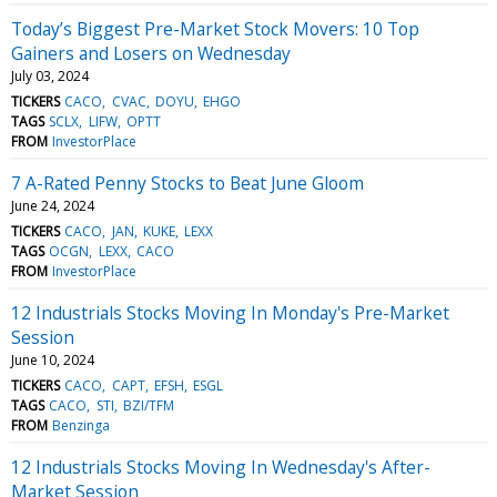
Today’s Biggest Pre-Market Stock Movers: 10 Top
Gainers and Losers on Wednesday
July 03, 2024
TICKERS
CACO
CVAC
DOYU
EHGO
TAGS
SCLX
LIFW
OPTT
FROM
InvestorPlace
7 A-Rated Penny Stocks to Beat June Gloom
June 24, 2024
TICKERS
CACO
JAN
KUKE
LEXX
TAGS
OCGN
LEXX
CACO
FROM
InvestorPlace
12 Industrials Stocks Moving In Monday's Pre-Market
Session
June 10, 2024
TICKERS
CACO
CAPT
EFSH
ESGL
TAGS
CACO
STI
BZI/TFM
FROM
Benzinga
12 Industrials Stocks Moving In Wednesday's After-
Market Session