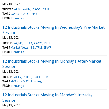
May 15, 2024
TICKERS
AUVI
AWIN
CACO
CSLR
TAGS
GWAV
CACO
SPIR
FROM
Benzinga
12 Industrials Stocks Moving In Wednesday's Pre-Market
Session
May 15, 2024
TICKERS
AQMS
BLBD
CACO
DFLI
TAGS
Market News
BZI/TFM
SPWR
FROM
Benzinga
12 Industrials Stocks Moving In Monday's After-Market
Session
May 13, 2024
TICKERS
AGFY
AMSC
CACO
DM
TAGS
HYZN
AMSC
Benzinga
FROM
Benzinga
12 Industrials Stocks Moving In Monday's Intraday
Session
May 13, 2024