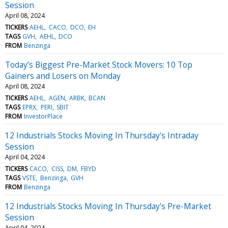
Session
April 08, 2024
TICKERS
AEHL
CACO
DCO
EH
TAGS
GVH
AEHL
DCO
FROM
Benzinga
Today’s Biggest Pre-Market Stock Movers: 10 Top
Gainers and Losers on Monday
April 08, 2024
TICKERS
AEHL
AGEN
ARBK
BCAN
TAGS
EPRX
PERI
SBIT
FROM
InvestorPlace
12 Industrials Stocks Moving In Thursday's Intraday
Session
April 04, 2024
TICKERS
CACO
CISS
DM
FBYD
TAGS
VSTE
Benzinga
GVH
FROM
Benzinga
12 Industrials Stocks Moving In Thursday's Pre-Market
Session
April 04, 2024