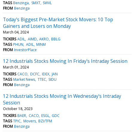
TAGS
Benzinga
SMXT
SWVL
FROM
Benzinga
Today’s Biggest Pre-Market Stock Movers: 10 Top
Gainers and Losers on Monday
March 04, 2024
TICKERS
ADIL
AIMD
AKRO
BBLG
TAGS
PHUN
ADIL
MINM
FROM
InvestorPlace
12 Industrials Stocks Moving In Friday's Intraday Session
March 01, 2024
TICKERS
CACO
DCFC
IDEX
JAN
TAGS
Market News
TTEC
SIDU
FROM
Benzinga
12 Industrials Stocks Moving In Wednesday's Intraday
Session
October 18, 2023
TICKERS
BAER
CACO
ESGL
GDC
TAGS
TPIC
Movers
BZI/TFM
FROM
Benzinga