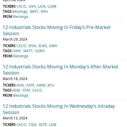
TICKERS
CACO
GVH
LICN
LUNR
TAGS
Benzinga
SMXT
GVH
FROM
Benzinga
12 Industrials Stocks Moving In Friday's Pre-Market
Session
March 29, 2024
TICKERS
CACO
EFSH
ELWS
GWH
TAGS
GWH
WATT
UGRO
FROM
Benzinga
12 Industrials Stocks Moving In Monday's After-Market
Session
March 18, 2024
TICKERS
ADN
ASTR
AWIN
BYU
TAGS
ADN
STAF
CACO
FROM
Benzinga
12 Industrials Stocks Moving In Wednesday's Intraday
Session
March 13, 2024
TICKERS
CACO
CSLR
GETR
LASE