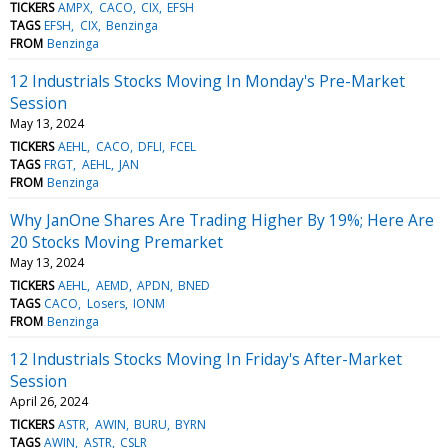
TICKERS
AMPX
CACO
CIX
EFSH
TAGS
EFSH
CIX
Benzinga
FROM
Benzinga
12 Industrials Stocks Moving In Monday's Pre-Market
Session
May 13, 2024
TICKERS
AEHL
CACO
DFLI
FCEL
TAGS
FRGT
AEHL
JAN
FROM
Benzinga
Why JanOne Shares Are Trading Higher By 19%; Here Are
20 Stocks Moving Premarket
May 13, 2024
TICKERS
AEHL
AEMD
APDN
BNED
TAGS
CACO
Losers
IONM
FROM
Benzinga
12 Industrials Stocks Moving In Friday's After-Market
Session
April 26, 2024
TICKERS
ASTR
AWIN
BURU
BYRN
TAGS
AWIN
ASTR
CSLR