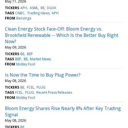
May 11, 2026
TICKERS
APH
ASML
BE
DGXX
TAGS
CNBC
Trading Ideas
APH
FROM
Benzinga
Clean Energy Stock Face-Off: Bloom Energy vs.
Brookfield Renewable -- Which Is the Better Buy Right
Now?
May 09, 2026
TICKERS
BE
BEP
TAGS
BEP
BE
Market News
FROM
Motley Fool
Is Now the Time to Buy Plug Power?
May 08, 2026
TICKERS
BE
FCEL
PLUG
TAGS
FCEL
PLUG
Recent Press Releases
FROM
Motley Fool
Bloom Energy Shares Rise Nearly 8% After Key Trading
Signal
May 08, 2026
TICKERS
BE