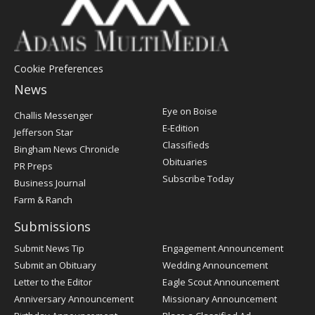
Cookie Preferences
News
Post
Eye on Boise
Challis Messenger
Register
E-Edition
Jefferson Star
Classifieds
Bingham News Chronicle
Obituaries
PR Preps
Subscribe Today
Business Journal
Farm & Ranch
Submissions
Submit News Tip
Engagement Announcement
Submit an Obituary
Wedding Announcement
Letter to the Editor
Eagle Scout Announcement
Anniversary Announcement
Missionary Announcement