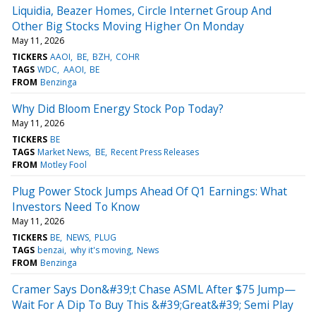
Liquidia, Beazer Homes, Circle Internet Group And
Other Big Stocks Moving Higher On Monday
May 11, 2026
TICKERS
AAOI
BE
BZH
COHR
TAGS
WDC
AAOI
BE
FROM
Benzinga
Why Did Bloom Energy Stock Pop Today?
May 11, 2026
TICKERS
BE
TAGS
Market News
BE
Recent Press Releases
FROM
Motley Fool
Plug Power Stock Jumps Ahead Of Q1 Earnings: What
Investors Need To Know
May 11, 2026
TICKERS
BE
NEWS
PLUG
TAGS
benzai
why it's moving
News
FROM
Benzinga
Cramer Says Don&#39;t Chase ASML After $75 Jump—
Wait For A Dip To Buy This &#39;Great&#39; Semi Play