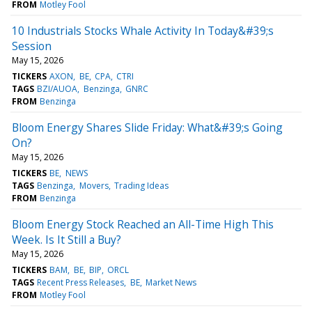
FROM
Motley Fool
10 Industrials Stocks Whale Activity In Today&#39;s
Session
May 15, 2026
TICKERS
AXON
BE
CPA
CTRI
TAGS
BZI/AUOA
Benzinga
GNRC
FROM
Benzinga
Bloom Energy Shares Slide Friday: What&#39;s Going
On?
May 15, 2026
TICKERS
BE
NEWS
TAGS
Benzinga
Movers
Trading Ideas
FROM
Benzinga
Bloom Energy Stock Reached an All-Time High This
Week. Is It Still a Buy?
May 15, 2026
TICKERS
BAM
BE
BIP
ORCL
TAGS
Recent Press Releases
BE
Market News
FROM
Motley Fool