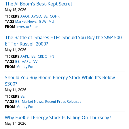
The AI Boom’s Best-Kept Secret
May 15, 2026
TICKERS
AAOI
AVGO
BE
COHR
TAGS
Market News
GLW
MU
FROM
InvestorPlace
The Battle of iShares ETFs: Should You Buy the S&P 500
ETF or Russell 2000?
May 14, 2026
TICKERS
AAPL
BE
CRDO
FN
TAGS
BE
AAPL
IVV
FROM
Motley Fool
Should You Buy Bloom Energy Stock While It's Below
$300?
May 14, 2026
TICKERS
BE
TAGS
BE
Market News
Recent Press Releases
FROM
Motley Fool
Why FuelCell Energy Stock Is Falling On Thursday?
May 14, 2026