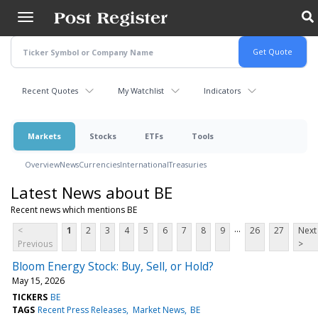
Skip
to
main
content
Recent Quotes
My Watchlist
Indicators
Markets
Stocks
ETFs
Tools
Overview
News
Currencies
International
Treasuries
Latest News about BE
Recent news which mentions BE
...
<
1
2
3
4
5
6
7
8
9
26
27
Next
Previous
>
Bloom Energy Stock: Buy, Sell, or Hold?
May 15, 2026
TICKERS
BE
TAGS
Recent Press Releases
Market News
BE