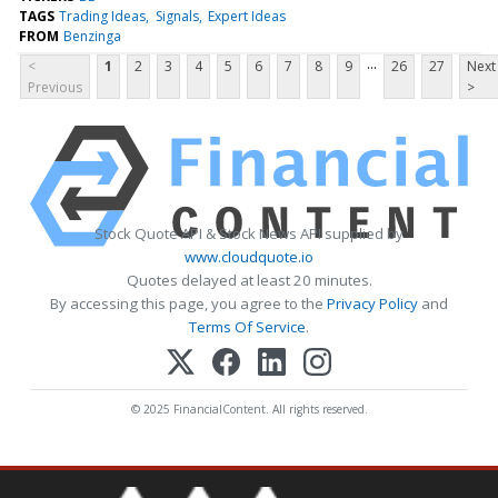
TAGS
Trading Ideas
Signals
Expert Ideas
FROM
Benzinga
...
<
1
2
3
4
5
6
7
8
9
26
27
Next
Previous
>
Stock Quote API & Stock News API supplied by
www.cloudquote.io
Quotes delayed at least 20 minutes.
By accessing this page, you agree to the
Privacy Policy
and
Terms Of Service
.
© 2025 FinancialContent. All rights reserved.