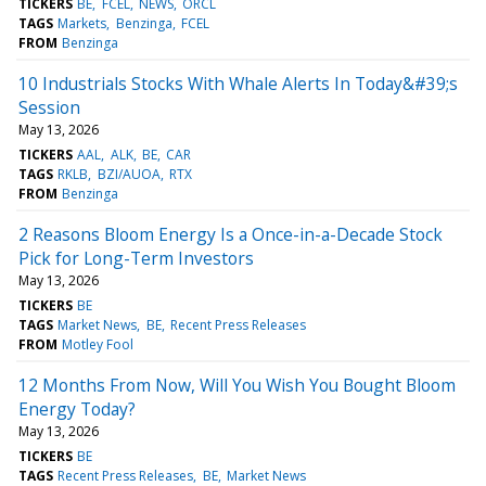
TICKERS
BE
FCEL
NEWS
ORCL
TAGS
Markets
Benzinga
FCEL
FROM
Benzinga
10 Industrials Stocks With Whale Alerts In Today&#39;s
Session
May 13, 2026
TICKERS
AAL
ALK
BE
CAR
TAGS
RKLB
BZI/AUOA
RTX
FROM
Benzinga
2 Reasons Bloom Energy Is a Once-in-a-Decade Stock
Pick for Long-Term Investors
May 13, 2026
TICKERS
BE
TAGS
Market News
BE
Recent Press Releases
FROM
Motley Fool
12 Months From Now, Will You Wish You Bought Bloom
Energy Today?
May 13, 2026
TICKERS
BE
TAGS
Recent Press Releases
BE
Market News