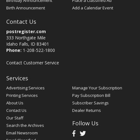
Birthday Announcement
Place a Classified Ad
Birth Announcement
Add a Calendar Event
Contact Us
postregister.com
333 Northgate Mile
Idaho Falls, ID 83401
Phone:
1-208-522-1800
Contact Customer Service
Services
Advertising Services
Manage Your Subscription
Printing Services
Pay Subscription Bill
About Us
Subscriber Savings
Contact Us
Dealer Returns
Our Staff
Follow Us
Search the Archives
Email Newsroom