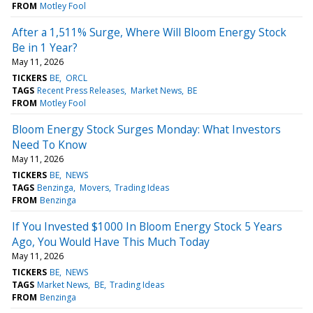
FROM
Motley Fool
After a 1,511% Surge, Where Will Bloom Energy Stock
Be in 1 Year?
May 11, 2026
TICKERS
BE
ORCL
TAGS
Recent Press Releases
Market News
BE
FROM
Motley Fool
Bloom Energy Stock Surges Monday: What Investors
Need To Know
May 11, 2026
TICKERS
BE
NEWS
TAGS
Benzinga
Movers
Trading Ideas
FROM
Benzinga
If You Invested $1000 In Bloom Energy Stock 5 Years
Ago, You Would Have This Much Today
May 11, 2026
TICKERS
BE
NEWS
TAGS
Market News
BE
Trading Ideas
FROM
Benzinga