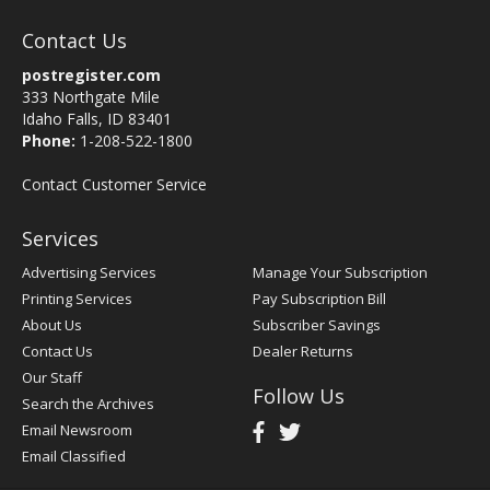
Contact Us
postregister.com
333 Northgate Mile
Idaho Falls, ID 83401
Phone:
1-208-522-1800
Contact Customer Service
Services
Advertising Services
Manage Your Subscription
Printing Services
Pay Subscription Bill
About Us
Subscriber Savings
Contact Us
Dealer Returns
Our Staff
Follow Us
Search the Archives
Email Newsroom
Email Classified