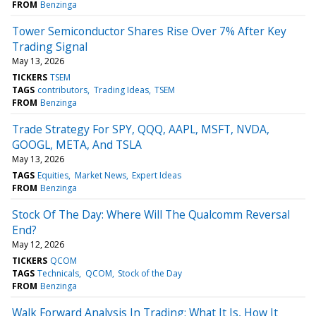
FROM
Benzinga
Tower Semiconductor Shares Rise Over 7% After Key
Trading Signal
May 13, 2026
TICKERS
TSEM
TAGS
contributors
Trading Ideas
TSEM
FROM
Benzinga
Trade Strategy For SPY, QQQ, AAPL, MSFT, NVDA,
GOOGL, META, And TSLA
May 13, 2026
TAGS
Equities
Market News
Expert Ideas
FROM
Benzinga
Stock Of The Day: Where Will The Qualcomm Reversal
End?
May 12, 2026
TICKERS
QCOM
TAGS
Technicals
QCOM
Stock of the Day
FROM
Benzinga
Walk Forward Analysis In Trading: What It Is, How It