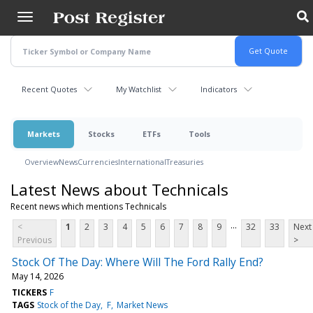
Skip
to
main
content
Recent Quotes
My Watchlist
Indicators
Markets
Stocks
ETFs
Tools
Overview
News
Currencies
International
Treasuries
Latest News about Technicals
Recent news which mentions Technicals
...
<
1
2
3
4
5
6
7
8
9
32
33
Next
Previous
>
Stock Of The Day: Where Will The Ford Rally End?
May 14, 2026
TICKERS
F
TAGS
Stock of the Day
F
Market News