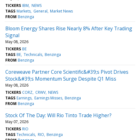
TICKERS
IBM
NEWS
TAGS
Markets
General
Market News
FROM
Benzinga
Bloom Energy Shares Rise Nearly 8% After Key Trading
Signal
May 08, 2026
TICKERS
BE
TAGS
BE
Technicals
Benzinga
FROM
Benzinga
Coreweave Partner Core Scientific&#39;s Pivot Drives
Stock&#39;s Momentum Surge Despite Q1 Miss
May 08, 2026
TICKERS
CORZ
CRWV
NEWS
TAGS
Earnings
Earnings Misses
Benzinga
FROM
Benzinga
Stock Of The Day: Will Rio Tinto Trade Higher?
May 07, 2026
TICKERS
RIO
TAGS
Technicals
RIO
Benzinga