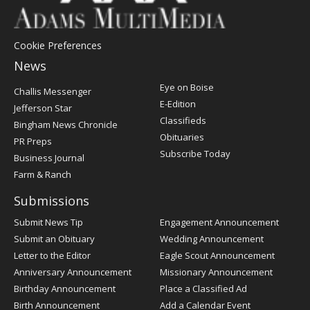
Cookie Preferences
News
Post
Eye on Boise
Challis Messenger
Register
E-Edition
Jefferson Star
Classifieds
Bingham News Chronicle
Obituaries
PR Preps
Subscribe Today
Business Journal
Farm & Ranch
Submissions
Submit News Tip
Engagement Announcement
Submit an Obituary
Wedding Announcement
Letter to the Editor
Eagle Scout Announcement
Anniversary Announcement
Missionary Announcement
Birthday Announcement
Place a Classified Ad
Birth Announcement
Add a Calendar Event