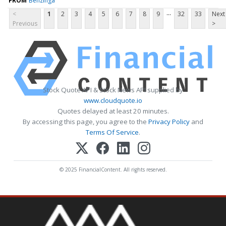
FROM
Benzinga
...
<
1
2
3
4
5
6
7
8
9
32
33
Next
Previous
>
Stock Quote API & Stock News API supplied by
www.cloudquote.io
Quotes delayed at least 20 minutes.
By accessing this page, you agree to the
Privacy Policy
and
Terms Of Service
.
© 2025 FinancialContent. All rights reserved.