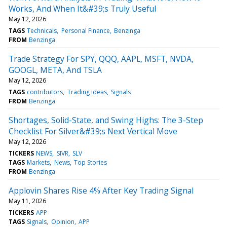
Works, And When It&#39;s Truly Useful
May 12, 2026
TAGS
Technicals
Personal Finance
Benzinga
FROM
Benzinga
Trade Strategy For SPY, QQQ, AAPL, MSFT, NVDA,
GOOGL, META, And TSLA
May 12, 2026
TAGS
contributors
Trading Ideas
Signals
FROM
Benzinga
Shortages, Solid-State, and Swing Highs: The 3-Step
Checklist For Silver&#39;s Next Vertical Move
May 12, 2026
TICKERS
NEWS
SIVR
SLV
TAGS
Markets
News
Top Stories
FROM
Benzinga
Applovin Shares Rise 4% After Key Trading Signal
May 11, 2026
TICKERS
APP
TAGS
Signals
Opinion
APP