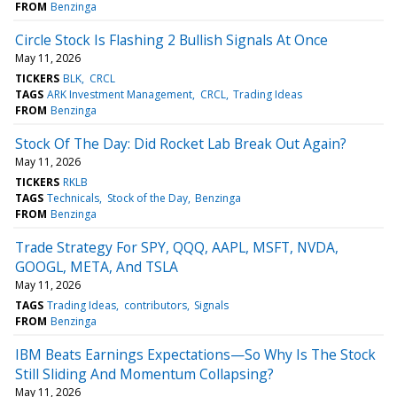
FROM
Benzinga
Circle Stock Is Flashing 2 Bullish Signals At Once
May 11, 2026
TICKERS
BLK
CRCL
TAGS
ARK Investment Management
CRCL
Trading Ideas
FROM
Benzinga
Stock Of The Day: Did Rocket Lab Break Out Again?
May 11, 2026
TICKERS
RKLB
TAGS
Technicals
Stock of the Day
Benzinga
FROM
Benzinga
Trade Strategy For SPY, QQQ, AAPL, MSFT, NVDA,
GOOGL, META, And TSLA
May 11, 2026
TAGS
Trading Ideas
contributors
Signals
FROM
Benzinga
IBM Beats Earnings Expectations—So Why Is The Stock
Still Sliding And Momentum Collapsing?
May 11, 2026