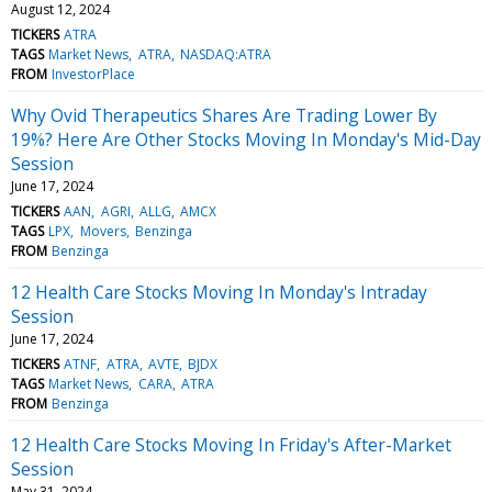
August 12, 2024
TICKERS
ATRA
TAGS
Market News
ATRA
NASDAQ:ATRA
FROM
InvestorPlace
Why Ovid Therapeutics Shares Are Trading Lower By
19%? Here Are Other Stocks Moving In Monday's Mid-Day
Session
June 17, 2024
TICKERS
AAN
AGRI
ALLG
AMCX
TAGS
LPX
Movers
Benzinga
FROM
Benzinga
12 Health Care Stocks Moving In Monday's Intraday
Session
June 17, 2024
TICKERS
ATNF
ATRA
AVTE
BJDX
TAGS
Market News
CARA
ATRA
FROM
Benzinga
12 Health Care Stocks Moving In Friday's After-Market
Session
May 31, 2024