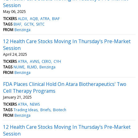
Session
May 06, 2025
TICKERS
ALDX
AQB
ATRA
BIAF
TAGS
BIAF
GCTK
SXTC
FROM
Benzinga
12 Health Care Stocks Moving In Thursday's Pre-Market
Session
April 24, 2025
TICKERS
ATRA
AVNS
CERO
CYH
TAGS
NUWE
RLMD
Benzinga
FROM
Benzinga
FDA Places Clinical Hold On Atara Biotherapeutics' Two
Cell Therapy Programs
January 21, 2025
TICKERS
ATRA
NEWS
TAGS
Trading Ideas
Briefs
Biotech
FROM
Benzinga
12 Health Care Stocks Moving In Thursday's Pre-Market
Session