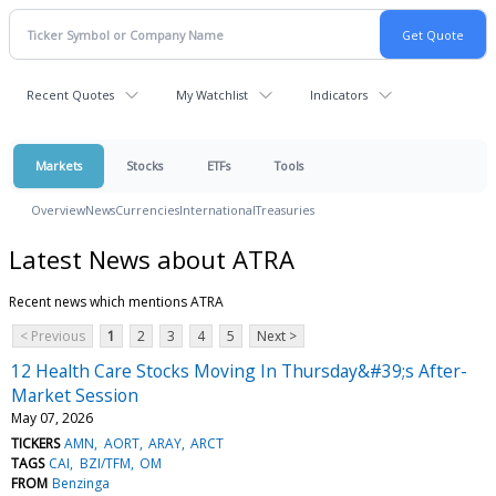
Recent Quotes
My Watchlist
Indicators
Markets
Stocks
ETFs
Tools
Overview
News
Currencies
International
Treasuries
Latest News about ATRA
Recent news which mentions ATRA
< Previous
1
2
3
4
5
Next >
12 Health Care Stocks Moving In Thursday&#39;s After-
Market Session
May 07, 2026
TICKERS
AMN
AORT
ARAY
ARCT
TAGS
CAI
BZI/TFM
OM
FROM
Benzinga