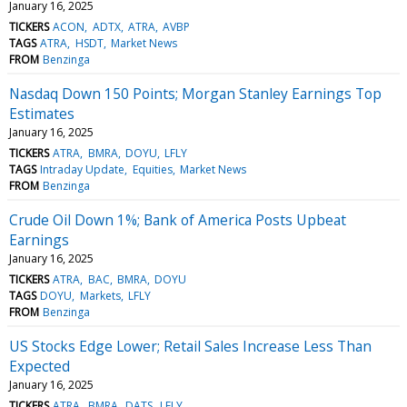
January 16, 2025
TICKERS
ACON
ADTX
ATRA
AVBP
TAGS
ATRA
HSDT
Market News
FROM
Benzinga
Nasdaq Down 150 Points; Morgan Stanley Earnings Top
Estimates
January 16, 2025
TICKERS
ATRA
BMRA
DOYU
LFLY
TAGS
Intraday Update
Equities
Market News
FROM
Benzinga
Crude Oil Down 1%; Bank of America Posts Upbeat
Earnings
January 16, 2025
TICKERS
ATRA
BAC
BMRA
DOYU
TAGS
DOYU
Markets
LFLY
FROM
Benzinga
US Stocks Edge Lower; Retail Sales Increase Less Than
Expected
January 16, 2025
TICKERS
ATRA
BMRA
DATS
LFLY