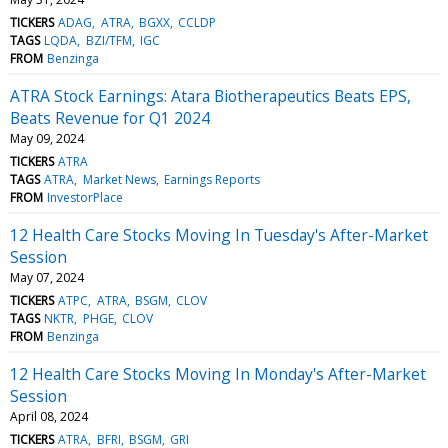
TICKERS
ADAG
ATRA
BGXX
CCLDP
TAGS
LQDA
BZI/TFM
IGC
FROM
Benzinga
ATRA Stock Earnings: Atara Biotherapeutics Beats EPS,
Beats Revenue for Q1 2024
May 09, 2024
TICKERS
ATRA
TAGS
ATRA
Market News
Earnings Reports
FROM
InvestorPlace
12 Health Care Stocks Moving In Tuesday's After-Market
Session
May 07, 2024
TICKERS
ATPC
ATRA
BSGM
CLOV
TAGS
NKTR
PHGE
CLOV
FROM
Benzinga
12 Health Care Stocks Moving In Monday's After-Market
Session
April 08, 2024
TICKERS
ATRA
BFRI
BSGM
GRI