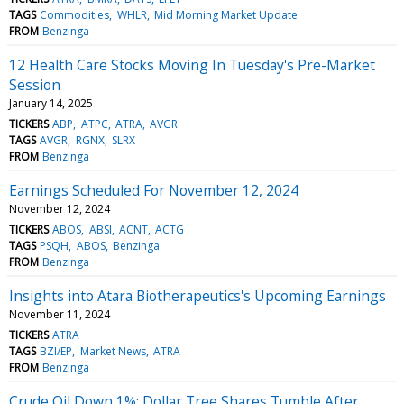
TAGS
Commodities
WHLR
Mid Morning Market Update
FROM
Benzinga
12 Health Care Stocks Moving In Tuesday's Pre-Market
Session
January 14, 2025
TICKERS
ABP
ATPC
ATRA
AVGR
TAGS
AVGR
RGNX
SLRX
FROM
Benzinga
Earnings Scheduled For November 12, 2024
November 12, 2024
TICKERS
ABOS
ABSI
ACNT
ACTG
TAGS
PSQH
ABOS
Benzinga
FROM
Benzinga
Insights into Atara Biotherapeutics's Upcoming Earnings
November 11, 2024
TICKERS
ATRA
TAGS
BZI/EP
Market News
ATRA
FROM
Benzinga
Crude Oil Down 1%; Dollar Tree Shares Tumble After