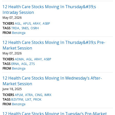
12 Health Care Stocks Moving In Thursday&#39;s
Intraday Session
May 07, 2026
TICKERS
AGL
APUS
ARAY
ASBP
TAGS
TRDA
SNES
OSRH
FROM
Benzinga
12 Health Care Stocks Moving In Thursday&#39;s Pre-
Market Session
May 07, 2026
TICKERS
ADMA
AGL
ARAY
ASBP
TAGS
ERNA
AGL
ZTS
FROM
Benzinga
12 Health Care Stocks Moving In Wednesday's After-
Market Session
June 18, 2025
TICKERS
APLM
ATRA
CING
IMRX
TAGS
BZI/TFM
LIXT
PROK
FROM
Benzinga
12 Health Care Stocks Moving In Tuesday's Pre-Market