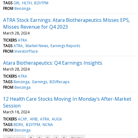
TAGS
GRI
HLTH
BZI/TFM
FROM
Benzinga
ATRA Stock Earnings: Atara Biotherapeutics Misses EPS,
Misses Revenue for Q4 2023
March 28, 2024
TICKERS
ATRA
TAGS
ATRA
Market News
Earnings Reports
FROM
InvestorPlace
Atara Biotherapeutics: Q4 Earnings Insights
March 28, 2024
TICKERS
ATRA
TAGS
Benzinga
Earnings
BZI/Recaps
FROM
Benzinga
12 Health Care Stocks Moving In Monday's After-Market
Session
March 18, 2024
TICKERS
ACXP
AFIB
ATRA
AUGX
TAGS
BDRX
BZI/TFM
NCNA
FROM
Benzinga