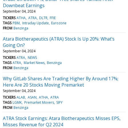
Downbeat Earnings
September 04, 2024
TICKERS
ATHA
ATRA
DLTR
FFIE
TAGS
PBM
Intraday Update
Eurozone
FROM
Benzinga
Atara Biotherapeutics (ATRA) Stock Is Up 20%: What's
Going On?
September 04, 2024
TICKERS
ATRA
NEWS
TAGS
ATRA
Market News
Benzinga
FROM
Benzinga
Why GitLab Shares Are Trading Higher By Around 17%;
Here Are 20 Stocks Moving Premarket
September 04, 2024
TICKERS
ALAB
ASAN
ATHA
ATRA
TAGS
LGMK
Premarket Movers
SIFY
FROM
Benzinga
ATRA Stock Earnings: Atara Biotherapeutics Misses EPS,
Misses Revenue for Q2 2024