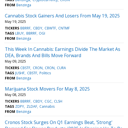
FROM
Benzinga
Cannabis Stock Gainers And Losers From May 19, 2025
May 19, 2025
TICKERS
BBRRF
CBDY
CBWTF
CNTMF
TAGS
LBUY
BBRRF
OGI
FROM
Benzinga
This Week In Cannabis: Earnings Divide The Market As
DEA, Brands And Bills Move Forward
May 09, 2025
TICKERS
CBSTF
CRON
CRON
CURA
TAGS
JUSHF
CBSTF
Politics
FROM
Benzinga
Marijuana Stock Movers For May 8, 2025
May 08, 2025
TICKERS
BBRRF
CBDY
CGC
CLSH
TAGS
ZDPY
ZLDAF
Cannabis
FROM
Benzinga
Cronos Stock Surges On Q1 Earnings Beat, 'Strong'