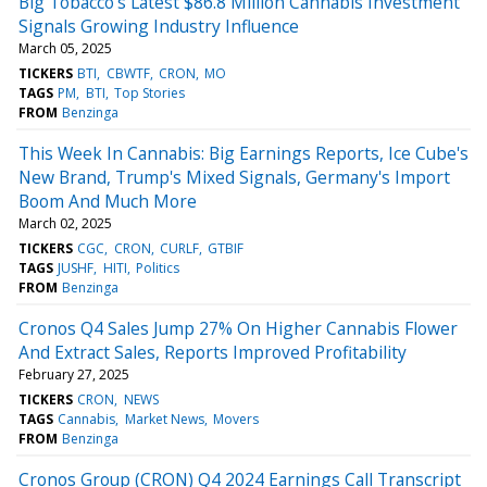
Big Tobacco's Latest $86.8 Million Cannabis Investment
Signals Growing Industry Influence
March 05, 2025
TICKERS
BTI
CBWTF
CRON
MO
TAGS
PM
BTI
Top Stories
FROM
Benzinga
This Week In Cannabis: Big Earnings Reports, Ice Cube's
New Brand, Trump's Mixed Signals, Germany's Import
Boom And Much More
March 02, 2025
TICKERS
CGC
CRON
CURLF
GTBIF
TAGS
JUSHF
HITI
Politics
FROM
Benzinga
Cronos Q4 Sales Jump 27% On Higher Cannabis Flower
And Extract Sales, Reports Improved Profitability
February 27, 2025
TICKERS
CRON
NEWS
TAGS
Cannabis
Market News
Movers
FROM
Benzinga
Cronos Group (CRON) Q4 2024 Earnings Call Transcript