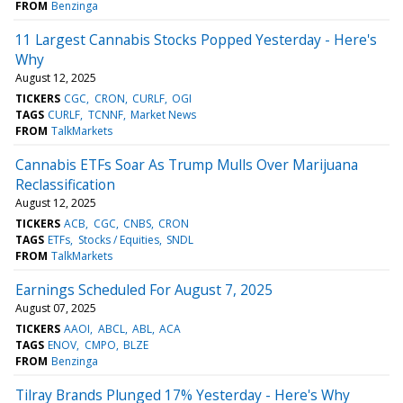
FROM
Benzinga
11 Largest Cannabis Stocks Popped Yesterday - Here's
Why
August 12, 2025
TICKERS
CGC
CRON
CURLF
OGI
TAGS
CURLF
TCNNF
Market News
FROM
TalkMarkets
Cannabis ETFs Soar As Trump Mulls Over Marijuana
Reclassification
August 12, 2025
TICKERS
ACB
CGC
CNBS
CRON
TAGS
ETFs
Stocks / Equities
SNDL
FROM
TalkMarkets
Earnings Scheduled For August 7, 2025
August 07, 2025
TICKERS
AAOI
ABCL
ABL
ACA
TAGS
ENOV
CMPO
BLZE
FROM
Benzinga
Tilray Brands Plunged 17% Yesterday - Here's Why