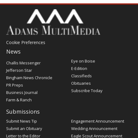
Cookie Preferences
News
Post
Eye on Boise
Challis Messenger
Register
E-Edition
Jefferson Star
Classifieds
Bingham News Chronicle
Obituaries
PR Preps
Subscribe Today
Business Journal
Farm & Ranch
Submissions
Submit News Tip
Engagement Announcement
Submit an Obituary
Wedding Announcement
Letter to the Editor
Eagle Scout Announcement