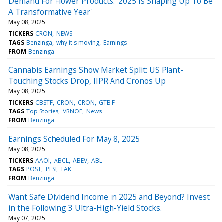
Demand For Flower Products: '2025 Is Shaping Up To Be
A Transformative Year'
May 08, 2025
TICKERS
CRON
NEWS
TAGS
Benzinga
why it's moving
Earnings
FROM
Benzinga
Cannabis Earnings Show Market Split: US Plant-
Touching Stocks Drop, IIPR And Cronos Up
May 08, 2025
TICKERS
CBSTF
CRON
CRON
GTBIF
TAGS
Top Stories
VRNOF
News
FROM
Benzinga
Earnings Scheduled For May 8, 2025
May 08, 2025
TICKERS
AAOI
ABCL
ABEV
ABL
TAGS
POST
PESI
TAK
FROM
Benzinga
Want Safe Dividend Income in 2025 and Beyond? Invest
in the Following 3 Ultra-High-Yield Stocks.
May 07, 2025