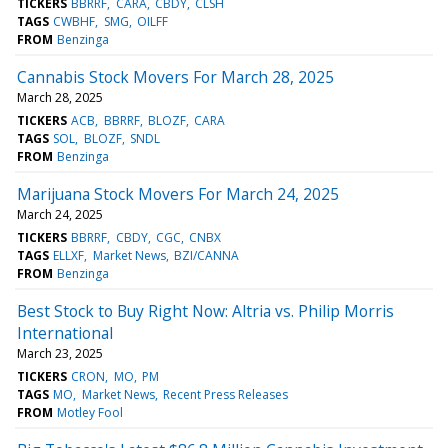
TICKERS
BBRRF
CARA
CBDY
CLSH
TAGS
CWBHF
SMG
OILFF
FROM
Benzinga
Cannabis Stock Movers For March 28, 2025
March 28, 2025
TICKERS
ACB
BBRRF
BLOZF
CARA
TAGS
SOL
BLOZF
SNDL
FROM
Benzinga
Marijuana Stock Movers For March 24, 2025
March 24, 2025
TICKERS
BBRRF
CBDY
CGC
CNBX
TAGS
ELLXF
Market News
BZI/CANNA
FROM
Benzinga
Best Stock to Buy Right Now: Altria vs. Philip Morris
International
March 23, 2025
TICKERS
CRON
MO
PM
TAGS
MO
Market News
Recent Press Releases
FROM
Motley Fool