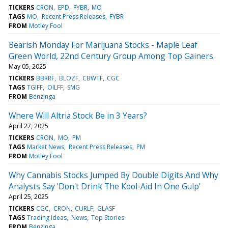
TICKERS
CRON
EPD
FYBR
MO
TAGS
MO
Recent Press Releases
FYBR
FROM
Motley Fool
Bearish Monday For Marijuana Stocks - Maple Leaf
Green World, 22nd Century Group Among Top Gainers
May 05, 2025
TICKERS
BBRRF
BLOZF
CBWTF
CGC
TAGS
TGIFF
OILFF
SMG
FROM
Benzinga
Where Will Altria Stock Be in 3 Years?
April 27, 2025
TICKERS
CRON
MO
PM
TAGS
Market News
Recent Press Releases
PM
FROM
Motley Fool
Why Cannabis Stocks Jumped By Double Digits And Why
Analysts Say 'Don't Drink The Kool-Aid In One Gulp'
April 25, 2025
TICKERS
CGC
CRON
CURLF
GLASF
TAGS
Trading Ideas
News
Top Stories
FROM
Benzinga