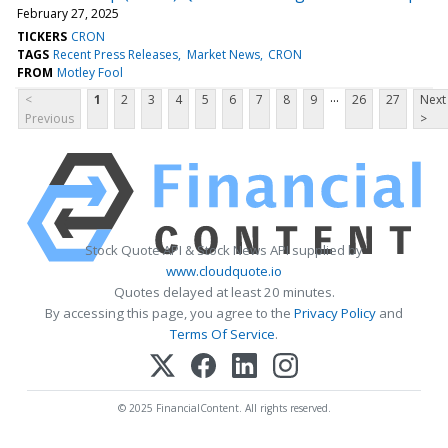
February 27, 2025
TICKERS
CRON
TAGS
Recent Press Releases
Market News
CRON
FROM
Motley Fool
...
<
1
2
3
4
5
6
7
8
9
26
27
Next
Previous
>
Stock Quote API & Stock News API supplied by
www.cloudquote.io
Quotes delayed at least 20 minutes.
By accessing this page, you agree to the
Privacy Policy
and
Terms Of Service
.
© 2025 FinancialContent. All rights reserved.