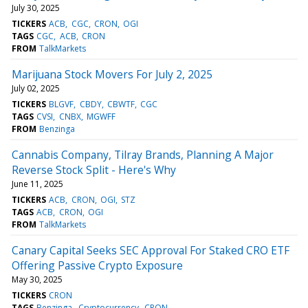
July 30, 2025
TICKERS
ACB
CGC
CRON
OGI
TAGS
CGC
ACB
CRON
FROM
TalkMarkets
Marijuana Stock Movers For July 2, 2025
July 02, 2025
TICKERS
BLGVF
CBDY
CBWTF
CGC
TAGS
CVSI
CNBX
MGWFF
FROM
Benzinga
Cannabis Company, Tilray Brands, Planning A Major
Reverse Stock Split - Here's Why
June 11, 2025
TICKERS
ACB
CRON
OGI
STZ
TAGS
ACB
CRON
OGI
FROM
TalkMarkets
Canary Capital Seeks SEC Approval For Staked CRO ETF
Offering Passive Crypto Exposure
May 30, 2025
TICKERS
CRON
TAGS
Benzinga
Cryptocurrency
CRON