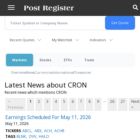
Skip
to
main
content
Recent Quotes
My Watchlist
Indicators
Markets
Stocks
ETFs
Tools
Overview
News
Currencies
International
Treasuries
Latest News about CRON
Recent news which mentions CRON
...
<
1
2
3
4
5
6
7
8
9
26
27
Next
Previous
>
Earnings Scheduled For May 11, 2026
May 11, 2026
TICKERS
ABCL
ABX
ACH
ACHR
TAGS
BLNK
OVV
HALO