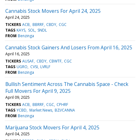
Cannabis Stock Movers For April 24, 2025
April 24, 2025
TICKERS
ACB
BBRRF
CBDY
CGC
TAGS
KAYS
SOL
SNDL
FROM
Benzinga
Cannabis Stock Gainers And Losers From April 16, 2025
April 16, 2025
TICKERS
AUSAF
CBDY
CBWTF
CGC
TAGS
UGRO
CVSI
LVRLF
FROM
Benzinga
Bullish Sentiment Across The Cannabis Space - Check
Full Movers For April 9, 2025
April 09, 2025
TICKERS
ACB
BBRRF
CGC
CPHRF
TAGS
YCBD
Market News
BZI/CANNA
FROM
Benzinga
Marijuana Stock Movers For April 4, 2025
April 04, 2025