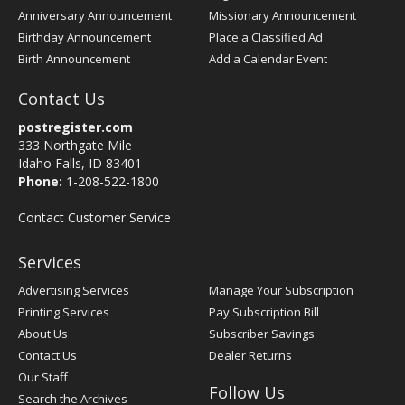
Anniversary Announcement
Missionary Announcement
Birthday Announcement
Place a Classified Ad
Birth Announcement
Add a Calendar Event
Contact Us
postregister.com
333 Northgate Mile
Idaho Falls, ID 83401
Phone:
1-208-522-1800
Contact Customer Service
Services
Advertising Services
Manage Your Subscription
Printing Services
Pay Subscription Bill
About Us
Subscriber Savings
Contact Us
Dealer Returns
Our Staff
Follow Us
Search the Archives