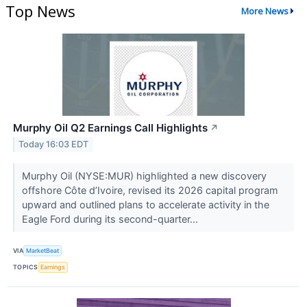
Top News
More News
Murphy Oil Q2 Earnings Call Highlights
↗
Today 16:03 EDT
Murphy Oil (NYSE:MUR) highlighted a new discovery
offshore Côte d’Ivoire, revised its 2026 capital program
upward and outlined plans to accelerate activity in the
Eagle Ford during its second-quarter...
VIA
MarketBeat
TOPICS
Earnings