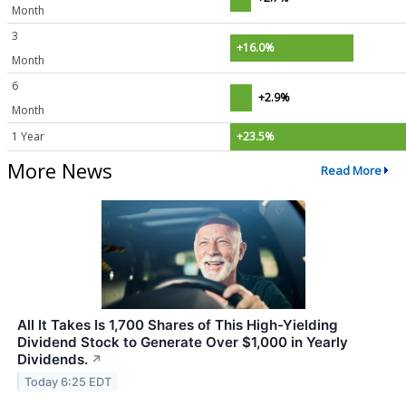
Month
3
+16.0%
Month
6
+2.9%
Month
1 Year
+23.5%
More News
Read More
All It Takes Is 1,700 Shares of This High-Yielding
Dividend Stock to Generate Over $1,000 in Yearly
Dividends.
↗
Today 6:25 EDT