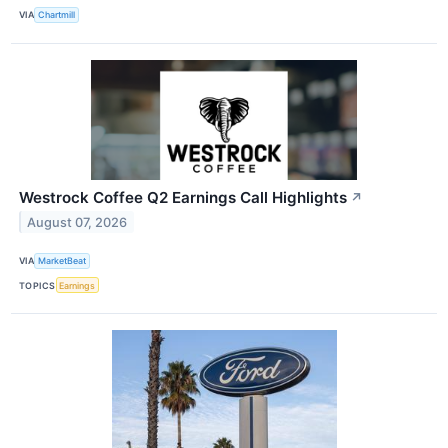
VIA
Chartmill
Westrock Coffee Q2 Earnings Call Highlights
↗
August 07, 2026
VIA
MarketBeat
TOPICS
Earnings