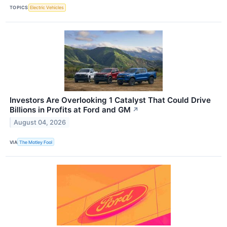
TOPICS
Electric Vehicles
Investors Are Overlooking 1 Catalyst That Could Drive
Billions in Profits at Ford and GM
↗
August 04, 2026
VIA
The Motley Fool