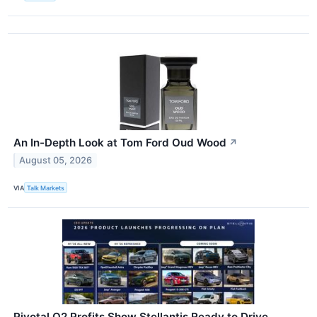
An In-Depth Look at Tom Ford Oud Wood
↗
August 05, 2026
VIA
Talk Markets
Pivotal Q2 Profits Show Stellantis Ready to Drive