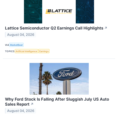
Lattice Semiconductor Q2 Earnings Call Highlights
↗
August 04, 2026
VIA
MarketBeat
TOPICS
Artificial Intelligence
Earnings
Why Ford Stock Is Falling After Sluggish July US Auto
Sales Report
↗
August 04, 2026