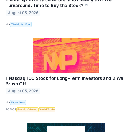
Turnaround. Time to Buy the Stock?
↗
August 05, 2026
VIA
The Motley Fool
1 Nasdaq 100 Stock for Long-Term Investors and 2 We
Brush Off
August 05, 2026
VIA
StockStory
TOPICS
Electric Vehicles
World Trade