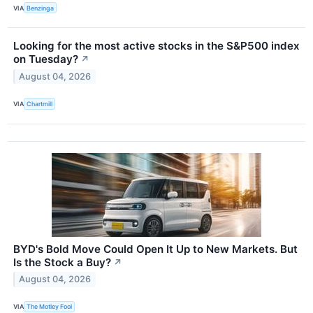
VIA
Benzinga
Looking for the most active stocks in the S&P500 index
on Tuesday?
↗
August 04, 2026
VIA
Chartmill
BYD's Bold Move Could Open It Up to New Markets. But
Is the Stock a Buy?
↗
August 04, 2026
VIA
The Motley Fool