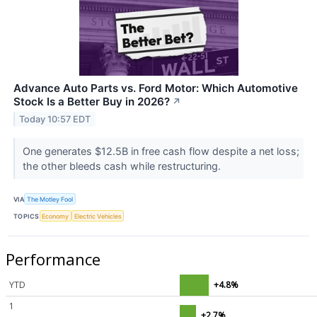
Advance Auto Parts vs. Ford Motor: Which Automotive
Stock Is a Better Buy in 2026?
↗
Today 10:57 EDT
One generates $12.5B in free cash flow despite a net loss;
the other bleeds cash while restructuring.
VIA
The Motley Fool
TOPICS
Economy
Electric Vehicles
Performance
YTD
+4.8%
1
+2.7%