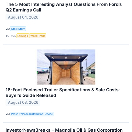
The 5 Most Interesting Analyst Questions From Ford’s
Q2 Earnings Call
August 04, 2026
VIA
StockStory
TOPICS
Earnings
World Trade
16-Foot Enclosed Trailer Specifications & Sale Costs:
Buyer’s Guide Released
August 03, 2026
VIA
Press Release Distribution Service
InvestorNewsBreaks – Magnolia Oil & Gas Corporation