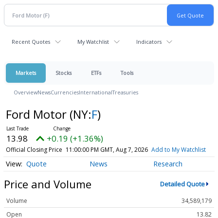
Recent Quotes
My Watchlist
Indicators
Markets
Stocks
ETFs
Tools
Overview
News
Currencies
International
Treasuries
Ford Motor
(NY:
F
)
13.98
+0.19 (+1.36%)
Official Closing Price
11:00:00 PM GMT, Aug 7, 2026
Add to My Watchlist
Quote
News
Research
Price and Volume
Detailed Quote
Volume
34,589,179
Open
13.82