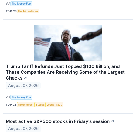
VIA
The Motley Fool
TOPICS
Electric Vehicles
Trump Tariff Refunds Just Topped $100 Billion, and
These Companies Are Receiving Some of the Largest
Checks
↗
August 07, 2026
VIA
The Motley Fool
TOPICS
Government
Stocks
World Trade
Most active S&P500 stocks in Friday's session
↗
August 07, 2026