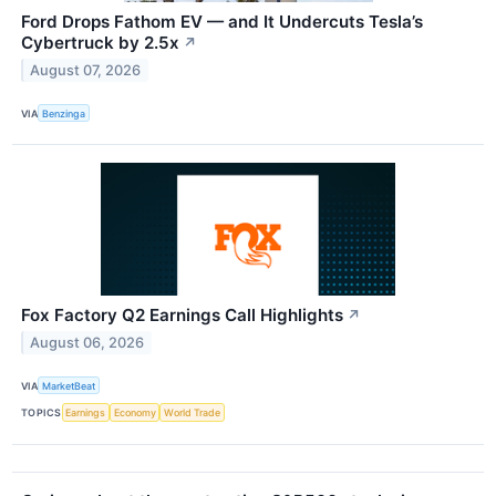
Ford Drops Fathom EV — and It Undercuts Tesla’s
Cybertruck by 2.5x
↗
August 07, 2026
VIA
Benzinga
Fox Factory Q2 Earnings Call Highlights
↗
August 06, 2026
VIA
MarketBeat
TOPICS
Earnings
Economy
World Trade