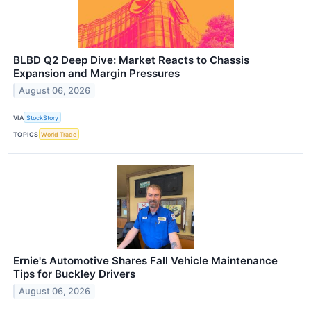
BLBD Q2 Deep Dive: Market Reacts to Chassis
Expansion and Margin Pressures
August 06, 2026
VIA
StockStory
TOPICS
World Trade
Ernie's Automotive Shares Fall Vehicle Maintenance
Tips for Buckley Drivers
August 06, 2026