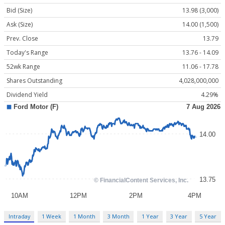
Bid (Size)
13.98 (3,000)
Ask (Size)
14.00 (1,500)
Prev. Close
13.79
Today's Range
13.76 - 14.09
52wk Range
11.06 - 17.78
Shares Outstanding
4,028,000,000
Dividend Yield
4.29%
Intraday
1 Week
1 Month
3 Month
1 Year
3 Year
5 Year