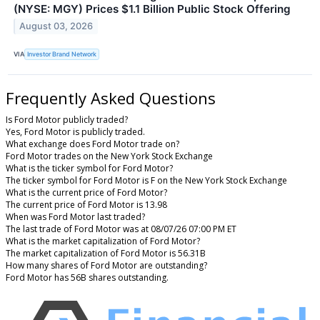
(NYSE: MGY) Prices $1.1 Billion Public Stock Offering
August 03, 2026
VIA
Investor Brand Network
Frequently Asked Questions
Is Ford Motor publicly traded?
Yes, Ford Motor is publicly traded.
What exchange does Ford Motor trade on?
Ford Motor trades on the New York Stock Exchange
What is the ticker symbol for Ford Motor?
The ticker symbol for Ford Motor is F on the New York Stock Exchange
What is the current price of Ford Motor?
The current price of Ford Motor is 13.98
When was Ford Motor last traded?
The last trade of Ford Motor was at 08/07/26 07:00 PM ET
What is the market capitalization of Ford Motor?
The market capitalization of Ford Motor is 56.31B
How many shares of Ford Motor are outstanding?
Ford Motor has 56B shares outstanding.