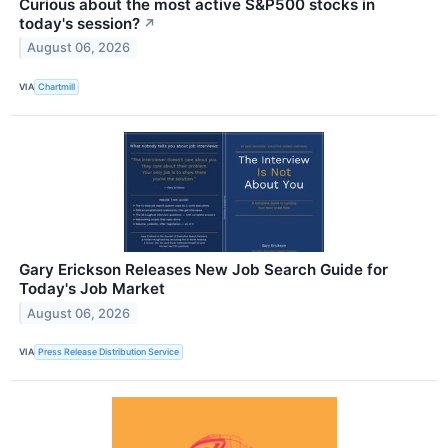
Curious about the most active S&P500 stocks in
today's session?
↗
August 06, 2026
VIA
Chartmill
Gary Erickson Releases New Job Search Guide for
Today's Job Market
August 06, 2026
VIA
Press Release Distribution Service