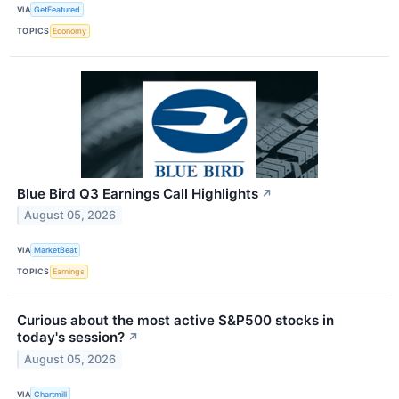
VIA
GetFeatured
TOPICS
Economy
Blue Bird Q3 Earnings Call Highlights
↗
August 05, 2026
VIA
MarketBeat
TOPICS
Earnings
Curious about the most active S&P500 stocks in
today's session?
↗
August 05, 2026
VIA
Chartmill