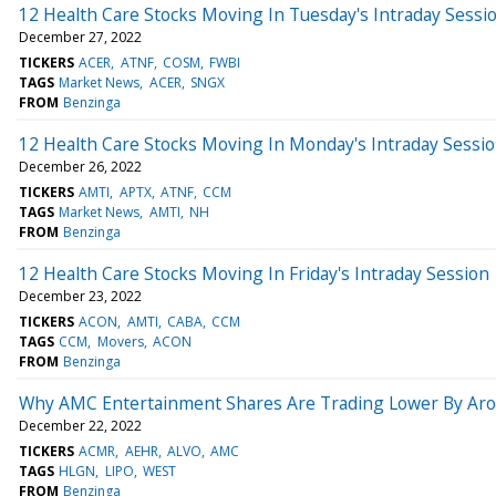
12 Health Care Stocks Moving In Tuesday's Intraday Sessi
December 27, 2022
TICKERS
ACER
ATNF
COSM
FWBI
TAGS
Market News
ACER
SNGX
FROM
Benzinga
12 Health Care Stocks Moving In Monday's Intraday Sessi
December 26, 2022
TICKERS
AMTI
APTX
ATNF
CCM
TAGS
Market News
AMTI
NH
FROM
Benzinga
12 Health Care Stocks Moving In Friday's Intraday Session
December 23, 2022
TICKERS
ACON
AMTI
CABA
CCM
TAGS
CCM
Movers
ACON
FROM
Benzinga
Why AMC Entertainment Shares Are Trading Lower By Aro
December 22, 2022
TICKERS
ACMR
AEHR
ALVO
AMC
TAGS
HLGN
LIPO
WEST
FROM
Benzinga