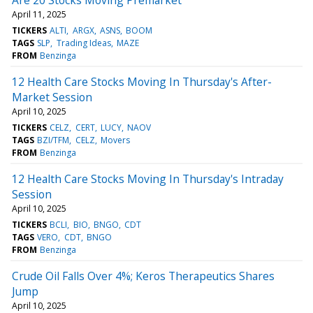
April 11, 2025
TICKERS
ALTI
ARGX
ASNS
BOOM
TAGS
SLP
Trading Ideas
MAZE
FROM
Benzinga
12 Health Care Stocks Moving In Thursday's After-
Market Session
April 10, 2025
TICKERS
CELZ
CERT
LUCY
NAOV
TAGS
BZI/TFM
CELZ
Movers
FROM
Benzinga
12 Health Care Stocks Moving In Thursday's Intraday
Session
April 10, 2025
TICKERS
BCLI
BIO
BNGO
CDT
TAGS
VERO
CDT
BNGO
FROM
Benzinga
Crude Oil Falls Over 4%; Keros Therapeutics Shares
Jump
April 10, 2025