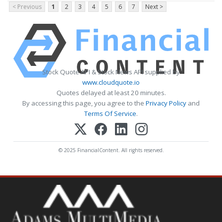
< Previous
1
2
3
4
5
6
7
Next >
Stock Quote API & Stock News API supplied by
www.cloudquote.io
Quotes delayed at least 20 minutes.
By accessing this page, you agree to the
Privacy Policy
and
Terms Of Service
.
© 2025 FinancialContent. All rights reserved.