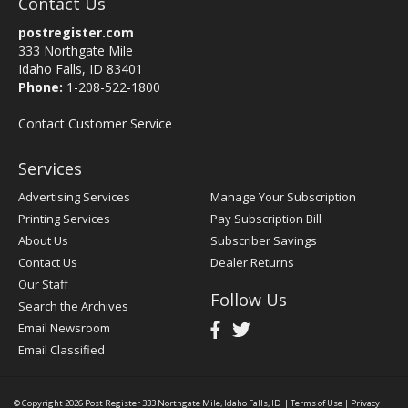
Contact Us
postregister.com
333 Northgate Mile
Idaho Falls, ID 83401
Phone:
1-208-522-1800
Contact Customer Service
Services
Advertising Services
Manage Your Subscription
Printing Services
Pay Subscription Bill
About Us
Subscriber Savings
Contact Us
Dealer Returns
Our Staff
Follow Us
Search the Archives
Email Newsroom
Email Classified
© Copyright 2026
Post Register
333 Northgate Mile, Idaho Falls, ID
|
Terms of Use
|
Privacy