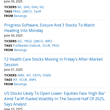
June 30, 2025
TICKERS
BA
GNS
GVH
IGC
TAGS
PRGS
QMCO
Tariff
FROM
Benzinga
Progress Software, Exicure And 3 Stocks To Watch
Heading Into Monday
June 30, 2025
TICKERS
IGC
PRGS
QMCO
VERO
TAGS
Pre/Market Outlook
XCUR
PRGS
FROM
Benzinga
12 Health Care Stocks Moving In Friday's After-Market
Session
June 27, 2025
TICKERS
AMIX
IKT
ODYS
OGEN
TAGS
IKT
XCUR
SNPX
FROM
Benzinga
US Stocks Likely To Open Lower: Equities Face 'High Bar'
Amid Tariff-Fueled Volatility In The Second Half Of 2025,
Says Analyst
June 10, 2025