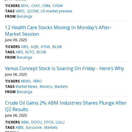
TICKERS
BIYA
CASY
CNM
CVGW
TAGS
VERO
QCOM
US market preview
FROM
Benzinga
12 Health Care Stocks Moving In Monday's After-
Market Session
June 09, 2025
TICKERS
AIRS
AQB
ATHA
BCAB
TAGS
AIRS
KLTO
BCAB
FROM
Benzinga
Venus Concept Stock Is Soaring On Friday - Here's Why
June 06, 2025
TICKERS
NEWS
VERO
TAGS
Market News
Movers
Markets
FROM
Benzinga
Crude Oil Gains 2%; ABM Industries Shares Plunge After
Q2 Results
June 06, 2025
TICKERS
ABM
DOCU
DTCK
LULU
TAGS
ABM
Eurozone
Markets