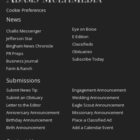
Cookie Preferences
News
Post
Eye on Boise
Challis Messenger
Register
E-Edition
Jefferson Star
Classifieds
Bingham News Chronicle
Obituaries
PR Preps
Subscribe Today
Business Journal
Farm & Ranch
Submissions
Submit News Tip
Engagement Announcement
Submit an Obituary
Wedding Announcement
Letter to the Editor
Eagle Scout Announcement
Anniversary Announcement
Missionary Announcement
Birthday Announcement
Place a Classified Ad
Birth Announcement
Add a Calendar Event