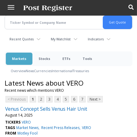
Skip
to
main
content
Recent Quotes
My Watchlist
Indicators
Markets
Stocks
ETFs
Tools
Overview
News
Currencies
International
Treasuries
Latest News about VERO
Recent news which mentions VERO
< Previous
1
2
3
4
5
6
7
Next >
Venus Concept Sells Venus Hair Unit
August 14, 2025
TICKERS
VERO
TAGS
Market News
Recent Press Releases
VERO
FROM
Motley Fool