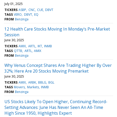
July 01, 2025
TICKERS
ASBP
CNC
CUE
DBVT
TAGS
VERO
DBVT
EQ
FROM
Benzinga
12 Health Care Stocks Moving In Monday's Pre-Market
Session
June 30, 2025
TICKERS
AMIX
ARTL
IKT
INMB
TAGS
QTTB
ARTL
AMIX
FROM
Benzinga
Why Venus Concept Shares Are Trading Higher By Over
32%; Here Are 20 Stocks Moving Premarket
June 30, 2025
TICKERS
AMIX
ARBK
BBLG
BGL
TAGS
Movers
Markets
INMB
FROM
Benzinga
US Stocks Likely To Open Higher, Continuing Record-
Setting Advances: June Has Never Seen An All-Time
High Since 1950, Highlights Expert