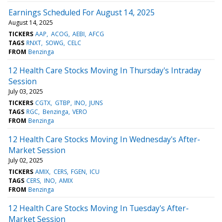
Earnings Scheduled For August 14, 2025
August 14, 2025
TICKERS
AAP
ACOG
AEBI
AFCG
TAGS
RNXT
SOWG
CELC
FROM
Benzinga
12 Health Care Stocks Moving In Thursday's Intraday
Session
July 03, 2025
TICKERS
CGTX
GTBP
INO
JUNS
TAGS
RGC
Benzinga
VERO
FROM
Benzinga
12 Health Care Stocks Moving In Wednesday's After-
Market Session
July 02, 2025
TICKERS
AMIX
CERS
FGEN
ICU
TAGS
CERS
INO
AMIX
FROM
Benzinga
12 Health Care Stocks Moving In Tuesday's After-
Market Session