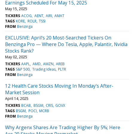
Earnings Scheduled For May 15, 2025
May 15, 2025
TICKERS
ACOG
AENT
AIRI
AMAT
TAGS
KORE
ROLR
TSSI
FROM
Benzinga
EXCLUSIVE: April's 20 Most-Searched Tickers On
Benzinga Pro — Where Do Tesla, Apple, Palantir, Nvidia
Stocks Rank?
May 02, 2025
TICKERS
AAPL
AMD
AMZN
AREB
TAGS
S&P 500
Trading Ideas
PLTR
FROM
Benzinga
12 Health Care Stocks Moving In Monday's After-
Market Session
April 14, 2025
TICKERS
BCAB
BSGM
CRIS
GOVX
TAGS
BSGM
POCI
MCRB
FROM
Benzinga
Why Argenx Shares Are Trading Higher By 5%; Here
Are 20 Stocks Moving Premarket