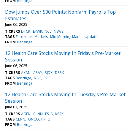
FROM
Benzinga
Dow Jumps Over 500 Points; Nonfarm Payrolls Top
Estimates
June 06, 2025
TICKERS
DTCK
EPWK
NCL
NEWS
TAGS
Eurozone
Markets
Mid Morning Market Update
FROM
Benzinga
12 Health Care Stocks Moving In Friday's Pre-Market
Session
June 06, 2025
TICKERS
AKAN
ARAY
BJDX
DRRX
TAGS
Benzinga
NIVF
RGC
FROM
Benzinga
12 Health Care Stocks Moving In Tuesday's Pre-Market
Session
June 03, 2025
TICKERS
AGEN
CLNN
ESLA
KPRX
TAGS
CLNN
ONCO
PRPO
FROM
Benzinga