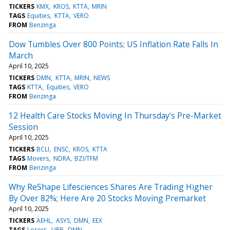
TICKERS
KMX
KROS
KTTA
MRIN
TAGS
Equities
KTTA
VERO
FROM
Benzinga
Dow Tumbles Over 800 Points; US Inflation Rate Falls In
March
April 10, 2025
TICKERS
DMN
KTTA
MRIN
NEWS
TAGS
KTTA
Equities
VERO
FROM
Benzinga
12 Health Care Stocks Moving In Thursday's Pre-Market
Session
April 10, 2025
TICKERS
BCLI
ENSC
KROS
KTTA
TAGS
Movers
NDRA
BZI/TFM
FROM
Benzinga
Why ReShape Lifesciences Shares Are Trading Higher
By Over 82%; Here Are 20 Stocks Moving Premarket
April 10, 2025
TICKERS
AEHL
ASYS
DMN
EEX
TAGS
Losers
UPB
DMN