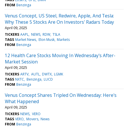
FROM
Benzinga
Venus Concept, US Steel, Redwire, Apple, And Tesla:
Why These 5 Stocks Are On Investors' Radars Today
April 09, 2025
TICKERS
AAPL
NEWS
RDW
TSLA
TAGS
Market News
Elon Musk
Markets
FROM
Benzinga
12 Health Care Stocks Moving In Wednesday's After-
Market Session
April 09, 2025
TICKERS
ARTV
AUTL
DWTX
LGMK
TAGS
NXTC
Benzinga
LUCD
FROM
Benzinga
Venus Concept Shares Tripled On Wednesday: Here's
What Happened
April 09, 2025
TICKERS
NEWS
VERO
TAGS
VERO
Movers
News
FROM
Benzinga