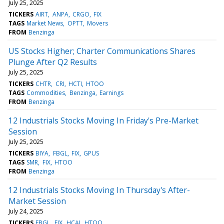
July 25, 2025
TICKERS
AIRT
ANPA
CRGO
FIX
TAGS
Market News
OPTT
Movers
FROM
Benzinga
US Stocks Higher; Charter Communications Shares
Plunge After Q2 Results
July 25, 2025
TICKERS
CHTR
CRI
HCTI
HTOO
TAGS
Commodities
Benzinga
Earnings
FROM
Benzinga
12 Industrials Stocks Moving In Friday's Pre-Market
Session
July 25, 2025
TICKERS
BIYA
FBGL
FIX
GPUS
TAGS
SMR
FIX
HTOO
FROM
Benzinga
12 Industrials Stocks Moving In Thursday's After-
Market Session
July 24, 2025
TICKERS
FBGL
FIX
HCAI
HTOO