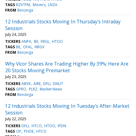
TAGS
BZI/TFM
Movers
LNZA
FROM
Benzinga
12 Industrials Stocks Moving In Thursday's Intraday
Session
July 24, 2025
TICKERS
ANPA
BE
FBGL
HTOO
TAGS
BE
OFAL
NRGV
FROM
Benzinga
Why Vicor Shares Are Trading Higher By 39%; Here Are
20 Stocks Moving Premarket
July 23, 2025
TICKERS
ABVX
AIRE
DFLI
DNUT
TAGS
GPRO
PLRZ
Market News
FROM
Benzinga
12 Industrials Stocks Moving In Tuesday's After-Market
Session
July 22, 2025
TICKERS
DFLI
HTCO
HTOO
IPDN
TAGS
OP
PHOE
HTCO