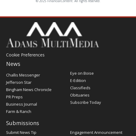
© 2025 FinancialContent. All rights reserved.
Cookie Preferences
News
Post
Eye on Boise
Challis Messenger
Register
E-Edition
Jefferson Star
Classifieds
Bingham News Chronicle
Obituaries
PR Preps
Subscribe Today
Business Journal
Farm & Ranch
Submissions
Submit News Tip
Engagement Announcement