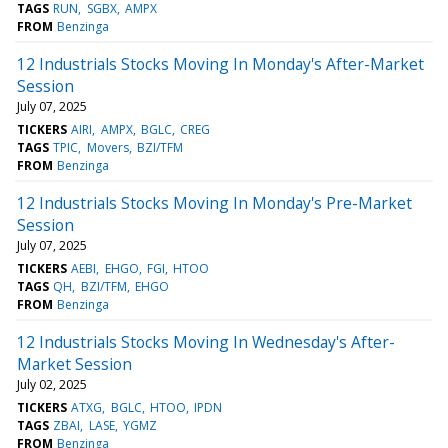
TAGS
RUN
SGBX
AMPX
FROM
Benzinga
12 Industrials Stocks Moving In Monday's After-Market
Session
July 07, 2025
TICKERS
AIRI
AMPX
BGLC
CREG
TAGS
TPIC
Movers
BZI/TFM
FROM
Benzinga
12 Industrials Stocks Moving In Monday's Pre-Market
Session
July 07, 2025
TICKERS
AEBI
EHGO
FGI
HTOO
TAGS
QH
BZI/TFM
EHGO
FROM
Benzinga
12 Industrials Stocks Moving In Wednesday's After-
Market Session
July 02, 2025
TICKERS
ATXG
BGLC
HTOO
IPDN
TAGS
ZBAI
LASE
YGMZ
FROM
Benzinga