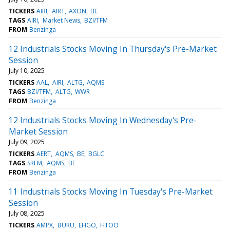
TICKERS
AIRI
AIRT
AXON
BE
TAGS
AIRI
Market News
BZI/TFM
FROM
Benzinga
12 Industrials Stocks Moving In Thursday's Pre-Market
Session
July 10, 2025
TICKERS
AAL
AIRI
ALTG
AQMS
TAGS
BZI/TFM
ALTG
WWR
FROM
Benzinga
12 Industrials Stocks Moving In Wednesday's Pre-
Market Session
July 09, 2025
TICKERS
AERT
AQMS
BE
BGLC
TAGS
SRFM
AQMS
BE
FROM
Benzinga
11 Industrials Stocks Moving In Tuesday's Pre-Market
Session
July 08, 2025
TICKERS
AMPX
BURU
EHGO
HTOO