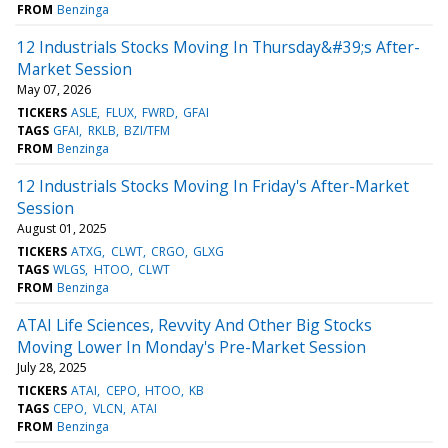
FROM
Benzinga
12 Industrials Stocks Moving In Thursday&#39;s After-
Market Session
May 07, 2026
TICKERS
ASLE
FLUX
FWRD
GFAI
TAGS
GFAI
RKLB
BZI/TFM
FROM
Benzinga
12 Industrials Stocks Moving In Friday's After-Market
Session
August 01, 2025
TICKERS
ATXG
CLWT
CRGO
GLXG
TAGS
WLGS
HTOO
CLWT
FROM
Benzinga
ATAI Life Sciences, Revvity And Other Big Stocks
Moving Lower In Monday's Pre-Market Session
July 28, 2025
TICKERS
ATAI
CEPO
HTOO
KB
TAGS
CEPO
VLCN
ATAI
FROM
Benzinga