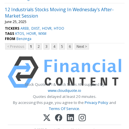
12 Industrials Stocks Moving In Wednesday's After-
Market Session
June 25, 2025
TICKERS
AREB
DXST
HOVR
HTOO
TAGS
KTOS
HOVR
WXM
FROM
Benzinga
< Previous
1
2
3
4
5
6
Next >
Stock Quote API & Stock News API supplied by
www.cloudquote.io
Quotes delayed at least 20 minutes.
By accessing this page, you agree to the
Privacy Policy
and
Terms Of Service
.