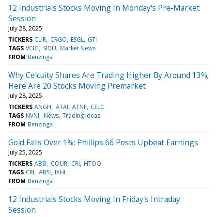
12 Industrials Stocks Moving In Monday's Pre-Market
Session
July 28, 2025
TICKERS
CLIR
CRGO
ESGL
GTI
TAGS
VCIG
SIDU
Market News
FROM
Benzinga
Why Celcuity Shares Are Trading Higher By Around 13%;
Here Are 20 Stocks Moving Premarket
July 28, 2025
TICKERS
ANGH
ATAI
ATNF
CELC
TAGS
NVNI
News
Trading Ideas
FROM
Benzinga
Gold Falls Over 1%; Phillips 66 Posts Upbeat Earnings
July 25, 2025
TICKERS
ABSI
COUR
CRI
HTOO
TAGS
CRI
ABSI
IXHL
FROM
Benzinga
12 Industrials Stocks Moving In Friday's Intraday
Session