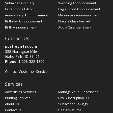
Submit an Obituary
Wedding Announcement
Letter to the Editor
Eagle Scout Announcement
Anniversary Announcement
Missionary Announcement
Birthday Announcement
Place a Classified Ad
Birth Announcement
Add a Calendar Event
Contact Us
postregister.com
333 Northgate Mile
Idaho Falls, ID 83401
Phone:
1-208-522-1800
Contact Customer Service
Services
Advertising Services
Manage Your Subscription
Printing Services
Pay Subscription Bill
About Us
Subscriber Savings
Contact Us
Dealer Returns