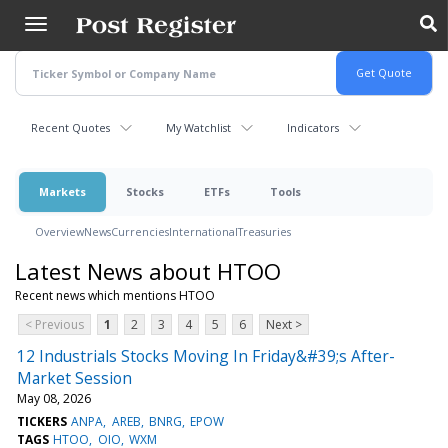
Skip
to
main
content
Recent Quotes
My Watchlist
Indicators
Markets
Stocks
ETFs
Tools
Overview
News
Currencies
International
Treasuries
Latest News about HTOO
Recent news which mentions HTOO
< Previous
1
2
3
4
5
6
Next >
12 Industrials Stocks Moving In Friday&#39;s After-
Market Session
May 08, 2026
TICKERS
ANPA
AREB
BNRG
EPOW
TAGS
HTOO
OIO
WXM