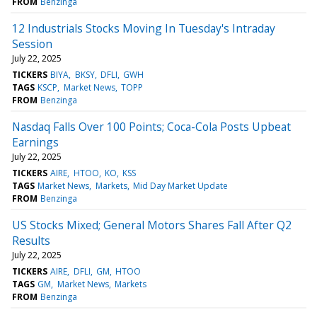
FROM
Benzinga
12 Industrials Stocks Moving In Tuesday's Intraday
Session
July 22, 2025
TICKERS
BIYA
BKSY
DFLI
GWH
TAGS
KSCP
Market News
TOPP
FROM
Benzinga
Nasdaq Falls Over 100 Points; Coca-Cola Posts Upbeat
Earnings
July 22, 2025
TICKERS
AIRE
HTOO
KO
KSS
TAGS
Market News
Markets
Mid Day Market Update
FROM
Benzinga
US Stocks Mixed; General Motors Shares Fall After Q2
Results
July 22, 2025
TICKERS
AIRE
DFLI
GM
HTOO
TAGS
GM
Market News
Markets
FROM
Benzinga