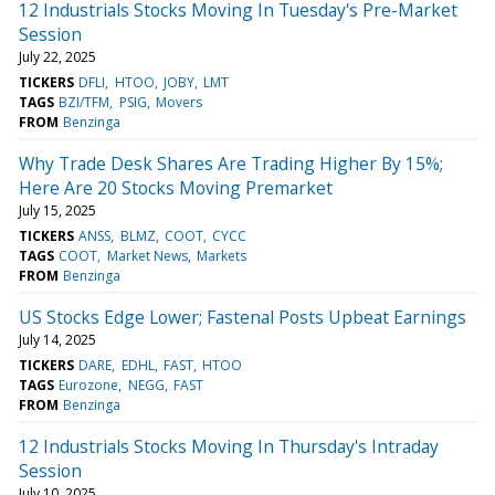
12 Industrials Stocks Moving In Tuesday's Pre-Market
Session
July 22, 2025
TICKERS
DFLI
HTOO
JOBY
LMT
TAGS
BZI/TFM
PSIG
Movers
FROM
Benzinga
Why Trade Desk Shares Are Trading Higher By 15%;
Here Are 20 Stocks Moving Premarket
July 15, 2025
TICKERS
ANSS
BLMZ
COOT
CYCC
TAGS
COOT
Market News
Markets
FROM
Benzinga
US Stocks Edge Lower; Fastenal Posts Upbeat Earnings
July 14, 2025
TICKERS
DARE
EDHL
FAST
HTOO
TAGS
Eurozone
NEGG
FAST
FROM
Benzinga
12 Industrials Stocks Moving In Thursday's Intraday
Session
July 10, 2025