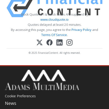
Stock Quote API & Stock News API supplied by
www.cloudquote.io
Quotes delayed at least 20 minutes.
By accessing this page, you agree to the
Privacy Policy
and
Terms Of Service
.
© 2025 FinancialContent. All rights reserved.
Cookie Preferences
News