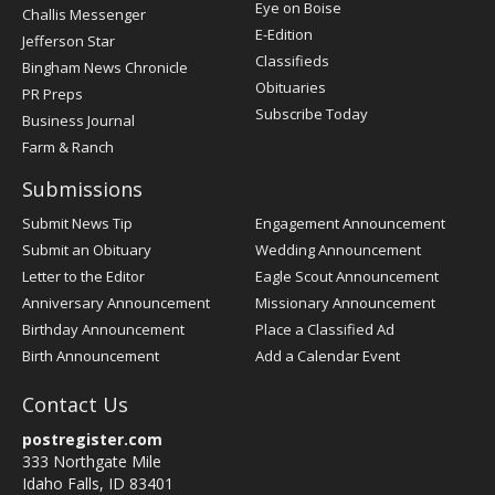
Post
Eye on Boise
Challis Messenger
Register
E-Edition
Jefferson Star
Classifieds
Bingham News Chronicle
Obituaries
PR Preps
Subscribe Today
Business Journal
Farm & Ranch
Submissions
Submit News Tip
Engagement Announcement
Submit an Obituary
Wedding Announcement
Letter to the Editor
Eagle Scout Announcement
Anniversary Announcement
Missionary Announcement
Birthday Announcement
Place a Classified Ad
Birth Announcement
Add a Calendar Event
Contact Us
postregister.com
333 Northgate Mile
Idaho Falls, ID 83401