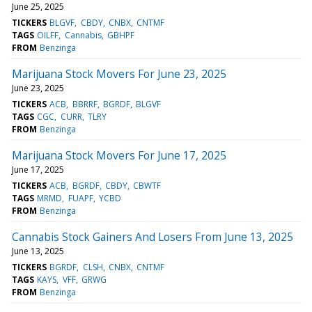
June 25, 2025
TICKERS
BLGVF
CBDY
CNBX
CNTMF
TAGS
OILFF
Cannabis
GBHPF
FROM
Benzinga
Marijuana Stock Movers For June 23, 2025
June 23, 2025
TICKERS
ACB
BBRRF
BGRDF
BLGVF
TAGS
CGC
CURR
TLRY
FROM
Benzinga
Marijuana Stock Movers For June 17, 2025
June 17, 2025
TICKERS
ACB
BGRDF
CBDY
CBWTF
TAGS
MRMD
FUAPF
YCBD
FROM
Benzinga
Cannabis Stock Gainers And Losers From June 13, 2025
June 13, 2025
TICKERS
BGRDF
CLSH
CNBX
CNTMF
TAGS
KAYS
VFF
GRWG
FROM
Benzinga