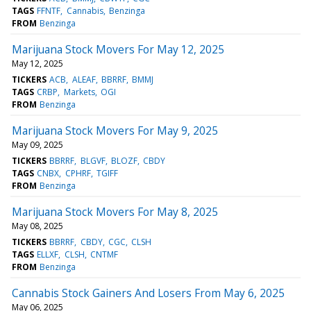
TAGS
FFNTF
Cannabis
Benzinga
FROM
Benzinga
Marijuana Stock Movers For May 12, 2025
May 12, 2025
TICKERS
ACB
ALEAF
BBRRF
BMMJ
TAGS
CRBP
Markets
OGI
FROM
Benzinga
Marijuana Stock Movers For May 9, 2025
May 09, 2025
TICKERS
BBRRF
BLGVF
BLOZF
CBDY
TAGS
CNBX
CPHRF
TGIFF
FROM
Benzinga
Marijuana Stock Movers For May 8, 2025
May 08, 2025
TICKERS
BBRRF
CBDY
CGC
CLSH
TAGS
ELLXF
CLSH
CNTMF
FROM
Benzinga
Cannabis Stock Gainers And Losers From May 6, 2025
May 06, 2025