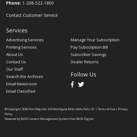
Phone:
1-208-522-1800
Contact Customer Service
Services
Advertising Services
Manage Your Subscription
Printing Services
Pay Subscription Bill
About Us
Subscriber Savings
Contact Us
Dealer Returns
Our Staff
Follow Us
Search the Archives
Email Newsroom
Email Classified
© Copyright 2026
Post Register
333 Northgate Mile, Idaho Falls, ID
|
Terms of Use
|
Privacy
Policy
Powered by
BLOX Content Management System
from
BLOX Digital
.