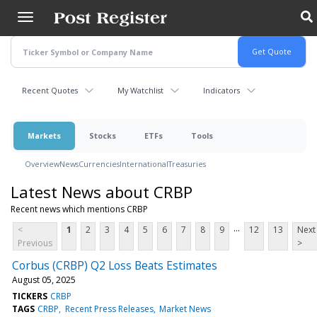
Skip
to
main
content
Recent Quotes
My Watchlist
Indicators
Markets
Stocks
ETFs
Tools
Overview
News
Currencies
International
Treasuries
Latest News about CRBP
Recent news which mentions CRBP
...
<
1
2
3
4
5
6
7
8
9
12
13
Next
Previous
>
Corbus (CRBP) Q2 Loss Beats Estimates
August 05, 2025
TICKERS
CRBP
TAGS
CRBP
Recent Press Releases
Market News