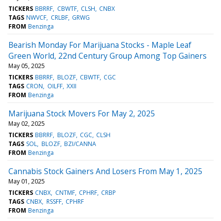
TICKERS
BBRRF
CBWTF
CLSH
CNBX
TAGS
NWVCF
CRLBF
GRWG
FROM
Benzinga
Bearish Monday For Marijuana Stocks - Maple Leaf
Green World, 22nd Century Group Among Top Gainers
May 05, 2025
TICKERS
BBRRF
BLOZF
CBWTF
CGC
TAGS
CRON
OILFF
XXII
FROM
Benzinga
Marijuana Stock Movers For May 2, 2025
May 02, 2025
TICKERS
BBRRF
BLOZF
CGC
CLSH
TAGS
SOL
BLOZF
BZI/CANNA
FROM
Benzinga
Cannabis Stock Gainers And Losers From May 1, 2025
May 01, 2025
TICKERS
CNBX
CNTMF
CPHRF
CRBP
TAGS
CNBX
RSSFF
CPHRF
FROM
Benzinga