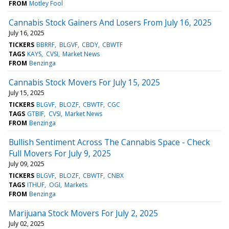
FROM
Motley Fool
Cannabis Stock Gainers And Losers From July 16, 2025
July 16, 2025
TICKERS
BBRRF
BLGVF
CBDY
CBWTF
TAGS
KAYS
CVSI
Market News
FROM
Benzinga
Cannabis Stock Movers For July 15, 2025
July 15, 2025
TICKERS
BLGVF
BLOZF
CBWTF
CGC
TAGS
GTBIF
CVSI
Market News
FROM
Benzinga
Bullish Sentiment Across The Cannabis Space - Check
Full Movers For July 9, 2025
July 09, 2025
TICKERS
BLGVF
BLOZF
CBWTF
CNBX
TAGS
ITHUF
OGI
Markets
FROM
Benzinga
Marijuana Stock Movers For July 2, 2025
July 02, 2025