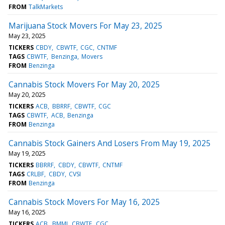
FROM
TalkMarkets
Marijuana Stock Movers For May 23, 2025
May 23, 2025
TICKERS
CBDY
CBWTF
CGC
CNTMF
TAGS
CBWTF
Benzinga
Movers
FROM
Benzinga
Cannabis Stock Movers For May 20, 2025
May 20, 2025
TICKERS
ACB
BBRRF
CBWTF
CGC
TAGS
CBWTF
ACB
Benzinga
FROM
Benzinga
Cannabis Stock Gainers And Losers From May 19, 2025
May 19, 2025
TICKERS
BBRRF
CBDY
CBWTF
CNTMF
TAGS
CRLBF
CBDY
CVSI
FROM
Benzinga
Cannabis Stock Movers For May 16, 2025
May 16, 2025
TICKERS
ACB
BMMJ
CBWTF
CGC