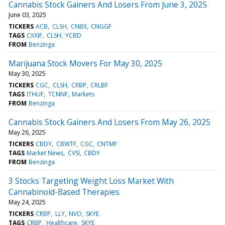
Cannabis Stock Gainers And Losers From June 3, 2025
June 03, 2025
TICKERS
ACB
CLSH
CNBX
CNGGF
TAGS
CXXIF
CLSH
YCBD
FROM
Benzinga
Marijuana Stock Movers For May 30, 2025
May 30, 2025
TICKERS
CGC
CLSH
CRBP
CRLBF
TAGS
ITHUF
TCNNF
Markets
FROM
Benzinga
Cannabis Stock Gainers And Losers From May 26, 2025
May 26, 2025
TICKERS
CBDY
CBWTF
CGC
CNTMF
TAGS
Market News
CVSI
CBDY
FROM
Benzinga
3 Stocks Targeting Weight Loss Market With
Cannabinoid-Based Therapies
May 24, 2025
TICKERS
CRBP
LLY
NVO
SKYE
TAGS
CRBP
Healthcare
SKYE