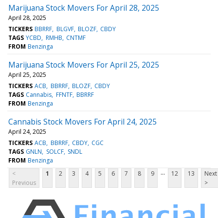
Marijuana Stock Movers For April 28, 2025
April 28, 2025
TICKERS
BBRRF
BLGVF
BLOZF
CBDY
TAGS
YCBD
RMHB
CNTMF
FROM
Benzinga
Marijuana Stock Movers For April 25, 2025
April 25, 2025
TICKERS
ACB
BBRRF
BLOZF
CBDY
TAGS
Cannabis
FFNTF
BBRRF
FROM
Benzinga
Cannabis Stock Movers For April 24, 2025
April 24, 2025
TICKERS
ACB
BBRRF
CBDY
CGC
TAGS
GNLN
SOLCF
SNDL
FROM
Benzinga
...
<
1
2
3
4
5
6
7
8
9
12
13
Next
Previous
>