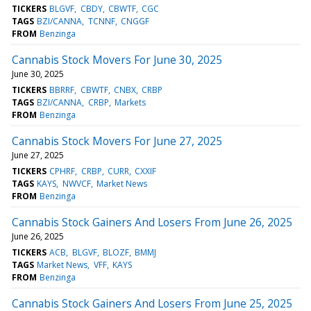
TICKERS
BLGVF
CBDY
CBWTF
CGC
TAGS
BZI/CANNA
TCNNF
CNGGF
FROM
Benzinga
Cannabis Stock Movers For June 30, 2025
June 30, 2025
TICKERS
BBRRF
CBWTF
CNBX
CRBP
TAGS
BZI/CANNA
CRBP
Markets
FROM
Benzinga
Cannabis Stock Movers For June 27, 2025
June 27, 2025
TICKERS
CPHRF
CRBP
CURR
CXXIF
TAGS
KAYS
NWVCF
Market News
FROM
Benzinga
Cannabis Stock Gainers And Losers From June 26, 2025
June 26, 2025
TICKERS
ACB
BLGVF
BLOZF
BMMJ
TAGS
Market News
VFF
KAYS
FROM
Benzinga
Cannabis Stock Gainers And Losers From June 25, 2025