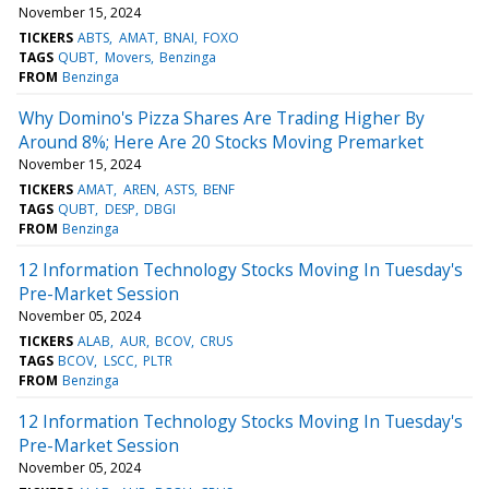
November 15, 2024
TICKERS
ABTS
AMAT
BNAI
FOXO
TAGS
QUBT
Movers
Benzinga
FROM
Benzinga
Why Domino's Pizza Shares Are Trading Higher By
Around 8%; Here Are 20 Stocks Moving Premarket
November 15, 2024
TICKERS
AMAT
AREN
ASTS
BENF
TAGS
QUBT
DESP
DBGI
FROM
Benzinga
12 Information Technology Stocks Moving In Tuesday's
Pre-Market Session
November 05, 2024
TICKERS
ALAB
AUR
BCOV
CRUS
TAGS
BCOV
LSCC
PLTR
FROM
Benzinga
12 Information Technology Stocks Moving In Tuesday's
Pre-Market Session
November 05, 2024