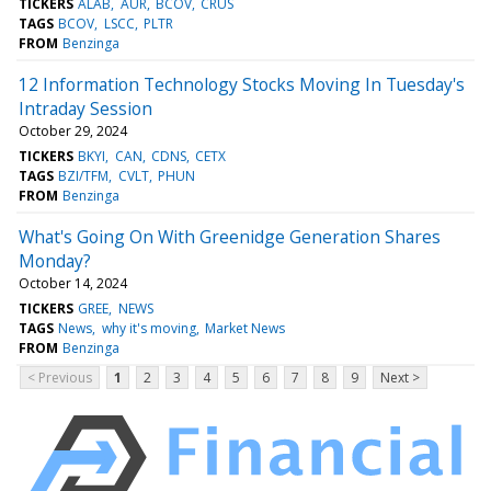
TICKERS
ALAB
AUR
BCOV
CRUS
TAGS
BCOV
LSCC
PLTR
FROM
Benzinga
12 Information Technology Stocks Moving In Tuesday's
Intraday Session
October 29, 2024
TICKERS
BKYI
CAN
CDNS
CETX
TAGS
BZI/TFM
CVLT
PHUN
FROM
Benzinga
What's Going On With Greenidge Generation Shares
Monday?
October 14, 2024
TICKERS
GREE
NEWS
TAGS
News
why it's moving
Market News
FROM
Benzinga
< Previous
1
2
3
4
5
6
7
8
9
Next >