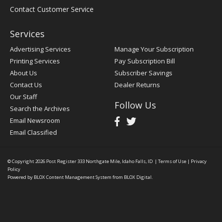
Contact Customer Service
Services
Advertising Services
Manage Your Subscription
Printing Services
Pay Subscription Bill
About Us
Subscriber Savings
Contact Us
Dealer Returns
Our Staff
Follow Us
Search the Archives
Email Newsroom
Email Classified
© Copyright 2026
Post Register
333 Northgate Mile, Idaho Falls, ID
|
Terms of Use
|
Privacy
Policy
Powered by
BLOX Content Management System
from
BLOX Digital
.