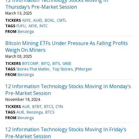
Thursday's Pre-Market Session
March 13, 2025
TICKERS
AEYE
AUID
BOXL
CMTL
TAGS
FUFU
AEYE
INTC
FROM
Benzinga
Bitcoin Mining ETFs Under Pressure As Falling Profits
Weigh On Miners
March 03, 2025
TICKERS
BITCOMP
BITQ
BITS
GREE
TAGS
Stories That Matter
Top Stories
JPMorgan
FROM
Benzinga
12 Information Technology Stocks Moving In Monday's
Pre-Market Session
November 18, 2024
TICKERS
AUR
BTBT
BTCS
CYN
TAGS
AUR
Benzinga
BTCS
FROM
Benzinga
12 Information Technology Stocks Moving In Friday's
Pre-Market Session