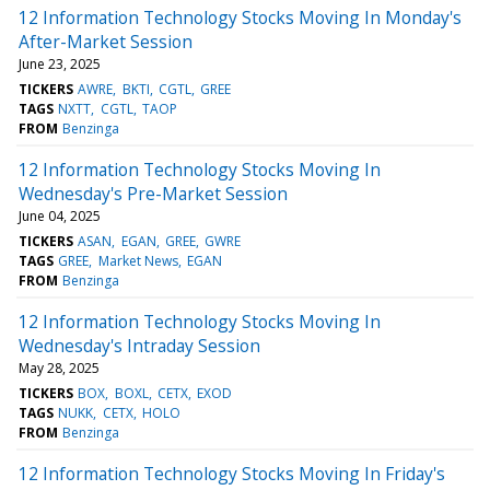
12 Information Technology Stocks Moving In Monday's
After-Market Session
June 23, 2025
TICKERS
AWRE
BKTI
CGTL
GREE
TAGS
NXTT
CGTL
TAOP
FROM
Benzinga
12 Information Technology Stocks Moving In
Wednesday's Pre-Market Session
June 04, 2025
TICKERS
ASAN
EGAN
GREE
GWRE
TAGS
GREE
Market News
EGAN
FROM
Benzinga
12 Information Technology Stocks Moving In
Wednesday's Intraday Session
May 28, 2025
TICKERS
BOX
BOXL
CETX
EXOD
TAGS
NUKK
CETX
HOLO
FROM
Benzinga
12 Information Technology Stocks Moving In Friday's