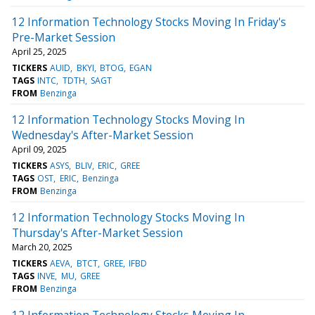
12 Information Technology Stocks Moving In Friday's
Pre-Market Session
April 25, 2025
TICKERS
AUID
BKYI
BTOG
EGAN
TAGS
INTC
TDTH
SAGT
FROM
Benzinga
12 Information Technology Stocks Moving In
Wednesday's After-Market Session
April 09, 2025
TICKERS
ASYS
BLIV
ERIC
GREE
TAGS
OST
ERIC
Benzinga
FROM
Benzinga
12 Information Technology Stocks Moving In
Thursday's After-Market Session
March 20, 2025
TICKERS
AEVA
BTCT
GREE
IFBD
TAGS
INVE
MU
GREE
FROM
Benzinga
12 Information Technology Stocks Moving In