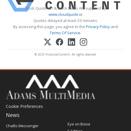
Stock Quote API & Stock News API supplied by
www.cloudquote.io
Quotes delayed at least 20 minutes.
By accessing this page, you agree to the
Privacy Policy
and
Terms Of Service
.
© 2025 FinancialContent. All rights reserved.
Cookie Preferences
News
Post
Eye on Boise
Challis Messenger
Register