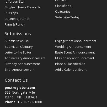
E-Edition
Jefferson Star
Classifieds
Bingham News Chronicle
Obituaries
PR Preps
Subscribe Today
Business Journal
Farm & Ranch
Submissions
Submit News Tip
Engagement Announcement
Submit an Obituary
Wedding Announcement
Letter to the Editor
Eagle Scout Announcement
Anniversary Announcement
Missionary Announcement
Birthday Announcement
Place a Classified Ad
Birth Announcement
Add a Calendar Event
Contact Us
postregister.com
333 Northgate Mile
Idaho Falls, ID 83401
Phone:
1-208-522-1800