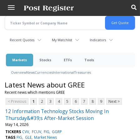
Skip
to
main
content
Recent Quotes
My Watchlist
Indicators
Markets
Stocks
ETFs
Tools
Overview
News
Currencies
International
Treasuries
Latest News about GREE
Recent news which mentions GREE
< Previous
1
2
3
4
5
6
7
8
9
Next >
12 Information Technology Stocks Moving In
Thursday&#39;s After-Market Session
May 14, 2026
TICKERS
CVV
FCUV
FIG
GGRP
TAGS
FIG
GLE
Market News