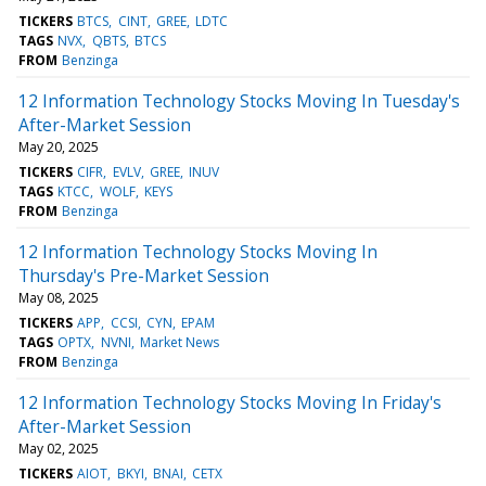
TICKERS
BTCS
CINT
GREE
LDTC
TAGS
NVX
QBTS
BTCS
FROM
Benzinga
12 Information Technology Stocks Moving In Tuesday's
After-Market Session
May 20, 2025
TICKERS
CIFR
EVLV
GREE
INUV
TAGS
KTCC
WOLF
KEYS
FROM
Benzinga
12 Information Technology Stocks Moving In
Thursday's Pre-Market Session
May 08, 2025
TICKERS
APP
CCSI
CYN
EPAM
TAGS
OPTX
NVNI
Market News
FROM
Benzinga
12 Information Technology Stocks Moving In Friday's
After-Market Session
May 02, 2025
TICKERS
AIOT
BKYI
BNAI
CETX