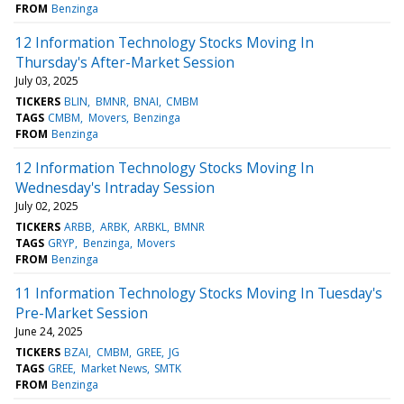
FROM
Benzinga
12 Information Technology Stocks Moving In
Thursday's After-Market Session
July 03, 2025
TICKERS
BLIN
BMNR
BNAI
CMBM
TAGS
CMBM
Movers
Benzinga
FROM
Benzinga
12 Information Technology Stocks Moving In
Wednesday's Intraday Session
July 02, 2025
TICKERS
ARBB
ARBK
ARBKL
BMNR
TAGS
GRYP
Benzinga
Movers
FROM
Benzinga
11 Information Technology Stocks Moving In Tuesday's
Pre-Market Session
June 24, 2025
TICKERS
BZAI
CMBM
GREE
JG
TAGS
GREE
Market News
SMTK
FROM
Benzinga