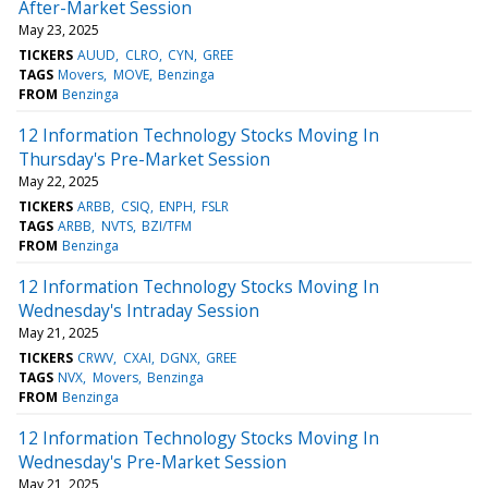
After-Market Session
May 23, 2025
TICKERS
AUUD
CLRO
CYN
GREE
TAGS
Movers
MOVE
Benzinga
FROM
Benzinga
12 Information Technology Stocks Moving In
Thursday's Pre-Market Session
May 22, 2025
TICKERS
ARBB
CSIQ
ENPH
FSLR
TAGS
ARBB
NVTS
BZI/TFM
FROM
Benzinga
12 Information Technology Stocks Moving In
Wednesday's Intraday Session
May 21, 2025
TICKERS
CRWV
CXAI
DGNX
GREE
TAGS
NVX
Movers
Benzinga
FROM
Benzinga
12 Information Technology Stocks Moving In
Wednesday's Pre-Market Session
May 21, 2025