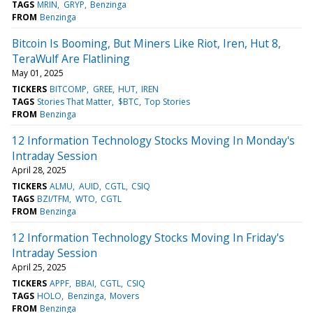
TAGS
MRIN
GRYP
Benzinga
FROM
Benzinga
Bitcoin Is Booming, But Miners Like Riot, Iren, Hut 8,
TeraWulf Are Flatlining
May 01, 2025
TICKERS
BITCOMP
GREE
HUT
IREN
TAGS
Stories That Matter
$BTC
Top Stories
FROM
Benzinga
12 Information Technology Stocks Moving In Monday's
Intraday Session
April 28, 2025
TICKERS
ALMU
AUID
CGTL
CSIQ
TAGS
BZI/TFM
WTO
CGTL
FROM
Benzinga
12 Information Technology Stocks Moving In Friday's
Intraday Session
April 25, 2025
TICKERS
APPF
BBAI
CGTL
CSIQ
TAGS
HOLO
Benzinga
Movers
FROM
Benzinga