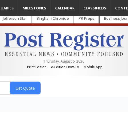
TUARIES
MILESTONES
CALENDAR
CLASSIFIEDS
CONTE
Jefferson Star
Bingham Chronicle
PR Preps
Business Jour
Thursday, August 6, 2026
Print Edition
e-Edition How-To
Mobile App