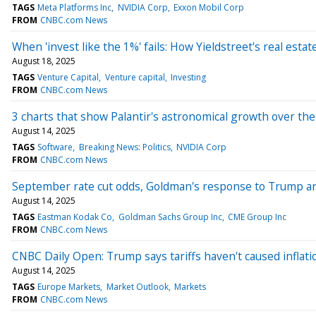
TAGS
Meta Platforms Inc
NVIDIA Corp
Exxon Mobil Corp
FROM
CNBC.com News
When 'invest like the 1%' fails: How Yieldstreet's real esta
August 18, 2025
TAGS
Venture Capital
Venture capital
Investing
FROM
CNBC.com News
3 charts that show Palantir's astronomical growth over the 
August 14, 2025
TAGS
Software
Breaking News: Politics
NVIDIA Corp
FROM
CNBC.com News
September rate cut odds, Goldman's response to Trump 
August 14, 2025
TAGS
Eastman Kodak Co
Goldman Sachs Group Inc
CME Group Inc
FROM
CNBC.com News
CNBC Daily Open: Trump says tariffs haven't caused inflat
August 14, 2025
TAGS
Europe Markets
Market Outlook
Markets
FROM
CNBC.com News