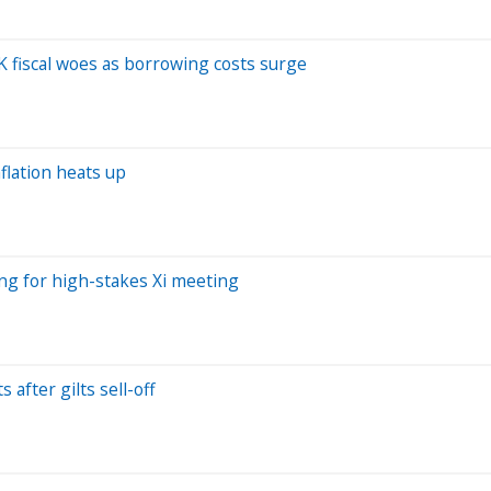
K fiscal woes as borrowing costs surge
flation heats up
ing for high-stakes Xi meeting
 after gilts sell-off