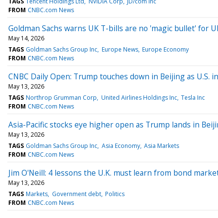
TAGS
Tencent Holdings Ltd
NVIDIA Corp
JD/com Inc
FROM
CNBC.com News
Goldman Sachs warns UK T-bills are no 'magic bullet' for U
May 14, 2026
TAGS
Goldman Sachs Group Inc
Europe News
Europe Economy
FROM
CNBC.com News
CNBC Daily Open: Trump touches down in Beijing as U.S. in
May 13, 2026
TAGS
Northrop Grumman Corp
United Airlines Holdings Inc
Tesla Inc
FROM
CNBC.com News
Asia-Pacific stocks eye higher open as Trump lands in Beij
May 13, 2026
TAGS
Goldman Sachs Group Inc
Asia Economy
Asia Markets
FROM
CNBC.com News
Jim O'Neill: 4 lessons the U.K. must learn from bond markets
May 13, 2026
TAGS
Markets
Government debt
Politics
FROM
CNBC.com News