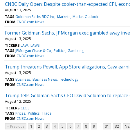
CNBC Daily Open: Despite cooler-than-expected CPI, econ
August 13, 2025
TAGS
Goldman Sachs BDC Inc
Markets
Market Outlook
FROM
CNBC.com News
Former Goldman Sachs, JPMorgan exec gambled away invest
August 13, 2025
TICKERS
LAW
LAWS
TAGS
JPMorgan Chase & Co
Politics
Gambling
FROM
CNBC.com News
Trump threatens Powell, App Store allegations, Cava ear
August 13, 2025
TAGS
Business
Business News
Technology
FROM
CNBC.com News
Trump tells Goldman Sachs CEO David Solomon to replace e
August 12, 2025
TICKERS
CEOS
TAGS
Prices
Politics
Trade
FROM
CNBC.com News
...
< Previous
1
2
3
4
5
6
7
8
9
31
32
Nex