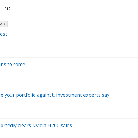
 Inc
t >
ost
ains to come
e your portfolio against, investment experts say
ortedly clears Nvidia H200 sales