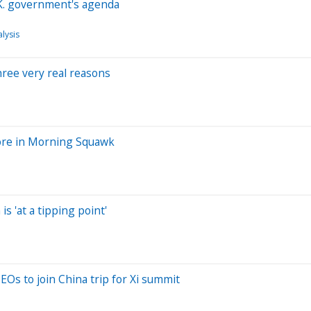
.K. government's agenda
lysis
three very real reasons
more in Morning Squawk
s 'at a tipping point'
Os to join China trip for Xi summit