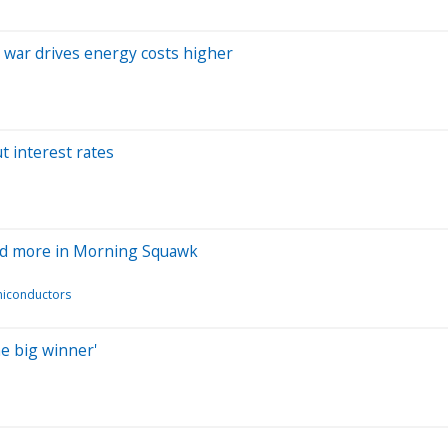
n war drives energy costs higher
t interest rates
 and more in Morning Squawk
iconductors
he big winner'