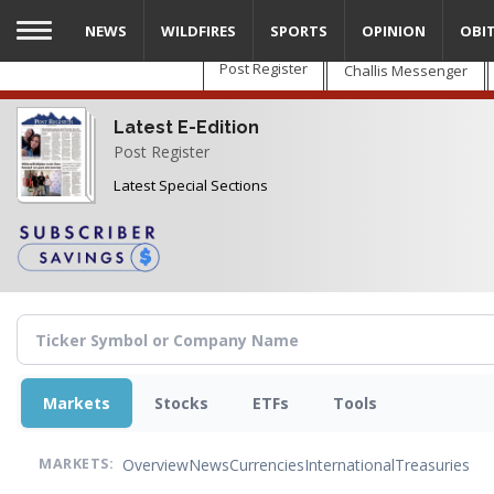
Skip
NEWS
WILDFIRES
SPORTS
OPINION
OBI
to
main
Post Register
Challis Messenger
content
Latest E-Edition
Post Register
Latest Special Sections
Markets
Stocks
ETFs
Tools
Overview
News
Currencies
International
Treasuries
MARKETS: