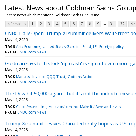
Latest News about Goldman Sachs Group
Recent news which mentions Goldman Sachs Group Inc
...
< Previous
1
2
3
4
5
6
7
8
9
31
32
Nex
CNBC Daily Open: Trump-Xi summit delivers Wall Street bo
May 14, 2026
TAGS
Asia Economy
United States Gasoline Fund, LP
Foreign policy
FROM
CNBC.com News
Goldman says tech stock 'up crash' is sign of even more g
May 14, 2026
TAGS
Markets
Invesco QQQ Trust
Options Action
FROM
CNBC.com News
The Dow hit 50,000 again—but it's not the index to measur
May 14, 2026
TAGS
Cisco Systems Inc
Amazon/com Inc
Make It / Save and Invest
FROM
CNBC.com News
Trump-Xi summit revives China tech rally hopes as U.S. rep
May 14, 2026