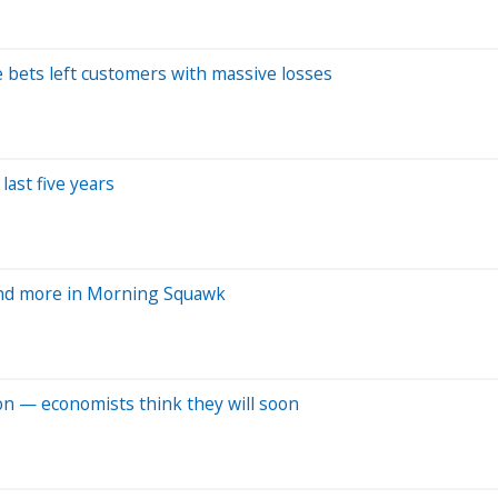
te bets left customers with massive losses
last five years
and more in Morning Squawk
ion — economists think they will soon