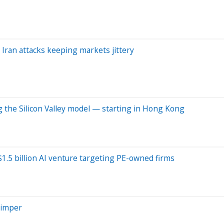
 Iran attacks keeping markets jittery
 the Silicon Valley model — starting in Hong Kong
1.5 billion AI venture targeting PE-owned firms
himper