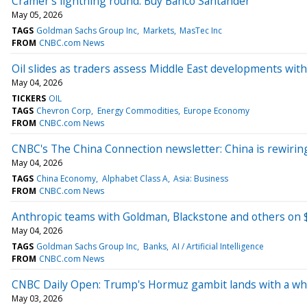
Cramer's lightning round: Buy Banco Santander
May 05, 2026
TAGS
Goldman Sachs Group Inc
Markets
MasTec Inc
FROM
CNBC.com News
Oil slides as traders assess Middle East developments with
May 04, 2026
TICKERS
OIL
TAGS
Chevron Corp
Energy Commodities
Europe Economy
FROM
CNBC.com News
CNBC's The China Connection newsletter: China is rewiring
May 04, 2026
TAGS
China Economy
Alphabet Class A
Asia: Business
FROM
CNBC.com News
Anthropic teams with Goldman, Blackstone and others on $
May 04, 2026
TAGS
Goldman Sachs Group Inc
Banks
AI / Artificial Intelligence
FROM
CNBC.com News
CNBC Daily Open: Trump's Hormuz gambit lands with a w
May 03, 2026