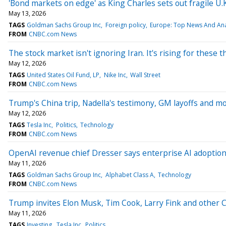
'Bond markets on edge' as King Charles sets out fragile U
May 13, 2026
TAGS
Goldman Sachs Group Inc
Foreign policy
Europe: Top News And Ana
FROM
CNBC.com News
The stock market isn't ignoring Iran. It's rising for these 
May 12, 2026
TAGS
United States Oil Fund, LP
Nike Inc
Wall Street
FROM
CNBC.com News
Trump's China trip, Nadella's testimony, GM layoffs and 
May 12, 2026
TAGS
Tesla Inc
Politics
Technology
FROM
CNBC.com News
OpenAI revenue chief Dresser says enterprise AI adoption i
May 11, 2026
TAGS
Goldman Sachs Group Inc
Alphabet Class A
Technology
FROM
CNBC.com News
Trump invites Elon Musk, Tim Cook, Larry Fink and other CE
May 11, 2026
TAGS
Investing
Tesla Inc
Politics