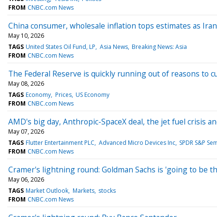
FROM
CNBC.com News
China consumer, wholesale inflation tops estimates as Ira
May 10, 2026
TAGS
United States Oil Fund, LP
Asia News
Breaking News: Asia
FROM
CNBC.com News
The Federal Reserve is quickly running out of reasons to cu
May 08, 2026
TAGS
Economy
Prices
US Economy
FROM
CNBC.com News
AMD's big day, Anthropic-SpaceX deal, the jet fuel crisis
May 07, 2026
TAGS
Flutter Entertainment PLC
Advanced Micro Devices Inc
SPDR S&P Sem
FROM
CNBC.com News
Cramer's lightning round: Goldman Sachs is 'going to be t
May 06, 2026
TAGS
Market Outlook
Markets
stocks
FROM
CNBC.com News