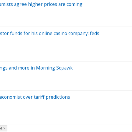
omists agree higher prices are coming
or funds for his online casino company: feds
nings and more in Morning Squawk
conomist over tariff predictions
t >