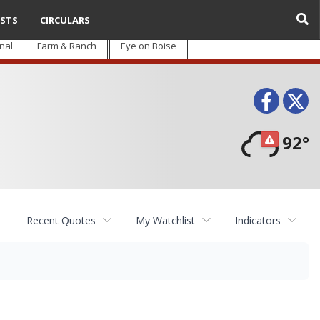
STS
CIRCULARS
nal
Farm & Ranch
Eye on Boise
Face
T
92°
Recent Quotes
My Watchlist
Indicators