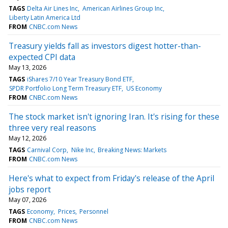
TAGS
Delta Air Lines Inc
American Airlines Group Inc
Liberty Latin America Ltd
FROM
CNBC.com News
Treasury yields fall as investors digest hotter-than-
expected CPI data
May 13, 2026
TAGS
iShares 7/10 Year Treasury Bond ETF
SPDR Portfolio Long Term Treasury ETF
US Economy
FROM
CNBC.com News
The stock market isn't ignoring Iran. It's rising for these
three very real reasons
May 12, 2026
TAGS
Carnival Corp
Nike Inc
Breaking News: Markets
FROM
CNBC.com News
Here's what to expect from Friday's release of the April
jobs report
May 07, 2026
TAGS
Economy
Prices
Personnel
FROM
CNBC.com News