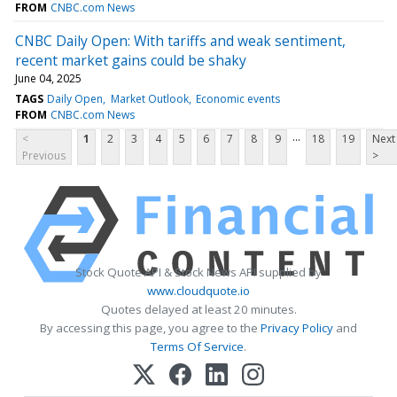
FROM
CNBC.com News
CNBC Daily Open: With tariffs and weak sentiment,
recent market gains could be shaky
June 04, 2025
TAGS
Daily Open
Market Outlook
Economic events
FROM
CNBC.com News
...
<
1
2
3
4
5
6
7
8
9
18
19
Next
Previous
>
Stock Quote API & Stock News API supplied by
www.cloudquote.io
Quotes delayed at least 20 minutes.
By accessing this page, you agree to the
Privacy Policy
and
Terms Of Service
.