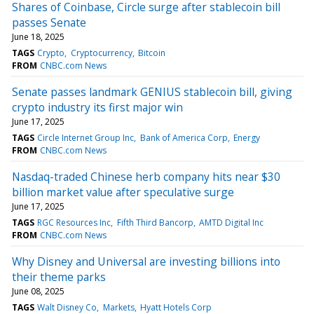
Shares of Coinbase, Circle surge after stablecoin bill
passes Senate
June 18, 2025
TAGS
Crypto
Cryptocurrency
Bitcoin
FROM
CNBC.com News
Senate passes landmark GENIUS stablecoin bill, giving
crypto industry its first major win
June 17, 2025
TAGS
Circle Internet Group Inc
Bank of America Corp
Energy
FROM
CNBC.com News
Nasdaq-traded Chinese herb company hits near $30
billion market value after speculative surge
June 17, 2025
TAGS
RGC Resources Inc
Fifth Third Bancorp
AMTD Digital Inc
FROM
CNBC.com News
Why Disney and Universal are investing billions into
their theme parks
June 08, 2025
TAGS
Walt Disney Co
Markets
Hyatt Hotels Corp