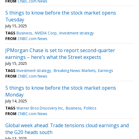
FROM
CNBC.com News
5 things to know before the stock market opens
Tuesday
July 15, 2025
TAGS
Business
NVIDIA Corp
Investment strategy
FROM
CNBC.com News
JPMorgan Chase is set to report second-quarter
earnings – here’s what the Street expects
July 15, 2025
TAGS
Investment strategy
Breaking News: Markets
Earnings
FROM
CNBC.com News
5 things to know before the stock market opens
Monday
July 14, 2025
TAGS
Warner Bros Discovery Inc
Business
Politics
FROM
CNBC.com News
Global week ahead: Trade tensions cloud earnings and
the G20 heads south
July 13, 2025