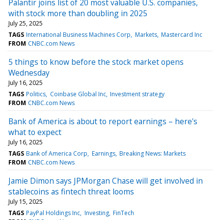
Palantir joins list of 20 most valuable U.S. companies,
with stock more than doubling in 2025
July 25, 2025
TAGS
International Business Machines Corp
Markets
Mastercard Inc
FROM
CNBC.com News
5 things to know before the stock market opens
Wednesday
July 16, 2025
TAGS
Politics
Coinbase Global Inc
Investment strategy
FROM
CNBC.com News
Bank of America is about to report earnings – here's
what to expect
July 16, 2025
TAGS
Bank of America Corp
Earnings
Breaking News: Markets
FROM
CNBC.com News
Jamie Dimon says JPMorgan Chase will get involved in
stablecoins as fintech threat looms
July 15, 2025
TAGS
PayPal Holdings Inc
Investing
FinTech