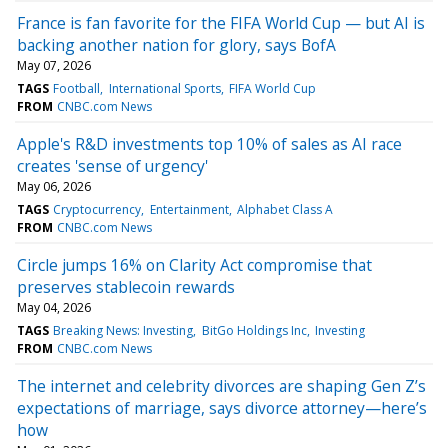
France is fan favorite for the FIFA World Cup — but AI is
backing another nation for glory, says BofA
May 07, 2026
TAGS
Football
International Sports
FIFA World Cup
FROM
CNBC.com News
Apple's R&D investments top 10% of sales as AI race
creates 'sense of urgency'
May 06, 2026
TAGS
Cryptocurrency
Entertainment
Alphabet Class A
FROM
CNBC.com News
Circle jumps 16% on Clarity Act compromise that
preserves stablecoin rewards
May 04, 2026
TAGS
Breaking News: Investing
BitGo Holdings Inc
Investing
FROM
CNBC.com News
The internet and celebrity divorces are shaping Gen Z’s
expectations of marriage, says divorce attorney—here’s
how