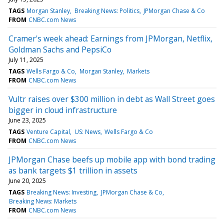
TAGS
Morgan Stanley
Breaking News: Politics
JPMorgan Chase & Co
FROM
CNBC.com News
Cramer's week ahead: Earnings from JPMorgan, Netflix,
Goldman Sachs and PepsiCo
July 11, 2025
TAGS
Wells Fargo & Co
Morgan Stanley
Markets
FROM
CNBC.com News
Vultr raises over $300 million in debt as Wall Street goes
bigger in cloud infrastructure
June 23, 2025
TAGS
Venture Capital
US: News
Wells Fargo & Co
FROM
CNBC.com News
JPMorgan Chase beefs up mobile app with bond trading
as bank targets $1 trillion in assets
June 20, 2025
TAGS
Breaking News: Investing
JPMorgan Chase & Co
Breaking News: Markets
FROM
CNBC.com News