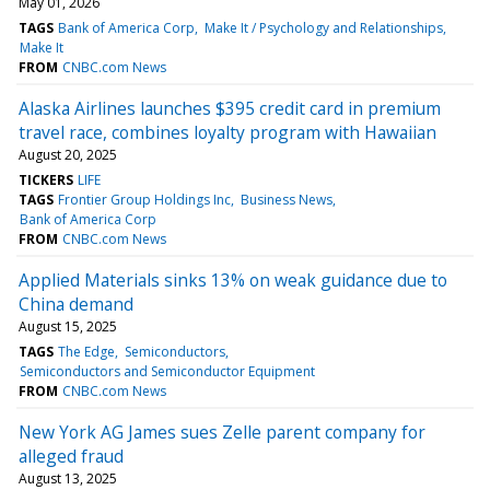
May 01, 2026
TAGS
Bank of America Corp
Make It / Psychology and Relationships
Make It
FROM
CNBC.com News
Alaska Airlines launches $395 credit card in premium
travel race, combines loyalty program with Hawaiian
August 20, 2025
TICKERS
LIFE
TAGS
Frontier Group Holdings Inc
Business News
Bank of America Corp
FROM
CNBC.com News
Applied Materials sinks 13% on weak guidance due to
China demand
August 15, 2025
TAGS
The Edge
Semiconductors
Semiconductors and Semiconductor Equipment
FROM
CNBC.com News
New York AG James sues Zelle parent company for
alleged fraud
August 13, 2025