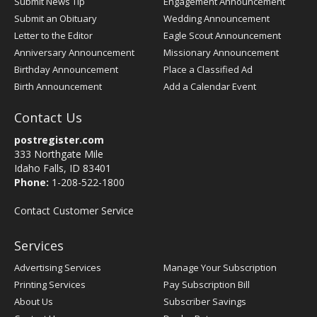
Submit News Tip
Engagement Announcement
Submit an Obituary
Wedding Announcement
Letter to the Editor
Eagle Scout Announcement
Anniversary Announcement
Missionary Announcement
Birthday Announcement
Place a Classified Ad
Birth Announcement
Add a Calendar Event
Contact Us
postregister.com
333 Northgate Mile
Idaho Falls, ID 83401
Phone:
1-208-522-1800
Contact Customer Service
Services
Advertising Services
Manage Your Subscription
Printing Services
Pay Subscription Bill
About Us
Subscriber Savings