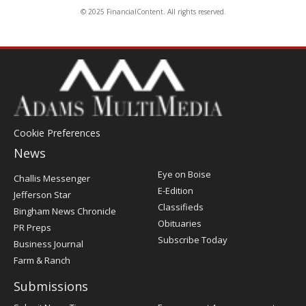
© 2025 FinancialContent. All rights reserved.
Cookie Preferences
News
Post
Eye on Boise
Challis Messenger
Register
E-Edition
Jefferson Star
Classifieds
Bingham News Chronicle
Obituaries
PR Preps
Subscribe Today
Business Journal
Farm & Ranch
Submissions