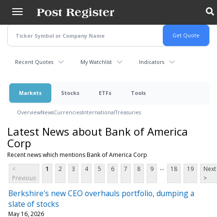
Skip
to
main
content
Recent Quotes
My Watchlist
Indicators
Markets
Stocks
ETFs
Tools
Overview
News
Currencies
International
Treasuries
Latest News about Bank of America
Corp
Recent news which mentions Bank of America Corp
...
<
1
2
3
4
5
6
7
8
9
18
19
Next
Previous
>
Berkshire's new CEO overhauls portfolio, dumping a
slate of stocks
May 16, 2026