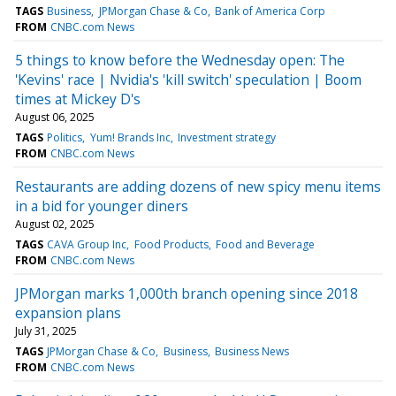
TAGS
Business
JPMorgan Chase & Co
Bank of America Corp
FROM
CNBC.com News
5 things to know before the Wednesday open: The
'Kevins' race | Nvidia's 'kill switch' speculation | Boom
times at Mickey D's
August 06, 2025
TAGS
Politics
Yum! Brands Inc
Investment strategy
FROM
CNBC.com News
Restaurants are adding dozens of new spicy menu items
in a bid for younger diners
August 02, 2025
TAGS
CAVA Group Inc
Food Products
Food and Beverage
FROM
CNBC.com News
JPMorgan marks 1,000th branch opening since 2018
expansion plans
July 31, 2025
TAGS
JPMorgan Chase & Co
Business
Business News
FROM
CNBC.com News